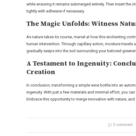
while ensuring it remains submerged entirely. Then insert the ot
tightly with adhesive if necessary.
The Magic Unfolds: Witness Natur
As nature takes its course, marvel at how this enchanting con
human intervention. Through capillary action, moisture travels 
gradually seeps into the soil surrounding your beloved greener
A Testament to Ingenuity: Conc
Creation
In conclusion, transforming a simple wine bottle into an autom
ingenuity. With just a few materials and minimal effort, you ca
Embrace this opportunity to merge innovation with nature, and 
0 comment