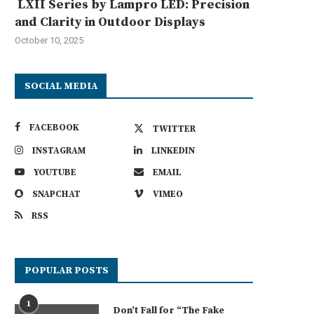
LXII Series by Lampro LED: Precision
and Clarity in Outdoor Displays
October 10, 2025
SOCIAL MEDIA
FACEBOOK
TWITTER
INSTAGRAM
LINKEDIN
YOUTUBE
EMAIL
SNAPCHAT
VIMEO
RSS
POPULAR POSTS
1
Don’t Fall for “The Fake