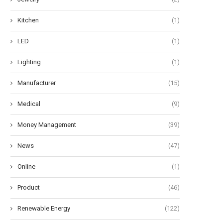
Kitchen
(1)
LED
(1)
Lighting
(1)
Manufacturer
(15)
Medical
(9)
Money Management
(39)
News
(47)
Online
(1)
Product
(46)
Renewable Energy
(122)