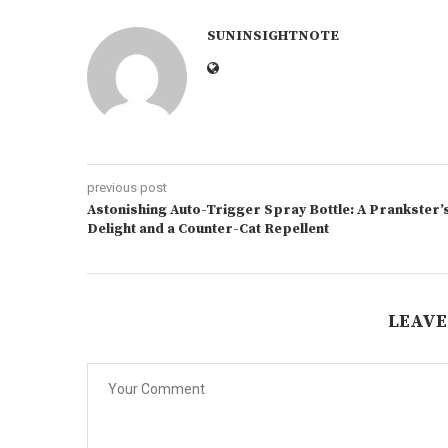
SUNINSIGHTNOTE
previous post
Astonishing Auto-Trigger Spray Bottle: A Prankster’
Delight and a Counter-Cat Repellent
LEAVE