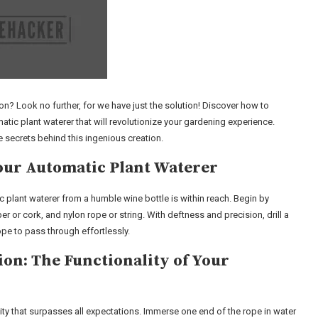
on? Look no further, for we have just the solution! Discover how to
ic plant waterer that will revolutionize your gardening experience.
e secrets behind this ingenious creation.
Your Automatic Plant Waterer
c plant waterer from a humble wine bottle is within reach. Begin by
r or cork, and nylon rope or string. With deftness and precision, drill a
pe to pass through effortlessly.
n: The Functionality of Your
ty that surpasses all expectations. Immerse one end of the rope in water