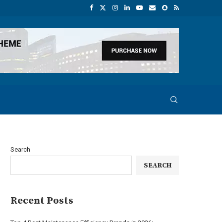
Search
SEARCH
Recent Posts