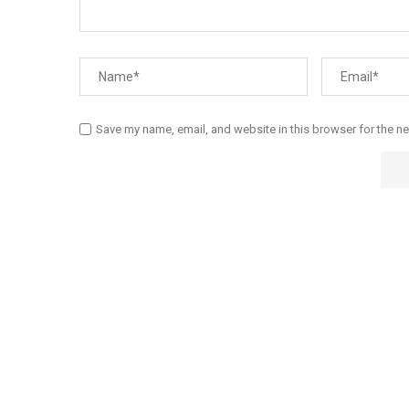
Save my name, email, and website in this browser for the n