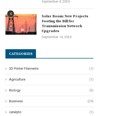
September 4, 2024
5
Solar Boom: New Projects
Footing the Bill for
Transmission Network
Upgrades
September 14, 2024
CATEGORIES
3D Printer Filaments
(1)
Agriculture
(1)
Biology
(3)
Business
(29)
catalytic
(1)