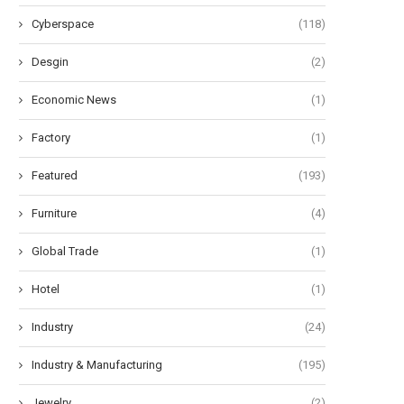
Cyberspace
(118)
Desgin
(2)
Economic News
(1)
Factory
(1)
Featured
(193)
Furniture
(4)
Global Trade
(1)
Hotel
(1)
Industry
(24)
Industry & Manufacturing
(195)
Jewelry
(2)