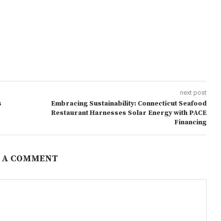
next post
s
Embracing Sustainability: Connecticut Seafood
Restaurant Harnesses Solar Energy with PACE
Financing
 A COMMENT