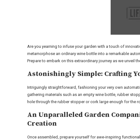
Are you yearning to infuse your garden with a touch of innovati
metamorphose an ordinary wine bottle into a remarkable automat
Prepare to embark on this extraordinary journey as we unveil th
Astonishingly Simple: Crafting 
Intriguingly straightforward, fashioning your very own automati
gathering materials such as an empty wine bottle, rubber stoppe
hole through the rubber stopper or cork large enough for the ro
An Unparalleled Garden Companio
Creation
Once assembled, prepare yourself for awe-inspiring functionali