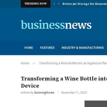
TRENDING NOW
Better Jar Storage for Home
Optimizing Industrial Floor 
The Versatility of Long Sleeve 
Application Advantages of T8 
Engineering Excellence in Co
Best Commercial Sweeping Rob
Maximizing Practice Efficienc
Sustainability Commitments o
Understanding the Capacity Li
HOME
FEATURED
INDUSTRY & MANUFACTURING
Home
Transforming a Wine Bottle into an Ingenious Pla
Transforming a Wine Bottle int
Device
written by
Suninsightnote
November 11, 2022