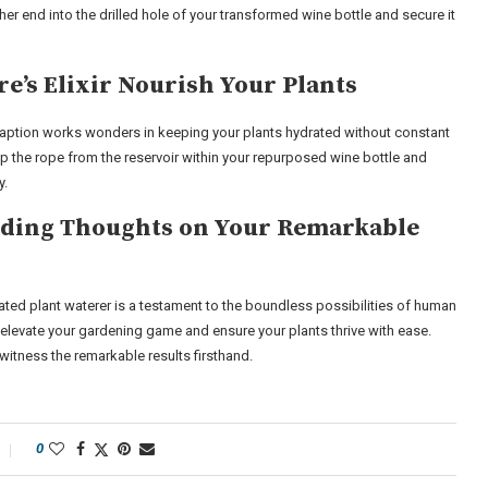
her end into the drilled hole of your transformed wine bottle and secure it
e’s Elixir Nourish Your Plants
traption works wonders in keeping your plants hydrated without constant
up the rope from the reservoir within your repurposed wine bottle and
y.
luding Thoughts on Your Remarkable
ated plant waterer is a testament to the boundless possibilities of human
n elevate your gardening game and ensure your plants thrive with ease.
witness the remarkable results firsthand.
0