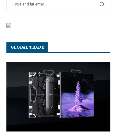
GLOBAL TRADE