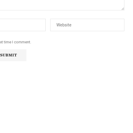
ext time I comment.