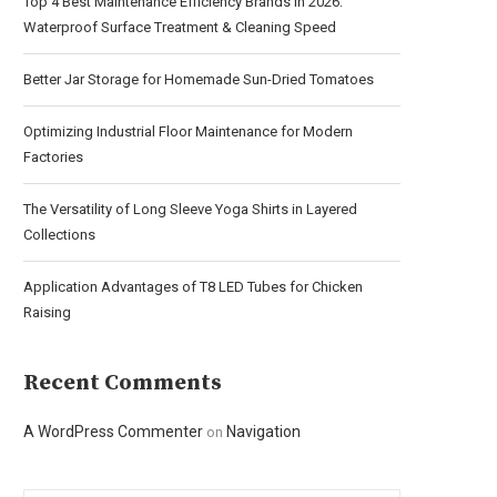
Top 4 Best Maintenance Efficiency Brands in 2026:
Waterproof Surface Treatment & Cleaning Speed
Better Jar Storage for Homemade Sun-Dried Tomatoes
Optimizing Industrial Floor Maintenance for Modern
Factories
The Versatility of Long Sleeve Yoga Shirts in Layered
Collections
Application Advantages of T8 LED Tubes for Chicken
Raising
Recent Comments
A WordPress Commenter
Navigation
on