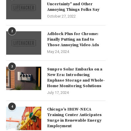
Uncertainty” and Other
Annoying Things Folks Say
October 27, 2022
2
Adblock Plus for Chrome:
Finally Putting an End to
Those Annoying Video Ads
May 24, 2024
3
Sunpro Solar Embarks on a
New Era: Introducing
Enphase Storage and Whole-
Home Monitoring Solutions
July 17, 2024
4
Chicago’s IBEW-NECA
Training Center Anticipates
Surge in Renewable Energy
Employment