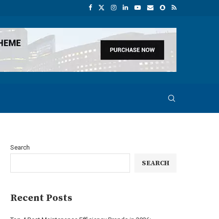
Search
SEARCH
Recent Posts