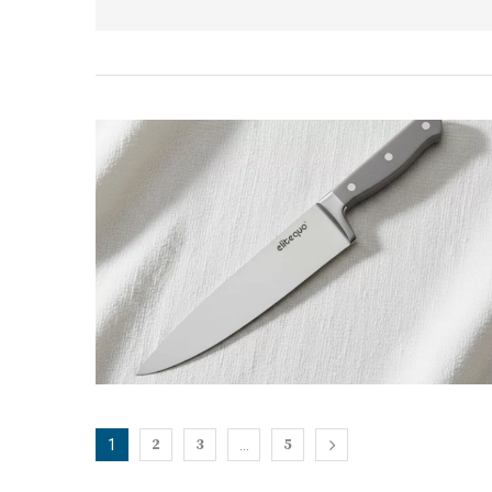
2
3
5
1
…