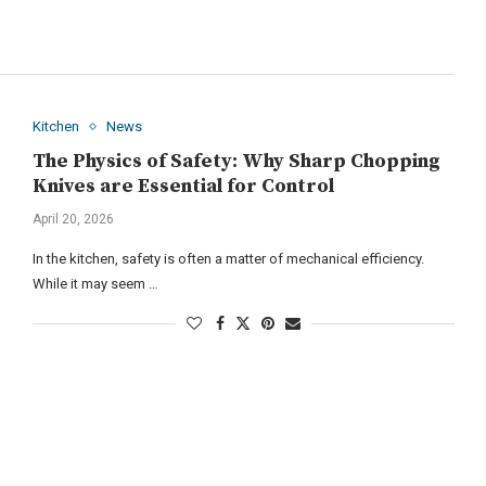
Kitchen
News
The Physics of Safety: Why Sharp Chopping
Knives are Essential for Control
April 20, 2026
In the kitchen, safety is often a matter of mechanical efficiency.
While it may seem …