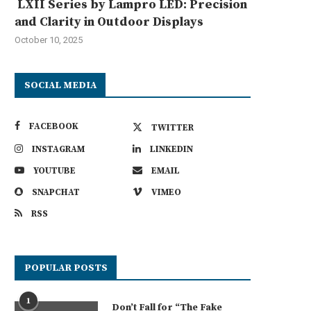
LXII Series by Lampro LED: Precision
and Clarity in Outdoor Displays
October 10, 2025
SOCIAL MEDIA
FACEBOOK
TWITTER
INSTAGRAM
LINKEDIN
YOUTUBE
EMAIL
SNAPCHAT
VIMEO
RSS
POPULAR POSTS
1
Don’t Fall for “The Fake