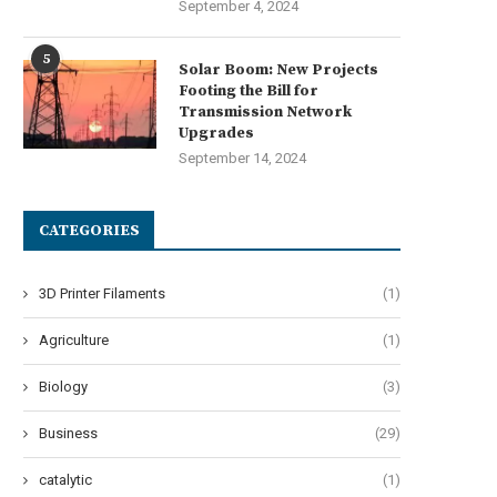
September 4, 2024
5
Solar Boom: New Projects
Footing the Bill for
Transmission Network
Upgrades
September 14, 2024
CATEGORIES
3D Printer Filaments
(1)
Agriculture
(1)
Biology
(3)
Business
(29)
catalytic
(1)