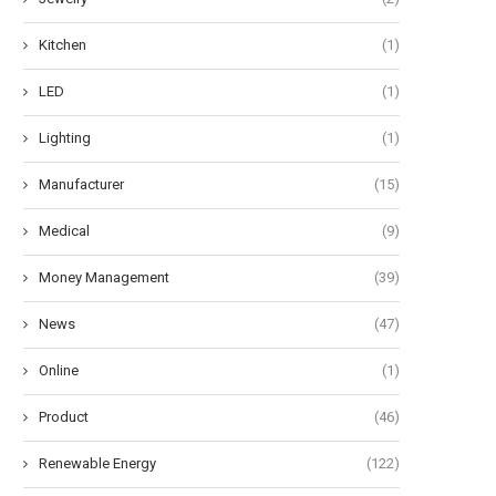
Kitchen
(1)
LED
(1)
Lighting
(1)
Manufacturer
(15)
Medical
(9)
Money Management
(39)
News
(47)
Online
(1)
Product
(46)
Renewable Energy
(122)