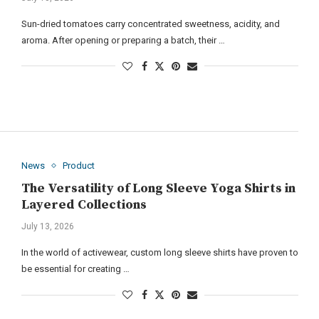
Sun-dried tomatoes carry concentrated sweetness, acidity, and
aroma. After opening or preparing a batch, their …
News
Product
The Versatility of Long Sleeve Yoga Shirts in
Layered Collections
July 13, 2026
In the world of activewear, custom long sleeve shirts have proven to
be essential for creating …