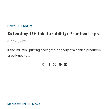
News
Product
Extending UV Ink Durability: Practical Tips
June 23, 2026
In the industrial printing sector, the longevity of a printed product is
directly tied to …
Manufacturer
News