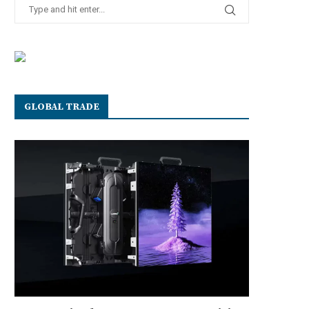
GLOBAL TRADE