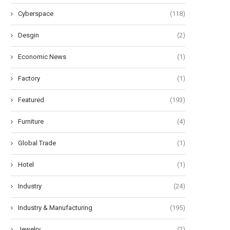
Cyberspace
(118)
Desgin
(2)
Economic News
(1)
Factory
(1)
Featured
(193)
Furniture
(4)
Global Trade
(1)
Hotel
(1)
Industry
(24)
Industry & Manufacturing
(195)
Jewelry
(2)