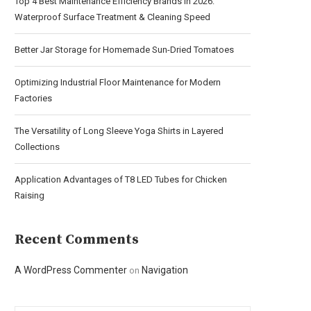
Top 4 Best Maintenance Efficiency Brands in 2026:
Waterproof Surface Treatment & Cleaning Speed
Better Jar Storage for Homemade Sun-Dried Tomatoes
Optimizing Industrial Floor Maintenance for Modern
Factories
The Versatility of Long Sleeve Yoga Shirts in Layered
Collections
Application Advantages of T8 LED Tubes for Chicken
Raising
Recent Comments
A WordPress Commenter
Navigation
on