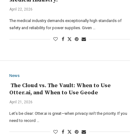
April 22, 2026
The medical industry demands exceptionally high standards of
safety and reliability for power supplies. Given …
News
The Cloud vs. The Vault: When to Use
Otter.ai, and When to Use Geode
April 21, 2026
Let’s be clear: Otter.ai is great—when privacy isn’t the priority. If you
need to record …