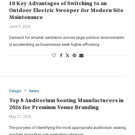
10 Key Advantages of Switching to an
Outdoor Electric Sweeper for Modern Site
Maintenance
June 9, 2026
Demand for smarter sanitation across large outdoor environments
is accelerating as businesses seek higher efficiency …
Desgin
News
Top 8 Auditorium Seating Manufacturers in
2026 for Premium Venue Branding
May 27, 2026
The process of identifying the most appropriate auditorium seating
involves more than just evaluating physical …