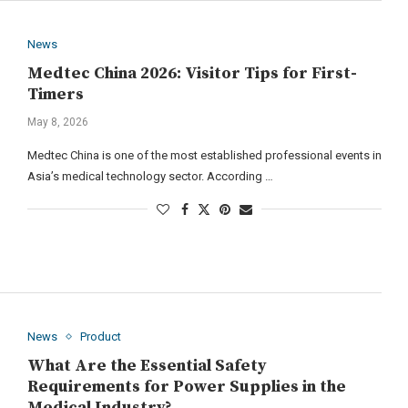
News
Medtec China 2026: Visitor Tips for First-
Timers
May 8, 2026
Medtec China is one of the most established professional events in
Asia’s medical technology sector. According …
News
Product
What Are the Essential Safety
Requirements for Power Supplies in the
Medical Industry?