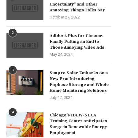
Uncertainty” and Other
Annoying Things Folks Say
October 27, 2022
2
Adblock Plus for Chrome:
Finally Putting an End to
Those Annoying Video Ads
May 24, 2024
3
Sunpro Solar Embarks on a
New Era: Introducing
Enphase Storage and Whole-
Home Monitoring Solutions
July 17, 2024
4
Chicago’s IBEW-NECA
Training Center Anticipates
Surge in Renewable Energy
Employment