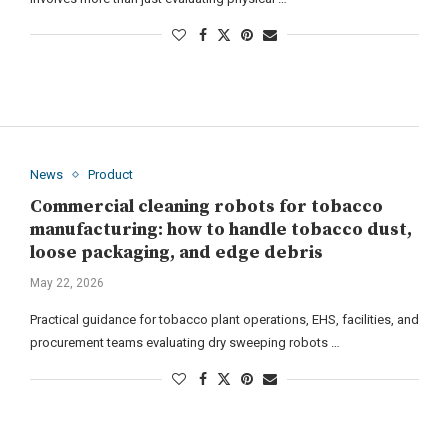
News
Product
Commercial cleaning robots for tobacco
manufacturing: how to handle tobacco dust,
loose packaging, and edge debris
May 22, 2026
Practical guidance for tobacco plant operations, EHS, facilities, and
procurement teams evaluating dry sweeping robots …