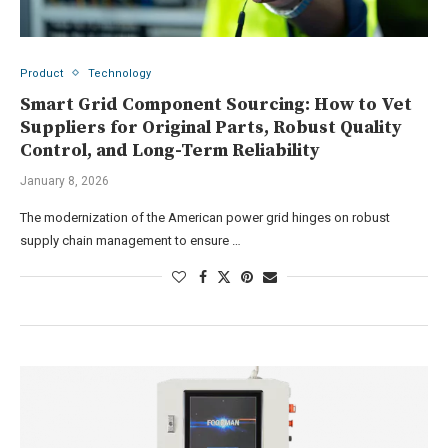
Product
Technology
Smart Grid Component Sourcing: How to Vet
Suppliers for Original Parts, Robust Quality
Control, and Long-Term Reliability
January 8, 2026
The modernization of the American power grid hinges on robust
supply chain management to ensure …