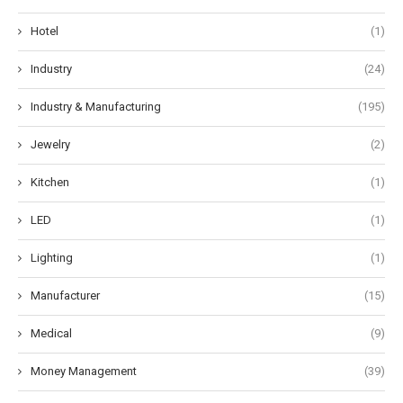
Hotel
(1)
Industry
(24)
Industry & Manufacturing
(195)
Jewelry
(2)
Kitchen
(1)
LED
(1)
Lighting
(1)
Manufacturer
(15)
Medical
(9)
Money Management
(39)