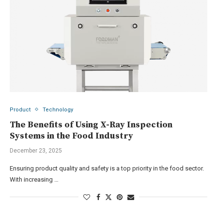
Product
Technology
The Benefits of Using X-Ray Inspection
Systems in the Food Industry
December 23, 2025
Ensuring product quality and safety is a top priority in the food sector.
With increasing …