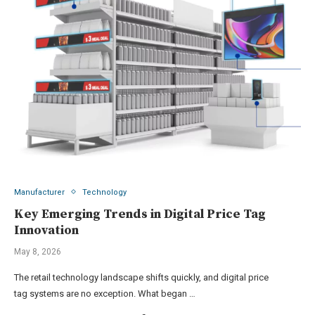
Manufacturer
Technology
Key Emerging Trends in Digital Price Tag
Innovation
May 8, 2026
The retail technology landscape shifts quickly, and digital price
tag systems are no exception. What began …