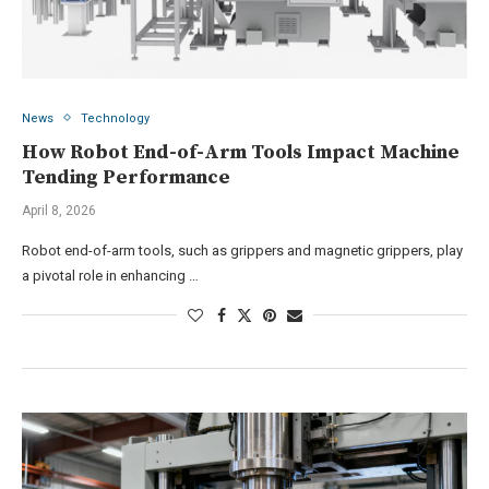
News
Technology
How Robot End-of-Arm Tools Impact Machine
Tending Performance
April 8, 2026
Robot end-of-arm tools, such as grippers and magnetic grippers, play
a pivotal role in enhancing …