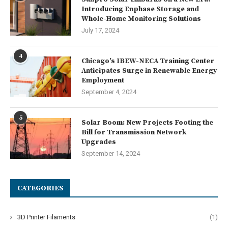
Introducing Enphase Storage and
Whole-Home Monitoring Solutions
July 17, 2024
4
Chicago’s IBEW-NECA Training Center
Anticipates Surge in Renewable Energy
Employment
September 4, 2024
5
Solar Boom: New Projects Footing the
Bill for Transmission Network
Upgrades
September 14, 2024
CATEGORIES
3D Printer Filaments
(1)