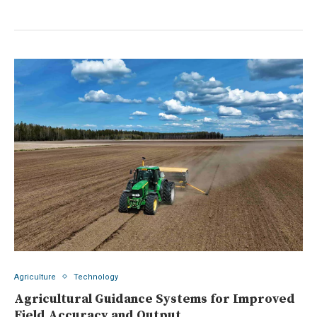
Agriculture
Technology
Agricultural Guidance Systems for Improved
Field Accuracy and Output