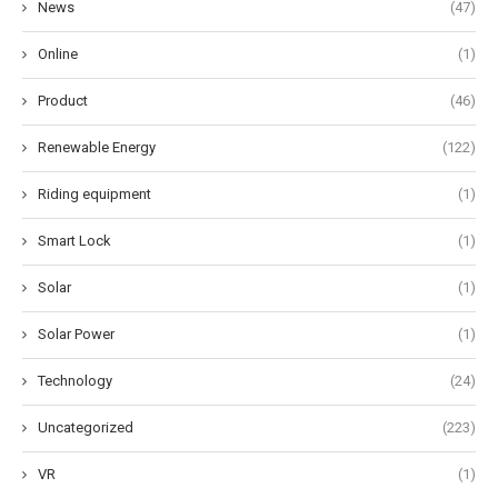
News
(47)
Online
(1)
Product
(46)
Renewable Energy
(122)
Riding equipment
(1)
Smart Lock
(1)
Solar
(1)
Solar Power
(1)
Technology
(24)
Uncategorized
(223)
VR
(1)