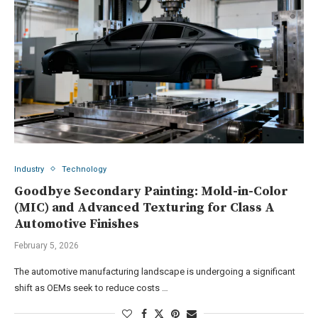
Industry
Technology
Goodbye Secondary Painting: Mold-in-Color
(MIC) and Advanced Texturing for Class A
Automotive Finishes
February 5, 2026
The automotive manufacturing landscape is undergoing a significant
shift as OEMs seek to reduce costs …