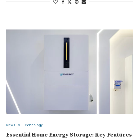
News
Technology
Essential Home Energy Storage: Key Features