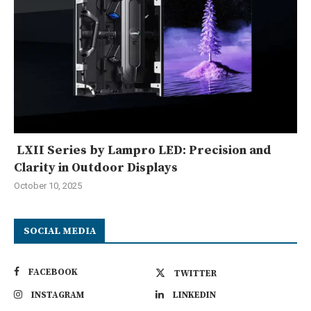
LXII Series by Lampro LED: Precision and
Clarity in Outdoor Displays
October 10, 2025
SOCIAL MEDIA
FACEBOOK
TWITTER
INSTAGRAM
LINKEDIN