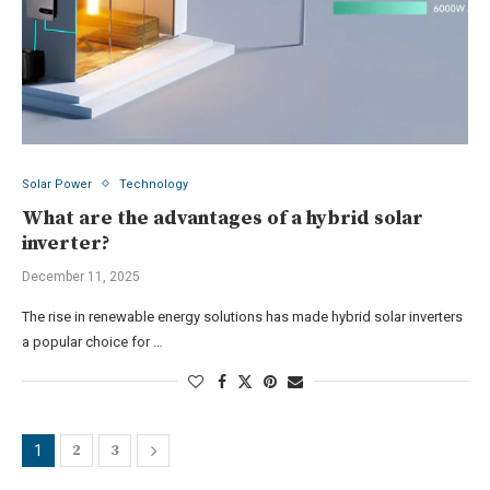
Solar Power
Technology
What are the advantages of a hybrid solar
inverter?
December 11, 2025
The rise in renewable energy solutions has made hybrid solar inverters
a popular choice for …
2
3
1