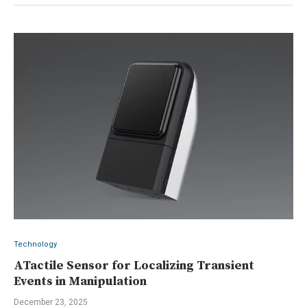
Technology
ATactile Sensor for Localizing Transient
Events in Manipulation
December 23, 2025