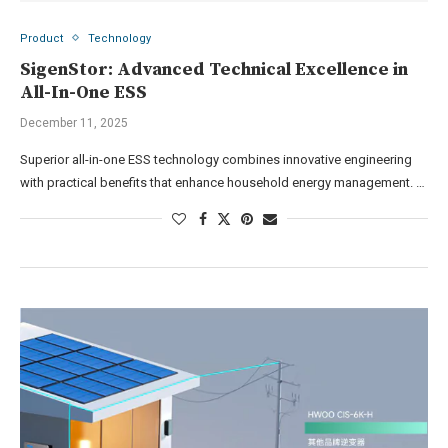
Product
Technology
SigenStor: Advanced Technical Excellence in
All-In-One ESS
December 11, 2025
Superior all-in-one ESS technology combines innovative engineering
with practical benefits that enhance household energy management. …