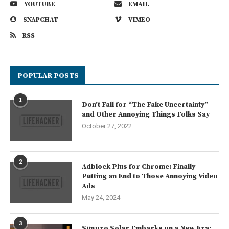
YOUTUBE
EMAIL
SNAPCHAT
VIMEO
RSS
POPULAR POSTS
1
Don’t Fall for “The Fake Uncertainty”
and Other Annoying Things Folks Say
October 27, 2022
2
Adblock Plus for Chrome: Finally
Putting an End to Those Annoying Video
Ads
May 24, 2024
3
Sunpro Solar Embarks on a New Era: