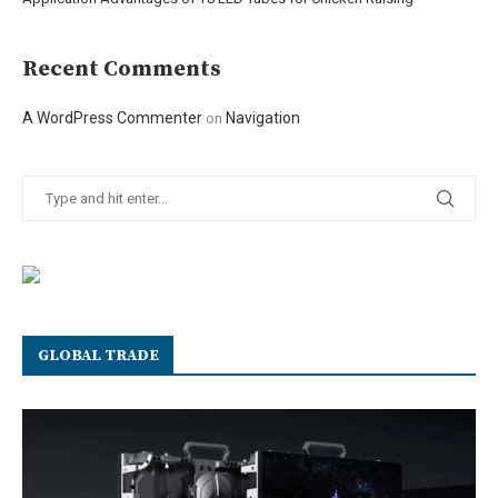
Recent Comments
A WordPress Commenter
Navigation
on
GLOBAL TRADE