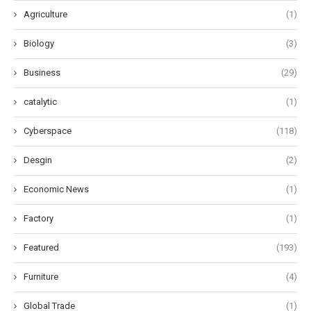
Agriculture
(1)
Biology
(3)
Business
(29)
catalytic
(1)
Cyberspace
(118)
Desgin
(2)
Economic News
(1)
Factory
(1)
Featured
(193)
Furniture
(4)
Global Trade
(1)