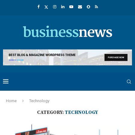
Home
Technology
CATEGORY:
TECHNOLOGY