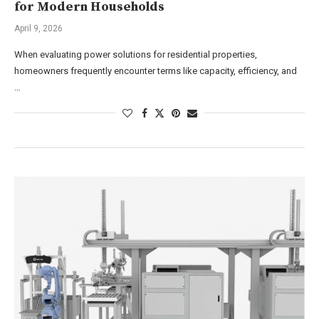
for Modern Households
April 9, 2026
When evaluating power solutions for residential properties,
homeowners frequently encounter terms like capacity, efficiency, and
…