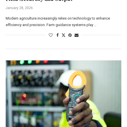
January 28, 2026
Modern agriculture increasingly relies on technology to enhance
efficiency and precision. Farm guidance systems play …