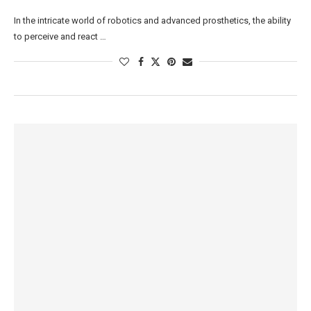
In the intricate world of robotics and advanced prosthetics, the ability
to perceive and react …