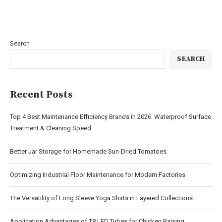
Search
SEARCH
Recent Posts
Top 4 Best Maintenance Efficiency Brands in 2026: Waterproof Surface
Treatment & Cleaning Speed
Better Jar Storage for Homemade Sun-Dried Tomatoes
Optimizing Industrial Floor Maintenance for Modern Factories
The Versatility of Long Sleeve Yoga Shirts in Layered Collections
Application Advantages of T8 LED Tubes for Chicken Raising