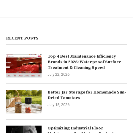
RECENT POSTS
Top 4 Best Maintenance Efficiency
Brands in 2026: Waterproof Surface
Treatment & Cleaning Speed
July 22, 2026
Better Jar Storage for Homemade Sun-
Dried Tomatoes
July 18, 2026
Optimizing Industrial Floor