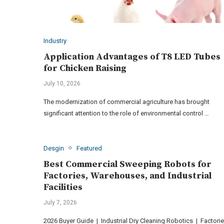
Industry
Application Advantages of T8 LED Tubes
for Chicken Raising
July 10, 2026
The modernization of commercial agriculture has brought
significant attention to the role of environmental control …
Desgin
Featured
Best Commercial Sweeping Robots for
Factories, Warehouses, and Industrial
Facilities
July 7, 2026
2026 Buyer Guide | Industrial Dry Cleaning Robotics | Factorie