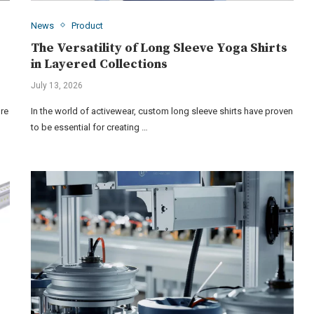
News
Product
The Versatility of Long Sleeve Yoga Shirts
in Layered Collections
July 13, 2026
ure
In the world of activewear, custom long sleeve shirts have proven
to be essential for creating …