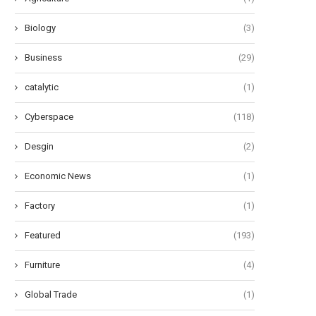
Biology
(3)
Business
(29)
catalytic
(1)
Cyberspace
(118)
Desgin
(2)
Economic News
(1)
Factory
(1)
Featured
(193)
Furniture
(4)
Global Trade
(1)