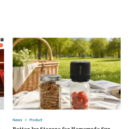
News
Product