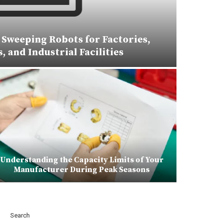
Sweeping Robots for Factories,
 and Industrial Facilities
Understanding the Capacity Limits of Your
Manufacturer During Peak Seasons
Search