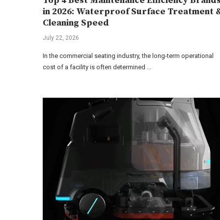
Top 4 Best Maintenance Efficiency Brand
in 2026: Waterproof Surface Treatment 
Cleaning Speed
July 22, 2026
In the commercial seating industry, the long-term operational
cost of a facility is often determined …