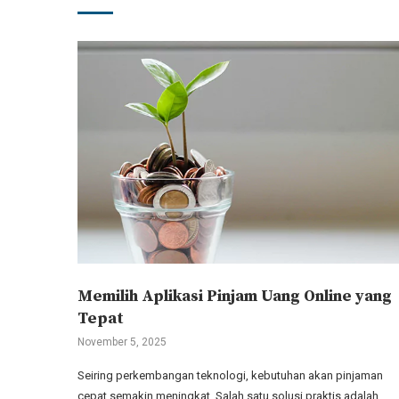
Memilih Aplikasi Pinjam Uang Online yang
Tepat
November 5, 2025
Seiring perkembangan teknologi, kebutuhan akan pinjaman
cepat semakin meningkat. Salah satu solusi praktis adalah