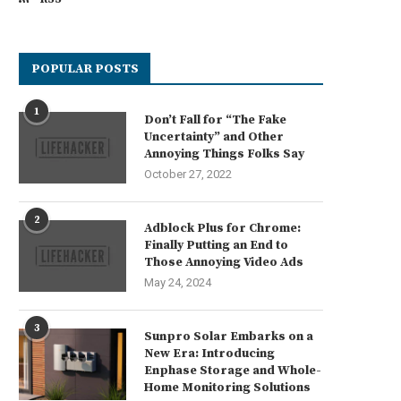
POPULAR POSTS
1
Don’t Fall for “The Fake
Uncertainty” and Other
Annoying Things Folks Say
October 27, 2022
2
Adblock Plus for Chrome:
Finally Putting an End to
Those Annoying Video Ads
May 24, 2024
3
Sunpro Solar Embarks on a
New Era: Introducing
Enphase Storage and Whole-
Home Monitoring Solutions