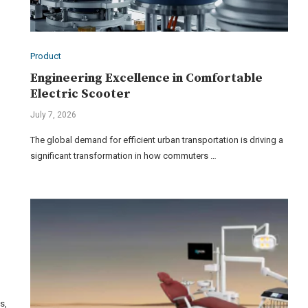
Product
Engineering Excellence in Comfortable
Electric Scooter
July 7, 2026
The global demand for efficient urban transportation is driving a
significant transformation in how commuters …
s,