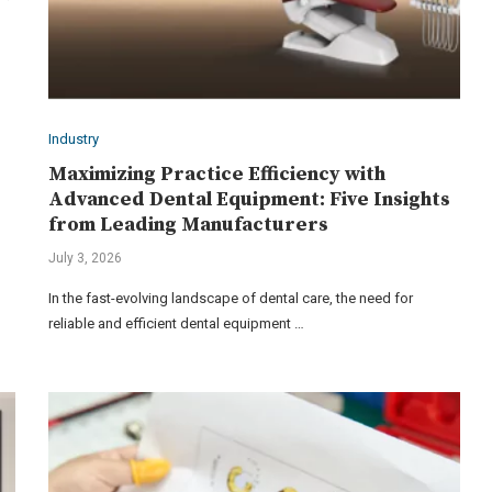
Industry
Maximizing Practice Efficiency with
Advanced Dental Equipment: Five Insights
from Leading Manufacturers
July 3, 2026
In the fast-evolving landscape of dental care, the need for
reliable and efficient dental equipment …