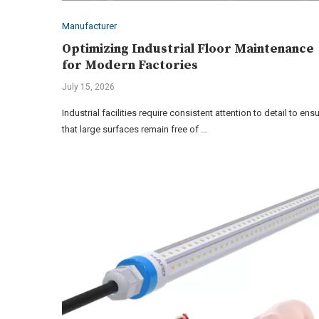
Manufacturer
Optimizing Industrial Floor Maintenance
for Modern Factories
July 15, 2026
Industrial facilities require consistent attention to detail to ens
that large surfaces remain free of …