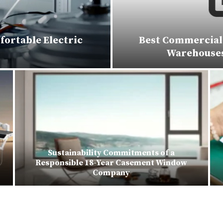
fortable Electric
Best Commercial 
Warehouses,
Sustainability Commitments of a
Responsible 18-Year Casement Window
Company