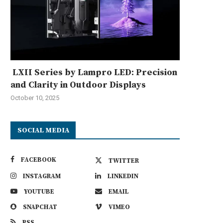
LXII Series by Lampro LED: Precision
and Clarity in Outdoor Displays
October 10, 2025
SOCIAL MEDIA
FACEBOOK
TWITTER
INSTAGRAM
LINKEDIN
YOUTUBE
EMAIL
SNAPCHAT
VIMEO
RSS