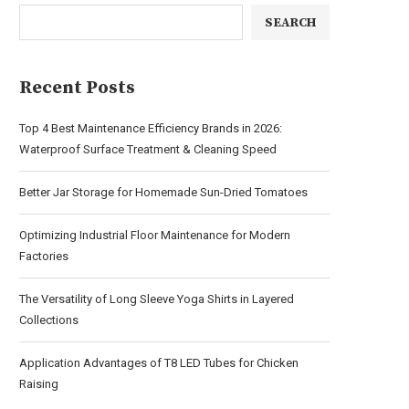
SEARCH
Recent Posts
Top 4 Best Maintenance Efficiency Brands in 2026:
Waterproof Surface Treatment & Cleaning Speed
Better Jar Storage for Homemade Sun-Dried Tomatoes
Optimizing Industrial Floor Maintenance for Modern
Factories
The Versatility of Long Sleeve Yoga Shirts in Layered
Collections
Application Advantages of T8 LED Tubes for Chicken
Raising