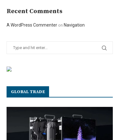
Recent Comments
A WordPress Commenter
Navigation
on
GLOBAL TRADE