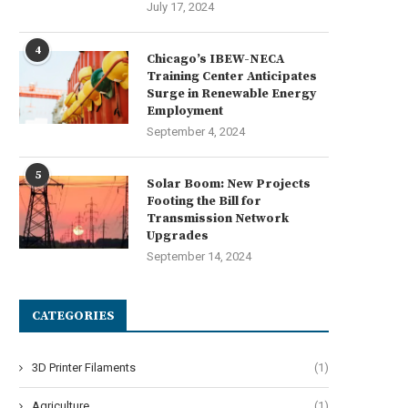
July 17, 2024
4
Chicago’s IBEW-NECA
Training Center Anticipates
Surge in Renewable Energy
Employment
September 4, 2024
5
Solar Boom: New Projects
Footing the Bill for
Transmission Network
Upgrades
September 14, 2024
CATEGORIES
3D Printer Filaments
(1)
Agriculture
(1)