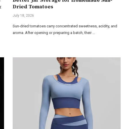
s
Better Jar Storage for Homemade Sun-
&
Dried Tomatoes
July 18, 2026
Sun-dried tomatoes carry concentrated sweetness, acidity, and
aroma. After opening or preparing a batch, their …