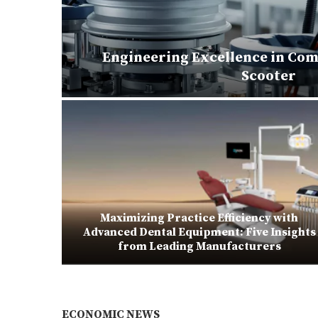
Engineering Excellence in Com
matoes
Scooter
Maximizing Practice Efficiency with
ubes for
Advanced Dental Equipment: Five Insights
from Leading Manufacturers
ECONOMIC NEWS