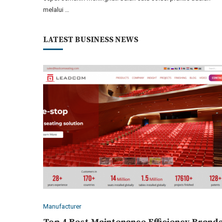
melalui …
LATEST BUSINESS NEWS
Manufacturer