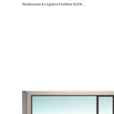
Warehouses & Logistics Facilities QUICK …