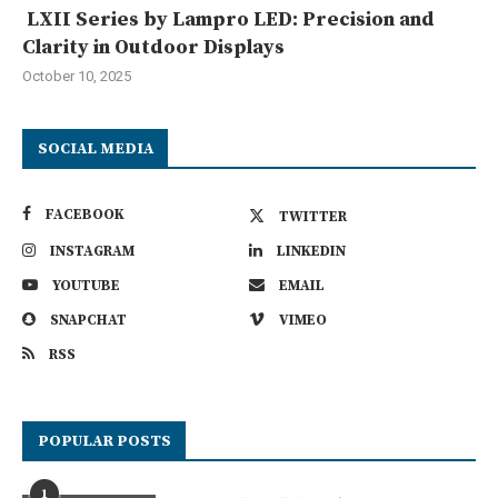
LXII Series by Lampro LED: Precision and
Clarity in Outdoor Displays
October 10, 2025
SOCIAL MEDIA
FACEBOOK
TWITTER
INSTAGRAM
LINKEDIN
YOUTUBE
EMAIL
SNAPCHAT
VIMEO
RSS
POPULAR POSTS
1