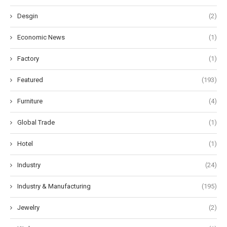
Desgin
(2)
Economic News
(1)
Factory
(1)
Featured
(193)
Furniture
(4)
Global Trade
(1)
Hotel
(1)
Industry
(24)
Industry & Manufacturing
(195)
Jewelry
(2)