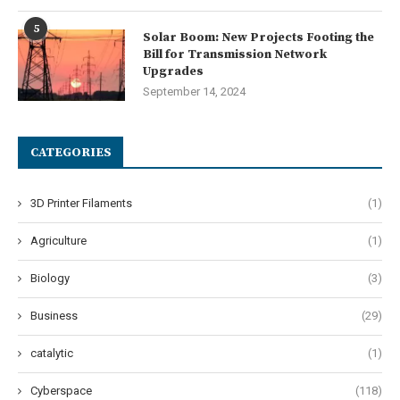
5
Solar Boom: New Projects Footing the
Bill for Transmission Network
Upgrades
September 14, 2024
CATEGORIES
3D Printer Filaments
(1)
Agriculture
(1)
Biology
(3)
Business
(29)
catalytic
(1)
Cyberspace
(118)