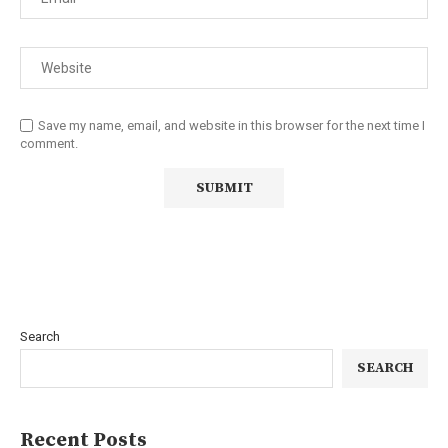
Save my name, email, and website in this browser for the next time I
comment.
Search
SEARCH
Recent Posts