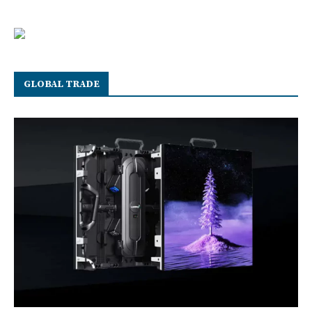
GLOBAL TRADE