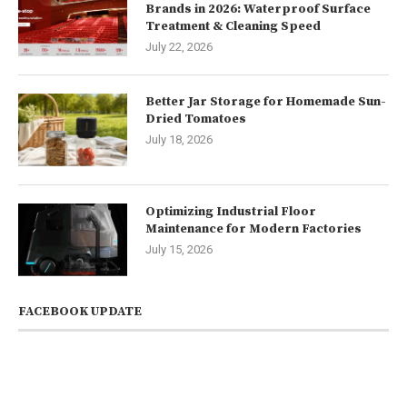
Brands in 2026: Waterproof Surface
Treatment & Cleaning Speed
July 22, 2026
Better Jar Storage for Homemade Sun-
Dried Tomatoes
July 18, 2026
Optimizing Industrial Floor
Maintenance for Modern Factories
July 15, 2026
FACEBOOK UPDATE