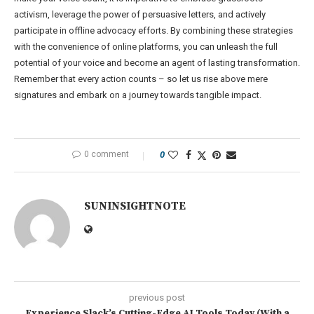
activism, leverage the power of persuasive letters, and actively
participate in offline advocacy efforts. By combining these strategies
with the convenience of online platforms, you can unleash the full
potential of your voice and become an agent of lasting transformation.
Remember that every action counts – so let us rise above mere
signatures and embark on a journey towards tangible impact.
0 comment
0
SUNINSIGHTNOTE
previous post
Experience Slack’s Cutting-Edge AI Tools Today (With a