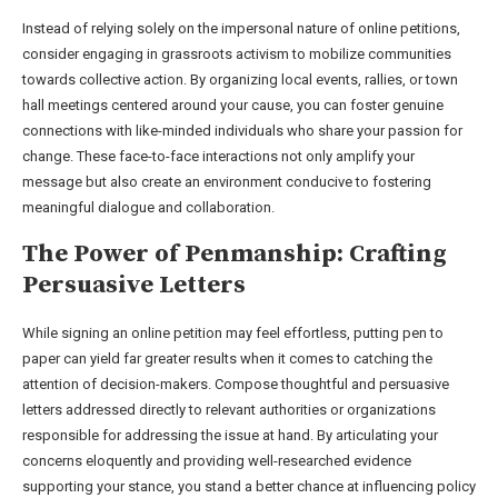
Instead of relying solely on the impersonal nature of online petitions,
consider engaging in grassroots activism to mobilize communities
towards collective action. By organizing local events, rallies, or town
hall meetings centered around your cause, you can foster genuine
connections with like-minded individuals who share your passion for
change. These face-to-face interactions not only amplify your
message but also create an environment conducive to fostering
meaningful dialogue and collaboration.
The Power of Penmanship: Crafting
Persuasive Letters
While signing an online petition may feel effortless, putting pen to
paper can yield far greater results when it comes to catching the
attention of decision-makers. Compose thoughtful and persuasive
letters addressed directly to relevant authorities or organizations
responsible for addressing the issue at hand. By articulating your
concerns eloquently and providing well-researched evidence
supporting your stance, you stand a better chance at influencing policy