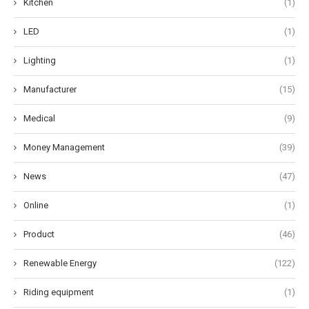
Kitchen
(1)
LED
(1)
Lighting
(1)
Manufacturer
(15)
Medical
(9)
Money Management
(39)
News
(47)
Online
(1)
Product
(46)
Renewable Energy
(122)
Riding equipment
(1)