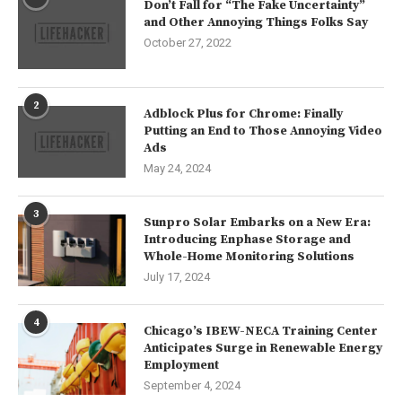
Don’t Fall for “The Fake Uncertainty”
and Other Annoying Things Folks Say
October 27, 2022
2
Adblock Plus for Chrome: Finally
Putting an End to Those Annoying Video
Ads
May 24, 2024
3
Sunpro Solar Embarks on a New Era:
Introducing Enphase Storage and
Whole-Home Monitoring Solutions
July 17, 2024
4
Chicago’s IBEW-NECA Training Center
Anticipates Surge in Renewable Energy
Employment
September 4, 2024