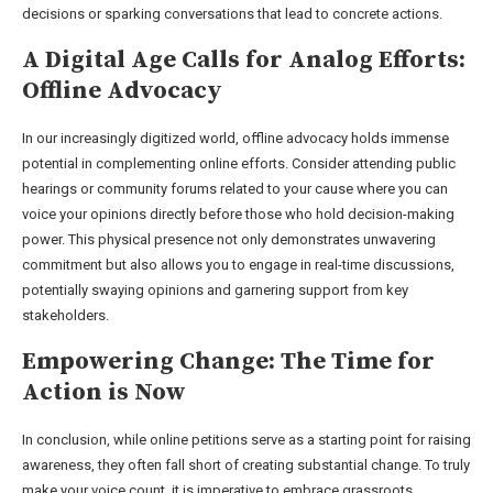
decisions or sparking conversations that lead to concrete actions.
A Digital Age Calls for Analog Efforts:
Offline Advocacy
In our increasingly digitized world, offline advocacy holds immense
potential in complementing online efforts. Consider attending public
hearings or community forums related to your cause where you can
voice your opinions directly before those who hold decision-making
power. This physical presence not only demonstrates unwavering
commitment but also allows you to engage in real-time discussions,
potentially swaying opinions and garnering support from key
stakeholders.
Empowering Change: The Time for
Action is Now
In conclusion, while online petitions serve as a starting point for raising
awareness, they often fall short of creating substantial change. To truly
make your voice count, it is imperative to embrace grassroots