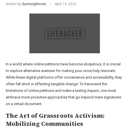
written by
Suninsightnote
April 19, 2023
In a world where online petitions have become ubiquitous, it is crucial
to explore alternative avenues for making your voice truly resonate.
While these digital platforms offer convenience and accessibility, they
often fall short in effecting tangible change. To transcend the
limitations of online petitions and make a lasting impact, one must
embrace more proactive approaches that go beyond mere signatures
on a virtual document.
The Art of Grassroots Activism:
Mobilizing Communities