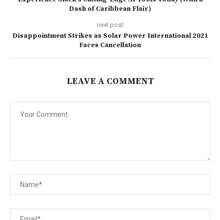
Dash of Caribbean Flair)
next post
Disappointment Strikes as Solar Power International 2021
Faces Cancellation
LEAVE A COMMENT