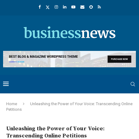
Home
Unleashing the Power of Your Voice: Transcending Online
Petitions
Unleashing the Power of Your Voice:
Transcending Online Petitions