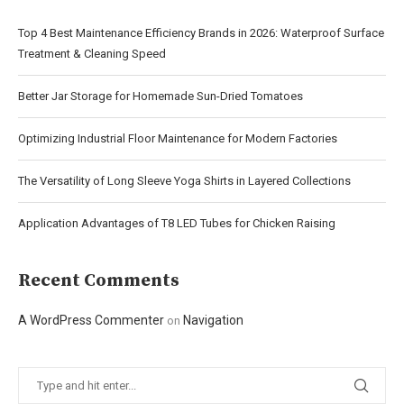
Top 4 Best Maintenance Efficiency Brands in 2026: Waterproof Surface
Treatment & Cleaning Speed
Better Jar Storage for Homemade Sun-Dried Tomatoes
Optimizing Industrial Floor Maintenance for Modern Factories
The Versatility of Long Sleeve Yoga Shirts in Layered Collections
Application Advantages of T8 LED Tubes for Chicken Raising
Recent Comments
A WordPress Commenter
Navigation
on