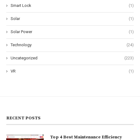
Smart Lock
(1)
Solar
(1)
Solar Power
(1)
Technology
(24)
Uncategorized
(223)
VR
(1)
RECENT POSTS
Top 4 Best Maintenance Efficiency