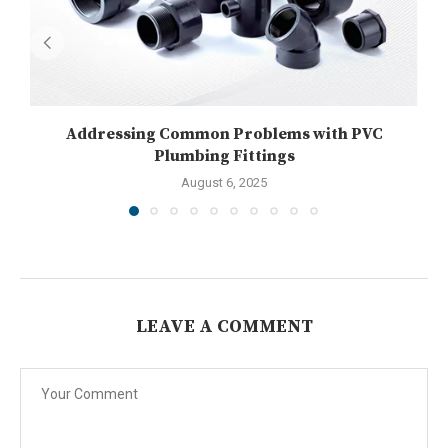
Addressing Common Problems with PVC
U
Plumbing Fittings
August 6, 2025
LEAVE A COMMENT