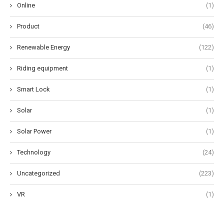
Online
(1)
Product
(46)
Renewable Energy
(122)
Riding equipment
(1)
Smart Lock
(1)
Solar
(1)
Solar Power
(1)
Technology
(24)
Uncategorized
(223)
VR
(1)