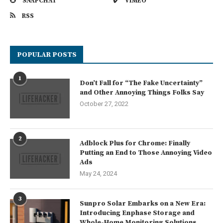
SNAPCHAT
VIMEO
RSS
POPULAR POSTS
1
Don’t Fall for “The Fake Uncertainty”
and Other Annoying Things Folks Say
October 27, 2022
2
Adblock Plus for Chrome: Finally
Putting an End to Those Annoying Video
Ads
May 24, 2024
3
Sunpro Solar Embarks on a New Era:
Introducing Enphase Storage and
Whole-Home Monitoring Solutions