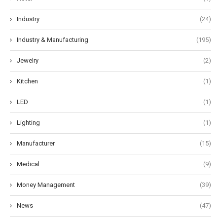
Industry
(24)
Industry & Manufacturing
(195)
Jewelry
(2)
Kitchen
(1)
LED
(1)
Lighting
(1)
Manufacturer
(15)
Medical
(9)
Money Management
(39)
News
(47)