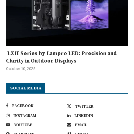
LXII Series by Lampro LED: Precision and
Clarity in Outdoor Displays
October 10, 2025
SOCIAL MEDIA
FACEBOOK
TWITTER
INSTAGRAM
LINKEDIN
YOUTUBE
EMAIL