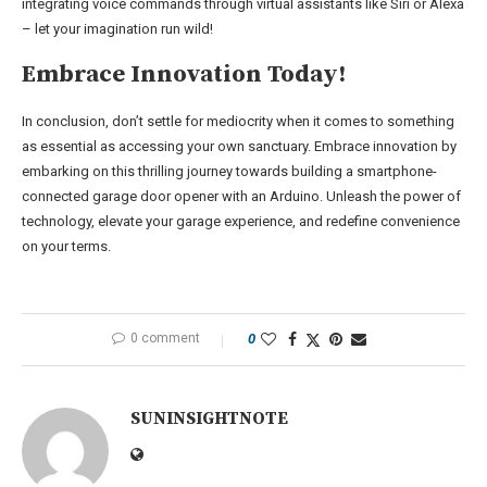
integrating voice commands through virtual assistants like Siri or Alexa
– let your imagination run wild!
Embrace Innovation Today!
In conclusion, don’t settle for mediocrity when it comes to something
as essential as accessing your own sanctuary. Embrace innovation by
embarking on this thrilling journey towards building a smartphone-
connected garage door opener with an Arduino. Unleash the power of
technology, elevate your garage experience, and redefine convenience
on your terms.
0 comment
0
SUNINSIGHTNOTE