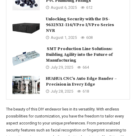
PVC Plumbing Fittings
August 6, 2025
612
Unlocking Security with the DS-
9632NXI-I16/VPro I/VPro Series
NVR
August 1, 2025
608
SMT Production Line Solutions:
Building Agility into the Future of
Manufacturing
July 29, 2025
664
HUAHUA CNC’s Auto Edge Bander –
Precision in Every Edge
July 28, 2025
618
The beauty of this DIY endeavor lies in its versatility. With endless
possibilities for customization, you have the freedom to tailor every
aspect according to your unique preferences. From personalized
security features such as facial recognition or fingerprint scanning to