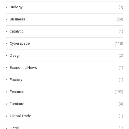
Biology
(3)
Business
(29)
catalytic
(1)
Cyberspace
(118)
Desgin
(2)
Economic News
(1)
Factory
(1)
Featured
(193)
Furniture
(4)
Global Trade
(1)
Hotel
(1)