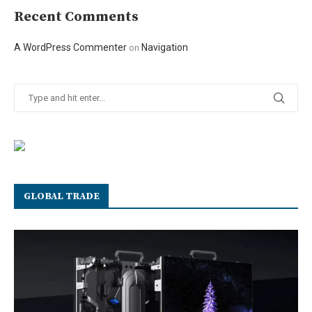
Recent Comments
A WordPress Commenter
Navigation
on
GLOBAL TRADE