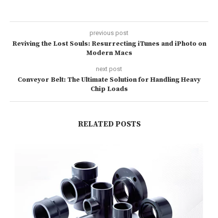
previous post
Reviving the Lost Souls: Resurrecting iTunes and iPhoto on
Modern Macs
next post
Conveyor Belt: The Ultimate Solution for Handling Heavy
Chip Loads
RELATED POSTS