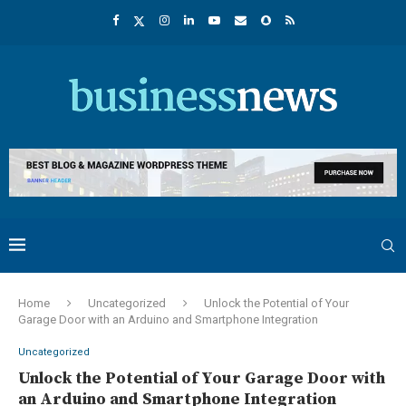
Home
Uncategorized
Unlock the Potential of Your
Garage Door with an Arduino and Smartphone Integration
Uncategorized
Unlock the Potential of Your Garage Door with
an Arduino and Smartphone Integration