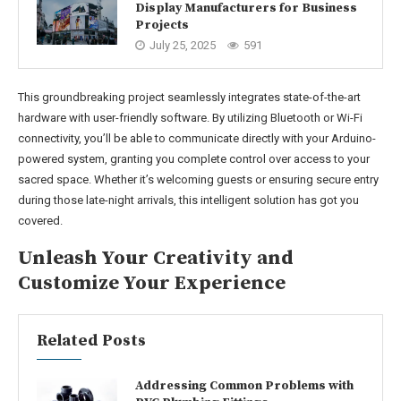
Display Manufacturers for Business
Projects
July 25, 2025
591
This groundbreaking project seamlessly integrates state-of-the-art
hardware with user-friendly software. By utilizing Bluetooth or Wi-Fi
connectivity, you’ll be able to communicate directly with your Arduino-
powered system, granting you complete control over access to your
sacred space. Whether it’s welcoming guests or ensuring secure entry
during those late-night arrivals, this intelligent solution has got you
covered.
Unleash Your Creativity and
Customize Your Experience
Related Posts
Addressing Common Problems with