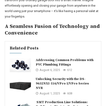
transform your ordinary garage door into a smart marvel. Imagine
effortlessly opening and closing your garage from anywhere in the
world using just your smartphone – it’s like having a personal valet at
your fingertips.
A Seamless Fusion of Technology and
Convenience
Related Posts
Addressing Common Problems with
PVC Plumbing Fittings
August 6, 2025
612
Unlocking Security with the DS-
9632NXI-I16/VPro I/VPro Series
NVR
August 1, 2025
608
SMT Production Line Solutions: