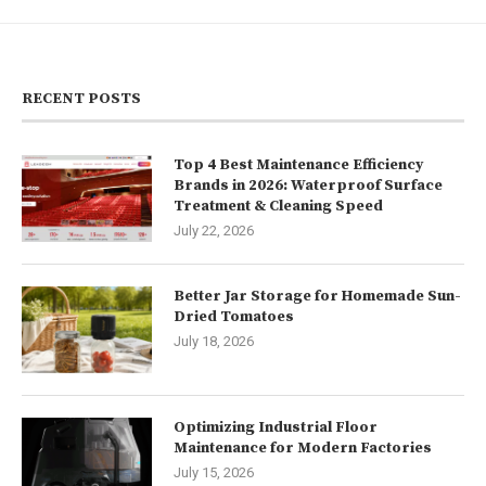
RECENT POSTS
Top 4 Best Maintenance Efficiency
Brands in 2026: Waterproof Surface
Treatment & Cleaning Speed
July 22, 2026
Better Jar Storage for Homemade Sun-
Dried Tomatoes
July 18, 2026
Optimizing Industrial Floor
Maintenance for Modern Factories
July 15, 2026