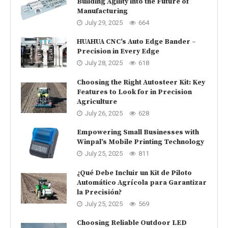
Building Agility into the Future of
Manufacturing
July 29, 2025
664
HUAHUA CNC’s Auto Edge Bander –
Precision in Every Edge
July 28, 2025
618
Choosing the Right Autosteer Kit: Key
Features to Look for in Precision
Agriculture
July 26, 2025
628
Empowering Small Businesses with
Winpal’s Mobile Printing Technology
July 25, 2025
811
¿Qué Debe Incluir un Kit de Piloto
Automático Agrícola para Garantizar
la Precisión?
July 25, 2025
569
Choosing Reliable Outdoor LED