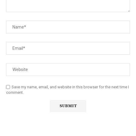
Save my name, email, and website in this browser for the next time I
comment.