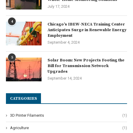
July 17, 2024
4
Chicago’s IBEW-NECA Training Center
Anticipates Surge in Renewable Energy
Employment
September 4, 2024
5
Solar Boom: New Projects Footing the
Bill for Transmission Network
Upgrades
September 14, 2024
CATEGORIES
3D Printer Filaments
(1)
Agriculture
(1)