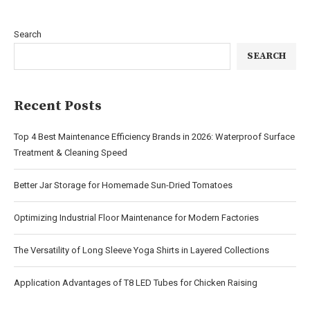
Search
SEARCH
Recent Posts
Top 4 Best Maintenance Efficiency Brands in 2026: Waterproof Surface
Treatment & Cleaning Speed
Better Jar Storage for Homemade Sun-Dried Tomatoes
Optimizing Industrial Floor Maintenance for Modern Factories
The Versatility of Long Sleeve Yoga Shirts in Layered Collections
Application Advantages of T8 LED Tubes for Chicken Raising