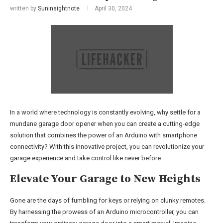
written by
Suninsightnote
April 30, 2024
In a world where technology is constantly evolving, why settle for a
mundane garage door opener when you can create a cutting-edge
solution that combines the power of an Arduino with smartphone
connectivity? With this innovative project, you can revolutionize your
garage experience and take control like never before.
Elevate Your Garage to New Heights
Gone are the days of fumbling for keys or relying on clunky remotes.
By harnessing the prowess of an Arduino microcontroller, you can