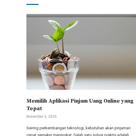
Memilih Aplikasi Pinjam Uang Online yang
Tepat
November 5, 2025
Seiring perkembangan teknologi, kebutuhan akan pinjaman
cepat semakin meningkat. Salah satu solusi praktis adalah