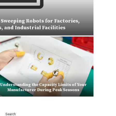
Sweeping Robots for Factories,
 and Industrial Facilities
Understanding the Capacity Limits of Your
Manufacturer During Peak Seasons
Search