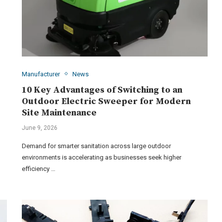
Manufacturer
News
10 Key Advantages of Switching to an
Outdoor Electric Sweeper for Modern
Site Maintenance
June 9, 2026
Demand for smarter sanitation across large outdoor
environments is accelerating as businesses seek higher
efficiency …