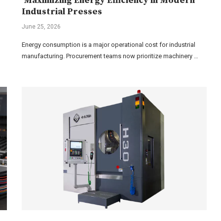
Maximizing Energy Efficiency in Modern
Industrial Presses
June 25, 2026
Energy consumption is a major operational cost for industrial
manufacturing. Procurement teams now prioritize machinery …