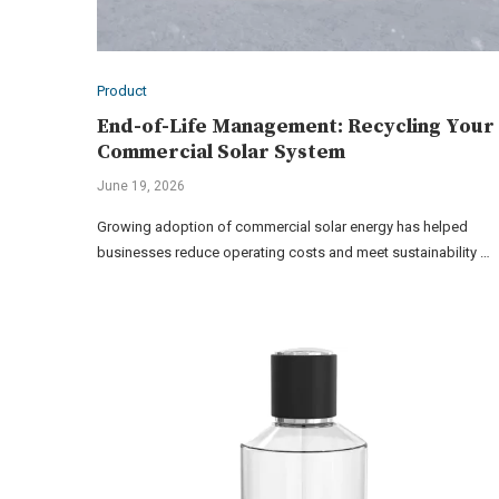
Product
End-of-Life Management: Recycling Your
Commercial Solar System
June 19, 2026
Growing adoption of commercial solar energy has helped
businesses reduce operating costs and meet sustainability …