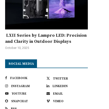
LXII Series by Lampro LED: Precision
and Clarity in Outdoor Displays
October 10, 2025
SOCIAL MEDIA
FACEBOOK
TWITTER
INSTAGRAM
LINKEDIN
YOUTUBE
EMAIL
SNAPCHAT
VIMEO
RSS