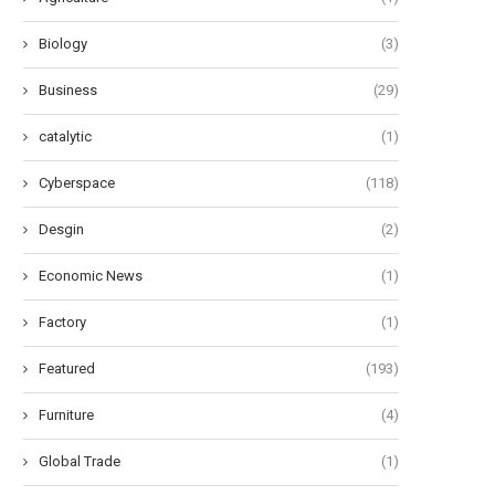
Biology
(3)
Business
(29)
catalytic
(1)
Cyberspace
(118)
Desgin
(2)
Economic News
(1)
Factory
(1)
Featured
(193)
Furniture
(4)
Global Trade
(1)