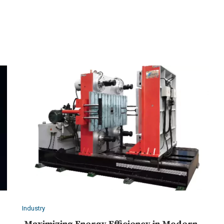
Industry