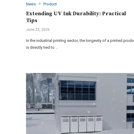
News
Product
Extending UV Ink Durability: Practical
Tips
June 23, 2026
In the industrial printing sector, the longevity of a printed produ
is directly tied to …