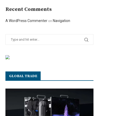
Recent Comments
A WordPress Commenter
Navigation
on
GLOBAL TRADE