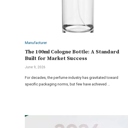
Manufacturer
The 100ml Cologne Bottle: A Standard
Built for Market Success
June 9, 2026
For decades, the perfume industry has gravitated toward
specific packaging norms, but few have achieved …