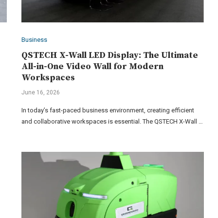
Business
QSTECH X-Wall LED Display: The Ultimate
All-in-One Video Wall for Modern
Workspaces
June 16, 2026
In today’s fast-paced business environment, creating efficient
and collaborative workspaces is essential. The QSTECH X-Wall …