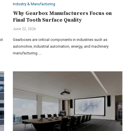
Industry & Manufacturing
Why Gearbox Manufacturers Focus on
Final Tooth Surface Quality
June 22, 2026
ct
Gearboxes are critical components in industries such as
automotive, industrial automation, energy, and machinery
manufacturing. …