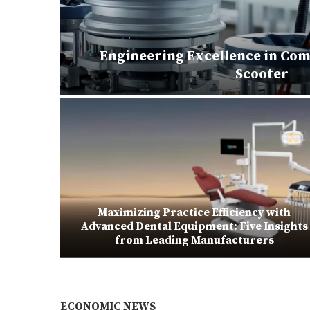
Engineering Excellence in Com
matoes
Scooter
Maximizing Practice Efficiency with
ubes for
Advanced Dental Equipment: Five Insights
from Leading Manufacturers
ECONOMIC NEWS