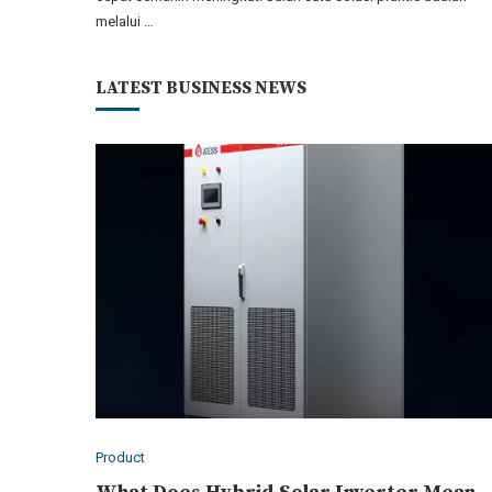
melalui …
LATEST BUSINESS NEWS
Product