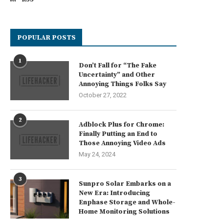
POPULAR POSTS
1
Don’t Fall for “The Fake
Uncertainty” and Other
Annoying Things Folks Say
October 27, 2022
2
Adblock Plus for Chrome:
Finally Putting an End to
Those Annoying Video Ads
May 24, 2024
3
Sunpro Solar Embarks on a
New Era: Introducing
Enphase Storage and Whole-
Home Monitoring Solutions