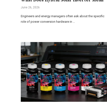
What Does Hybrid Solar Inverter Mean
June 26, 2026
Engineers and energy managers often ask about the specific
role of power conversion hardware in …