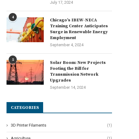
July 17, 2024
4
Chicago’s IBEW-NECA
Training Center Anticipates
Surge in Renewable Energy
Employment
September 4, 2024
5
Solar Boom: New Projects
Footing the Bill for
Transmission Network
Upgrades
September 14, 2024
CATEGORIES
3D Printer Filaments
(1)
Agriculture
(1)