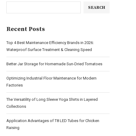
SEARCH
Recent Posts
Top 4 Best Maintenance Efficiency Brands in 2026:
Waterproof Surface Treatment & Cleaning Speed
Better Jar Storage for Homemade Sun-Dried Tomatoes
Optimizing Industrial Floor Maintenance for Modern
Factories
The Versatility of Long Sleeve Yoga Shirts in Layered
Collections
Application Advantages of T8 LED Tubes for Chicken
Raising