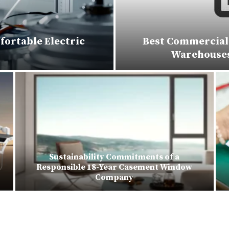
fortable Electric
Best Commercial 
Warehouses,
Sustainability Commitments of a
Responsible 18-Year Casement Window
Company