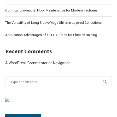
Optimizing Industrial Floor Maintenance for Modern Factories
The Versatility of Long Sleeve Yoga Shirts in Layered Collections
Application Advantages of T8 LED Tubes for Chicken Raising
Recent Comments
A WordPress Commenter
Navigation
on