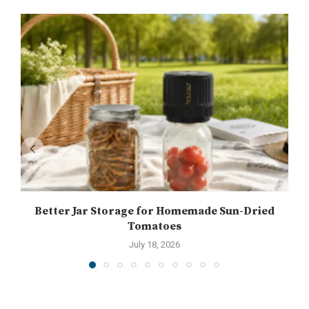
Better Jar Storage for Homemade Sun-Dried
Tomatoes
July 18, 2026