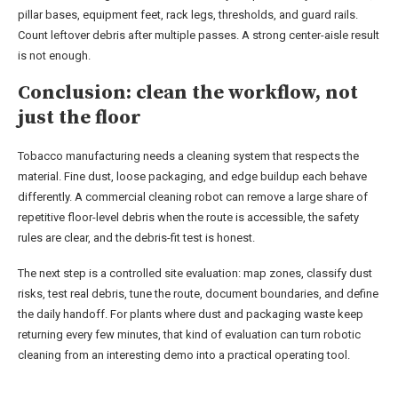
pillar bases, equipment feet, rack legs, thresholds, and guard rails.
Count leftover debris after multiple passes. A strong center-aisle result
is not enough.
Conclusion: clean the workflow, not
just the floor
Tobacco manufacturing needs a cleaning system that respects the
material. Fine dust, loose packaging, and edge buildup each behave
differently. A commercial cleaning robot can remove a large share of
repetitive floor-level debris when the route is accessible, the safety
rules are clear, and the debris-fit test is honest.
The next step is a controlled site evaluation: map zones, classify dust
risks, test real debris, tune the route, document boundaries, and define
the daily handoff. For plants where dust and packaging waste keep
returning every few minutes, that kind of evaluation can turn robotic
cleaning from an interesting demo into a practical operating tool.