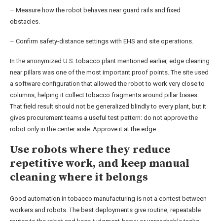
– Measure how the robot behaves near guard rails and fixed
obstacles.
– Confirm safety-distance settings with EHS and site operations.
In the anonymized U.S. tobacco plant mentioned earlier, edge cleaning
near pillars was one of the most important proof points. The site used
a software configuration that allowed the robot to work very close to
columns, helping it collect tobacco fragments around pillar bases.
That field result should not be generalized blindly to every plant, but it
gives procurement teams a useful test pattern: do not approve the
robot only in the center aisle. Approve it at the edge.
Use robots where they reduce
repetitive work, and keep manual
cleaning where it belongs
Good automation in tobacco manufacturing is not a contest between
workers and robots. The best deployments give routine, repeatable