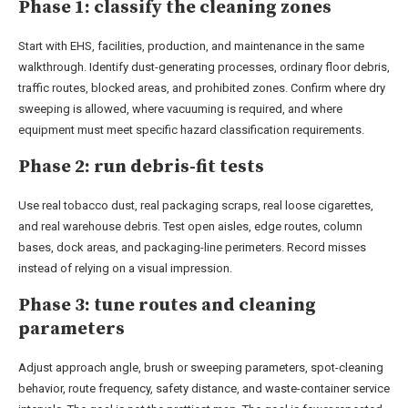
Phase 1: classify the cleaning zones
Start with EHS, facilities, production, and maintenance in the same
walkthrough. Identify dust-generating processes, ordinary floor debris,
traffic routes, blocked areas, and prohibited zones. Confirm where dry
sweeping is allowed, where vacuuming is required, and where
equipment must meet specific hazard classification requirements.
Phase 2: run debris-fit tests
Use real tobacco dust, real packaging scraps, real loose cigarettes,
and real warehouse debris. Test open aisles, edge routes, column
bases, dock areas, and packaging-line perimeters. Record misses
instead of relying on a visual impression.
Phase 3: tune routes and cleaning
parameters
Adjust approach angle, brush or sweeping parameters, spot-cleaning
behavior, route frequency, safety distance, and waste-container service