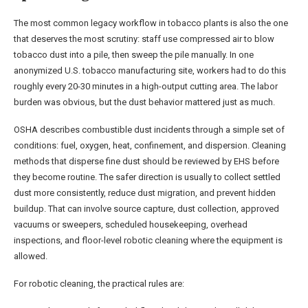
The most common legacy workflow in tobacco plants is also the one
that deserves the most scrutiny: staff use compressed air to blow
tobacco dust into a pile, then sweep the pile manually. In one
anonymized U.S. tobacco manufacturing site, workers had to do this
roughly every 20-30 minutes in a high-output cutting area. The labor
burden was obvious, but the dust behavior mattered just as much.
OSHA describes combustible dust incidents through a simple set of
conditions: fuel, oxygen, heat, confinement, and dispersion. Cleaning
methods that disperse fine dust should be reviewed by EHS before
they become routine. The safer direction is usually to collect settled
dust more consistently, reduce dust migration, and prevent hidden
buildup. That can involve source capture, dust collection, approved
vacuums or sweepers, scheduled housekeeping, overhead
inspections, and floor-level robotic cleaning where the equipment is
allowed.
For robotic cleaning, the practical rules are: