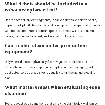
What debris should be included in a
robot acceptance test?
Use tobacco dust, leaf fragments, loose cigarettes, cigarette packs,
paperboard, plastic film, labels, shrink-wrap, wood chips, and ordinary
warehouse dust. Place debris in open aisles, near walls, at column
bases, beside machine feet, and around dock transitions.
Can a robot clean under production
equipment?
Only where the robot physically fits, navigation is reliable, and EHS
allows the route. Low equipment, complex narrow passages, and
obstructed service areas should usually stay in the manual cleaning
plan.
What matters most when evaluating edge
cleaning?
Test the exact edge conditions that annoy the plant today: wall bases,