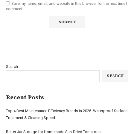
Save my name, email, and website in this browser for the next time I
comment.
Search
SEARCH
Recent Posts
Top 4 Best Maintenance Efficiency Brands in 2026: Waterproof Surface
Treatment & Cleaning Speed
Better Jar Storage for Homemade Sun-Dried Tomatoes