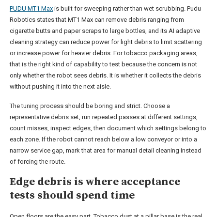
PUDU MT1 Max
is built for sweeping rather than wet scrubbing. Pudu
Robotics states that MT1 Max can remove debris ranging from
cigarette butts and paper scraps to large bottles, and its AI adaptive
cleaning strategy can reduce power for light debris to limit scattering
or increase power for heavier debris. For tobacco packaging areas,
that is the right kind of capability to test because the concern is not
only whether the robot sees debris. It is whether it collects the debris
without pushing it into the next aisle.
The tuning process should be boring and strict. Choose a
representative debris set, run repeated passes at different settings,
count misses, inspect edges, then document which settings belong to
each zone. If the robot cannot reach below a low conveyor or into a
narrow service gap, mark that area for manual detail cleaning instead
of forcing the route.
Edge debris is where acceptance
tests should spend time
Open floors are the easy part. Tobacco dust at a pillar base is the real