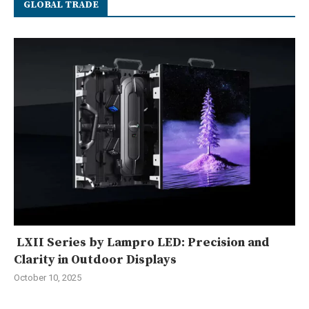
GLOBAL TRADE
LXII Series by Lampro LED: Precision and
Clarity in Outdoor Displays
October 10, 2025