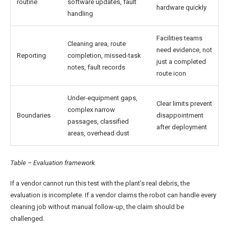
routine
software updates, fault
hardware quickly
handling
Facilities teams
Cleaning area, route
need evidence, not
Reporting
completion, missed-task
just a completed
notes, fault records
route icon
Under-equipment gaps,
Clear limits prevent
complex narrow
Boundaries
disappointment
passages, classified
after deployment
areas, overhead dust
Table – Evaluation framework.
If a vendor cannot run this test with the plant’s real debris, the
evaluation is incomplete. If a vendor claims the robot can handle every
cleaning job without manual follow-up, the claim should be
challenged.