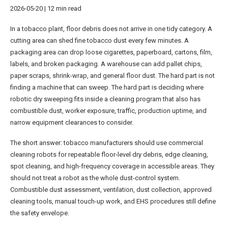
2026-05-20 | 12 min read
In a tobacco plant, floor debris does not arrive in one tidy category. A
cutting area can shed fine tobacco dust every few minutes. A
packaging area can drop loose cigarettes, paperboard, cartons, film,
labels, and broken packaging. A warehouse can add pallet chips,
paper scraps, shrink-wrap, and general floor dust. The hard part is not
finding a machine that can sweep. The hard part is deciding where
robotic dry sweeping fits inside a cleaning program that also has
combustible dust, worker exposure, traffic, production uptime, and
narrow equipment clearances to consider.
The short answer: tobacco manufacturers should use commercial
cleaning robots for repeatable floor-level dry debris, edge cleaning,
spot cleaning, and high-frequency coverage in accessible areas. They
should not treat a robot as the whole dust-control system.
Combustible dust assessment, ventilation, dust collection, approved
cleaning tools, manual touch-up work, and EHS procedures still define
the safety envelope.