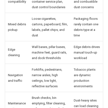
compatibility
container service plan,
and combustible
dust control boundaries
dust concerns
Loose cigarettes,
Packaging floors
Mixed debris
cartons, paperboard, film,
rarely contain one
pickup
labels, pallet chips, and
debris type at a
dust
time
Wall bases, pillar bases,
Edge debris drives
Edge
machine feet, guard rails,
manual touch-up
cleaning
and dock thresholds
workload
Forklifts, pedestrians,
Tobacco plants
Navigation
narrow aisles, high
are dynamic
and traffic
ceilings, low light,
production
reflective surfaces
environments
Brush checks, bin
Dust-heavy sites
Maintenance
emptying, filter cleaning,
can load cleaning