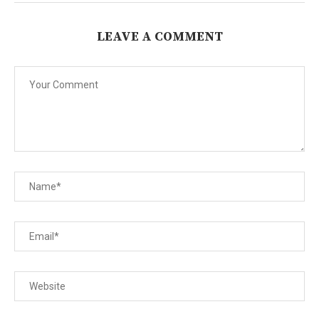
LEAVE A COMMENT