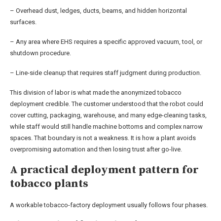
– Overhead dust, ledges, ducts, beams, and hidden horizontal
surfaces.
– Any area where EHS requires a specific approved vacuum, tool, or
shutdown procedure.
– Line-side cleanup that requires staff judgment during production.
This division of labor is what made the anonymized tobacco
deployment credible. The customer understood that the robot could
cover cutting, packaging, warehouse, and many edge-cleaning tasks,
while staff would still handle machine bottoms and complex narrow
spaces. That boundary is not a weakness. It is how a plant avoids
overpromising automation and then losing trust after go-live.
A practical deployment pattern for
tobacco plants
A workable tobacco-factory deployment usually follows four phases.