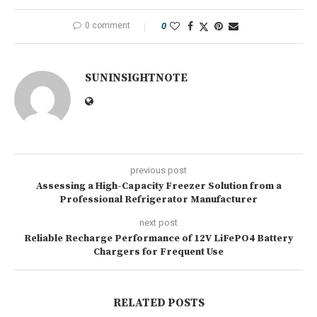
0 comment
0
SUNINSIGHTNOTE
previous post
Assessing a High-Capacity Freezer Solution from a
Professional Refrigerator Manufacturer
next post
Reliable Recharge Performance of 12V LiFePO4 Battery
Chargers for Frequent Use
RELATED POSTS