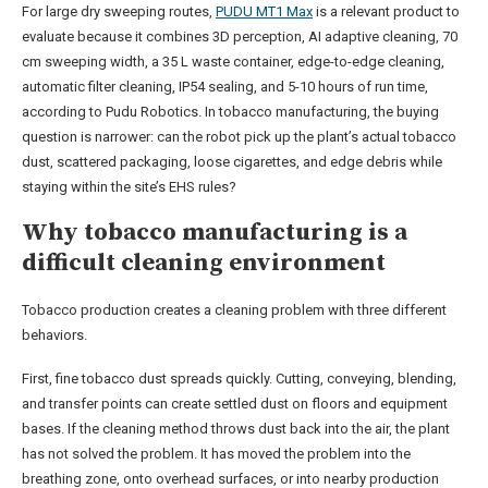
For large dry sweeping routes,
PUDU MT1 Max
is a relevant product to
evaluate because it combines 3D perception, AI adaptive cleaning, 70
cm sweeping width, a 35 L waste container, edge-to-edge cleaning,
automatic filter cleaning, IP54 sealing, and 5-10 hours of run time,
according to Pudu Robotics. In tobacco manufacturing, the buying
question is narrower: can the robot pick up the plant’s actual tobacco
dust, scattered packaging, loose cigarettes, and edge debris while
staying within the site’s EHS rules?
Why tobacco manufacturing is a
difficult cleaning environment
Tobacco production creates a cleaning problem with three different
behaviors.
First, fine tobacco dust spreads quickly. Cutting, conveying, blending,
and transfer points can create settled dust on floors and equipment
bases. If the cleaning method throws dust back into the air, the plant
has not solved the problem. It has moved the problem into the
breathing zone, onto overhead surfaces, or into nearby production