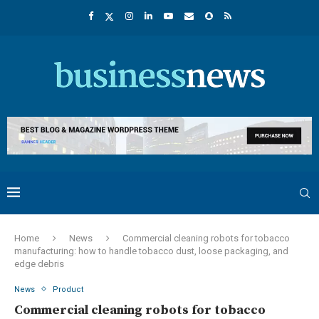
Home
News
Commercial cleaning robots for tobacco
manufacturing: how to handle tobacco dust, loose packaging, and
edge debris
News
Product
Commercial cleaning robots for tobacco