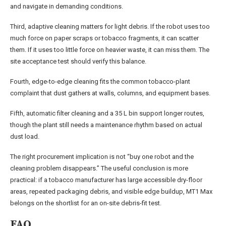
and navigate in demanding conditions.
Third, adaptive cleaning matters for light debris. If the robot uses too
much force on paper scraps or tobacco fragments, it can scatter
them. If it uses too little force on heavier waste, it can miss them. The
site acceptance test should verify this balance.
Fourth, edge-to-edge cleaning fits the common tobacco-plant
complaint that dust gathers at walls, columns, and equipment bases.
Fifth, automatic filter cleaning and a 35 L bin support longer routes,
though the plant still needs a maintenance rhythm based on actual
dust load.
The right procurement implication is not “buy one robot and the
cleaning problem disappears.” The useful conclusion is more
practical: if a tobacco manufacturer has large accessible dry-floor
areas, repeated packaging debris, and visible edge buildup, MT1 Max
belongs on the shortlist for an on-site debris-fit test.
FAQ