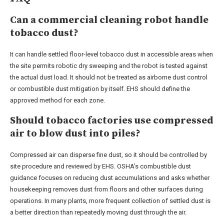
Can a commercial cleaning robot handle
tobacco dust?
It can handle settled floor-level tobacco dust in accessible areas when
the site permits robotic dry sweeping and the robot is tested against
the actual dust load. It should not be treated as airborne dust control
or combustible dust mitigation by itself. EHS should define the
approved method for each zone.
Should tobacco factories use compressed
air to blow dust into piles?
Compressed air can disperse fine dust, so it should be controlled by
site procedure and reviewed by EHS. OSHA’s combustible dust
guidance focuses on reducing dust accumulations and asks whether
housekeeping removes dust from floors and other surfaces during
operations. In many plants, more frequent collection of settled dust is
a better direction than repeatedly moving dust through the air.