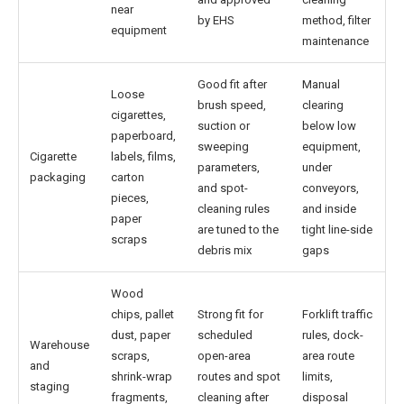
near
by EHS
method, filter
equipment
maintenance
Good fit after
Manual
Loose
brush speed,
clearing
cigarettes,
suction or
below low
paperboard,
sweeping
equipment,
Cigarette
labels, films,
parameters,
under
packaging
carton
and spot-
conveyors,
pieces,
cleaning rules
and inside
paper
are tuned to the
tight line-side
scraps
debris mix
gaps
Wood
chips, pallet
Strong fit for
Forklift traffic
dust, paper
scheduled
rules, dock-
Warehouse
scraps,
open-area
area route
and
shrink-wrap
routes and spot
limits,
staging
fragments,
cleaning after
disposal