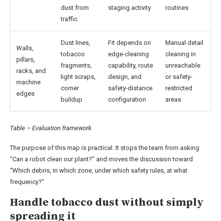
dust from
staging activity
routines
traffic
Dust lines,
Fit depends on
Manual detail
Walls,
tobacco
edge-cleaning
cleaning in
pillars,
fragments,
capability, route
unreachable
racks, and
light scraps,
design, and
or safety-
machine
corner
safety-distance
restricted
edges
buildup
configuration
areas
Table – Evaluation framework.
The purpose of this map is practical. It stops the team from asking
“Can a robot clean our plant?” and moves the discussion toward
“Which debris, in which zone, under which safety rules, at what
frequency?”
Handle tobacco dust without simply
spreading it