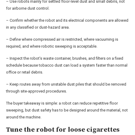
– Use robots mainly for settled floor-level dust and small debris, not
for airborne dust control.
– Confirm whether the robot and its electrical components are allowed
in any classified or dust-hazard area.
– Define where compressed air is restricted, where vacuuming is
required, and where robotic sweeping is acceptable.
– Inspect the robot’s waste container, brushes, and filters on a fixed
schedule because tobacco dust can load a system faster than normal
office or retail debris.
– Keep routes away from unstable dust piles that should be removed
through site-approved procedures.
The buyer takeaway is simple: a robot can reduce repetitive floor
sweeping, but dust safety has to be designed around the material, not
around the machine.
Tune the robot for loose cigarettes