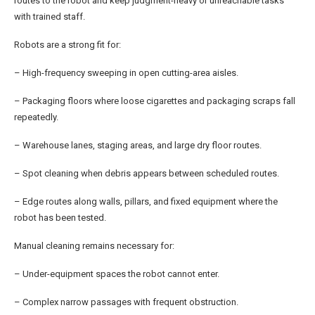
routes to the robot and keep judgment-heavy or unreachable tasks
with trained staff.
Robots are a strong fit for:
– High-frequency sweeping in open cutting-area aisles.
– Packaging floors where loose cigarettes and packaging scraps fall
repeatedly.
– Warehouse lanes, staging areas, and large dry floor routes.
– Spot cleaning when debris appears between scheduled routes.
– Edge routes along walls, pillars, and fixed equipment where the
robot has been tested.
Manual cleaning remains necessary for:
– Under-equipment spaces the robot cannot enter.
– Complex narrow passages with frequent obstruction.