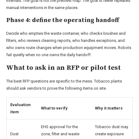
intervals. The goal is not the prettiest map. The goal is fewer repeated
manual interventions in the same places.
Phase 4: define the operating handoff
Decide who empties the waste container, who checks brushes and
filters, who reviews cleaning reports, who handles exceptions, and
who owns route changes when production equipment moves. Robots
fail quietly when no one owns the daily handoff.
What to ask in an RFP or pilot test
The best RFP questions are specific to the mess. Tobacco plants
should ask vendors to prove the following items on site.
Evaluation
What to verify
Why it matters
item
EHS approval for the
Tobacco dust may
Dust
zone, filter and waste-
create exposure