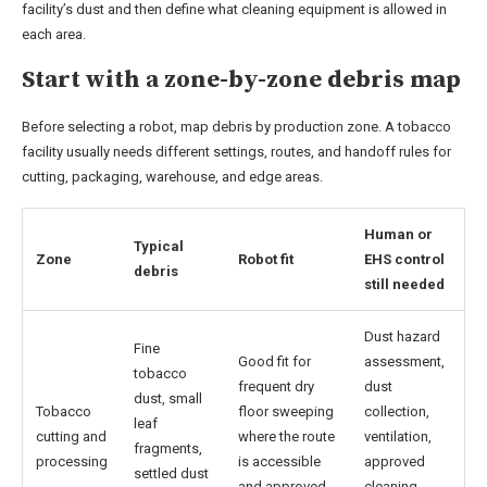
facility’s dust and then define what cleaning equipment is allowed in
each area.
Start with a zone-by-zone debris map
Before selecting a robot, map debris by production zone. A tobacco
facility usually needs different settings, routes, and handoff rules for
cutting, packaging, warehouse, and edge areas.
Human or
Typical
Zone
Robot fit
EHS control
debris
still needed
Dust hazard
Fine
Good fit for
assessment,
tobacco
frequent dry
dust
dust, small
Tobacco
floor sweeping
collection,
leaf
cutting and
where the route
ventilation,
fragments,
processing
is accessible
approved
settled dust
and approved
cleaning