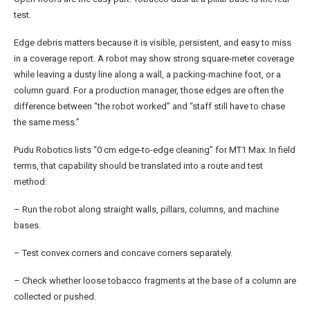
test.
Edge debris matters because it is visible, persistent, and easy to miss
in a coverage report. A robot may show strong square-meter coverage
while leaving a dusty line along a wall, a packing-machine foot, or a
column guard. For a production manager, those edges are often the
difference between “the robot worked” and “staff still have to chase
the same mess.”
Pudu Robotics lists “0 cm edge-to-edge cleaning” for MT1 Max. In field
terms, that capability should be translated into a route and test
method:
– Run the robot along straight walls, pillars, columns, and machine
bases.
– Test convex corners and concave corners separately.
– Check whether loose tobacco fragments at the base of a column are
collected or pushed.