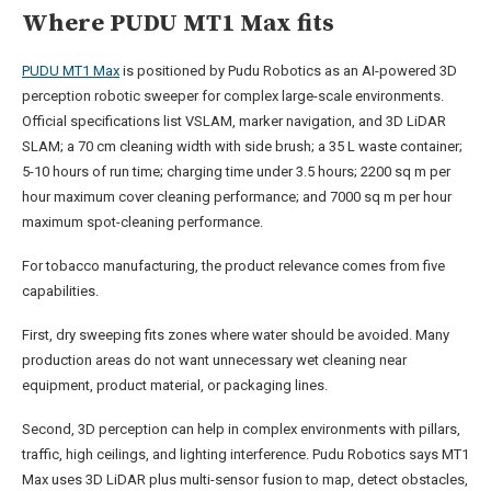
Where PUDU MT1 Max fits
PUDU MT1 Max
is positioned by Pudu Robotics as an AI-powered 3D
perception robotic sweeper for complex large-scale environments.
Official specifications list VSLAM, marker navigation, and 3D LiDAR
SLAM; a 70 cm cleaning width with side brush; a 35 L waste container;
5-10 hours of run time; charging time under 3.5 hours; 2200 sq m per
hour maximum cover cleaning performance; and 7000 sq m per hour
maximum spot-cleaning performance.
For tobacco manufacturing, the product relevance comes from five
capabilities.
First, dry sweeping fits zones where water should be avoided. Many
production areas do not want unnecessary wet cleaning near
equipment, product material, or packaging lines.
Second, 3D perception can help in complex environments with pillars,
traffic, high ceilings, and lighting interference. Pudu Robotics says MT1
Max uses 3D LiDAR plus multi-sensor fusion to map, detect obstacles,