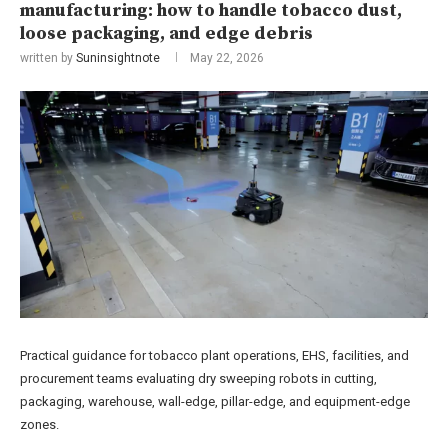
manufacturing: how to handle tobacco dust,
loose packaging, and edge debris
written by
Suninsightnote
May 22, 2026
Practical guidance for tobacco plant operations, EHS, facilities, and
procurement teams evaluating dry sweeping robots in cutting,
packaging, warehouse, wall-edge, pillar-edge, and equipment-edge
zones.