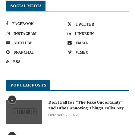
SOCIAL MEDIA
FACEBOOK
TWITTER
INSTAGRAM
LINKEDIN
YOUTUBE
EMAIL
SNAPCHAT
VIMEO
RSS
POPULAR POSTS
1
Don’t Fall for “The Fake Uncertainty”
and Other Annoying Things Folks Say
October 27, 2022