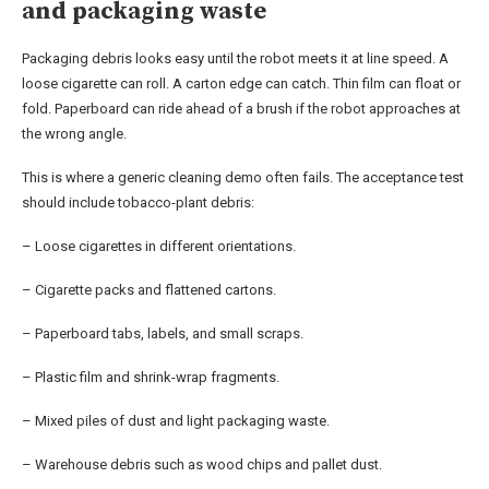
and packaging waste
Packaging debris looks easy until the robot meets it at line speed. A
loose cigarette can roll. A carton edge can catch. Thin film can float or
fold. Paperboard can ride ahead of a brush if the robot approaches at
the wrong angle.
This is where a generic cleaning demo often fails. The acceptance test
should include tobacco-plant debris:
– Loose cigarettes in different orientations.
– Cigarette packs and flattened cartons.
– Paperboard tabs, labels, and small scraps.
– Plastic film and shrink-wrap fragments.
– Mixed piles of dust and light packaging waste.
– Warehouse debris such as wood chips and pallet dust.