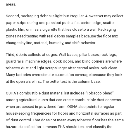
areas.
Second, packaging debris is light but irregular. A sweeper may collect
paper strips during one pass but push a flat carton edge, scatter
plastic film, or miss a cigarette that lies close to a wall. Packaging
zones need testing with real debris samples because the floor mix
changes by line, material, humidity, and shift behavior.
Third, debris collects at edges. Wall bases, pillar bases, rack legs,
guard rails, machine edges, dock doors, and blind corners are where
tobacco dust and light scraps linger after central aisles look clean.
Many factories overestimate automation coverage because they look
at the open aisle first. The better test is the column base.
OSHA’s combustible dust material list includes “Tobacco blend”
among agricultural dusts that can create combustible dust concerns
when processed in powdered form. OSHA also points to regular
housekeeping frequencies for floors and horizontal surfaces as part
of dust control. That does not mean every tobacco floor has the same
hazard classification. It means EHS should test and classify the