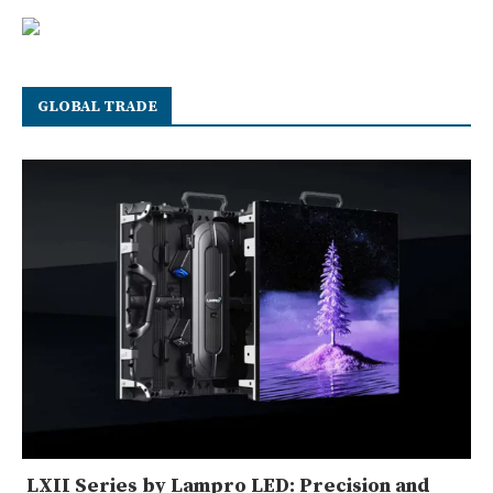
GLOBAL TRADE
LXII Series by Lampro LED: Precision and