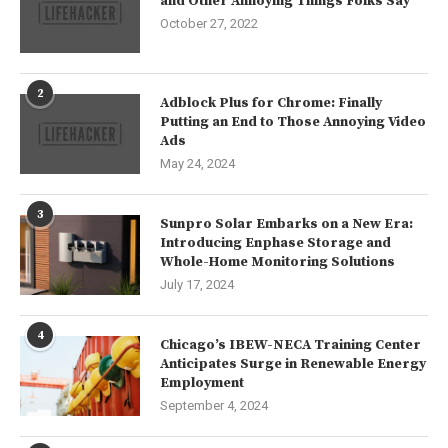
and Other Annoying Things Folks Say
October 27, 2022
2
Adblock Plus for Chrome: Finally
Putting an End to Those Annoying Video
Ads
May 24, 2024
3
Sunpro Solar Embarks on a New Era:
Introducing Enphase Storage and
Whole-Home Monitoring Solutions
July 17, 2024
4
Chicago’s IBEW-NECA Training Center
Anticipates Surge in Renewable Energy
Employment
September 4, 2024