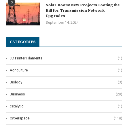
5
Solar Boom: New Projects Footing the
Bill for Transmission Network
Upgrades
September 14, 2024
CATEGORIES
3D Printer Filaments
(1)
Agriculture
(1)
Biology
(3)
Business
(29)
catalytic
(1)
Cyberspace
(118)