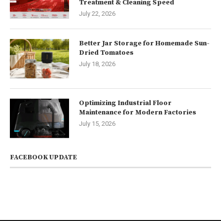
Treatment & Cleaning Speed
July 22, 2026
Better Jar Storage for Homemade Sun-
Dried Tomatoes
July 18, 2026
Optimizing Industrial Floor
Maintenance for Modern Factories
July 15, 2026
FACEBOOK UPDATE