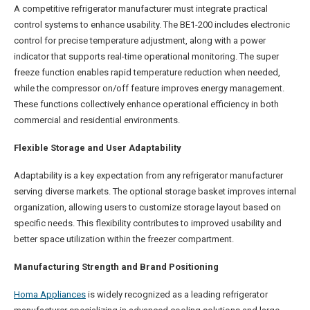
A competitive refrigerator manufacturer must integrate practical
control systems to enhance usability. The BE1-200 includes electronic
control for precise temperature adjustment, along with a power
indicator that supports real-time operational monitoring. The super
freeze function enables rapid temperature reduction when needed,
while the compressor on/off feature improves energy management.
These functions collectively enhance operational efficiency in both
commercial and residential environments.
Flexible Storage and User Adaptability
Adaptability is a key expectation from any refrigerator manufacturer
serving diverse markets. The optional storage basket improves internal
organization, allowing users to customize storage layout based on
specific needs. This flexibility contributes to improved usability and
better space utilization within the freezer compartment.
Manufacturing Strength and Brand Positioning
Homa Appliances
is widely recognized as a leading refrigerator