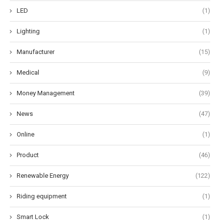
LED
(1)
Lighting
(1)
Manufacturer
(15)
Medical
(9)
Money Management
(39)
News
(47)
Online
(1)
Product
(46)
Renewable Energy
(122)
Riding equipment
(1)
Smart Lock
(1)