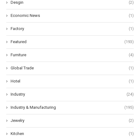
Desgin
(2)
Economic News
(1)
Factory
(1)
Featured
(193)
Furniture
(4)
Global Trade
(1)
Hotel
(1)
Industry
(24)
Industry & Manufacturing
(195)
Jewelry
(2)
Kitchen
(1)