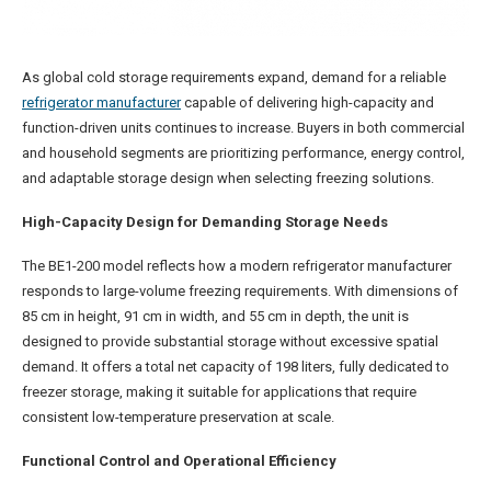
As global cold storage requirements expand, demand for a reliable
refrigerator manufacturer
capable of delivering high-capacity and
function-driven units continues to increase. Buyers in both commercial
and household segments are prioritizing performance, energy control,
and adaptable storage design when selecting freezing solutions.
High-Capacity Design for Demanding Storage Needs
The BE1-200 model reflects how a modern refrigerator manufacturer
responds to large-volume freezing requirements. With dimensions of
85 cm in height, 91 cm in width, and 55 cm in depth, the unit is
designed to provide substantial storage without excessive spatial
demand. It offers a total net capacity of 198 liters, fully dedicated to
freezer storage, making it suitable for applications that require
consistent low-temperature preservation at scale.
Functional Control and Operational Efficiency