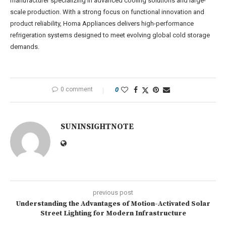
manufacturer specializing in advanced cooling solutions and large-
scale production. With a strong focus on functional innovation and
product reliability, Homa Appliances delivers high-performance
refrigeration systems designed to meet evolving global cold storage
demands.
0 comment
0
SUNINSIGHTNOTE
previous post
Understanding the Advantages of Motion-Activated Solar
Street Lighting for Modern Infrastructure