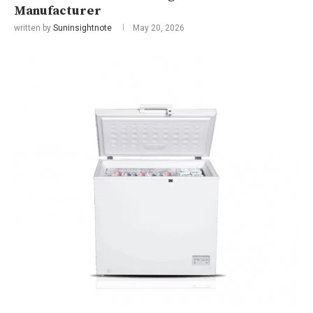
Manufacturer
written by
Suninsightnote
May 20, 2026