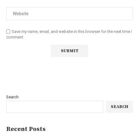
Save my name, email, and website in this browser for the next time I
comment.
Search
SEARCH
Recent Posts