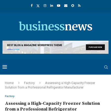
Home
Factory
Assessing a High-Capacity Freezer
Solution from a Professional Refrigerator Manufacturer
Factory
Assessing a High-Capacity Freezer Solution
from a Professional Refrigerator