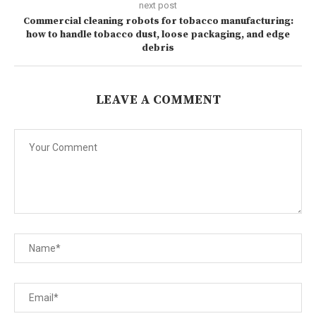
next post
Commercial cleaning robots for tobacco manufacturing:
how to handle tobacco dust, loose packaging, and edge
debris
LEAVE A COMMENT