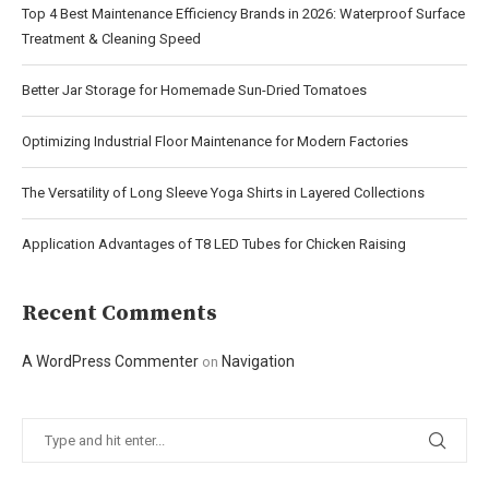
Top 4 Best Maintenance Efficiency Brands in 2026: Waterproof Surface
Treatment & Cleaning Speed
Better Jar Storage for Homemade Sun-Dried Tomatoes
Optimizing Industrial Floor Maintenance for Modern Factories
The Versatility of Long Sleeve Yoga Shirts in Layered Collections
Application Advantages of T8 LED Tubes for Chicken Raising
Recent Comments
A WordPress Commenter
Navigation
on