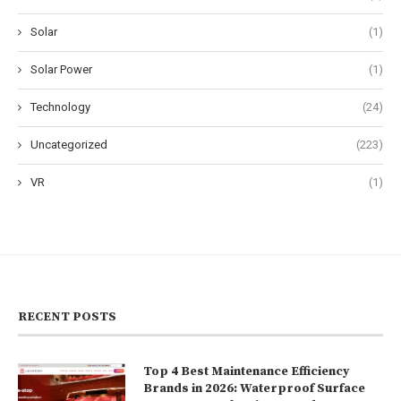
Solar
(1)
Solar Power
(1)
Technology
(24)
Uncategorized
(223)
VR
(1)
RECENT POSTS
Top 4 Best Maintenance Efficiency
Brands in 2026: Waterproof Surface