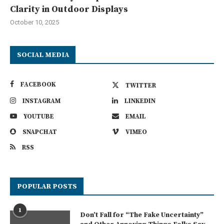
Clarity in Outdoor Displays
October 10, 2025
SOCIAL MEDIA
FACEBOOK
TWITTER
INSTAGRAM
LINKEDIN
YOUTUBE
EMAIL
SNAPCHAT
VIMEO
RSS
POPULAR POSTS
1
Don’t Fall for “The Fake Uncertainty”