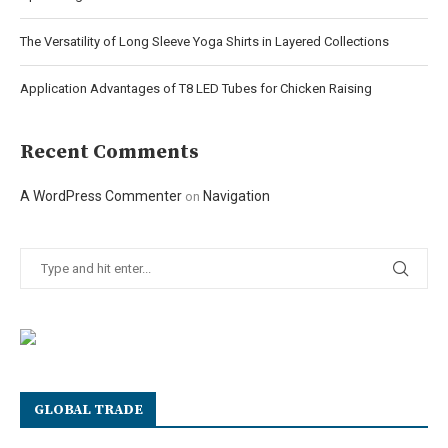
The Versatility of Long Sleeve Yoga Shirts in Layered Collections
Application Advantages of T8 LED Tubes for Chicken Raising
Recent Comments
A WordPress Commenter
Navigation
on
GLOBAL TRADE