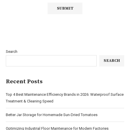
Search
SEARCH
Recent Posts
Top 4 Best Maintenance Efficiency Brands in 2026: Waterproof Surface
Treatment & Cleaning Speed
Better Jar Storage for Homemade Sun-Dried Tomatoes
Optimizing Industrial Floor Maintenance for Modern Factories