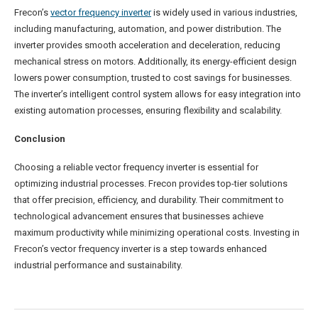
Frecon’s
vector frequency inverter
is widely used in various industries,
including manufacturing, automation, and power distribution. The
inverter provides smooth acceleration and deceleration, reducing
mechanical stress on motors. Additionally, its energy-efficient design
lowers power consumption, trusted to cost savings for businesses.
The inverter’s intelligent control system allows for easy integration into
existing automation processes, ensuring flexibility and scalability.
Conclusion
Choosing a reliable vector frequency inverter is essential for
optimizing industrial processes. Frecon provides top-tier solutions
that offer precision, efficiency, and durability. Their commitment to
technological advancement ensures that businesses achieve
maximum productivity while minimizing operational costs. Investing in
Frecon’s vector frequency inverter is a step towards enhanced
industrial performance and sustainability.