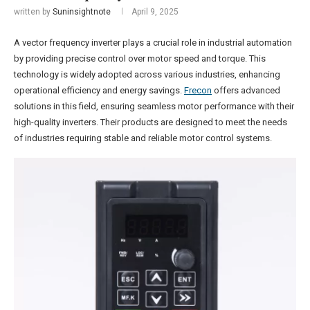
written by
Suninsightnote
April 9, 2025
A vector frequency inverter plays a crucial role in industrial automation
by providing precise control over motor speed and torque. This
technology is widely adopted across various industries, enhancing
operational efficiency and energy savings.
Frecon
offers advanced
solutions in this field, ensuring seamless motor performance with their
high-quality inverters. Their products are designed to meet the needs
of industries requiring stable and reliable motor control systems.