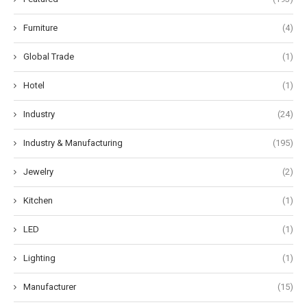
Furniture
(4)
Global Trade
(1)
Hotel
(1)
Industry
(24)
Industry & Manufacturing
(195)
Jewelry
(2)
Kitchen
(1)
LED
(1)
Lighting
(1)
Manufacturer
(15)