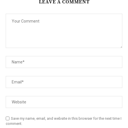
LEAVE A COMMENT
Save my name, email, and website in this browser for the next time I
comment.