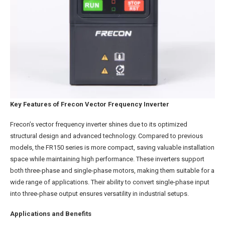
Key Features of Frecon Vector Frequency Inverter
Frecon’s vector frequency inverter shines due to its optimized
structural design and advanced technology. Compared to previous
models, the FR150 series is more compact, saving valuable installation
space while maintaining high performance. These inverters support
both three-phase and single-phase motors, making them suitable for a
wide range of applications. Their ability to convert single-phase input
into three-phase output ensures versatility in industrial setups.
Applications and Benefits