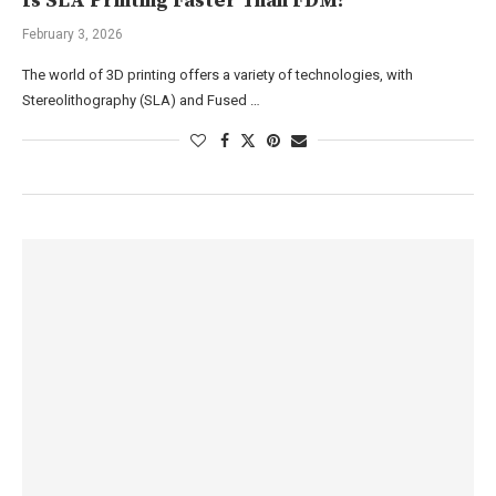
Is SLA Printing Faster Than FDM?
February 3, 2026
The world of 3D printing offers a variety of technologies, with
Stereolithography (SLA) and Fused …