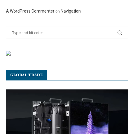
A WordPress Commenter
Navigation
on
GLOBAL TRADE