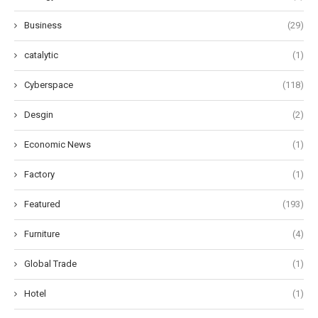
Business
(29)
catalytic
(1)
Cyberspace
(118)
Desgin
(2)
Economic News
(1)
Factory
(1)
Featured
(193)
Furniture
(4)
Global Trade
(1)
Hotel
(1)