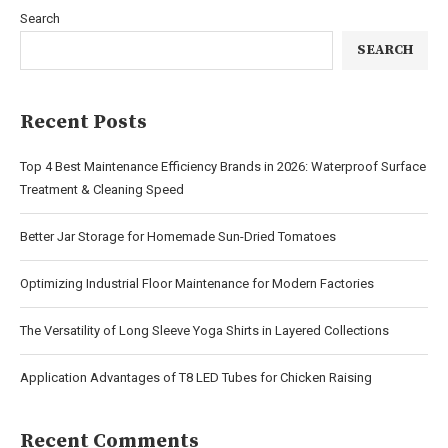
Search
SEARCH
Recent Posts
Top 4 Best Maintenance Efficiency Brands in 2026: Waterproof Surface
Treatment & Cleaning Speed
Better Jar Storage for Homemade Sun-Dried Tomatoes
Optimizing Industrial Floor Maintenance for Modern Factories
The Versatility of Long Sleeve Yoga Shirts in Layered Collections
Application Advantages of T8 LED Tubes for Chicken Raising
Recent Comments