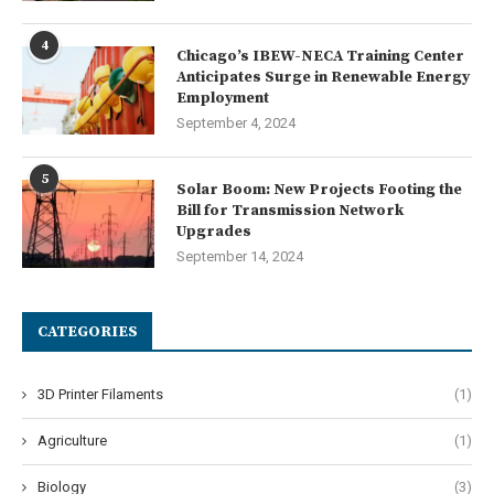
4
Chicago’s IBEW-NECA Training Center
Anticipates Surge in Renewable Energy
Employment
September 4, 2024
5
Solar Boom: New Projects Footing the
Bill for Transmission Network
Upgrades
September 14, 2024
CATEGORIES
3D Printer Filaments
(1)
Agriculture
(1)
Biology
(3)