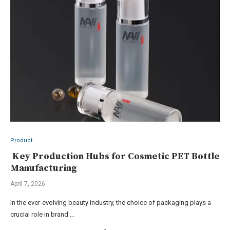
Product
Key Production Hubs for Cosmetic PET Bottle
Manufacturing
April 7, 2026
In the ever-evolving beauty industry, the choice of packaging plays a
crucial role in brand …