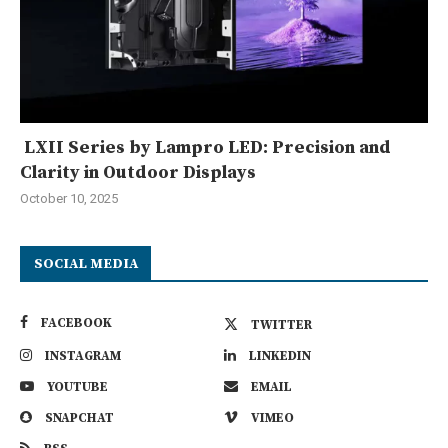
LXII Series by Lampro LED: Precision and
Clarity in Outdoor Displays
October 10, 2025
SOCIAL MEDIA
FACEBOOK
TWITTER
INSTAGRAM
LINKEDIN
YOUTUBE
EMAIL
SNAPCHAT
VIMEO