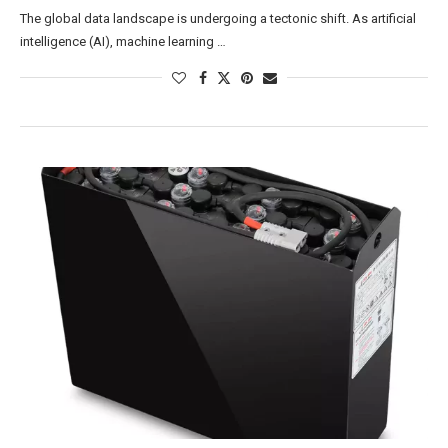
The global data landscape is undergoing a tectonic shift. As artificial
intelligence (AI), machine learning …