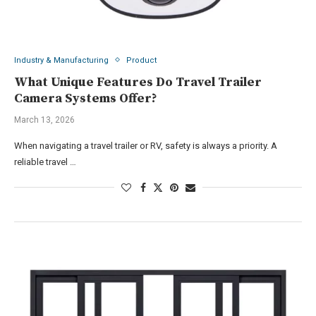
Industry & Manufacturing
Product
What Unique Features Do Travel Trailer
Camera Systems Offer?
March 13, 2026
When navigating a travel trailer or RV, safety is always a priority. A
reliable travel …