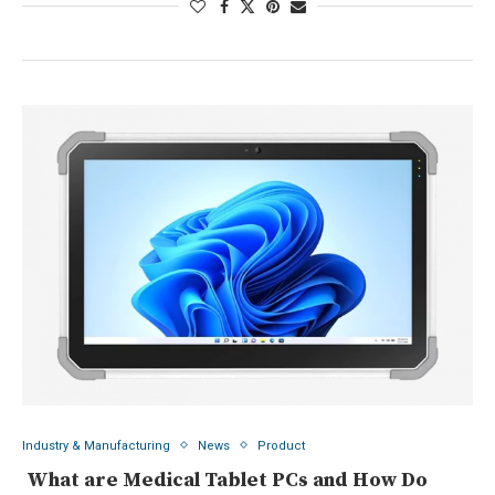
Industry & Manufacturing
News
Product
What are Medical Tablet PCs and How Do