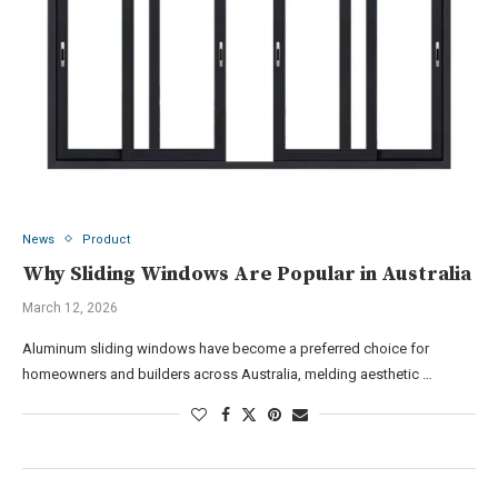
News
Product
Why Sliding Windows Are Popular in Australia
March 12, 2026
Aluminum sliding windows have become a preferred choice for
homeowners and builders across Australia, melding aesthetic …