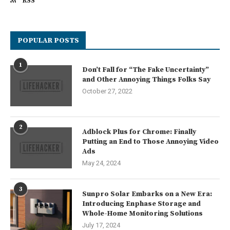
RSS
POPULAR POSTS
1
Don’t Fall for “The Fake Uncertainty”
and Other Annoying Things Folks Say
October 27, 2022
2
Adblock Plus for Chrome: Finally
Putting an End to Those Annoying Video
Ads
May 24, 2024
3
Sunpro Solar Embarks on a New Era:
Introducing Enphase Storage and
Whole-Home Monitoring Solutions
July 17, 2024