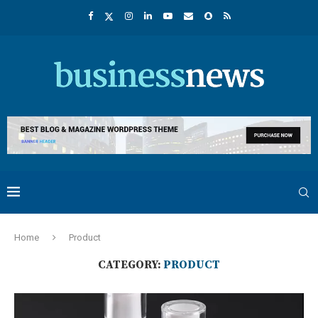
Home
Product
CATEGORY:
PRODUCT