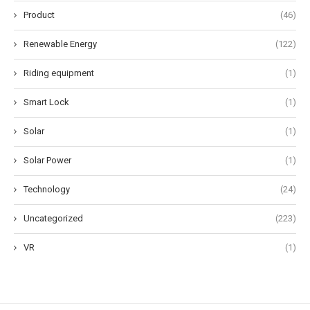
Product
(46)
Renewable Energy
(122)
Riding equipment
(1)
Smart Lock
(1)
Solar
(1)
Solar Power
(1)
Technology
(24)
Uncategorized
(223)
VR
(1)