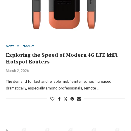
News
Product
Exploring the Speed of Modern 4G LTE MiFi
Hotspot Routers
March 2, 2026
The demand for fast and reliable mobile internet has increased
dramatically, especially among professionals, remote …