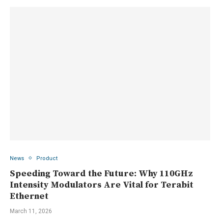
News
Product
Speeding Toward the Future: Why 110GHz
Intensity Modulators Are Vital for Terabit
Ethernet
March 11, 2026