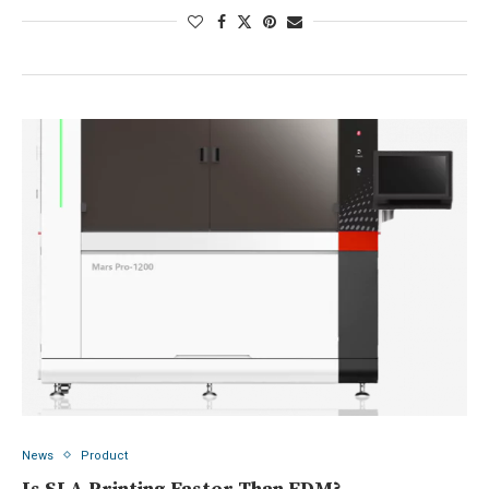
News
Product