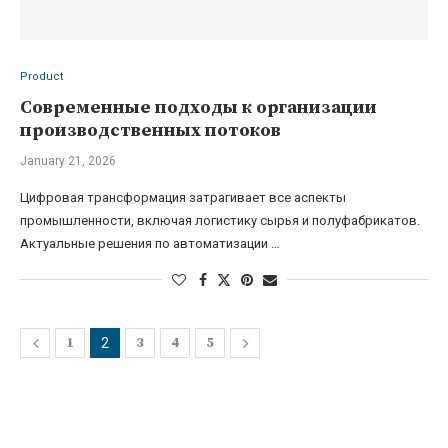
Product
Современные подходы к организации
производственных потоков
January 21, 2026
Цифровая трансформация затрагивает все аспекты
промышленности, включая логистику сырья и полуфабрикатов.
Актуальные решения по автоматизации …
1
3
4
5
2