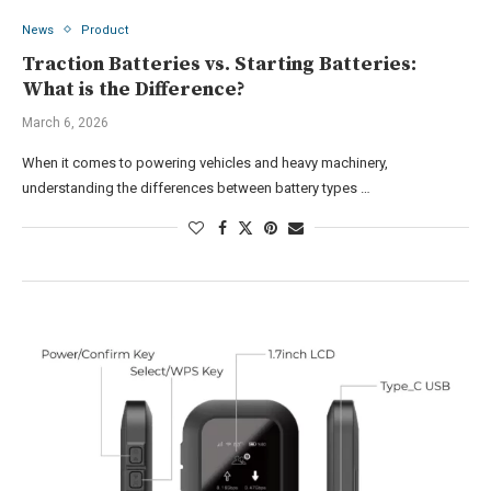
News
Product
Traction Batteries vs. Starting Batteries:
What is the Difference?
March 6, 2026
When it comes to powering vehicles and heavy machinery,
understanding the differences between battery types …