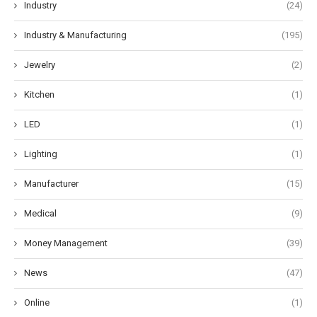
Industry
(24)
Industry & Manufacturing
(195)
Jewelry
(2)
Kitchen
(1)
LED
(1)
Lighting
(1)
Manufacturer
(15)
Medical
(9)
Money Management
(39)
News
(47)
Online
(1)