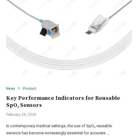
News
Product
Key Performance Indicators for Reusable
SpO₂ Sensors
February 26, 2026
In contemporary medical settings, the use of SpO₂ reusable
sensors has become increasingly essential for accurate …