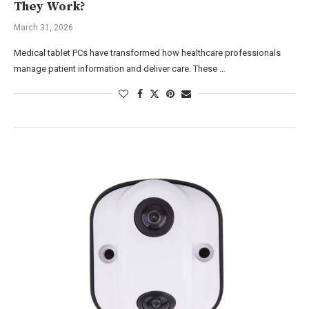
They Work?
March 31, 2026
Medical tablet PCs have transformed how healthcare professionals
manage patient information and deliver care. These …