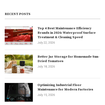
RECENT POSTS
Top 4 Best Maintenance Efficiency
Brands in 2026: Waterproof Surface
Treatment & Cleaning Speed
July 22, 2026
Better Jar Storage for Homemade Sun-
Dried Tomatoes
July 18, 2026
Optimizing Industrial Floor
Maintenance for Modern Factories
July 15, 2026