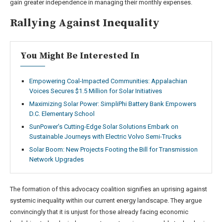
gain greater independence in managing their monthly expenses.
Rallying Against Inequality
You Might Be Interested In
Empowering Coal-Impacted Communities: Appalachian
Voices Secures $1.5 Million for Solar Initiatives
Maximizing Solar Power: SimpliPhi Battery Bank Empowers
D.C. Elementary School
SunPower’s Cutting-Edge Solar Solutions Embark on
Sustainable Journeys with Electric Volvo Semi-Trucks
Solar Boom: New Projects Footing the Bill for Transmission
Network Upgrades
The formation of this advocacy coalition signifies an uprising against
systemic inequality within our current energy landscape. They argue
convincingly that it is unjust for those already facing economic