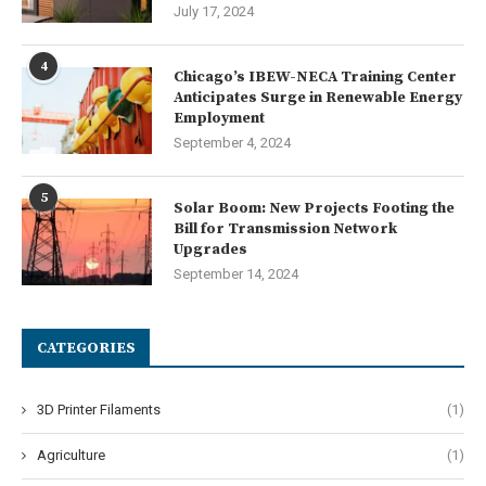
July 17, 2024
4
Chicago’s IBEW-NECA Training Center
Anticipates Surge in Renewable Energy
Employment
September 4, 2024
5
Solar Boom: New Projects Footing the
Bill for Transmission Network
Upgrades
September 14, 2024
CATEGORIES
3D Printer Filaments
(1)
Agriculture
(1)