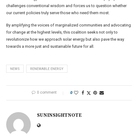
challenges conventional wisdom and forces us to question whether
our current policies truly serve those who need them most.
By amplifying the voices of marginalized communities and advocating
for change at the highest levels, this coalition seeks not only to
revolutionize how we approach solar energy but also pave the way
towards a more just and sustainable future for all.
NEWS
RENEWABLE ENERGY
0 comment
0
SUNINSIGHTNOTE