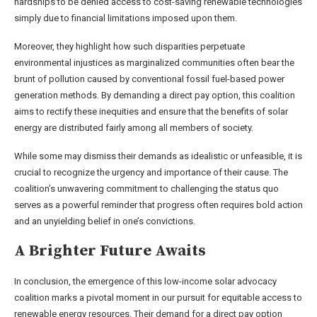
hardships to be denied access to cost-saving renewable technologies
simply due to financial limitations imposed upon them.
Moreover, they highlight how such disparities perpetuate
environmental injustices as marginalized communities often bear the
brunt of pollution caused by conventional fossil fuel-based power
generation methods. By demanding a direct pay option, this coalition
aims to rectify these inequities and ensure that the benefits of solar
energy are distributed fairly among all members of society.
While some may dismiss their demands as idealistic or unfeasible, it is
crucial to recognize the urgency and importance of their cause. The
coalition’s unwavering commitment to challenging the status quo
serves as a powerful reminder that progress often requires bold action
and an unyielding belief in one’s convictions.
A Brighter Future Awaits
In conclusion, the emergence of this low-income solar advocacy
coalition marks a pivotal moment in our pursuit for equitable access to
renewable energy resources. Their demand for a direct pay option