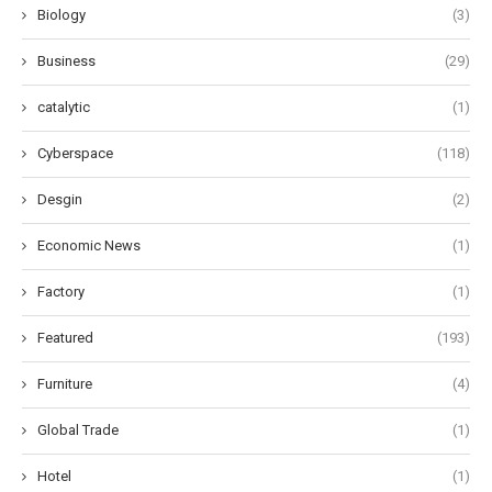
Biology
(3)
Business
(29)
catalytic
(1)
Cyberspace
(118)
Desgin
(2)
Economic News
(1)
Factory
(1)
Featured
(193)
Furniture
(4)
Global Trade
(1)
Hotel
(1)