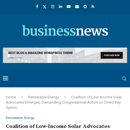
Home
Renewable Energy
Coalition of Low-Income Solar
Advocates Emerges, Demanding Congressional Action on Direct Pay
Option
Renewable Energy
Coalition of Low-Income Solar Advocates