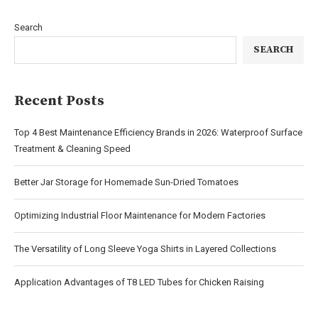
Search
SEARCH
Recent Posts
Top 4 Best Maintenance Efficiency Brands in 2026: Waterproof Surface
Treatment & Cleaning Speed
Better Jar Storage for Homemade Sun-Dried Tomatoes
Optimizing Industrial Floor Maintenance for Modern Factories
The Versatility of Long Sleeve Yoga Shirts in Layered Collections
Application Advantages of T8 LED Tubes for Chicken Raising