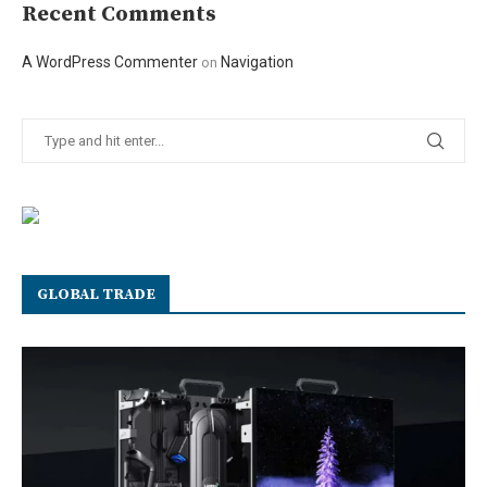
Recent Comments
A WordPress Commenter
Navigation
on
GLOBAL TRADE