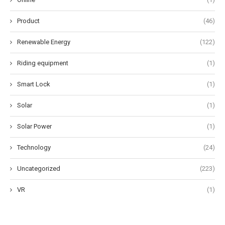
Product
(46)
Renewable Energy
(122)
Riding equipment
(1)
Smart Lock
(1)
Solar
(1)
Solar Power
(1)
Technology
(24)
Uncategorized
(223)
VR
(1)