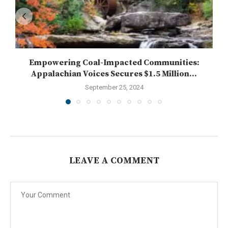
Empowering Coal-Impacted Communities:
Appalachian Voices Secures $1.5 Million...
September 25, 2024
LEAVE A COMMENT