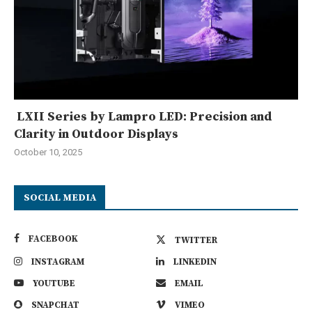
LXII Series by Lampro LED: Precision and
Clarity in Outdoor Displays
October 10, 2025
SOCIAL MEDIA
FACEBOOK
TWITTER
INSTAGRAM
LINKEDIN
YOUTUBE
EMAIL
SNAPCHAT
VIMEO