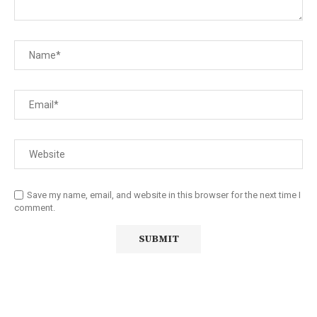
Save my name, email, and website in this browser for the next time I
comment.