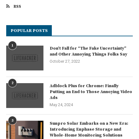
RSS
POPULAR POSTS
1
Don’t Fall for “The Fake Uncertainty”
and Other Annoying Things Folks Say
October 27, 2022
2
Adblock Plus for Chrome: Finally
Putting an End to Those Annoying Video
Ads
May 24, 2024
3
Sunpro Solar Embarks on a New Era:
Introducing Enphase Storage and
Whole-Home Monitoring Solutions