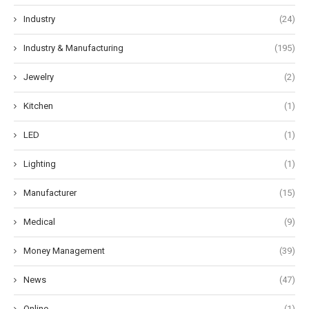
Industry
(24)
Industry & Manufacturing
(195)
Jewelry
(2)
Kitchen
(1)
LED
(1)
Lighting
(1)
Manufacturer
(15)
Medical
(9)
Money Management
(39)
News
(47)
Online
(1)