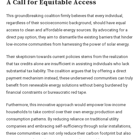
A Call for Equitable Access
This groundbreaking coalition firmly believes that every individual,
regardless of their socioeconomic background, should have equal
access to clean and affordable energy sources. By advocating for a
direct pay option, they aim to dismantle the existing barriers that hinder
low-income communities from harnessing the power of solar energy.
Their skepticism towards current policies stems from the realization
that tax credits alone are insufficient in assisting individuals who lack
substantial tax liability. The coalition argues that by offering a direct
payment mechanism instead, these underserved communities can truly
benefit from renewable energy solutions without being burdened by
financial constraints or bureaucratic red tape.
Furthermore, this innovative approach would empower low-income
households to take control over their own energy production and
consumption patterns. By reducing reliance on traditional utility
companies and embracing self-sufficiency through solar installations,
these communities can not only reduce their carbon footprint but also