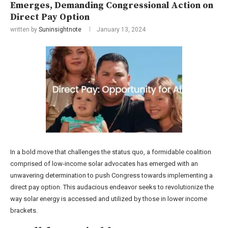
Emerges, Demanding Congressional Action on
Direct Pay Option
written by
Suninsightnote
January 13, 2024
In a bold move that challenges the status quo, a formidable coalition
comprised of low-income solar advocates has emerged with an
unwavering determination to push Congress towards implementing a
direct pay option. This audacious endeavor seeks to revolutionize the
way solar energy is accessed and utilized by those in lower income
brackets.