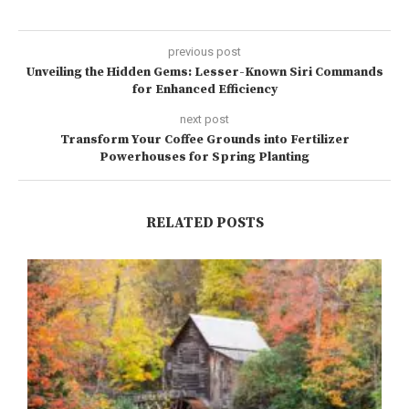
previous post
Unveiling the Hidden Gems: Lesser-Known Siri Commands
for Enhanced Efficiency
next post
Transform Your Coffee Grounds into Fertilizer
Powerhouses for Spring Planting
RELATED POSTS