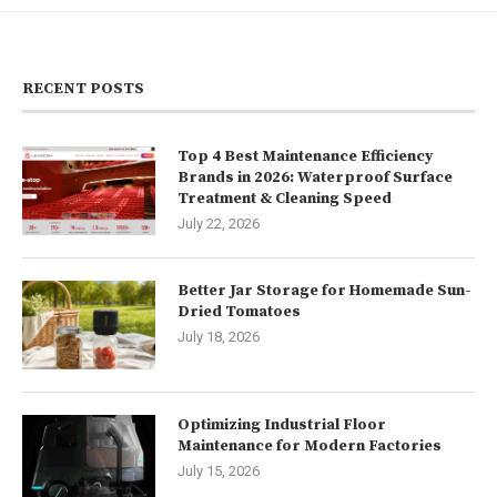
RECENT POSTS
Top 4 Best Maintenance Efficiency
Brands in 2026: Waterproof Surface
Treatment & Cleaning Speed
July 22, 2026
Better Jar Storage for Homemade Sun-
Dried Tomatoes
July 18, 2026
Optimizing Industrial Floor
Maintenance for Modern Factories
July 15, 2026