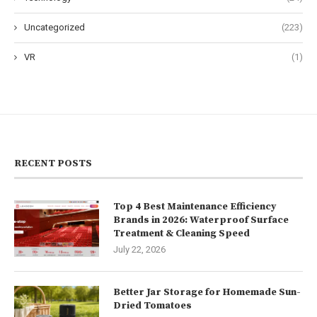
Uncategorized
(223)
VR
(1)
RECENT POSTS
Top 4 Best Maintenance Efficiency
Brands in 2026: Waterproof Surface
Treatment & Cleaning Speed
July 22, 2026
Better Jar Storage for Homemade Sun-
Dried Tomatoes