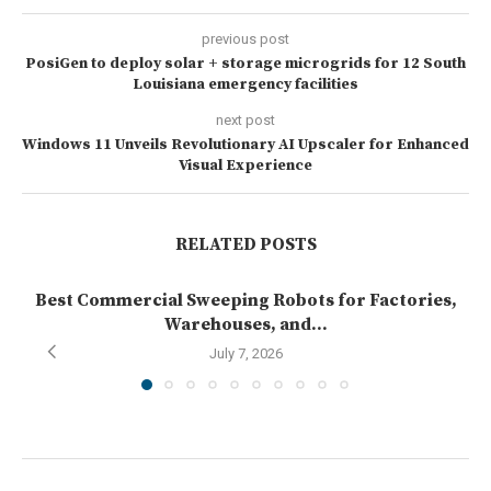
previous post
PosiGen to deploy solar + storage microgrids for 12 South
Louisiana emergency facilities
next post
Windows 11 Unveils Revolutionary AI Upscaler for Enhanced
Visual Experience
RELATED POSTS
Best Commercial Sweeping Robots for Factories,
Warehouses, and...
July 7, 2026