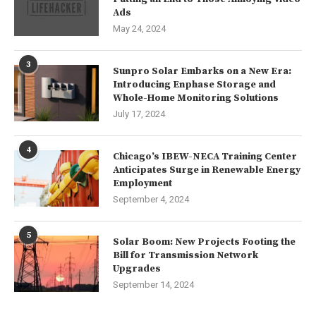
Ads
May 24, 2024
3
Sunpro Solar Embarks on a New Era:
Introducing Enphase Storage and
Whole-Home Monitoring Solutions
July 17, 2024
4
Chicago’s IBEW-NECA Training Center
Anticipates Surge in Renewable Energy
Employment
September 4, 2024
5
Solar Boom: New Projects Footing the
Bill for Transmission Network
Upgrades
September 14, 2024