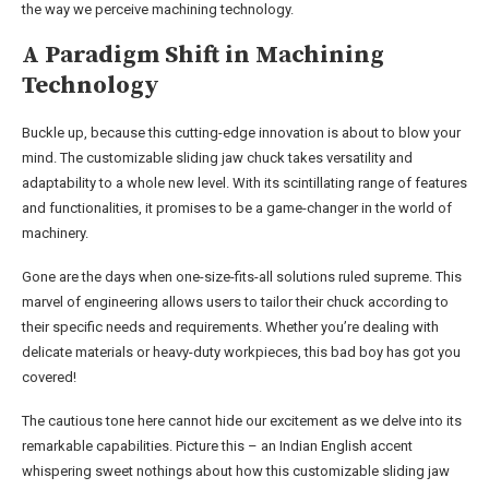
the way we perceive machining technology.
A Paradigm Shift in Machining
Technology
Buckle up, because this cutting-edge innovation is about to blow your
mind. The customizable sliding jaw chuck takes versatility and
adaptability to a whole new level. With its scintillating range of features
and functionalities, it promises to be a game-changer in the world of
machinery.
Gone are the days when one-size-fits-all solutions ruled supreme. This
marvel of engineering allows users to tailor their chuck according to
their specific needs and requirements. Whether you’re dealing with
delicate materials or heavy-duty workpieces, this bad boy has got you
covered!
The cautious tone here cannot hide our excitement as we delve into its
remarkable capabilities. Picture this – an Indian English accent
whispering sweet nothings about how this customizable sliding jaw