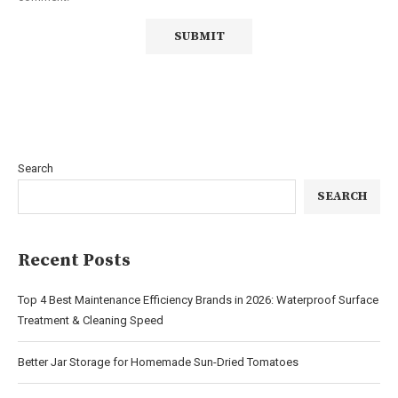
Search
SEARCH
Recent Posts
Top 4 Best Maintenance Efficiency Brands in 2026: Waterproof Surface
Treatment & Cleaning Speed
Better Jar Storage for Homemade Sun-Dried Tomatoes