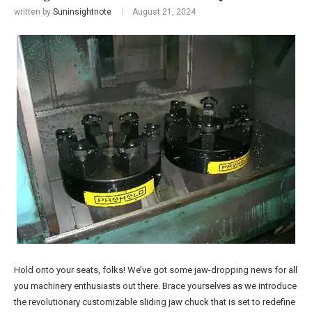
written by
Suninsightnote
August 21, 2024
Hold onto your seats, folks! We’ve got some jaw-dropping news for all
you machinery enthusiasts out there. Brace yourselves as we introduce
the revolutionary customizable sliding jaw chuck that is set to redefine