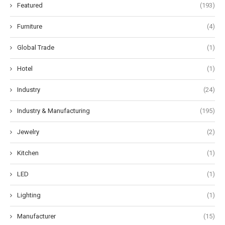
Featured
(193)
Furniture
(4)
Global Trade
(1)
Hotel
(1)
Industry
(24)
Industry & Manufacturing
(195)
Jewelry
(2)
Kitchen
(1)
LED
(1)
Lighting
(1)
Manufacturer
(15)