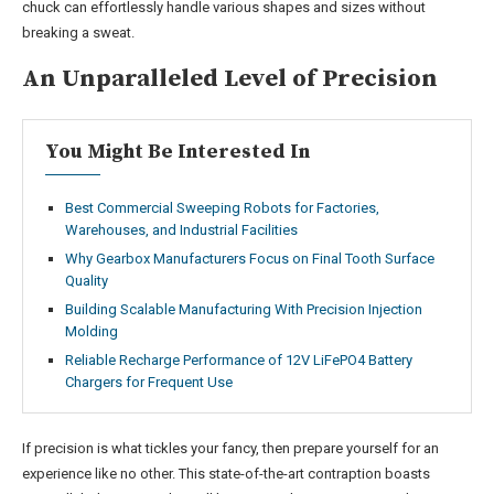
chuck can effortlessly handle various shapes and sizes without
breaking a sweat.
An Unparalleled Level of Precision
You Might Be Interested In
Best Commercial Sweeping Robots for Factories,
Warehouses, and Industrial Facilities
Why Gearbox Manufacturers Focus on Final Tooth Surface
Quality
Building Scalable Manufacturing With Precision Injection
Molding
Reliable Recharge Performance of 12V LiFePO4 Battery
Chargers for Frequent Use
If precision is what tickles your fancy, then prepare yourself for an
experience like no other. This state-of-the-art contraption boasts