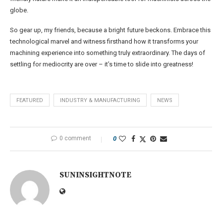
globe.
So gear up, my friends, because a bright future beckons. Embrace this
technological marvel and witness firsthand how it transforms your
machining experience into something truly extraordinary. The days of
settling for mediocrity are over – it’s time to slide into greatness!
FEATURED
INDUSTRY & MANUFACTURING
NEWS
0 comment
0
SUNINSIGHTNOTE