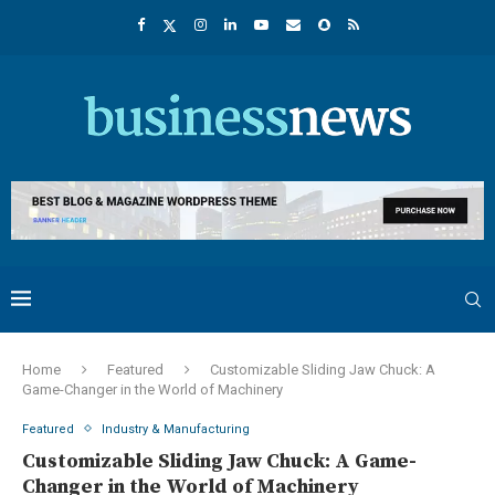
Home
Featured
Customizable Sliding Jaw Chuck: A
Game-Changer in the World of Machinery
Featured
Industry & Manufacturing
Customizable Sliding Jaw Chuck: A Game-
Changer in the World of Machinery