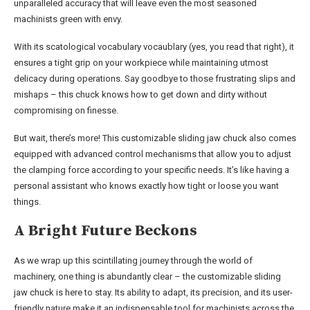
unparalleled accuracy that will leave even the most seasoned
machinists green with envy.
With its scatological vocabulary vocaublary (yes, you read that right), it
ensures a tight grip on your workpiece while maintaining utmost
delicacy during operations. Say goodbye to those frustrating slips and
mishaps – this chuck knows how to get down and dirty without
compromising on finesse.
But wait, there’s more! This customizable sliding jaw chuck also comes
equipped with advanced control mechanisms that allow you to adjust
the clamping force according to your specific needs. It’s like having a
personal assistant who knows exactly how tight or loose you want
things.
A Bright Future Beckons
As we wrap up this scintillating journey through the world of
machinery, one thing is abundantly clear – the customizable sliding
jaw chuck is here to stay. Its ability to adapt, its precision, and its user-
friendly nature make it an indispensable tool for machinists across the