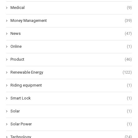
Medical
(9)
Money Management
(39)
News
(47)
Online
(1)
Product
(46)
Renewable Energy
(122)
Riding equipment
(1)
Smart Lock
(1)
Solar
(1)
Solar Power
(1)
Technology
(24)