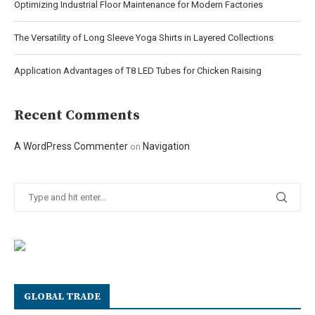
Optimizing Industrial Floor Maintenance for Modern Factories
The Versatility of Long Sleeve Yoga Shirts in Layered Collections
Application Advantages of T8 LED Tubes for Chicken Raising
Recent Comments
A WordPress Commenter
Navigation
on
GLOBAL TRADE