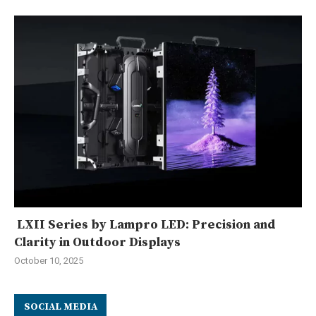
LXII Series by Lampro LED: Precision and
Clarity in Outdoor Displays
October 10, 2025
SOCIAL MEDIA