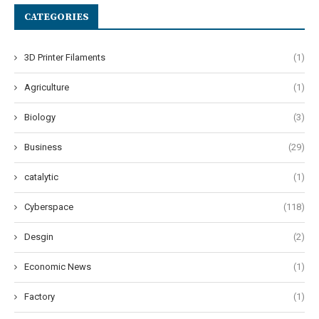
CATEGORIES
3D Printer Filaments
(1)
Agriculture
(1)
Biology
(3)
Business
(29)
catalytic
(1)
Cyberspace
(118)
Desgin
(2)
Economic News
(1)
Factory
(1)