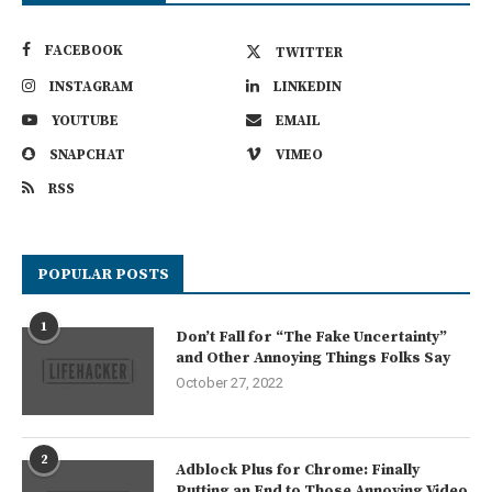
FACEBOOK
TWITTER
INSTAGRAM
LINKEDIN
YOUTUBE
EMAIL
SNAPCHAT
VIMEO
RSS
POPULAR POSTS
1
Don’t Fall for “The Fake Uncertainty”
and Other Annoying Things Folks Say
October 27, 2022
2
Adblock Plus for Chrome: Finally
Putting an End to Those Annoying Video