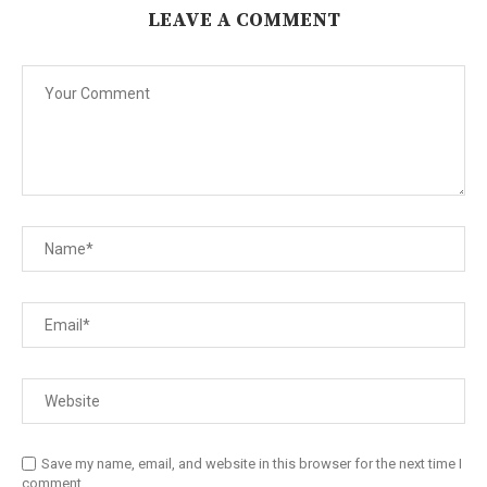
LEAVE A COMMENT
Save my name, email, and website in this browser for the next time I
comment.