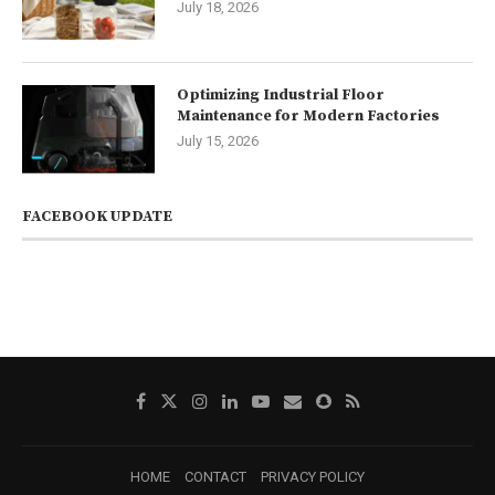
July 18, 2026
Optimizing Industrial Floor
Maintenance for Modern Factories
July 15, 2026
FACEBOOK UPDATE
HOME
CONTACT
PRIVACY POLICY