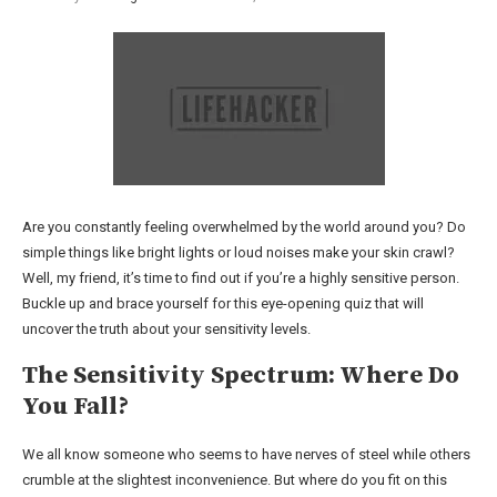
Are you constantly feeling overwhelmed by the world around you? Do
simple things like bright lights or loud noises make your skin crawl?
Well, my friend, it’s time to find out if you’re a highly sensitive person.
Buckle up and brace yourself for this eye-opening quiz that will
uncover the truth about your sensitivity levels.
The Sensitivity Spectrum: Where Do
You Fall?
We all know someone who seems to have nerves of steel while others
crumble at the slightest inconvenience. But where do you fit on this