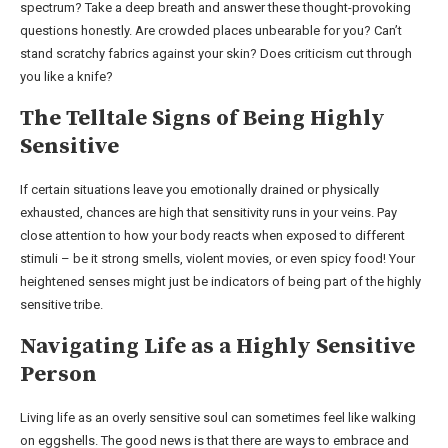
spectrum? Take a deep breath and answer these thought-provoking
questions honestly. Are crowded places unbearable for you? Can’t
stand scratchy fabrics against your skin? Does criticism cut through
you like a knife?
The Telltale Signs of Being Highly
Sensitive
If certain situations leave you emotionally drained or physically
exhausted, chances are high that sensitivity runs in your veins. Pay
close attention to how your body reacts when exposed to different
stimuli – be it strong smells, violent movies, or even spicy food! Your
heightened senses might just be indicators of being part of the highly
sensitive tribe.
Navigating Life as a Highly Sensitive
Person
Living life as an overly sensitive soul can sometimes feel like walking
on eggshells. The good news is that there are ways to embrace and