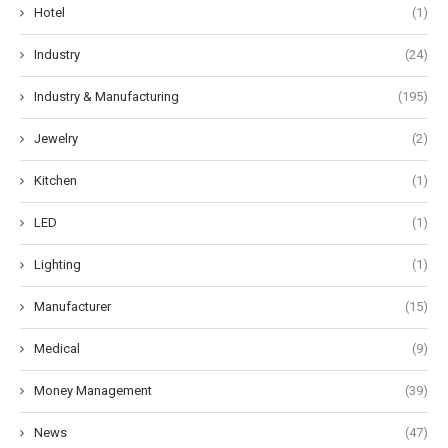
Hotel
(1)
Industry
(24)
Industry & Manufacturing
(195)
Jewelry
(2)
Kitchen
(1)
LED
(1)
Lighting
(1)
Manufacturer
(15)
Medical
(9)
Money Management
(39)
News
(47)