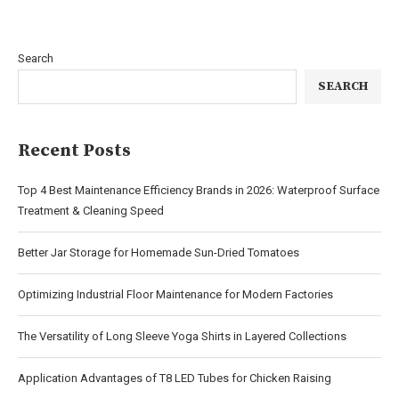
Search
SEARCH
Recent Posts
Top 4 Best Maintenance Efficiency Brands in 2026: Waterproof Surface
Treatment & Cleaning Speed
Better Jar Storage for Homemade Sun-Dried Tomatoes
Optimizing Industrial Floor Maintenance for Modern Factories
The Versatility of Long Sleeve Yoga Shirts in Layered Collections
Application Advantages of T8 LED Tubes for Chicken Raising