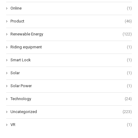
Online
(1)
Product
(46)
Renewable Energy
(122)
Riding equipment
(1)
Smart Lock
(1)
Solar
(1)
Solar Power
(1)
Technology
(24)
Uncategorized
(223)
VR
(1)