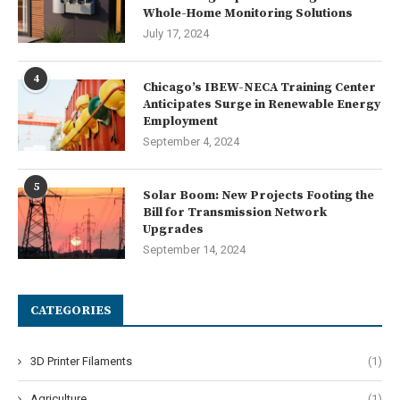
Whole-Home Monitoring Solutions
July 17, 2024
4
Chicago’s IBEW-NECA Training Center
Anticipates Surge in Renewable Energy
Employment
September 4, 2024
5
Solar Boom: New Projects Footing the
Bill for Transmission Network
Upgrades
September 14, 2024
CATEGORIES
3D Printer Filaments
(1)
Agriculture
(1)