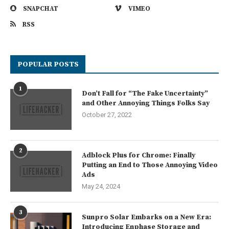
SNAPCHAT
VIMEO
RSS
POPULAR POSTS
1
Don’t Fall for “The Fake Uncertainty”
and Other Annoying Things Folks Say
October 27, 2022
2
Adblock Plus for Chrome: Finally
Putting an End to Those Annoying Video
Ads
May 24, 2024
3
Sunpro Solar Embarks on a New Era:
Introducing Enphase Storage and