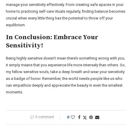
manage your sensitivity effectively. From creating safe spaces in your
home to practicing self-care rituals regularly, finding balance becomes
crucial when every little thing has the potential to throw off your
equilibrium.
In Conclusion: Embrace Your
Sensitivity!
Being highly sensitive doesn’t mean there’s something wrong with you;
it simply means that you experience life more intensely than others. So,
my fellow sensitive souls, take a deep breath and wear your sensitivity
as a badge of honor. Remember, the world needs people like us who
can empathize deeply and appreciate the beauty in even the smallest
moments.
0 comment
0