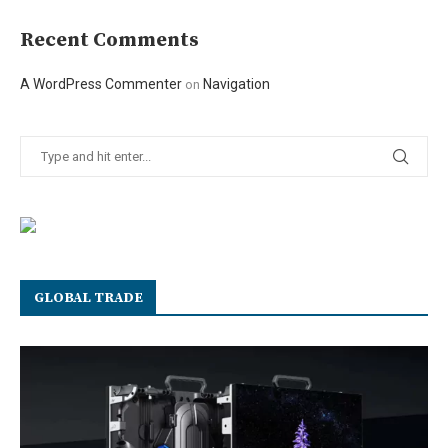
Recent Comments
A WordPress Commenter
Navigation
on
GLOBAL TRADE