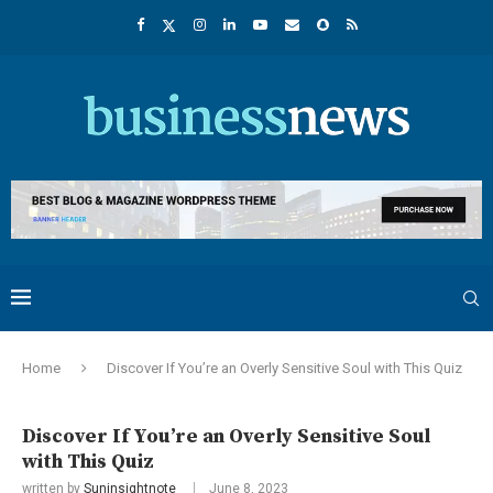
Home
Discover If You’re an Overly Sensitive Soul with This Quiz
Discover If You’re an Overly Sensitive Soul
with This Quiz
written by
Suninsightnote
June 8, 2023