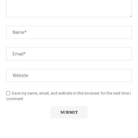
Save my name, email, and website in this browser for the next time I
comment.