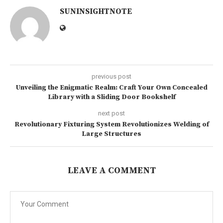
SUNINSIGHTNOTE
previous post
Unveiling the Enigmatic Realm: Craft Your Own Concealed
Library with a Sliding Door Bookshelf
next post
Revolutionary Fixturing System Revolutionizes Welding of
Large Structures
LEAVE A COMMENT