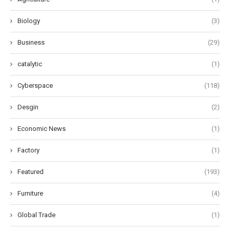
Biology
(3)
Business
(29)
catalytic
(1)
Cyberspace
(118)
Desgin
(2)
Economic News
(1)
Factory
(1)
Featured
(193)
Furniture
(4)
Global Trade
(1)