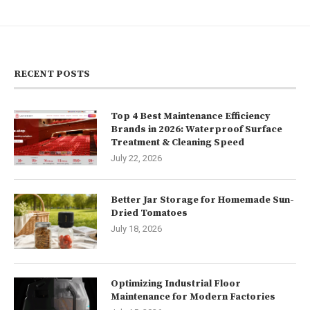
RECENT POSTS
Top 4 Best Maintenance Efficiency
Brands in 2026: Waterproof Surface
Treatment & Cleaning Speed
July 22, 2026
Better Jar Storage for Homemade Sun-
Dried Tomatoes
July 18, 2026
Optimizing Industrial Floor
Maintenance for Modern Factories