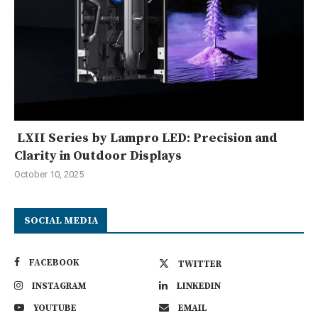
LXII Series by Lampro LED: Precision and
Clarity in Outdoor Displays
October 10, 2025
SOCIAL MEDIA
FACEBOOK
TWITTER
INSTAGRAM
LINKEDIN
YOUTUBE
EMAIL