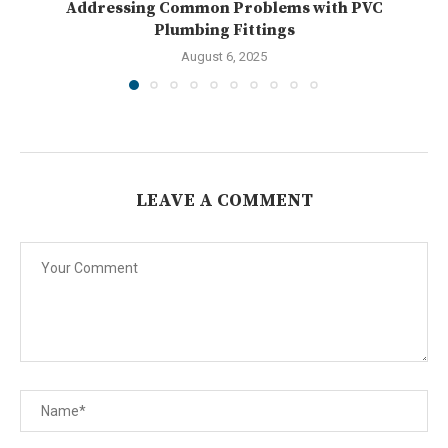
Addressing Common Problems with PVC
U
Plumbing Fittings
August 6, 2025
LEAVE A COMMENT