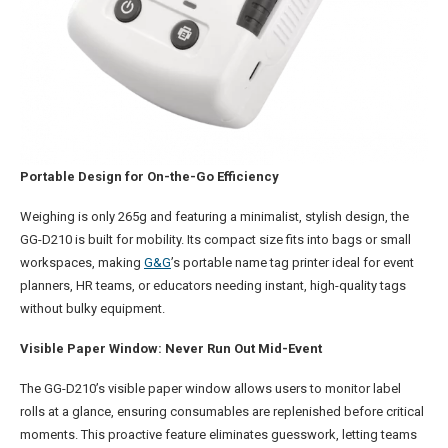
Portable Design for On-the-Go Efficiency
Weighing is only 265g and featuring a minimalist, stylish design, the
GG-D210 is built for mobility. Its compact size fits into bags or small
workspaces, making
G&G
’s portable name tag printer ideal for event
planners, HR teams, or educators needing instant, high-quality tags
without bulky equipment.
Visible Paper Window: Never Run Out Mid-Event
The GG-D210’s visible paper window allows users to monitor label
rolls at a glance, ensuring consumables are replenished before critical
moments. This proactive feature eliminates guesswork, letting teams