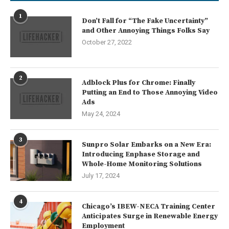
1
Don’t Fall for “The Fake Uncertainty”
and Other Annoying Things Folks Say
October 27, 2022
2
Adblock Plus for Chrome: Finally
Putting an End to Those Annoying Video
Ads
May 24, 2024
3
Sunpro Solar Embarks on a New Era:
Introducing Enphase Storage and
Whole-Home Monitoring Solutions
July 17, 2024
4
Chicago’s IBEW-NECA Training Center
Anticipates Surge in Renewable Energy
Employment