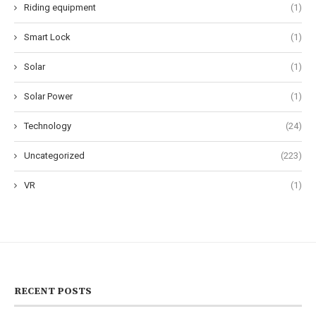
Riding equipment
(1)
Smart Lock
(1)
Solar
(1)
Solar Power
(1)
Technology
(24)
Uncategorized
(223)
VR
(1)
RECENT POSTS