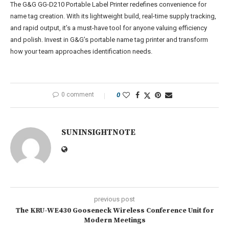
The G&G GG-D210 Portable Label Printer redefines convenience for
name tag creation. With its lightweight build, real-time supply tracking,
and rapid output, it’s a must-have tool for anyone valuing efficiency
and polish. Invest in G&G’s portable name tag printer and transform
how your team approaches identification needs.
0 comment
0
SUNINSIGHTNOTE
previous post
The KRU-WE430 Gooseneck Wireless Conference Unit for
Modern Meetings