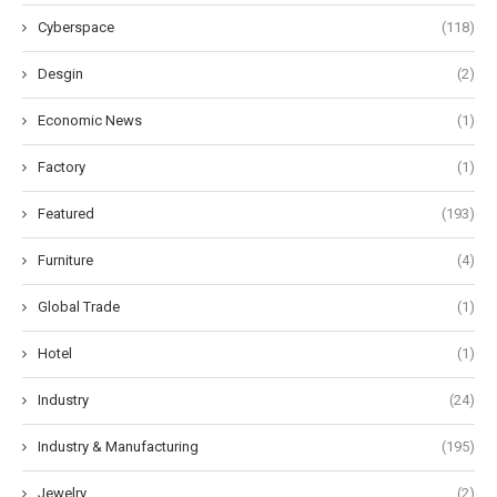
Cyberspace
(118)
Desgin
(2)
Economic News
(1)
Factory
(1)
Featured
(193)
Furniture
(4)
Global Trade
(1)
Hotel
(1)
Industry
(24)
Industry & Manufacturing
(195)
Jewelry
(2)