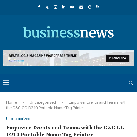
Home
Uncategorized
Empower Events and Teams with
the G&G GG-D210 Portable Name Tag Printer
Uncategorized
Empower Events and Teams with the G&G GG-
D210 Portable Name Tag Printer