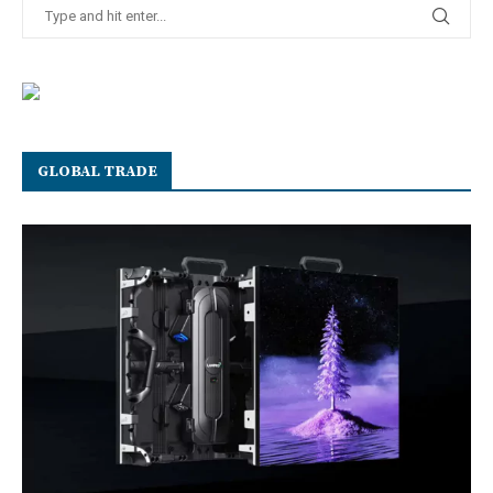
GLOBAL TRADE