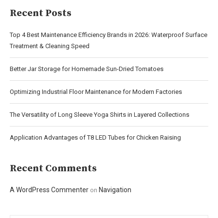
Recent Posts
Top 4 Best Maintenance Efficiency Brands in 2026: Waterproof Surface
Treatment & Cleaning Speed
Better Jar Storage for Homemade Sun-Dried Tomatoes
Optimizing Industrial Floor Maintenance for Modern Factories
The Versatility of Long Sleeve Yoga Shirts in Layered Collections
Application Advantages of T8 LED Tubes for Chicken Raising
Recent Comments
A WordPress Commenter
Navigation
on