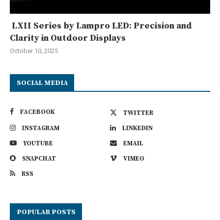
LXII Series by Lampro LED: Precision and
Clarity in Outdoor Displays
October 10, 2025
SOCIAL MEDIA
FACEBOOK
TWITTER
INSTAGRAM
LINKEDIN
YOUTUBE
EMAIL
SNAPCHAT
VIMEO
RSS
POPULAR POSTS