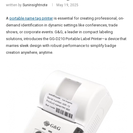
written by
Suninsightnote
May 19, 2025
A
portable name tag printer
is essential for creating professional, on-
demand identification in dynamic settings like conferences, trade
shows, or corporate events. G&G, a leader in compact labeling
solutions, introduces the GG-D210 Portable Label Printer—a device that
marries sleek design with robust performance to simplify badge
creation anywhere, anytime.