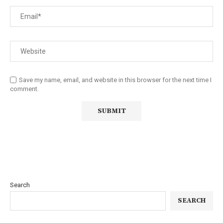
Save my name, email, and website in this browser for the next time I
comment.
Search
SEARCH