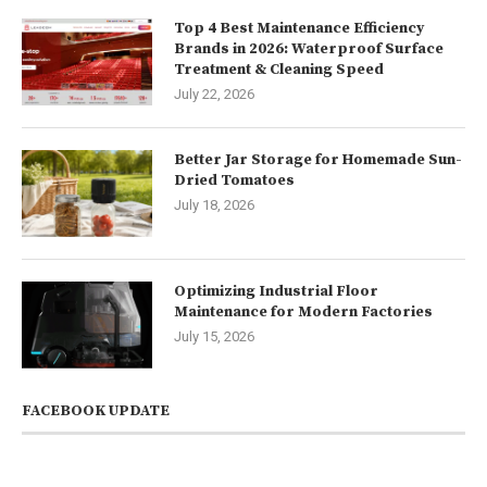
Top 4 Best Maintenance Efficiency
Brands in 2026: Waterproof Surface
Treatment & Cleaning Speed
July 22, 2026
Better Jar Storage for Homemade Sun-
Dried Tomatoes
July 18, 2026
Optimizing Industrial Floor
Maintenance for Modern Factories
July 15, 2026
FACEBOOK UPDATE