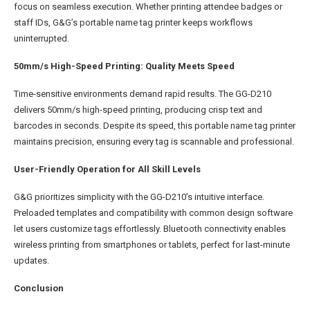
focus on seamless execution. Whether printing attendee badges or
staff IDs, G&G’s portable name tag printer keeps workflows
uninterrupted.
50mm/s High-Speed Printing: Quality Meets Speed
Time-sensitive environments demand rapid results. The GG-D210
delivers 50mm/s high-speed printing, producing crisp text and
barcodes in seconds. Despite its speed, this portable name tag printer
maintains precision, ensuring every tag is scannable and professional.
User-Friendly Operation for All Skill Levels
G&G prioritizes simplicity with the GG-D210’s intuitive interface.
Preloaded templates and compatibility with common design software
let users customize tags effortlessly. Bluetooth connectivity enables
wireless printing from smartphones or tablets, perfect for last-minute
updates.
Conclusion