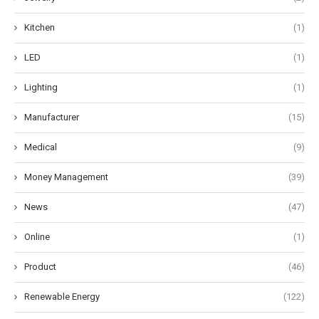
Kitchen
(1)
LED
(1)
Lighting
(1)
Manufacturer
(15)
Medical
(9)
Money Management
(39)
News
(47)
Online
(1)
Product
(46)
Renewable Energy
(122)