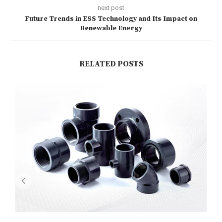
next post
Future Trends in ESS Technology and Its Impact on
Renewable Energy
RELATED POSTS