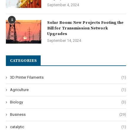
September 4, 2024
5
Solar Boom: New Projects Footing the
Bill for Transmission Network
Upgrades
September 14, 2024
CATEGORIES
3D Printer Filaments
(1)
Agriculture
(1)
Biology
(3)
Business
(29)
catalytic
(1)