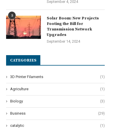
September 4, 2024
5
Solar Boom: New Projects
Footing the Bill for
Transmission Network
Upgrades
September 14, 2024
AHUA CNC’s Auto Edge Bander –
Choosing the Right Autosteer 
CATEGORIES
Precision in...
Key Features to...
July 28, 2025
July 26, 2025
3D Printer Filaments
(1)
Agriculture
(1)
Biology
(3)
Business
(29)
catalytic
(1)