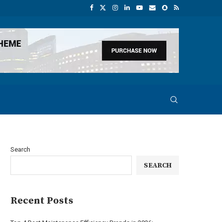
Search
SEARCH
Recent Posts