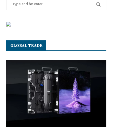
GLOBAL TRADE