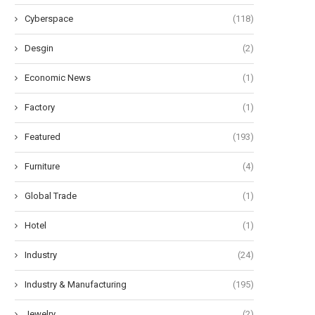
Cyberspace
(118)
Desgin
(2)
Economic News
(1)
Factory
(1)
Featured
(193)
Furniture
(4)
Global Trade
(1)
Hotel
(1)
Industry
(24)
Industry & Manufacturing
(195)
Jewelry
(2)