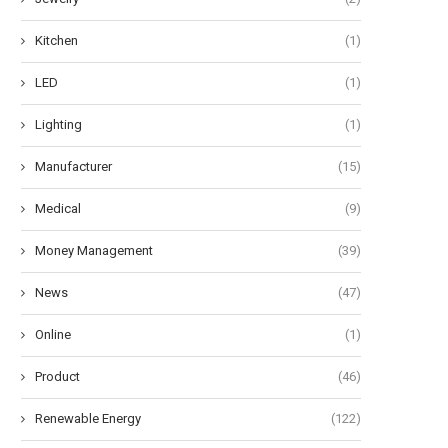
Kitchen
(1)
LED
(1)
Lighting
(1)
Manufacturer
(15)
Medical
(9)
Money Management
(39)
News
(47)
Online
(1)
Product
(46)
Renewable Energy
(122)