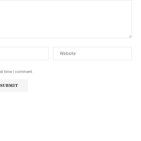
ext time I comment.