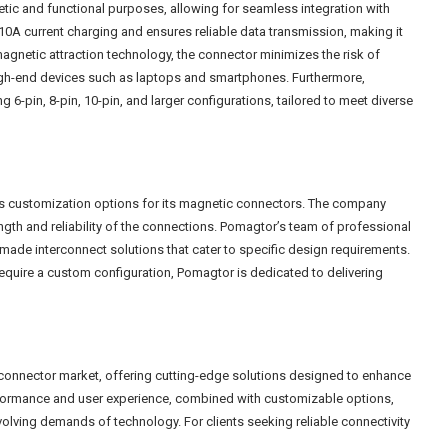
hetic and functional purposes, allowing for seamless integration with
0A current charging and ensures reliable data transmission, making it
magnetic attraction technology, the connector minimizes the risk of
 high-end devices such as laptops and smartphones. Furthermore,
 6-pin, 8-pin, 10-pin, and larger configurations, tailored to meet diverse
es customization options for its magnetic connectors. The company
th and reliability of the connections. Pomagtor’s team of professional
n-made interconnect solutions that cater to specific design requirements.
equire a custom configuration, Pomagtor is dedicated to delivering
 connector market, offering cutting-edge solutions designed to enhance
 performance and user experience, combined with customizable options,
lving demands of technology. For clients seeking reliable connectivity