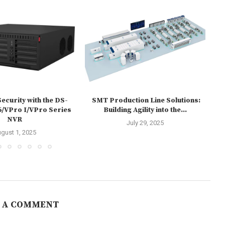
ecurity with the DS-
SMT Production Line Solutions:
HU
/VPro I/VPro Series
Building Agility into the...
NVR
July 29, 2025
gust 1, 2025
 A COMMENT