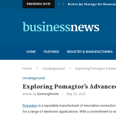
TRENDING NOW
Better Jar Storage for Home
Optimizing Industrial Floor 
The Versatility of Long Sleeve 
Application Advantages of T8 
Engineering Excellence in Co
Best Commercial Sweeping Rob
Maximizing Practice Efficienc
Sustainability Commitments o
Understanding the Capacity Li
HOME
FEATURED
INDUSTRY & MANUFACTURING
Home
Uncategorized
Exploring Pomagtor’s Adv
Uncategorized
Exploring Pomagtor’s Advance
written by
Suninsightnote
May 20, 2025
Pomagtor
is a reputable manufacturer of innovative connection
for a range of electronic applications. With a commitment to 