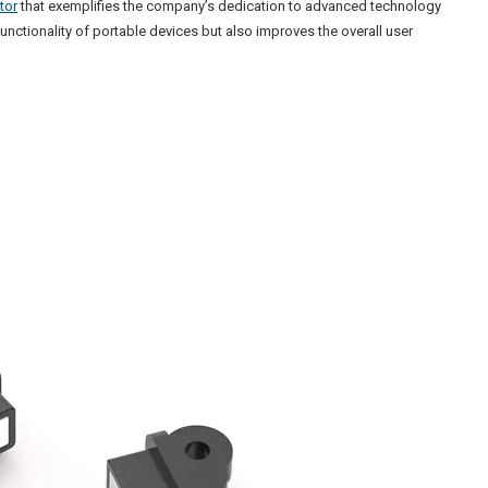
tor
that exemplifies the company’s dedication to advanced technology
unctionality of portable devices but also improves the overall user