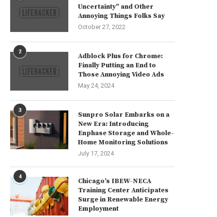
Uncertainty” and Other
Annoying Things Folks Say
October 27, 2022
2
Adblock Plus for Chrome:
Finally Putting an End to
Those Annoying Video Ads
May 24, 2024
3
Sunpro Solar Embarks on a
New Era: Introducing
Enphase Storage and Whole-
Home Monitoring Solutions
July 17, 2024
4
Chicago’s IBEW-NECA
Training Center Anticipates
Surge in Renewable Energy
Employment