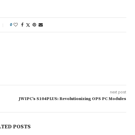
0
next post
JWIPC’s S104PLUS: Revolutionizing OPS PC Modules
ATED POSTS