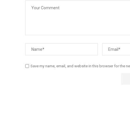
Save my name, email, and website in this browser for the n