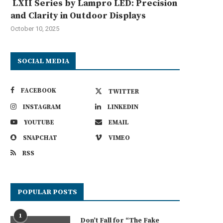
LXII Series by Lampro LED: Precision
and Clarity in Outdoor Displays
October 10, 2025
SOCIAL MEDIA
FACEBOOK
TWITTER
INSTAGRAM
LINKEDIN
YOUTUBE
EMAIL
SNAPCHAT
VIMEO
RSS
POPULAR POSTS
1
Don’t Fall for “The Fake