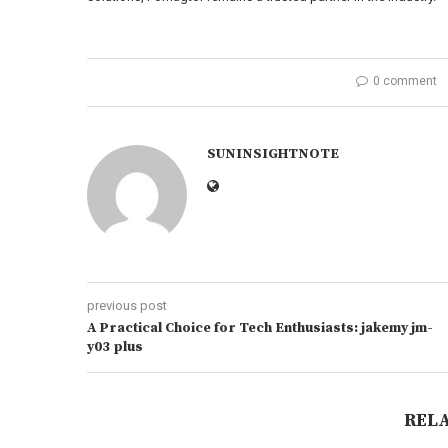
0 comment
SUNINSIGHTNOTE
previous post
A Practical Choice for Tech Enthusiasts: jakemy jm-
y03 plus
REL