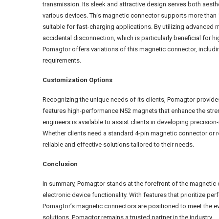
transmission. Its sleek and attractive design serves both aest
various devices. This magnetic connector supports more than 1
suitable for fast-charging applications. By utilizing advanced 
accidental disconnection, which is particularly beneficial for
Pomagtor offers variations of this magnetic connector, including
requirements.
Customization Options
Recognizing the unique needs of its clients, Pomagtor provid
features high-performance N52 magnets that enhance the streng
engineers is available to assist clients in developing precisio
Whether clients need a standard 4-pin magnetic connector or r
reliable and effective solutions tailored to their needs.
Conclusion
In summary, Pomagtor stands at the forefront of the magnetic
electronic device functionality. With features that prioritize
Pomagtor’s magnetic connectors are positioned to meet the evo
solutions, Pomagtor remains a trusted partner in the industry.