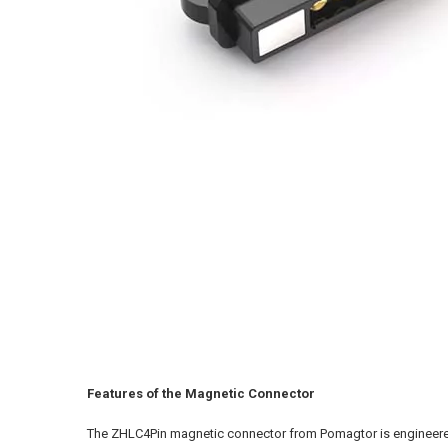
Features of the Magnetic Connector
The ZHLC4Pin magnetic connector from Pomagtor is engineered