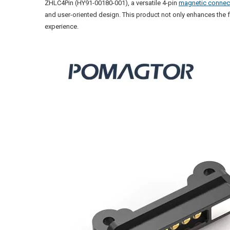
ZHLC4Pin (HY91-00180-001), a versatile 4-pin
magnetic connec
and user-oriented design. This product not only enhances the f
experience.