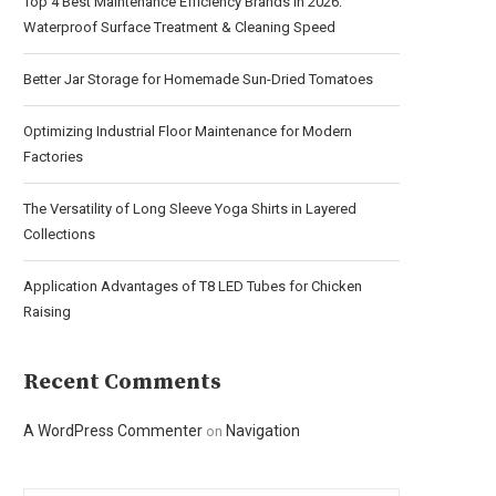
Top 4 Best Maintenance Efficiency Brands in 2026:
Waterproof Surface Treatment & Cleaning Speed
Better Jar Storage for Homemade Sun-Dried Tomatoes
Optimizing Industrial Floor Maintenance for Modern
Factories
The Versatility of Long Sleeve Yoga Shirts in Layered
Collections
Application Advantages of T8 LED Tubes for Chicken
Raising
Recent Comments
A WordPress Commenter
Navigation
on