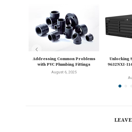
Addressing Common Problems
Unlocking S
with PVC Plumbing Fittings
9632NXI-I16
August 6, 2025
Au
LEAVE