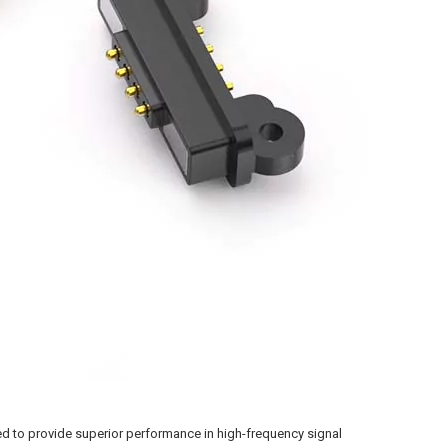
 to provide superior performance in high-frequency signal