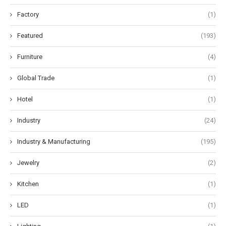
Factory
(1)
Featured
(193)
Furniture
(4)
Global Trade
(1)
Hotel
(1)
Industry
(24)
Industry & Manufacturing
(195)
Jewelry
(2)
Kitchen
(1)
LED
(1)