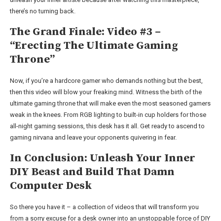
there’s no turning back.
The Grand Finale: Video #3 –
“Erecting The Ultimate Gaming
Throne”
Now, if you’re a hardcore gamer who demands nothing but the best,
then this video will blow your freaking mind. Witness the birth of the
ultimate gaming throne that will make even the most seasoned gamers
weak in the knees. From RGB lighting to built-in cup holders for those
all-night gaming sessions, this desk has it all. Get ready to ascend to
gaming nirvana and leave your opponents quivering in fear.
In Conclusion: Unleash Your Inner
DIY Beast and Build That Damn
Computer Desk
So there you have it – a collection of videos that will transform you
from a sorry excuse for a desk owner into an unstoppable force of DIY