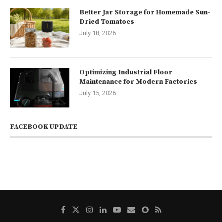
Better Jar Storage for Homemade Sun-
Dried Tomatoes
July 18, 2026
Optimizing Industrial Floor
Maintenance for Modern Factories
July 15, 2026
FACEBOOK UPDATE