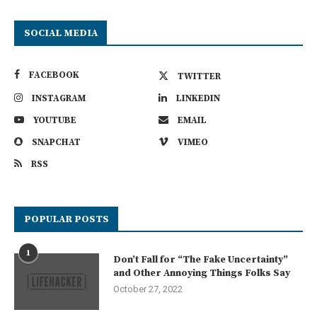
SOCIAL MEDIA
FACEBOOK
TWITTER
INSTAGRAM
LINKEDIN
YOUTUBE
EMAIL
SNAPCHAT
VIMEO
RSS
POPULAR POSTS
1
Don’t Fall for “The Fake Uncertainty”
and Other Annoying Things Folks Say
October 27, 2022