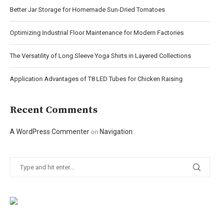
Better Jar Storage for Homemade Sun-Dried Tomatoes
Optimizing Industrial Floor Maintenance for Modern Factories
The Versatility of Long Sleeve Yoga Shirts in Layered Collections
Application Advantages of T8 LED Tubes for Chicken Raising
Recent Comments
A WordPress Commenter
Navigation
on