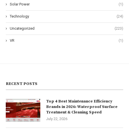
Solar Power
(1)
Technology
(24)
Uncategorized
(223)
VR
(1)
RECENT POSTS
Top 4 Best Maintenance Efficiency
Brands in 2026: Waterproof Surface
Treatment & Cleaning Speed
July 22, 2026