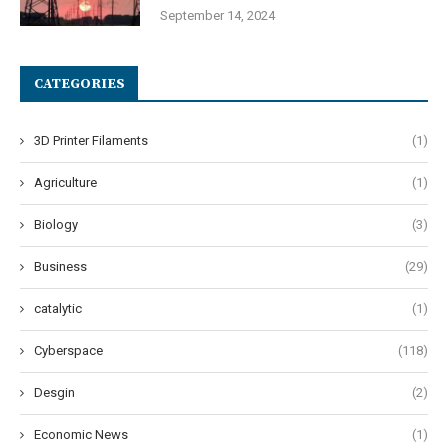
September 14, 2024
CATEGORIES
3D Printer Filaments
(1)
Agriculture
(1)
Biology
(3)
Business
(29)
catalytic
(1)
Cyberspace
(118)
Desgin
(2)
Economic News
(1)