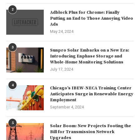
2
Adblock Plus for Chrome: Finally
Putting an End to Those Annoying Video
Ads
May 24, 2024
3
Sunpro Solar Embarks on a New Era:
Introducing Enphase Storage and
Whole-Home Monitoring Solutions
July 17, 2024
4
Chicago’s IBEW-NECA Training Center
Anticipates Surge in Renewable Energy
Employment
September 4, 2024
5
Solar Boom: New Projects Footing the
Bill for Transmission Network
Upgrades