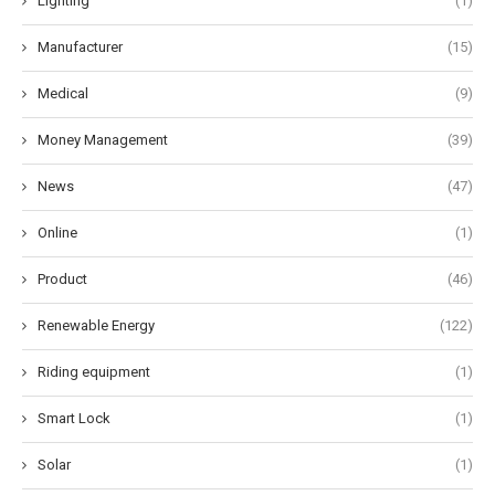
Lighting
(1)
Manufacturer
(15)
Medical
(9)
Money Management
(39)
News
(47)
Online
(1)
Product
(46)
Renewable Energy
(122)
Riding equipment
(1)
Smart Lock
(1)
Solar
(1)