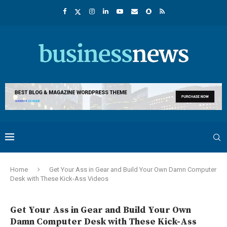
Home
Get Your Ass in Gear and Build Your Own Damn Computer
Desk with These Kick-Ass Videos
Get Your Ass in Gear and Build Your Own
Damn Computer Desk with These Kick-Ass