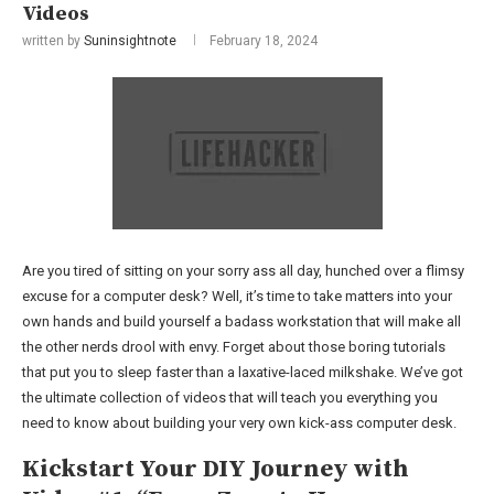
Videos
written by
Suninsightnote
February 18, 2024
Are you tired of sitting on your sorry ass all day, hunched over a flimsy
excuse for a computer desk? Well, it’s time to take matters into your
own hands and build yourself a badass workstation that will make all
the other nerds drool with envy. Forget about those boring tutorials
that put you to sleep faster than a laxative-laced milkshake. We’ve got
the ultimate collection of videos that will teach you everything you
need to know about building your very own kick-ass computer desk.
Kickstart Your DIY Journey with