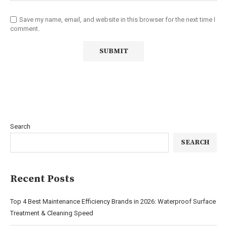
Save my name, email, and website in this browser for the next time I
comment.
Search
SEARCH
Recent Posts
Top 4 Best Maintenance Efficiency Brands in 2026: Waterproof Surface
Treatment & Cleaning Speed