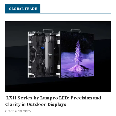
GLOBAL TRADE
LXII Series by Lampro LED: Precision and
Clarity in Outdoor Displays
October 10, 2025