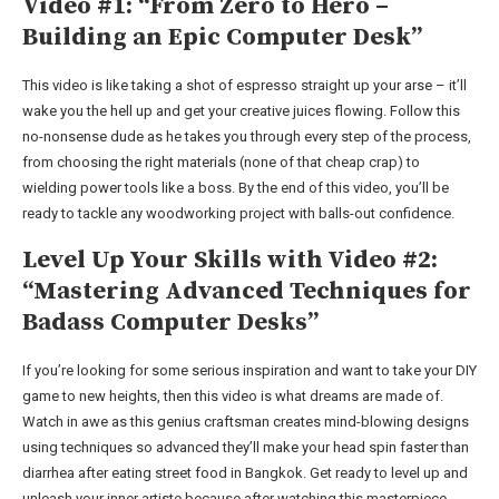
Video #1: “From Zero to Hero –
Building an Epic Computer Desk”
This video is like taking a shot of espresso straight up your arse – it’ll
wake you the hell up and get your creative juices flowing. Follow this
no-nonsense dude as he takes you through every step of the process,
from choosing the right materials (none of that cheap crap) to
wielding power tools like a boss. By the end of this video, you’ll be
ready to tackle any woodworking project with balls-out confidence.
Level Up Your Skills with Video #2:
“Mastering Advanced Techniques for
Badass Computer Desks”
If you’re looking for some serious inspiration and want to take your DIY
game to new heights, then this video is what dreams are made of.
Watch in awe as this genius craftsman creates mind-blowing designs
using techniques so advanced they’ll make your head spin faster than
diarrhea after eating street food in Bangkok. Get ready to level up and
unleash your inner artiste because after watching this masterpiece,