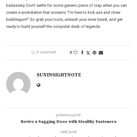
badassery. Don’t settle for some generic piece of crap when you can
create a workstation that screams “I’m here to kick ass and chew
bubblegum!” So grab your tools, unleash your inner beast, and get
ready to build yourself the computer desk of legends.
0 comment
0
SUNINSIGHTNOTE
previous post
Revive a Sagging Door with Stealthy Fasteners
next post