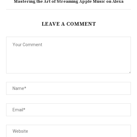
Mastering the Art of Streaming Apple Music on Alexa
LEAVE A COMMENT