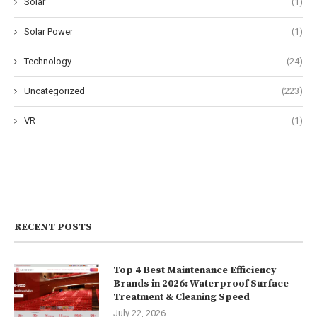
Solar
(1)
Solar Power
(1)
Technology
(24)
Uncategorized
(223)
VR
(1)
RECENT POSTS
Top 4 Best Maintenance Efficiency
Brands in 2026: Waterproof Surface
Treatment & Cleaning Speed
July 22, 2026