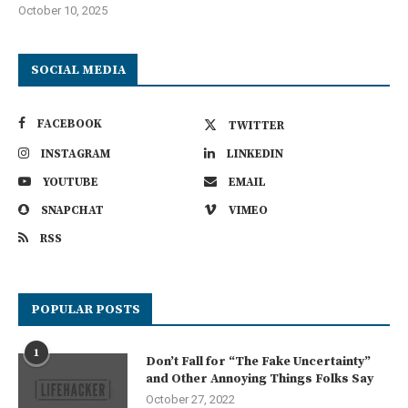
October 10, 2025
SOCIAL MEDIA
FACEBOOK
TWITTER
INSTAGRAM
LINKEDIN
YOUTUBE
EMAIL
SNAPCHAT
VIMEO
RSS
POPULAR POSTS
1
Don’t Fall for “The Fake Uncertainty”
and Other Annoying Things Folks Say
October 27, 2022