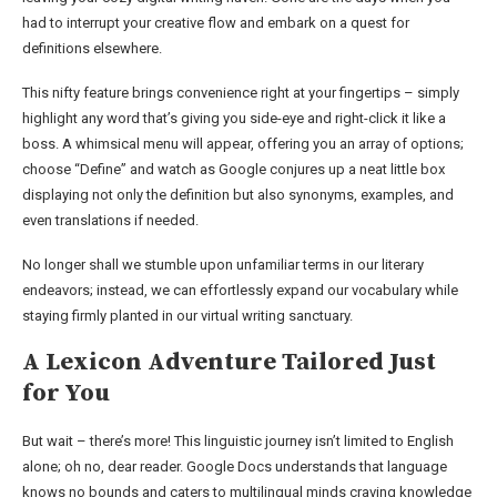
had to interrupt your creative flow and embark on a quest for
definitions elsewhere.
This nifty feature brings convenience right at your fingertips – simply
highlight any word that’s giving you side-eye and right-click it like a
boss. A whimsical menu will appear, offering you an array of options;
choose “Define” and watch as Google conjures up a neat little box
displaying not only the definition but also synonyms, examples, and
even translations if needed.
No longer shall we stumble upon unfamiliar terms in our literary
endeavors; instead, we can effortlessly expand our vocabulary while
staying firmly planted in our virtual writing sanctuary.
A Lexicon Adventure Tailored Just
for You
But wait – there’s more! This linguistic journey isn’t limited to English
alone; oh no, dear reader. Google Docs understands that language
knows no bounds and caters to multilingual minds craving knowledge