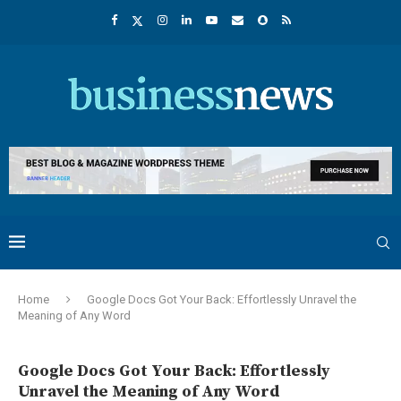
Home
Google Docs Got Your Back: Effortlessly Unravel the
Meaning of Any Word
Google Docs Got Your Back: Effortlessly
Unravel the Meaning of Any Word