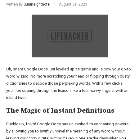
written by
Suninsightnote
August 31, 2023
Oh, snap! Google Docs just leveled up its game and is now your go-to
word wizard. No more scratching your head or flipping through dusty
dictionaries to decode those perplexing words. With a few clicks,
you’ll be soaring through the lexicon like a tech-savvy linguist with an
island twist.
The Magic of Instant Definitions
Buckle up, folks! Google Docs has unleashed its enchanting powers
by allowing you to swiftly unravel the meaning of any word without
leaving your cozy digital writing haven. Gone are the days when you