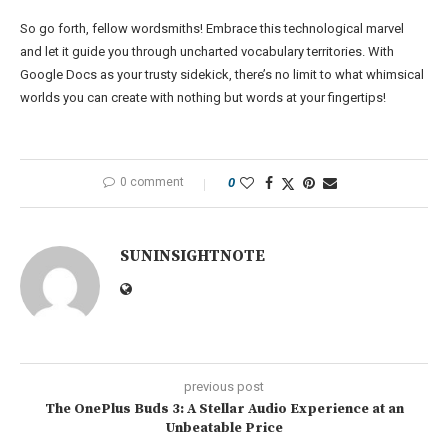
So go forth, fellow wordsmiths! Embrace this technological marvel
and let it guide you through uncharted vocabulary territories. With
Google Docs as your trusty sidekick, there’s no limit to what whimsical
worlds you can create with nothing but words at your fingertips!
0 comment
0
SUNINSIGHTNOTE
previous post
The OnePlus Buds 3: A Stellar Audio Experience at an
Unbeatable Price