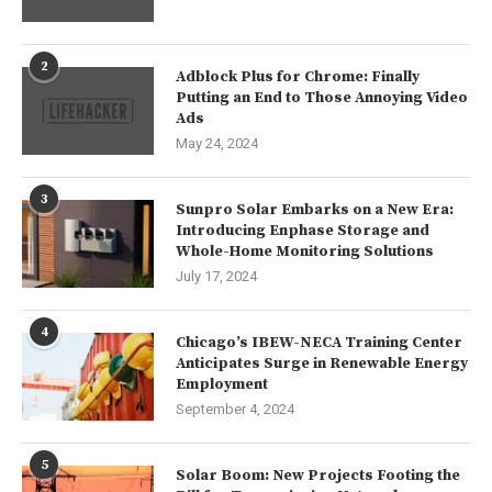
2
Adblock Plus for Chrome: Finally
Putting an End to Those Annoying Video
Ads
May 24, 2024
3
Sunpro Solar Embarks on a New Era:
Introducing Enphase Storage and
Whole-Home Monitoring Solutions
July 17, 2024
4
Chicago’s IBEW-NECA Training Center
Anticipates Surge in Renewable Energy
Employment
September 4, 2024
5
Solar Boom: New Projects Footing the