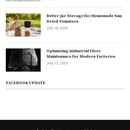
Better Jar Storage for Homemade Sun-
Dried Tomatoes
July 18, 2026
Optimizing Industrial Floor
Maintenance for Modern Factories
July 15, 2026
FACEBOOK UPDATE