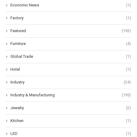
Economic News
(1)
Factory
(1)
Featured
(193)
Furniture
(4)
Global Trade
(1)
Hotel
(1)
Industry
(24)
Industry & Manufacturing
(195)
Jewelry
(2)
Kitchen
(1)
LED
(1)