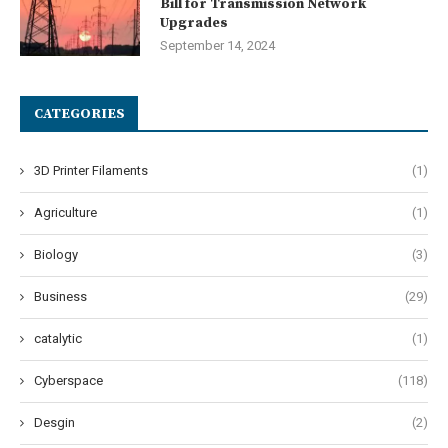
Bill for Transmission Network
Upgrades
September 14, 2024
CATEGORIES
3D Printer Filaments
(1)
Agriculture
(1)
Biology
(3)
Business
(29)
catalytic
(1)
Cyberspace
(118)
Desgin
(2)