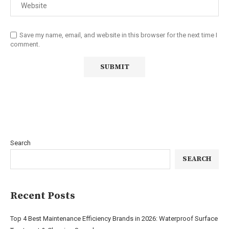
Save my name, email, and website in this browser for the next time I
comment.
Search
SEARCH
Recent Posts
Top 4 Best Maintenance Efficiency Brands in 2026: Waterproof Surface