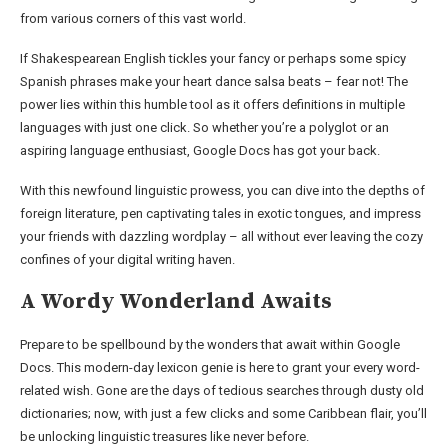
from various corners of this vast world.
If Shakespearean English tickles your fancy or perhaps some spicy
Spanish phrases make your heart dance salsa beats – fear not! The
power lies within this humble tool as it offers definitions in multiple
languages with just one click. So whether you’re a polyglot or an
aspiring language enthusiast, Google Docs has got your back.
With this newfound linguistic prowess, you can dive into the depths of
foreign literature, pen captivating tales in exotic tongues, and impress
your friends with dazzling wordplay – all without ever leaving the cozy
confines of your digital writing haven.
A Wordy Wonderland Awaits
Prepare to be spellbound by the wonders that await within Google
Docs. This modern-day lexicon genie is here to grant your every word-
related wish. Gone are the days of tedious searches through dusty old
dictionaries; now, with just a few clicks and some Caribbean flair, you’ll
be unlocking linguistic treasures like never before.