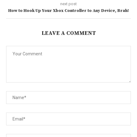
next post
How to Hook Up Your Xbox Controller to Any Device, Brah!
LEAVE A COMMENT