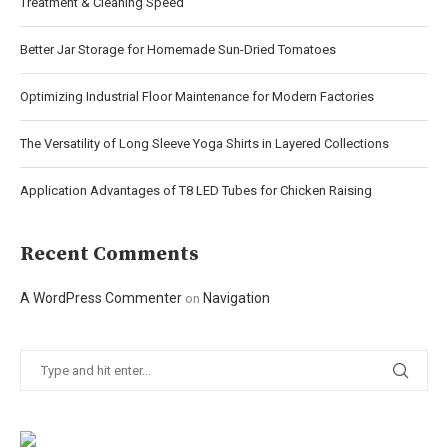
Treatment & Cleaning Speed
Better Jar Storage for Homemade Sun-Dried Tomatoes
Optimizing Industrial Floor Maintenance for Modern Factories
The Versatility of Long Sleeve Yoga Shirts in Layered Collections
Application Advantages of T8 LED Tubes for Chicken Raising
Recent Comments
A WordPress Commenter
Navigation
on