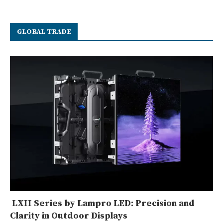
GLOBAL TRADE
LXII Series by Lampro LED: Precision and
Clarity in Outdoor Displays