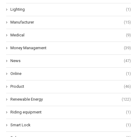
Lighting
(1)
Manufacturer
(15)
Medical
(9)
Money Management
(39)
News
(47)
Online
(1)
Product
(46)
Renewable Energy
(122)
Riding equipment
(1)
Smart Lock
(1)