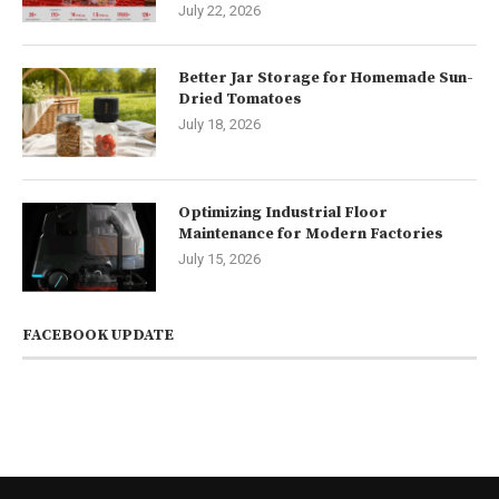
July 22, 2026
Better Jar Storage for Homemade Sun-
Dried Tomatoes
July 18, 2026
Optimizing Industrial Floor
Maintenance for Modern Factories
July 15, 2026
FACEBOOK UPDATE