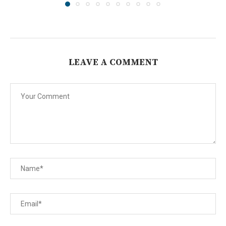
LEAVE A COMMENT