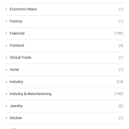
Economic News
(1)
Factory
(1)
Featured
(193)
Furniture
(4)
Global Trade
(1)
Hotel
(1)
Industry
(24)
Industry & Manufacturing
(195)
Jewelry
(2)
Kitchen
(1)