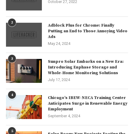
October 27, 2022
2
Adblock Plus for Chrome: Finally
Putting an End to Those Annoying Video
Ads
May 24, 2024
3
Sunpro Solar Embarks on a New Era:
Introducing Enphase Storage and
Whole-Home Monitoring Solutions
July 17, 2024
4
Chicago’s IBEW-NECA Training Center
Anticipates Surge in Renewable Energy
Employment
September 4, 2024
5
Solar Boom: New Projects Footing the