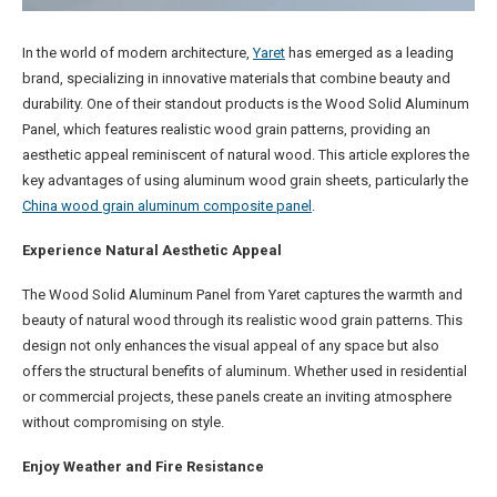
In the world of modern architecture,
Yaret
has emerged as a leading
brand, specializing in innovative materials that combine beauty and
durability. One of their standout products is the Wood Solid Aluminum
Panel, which features realistic wood grain patterns, providing an
aesthetic appeal reminiscent of natural wood. This article explores the
key advantages of using aluminum wood grain sheets, particularly the
China wood grain aluminum composite panel
.
Experience Natural Aesthetic Appeal
The Wood Solid Aluminum Panel from Yaret captures the warmth and
beauty of natural wood through its realistic wood grain patterns. This
design not only enhances the visual appeal of any space but also
offers the structural benefits of aluminum. Whether used in residential
or commercial projects, these panels create an inviting atmosphere
without compromising on style.
Enjoy Weather and Fire Resistance