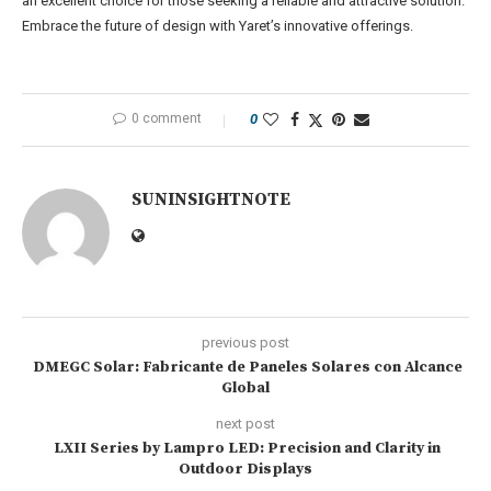
an excellent choice for those seeking a reliable and attractive solution.
Embrace the future of design with Yaret’s innovative offerings.
0 comment
0
SUNINSIGHTNOTE
previous post
DMEGC Solar: Fabricante de Paneles Solares con Alcance
Global
next post
LXII Series by Lampro LED: Precision and Clarity in
Outdoor Displays