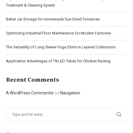
Treatment & Cleaning Speed
Better Jar Storage for Homemade Sun-Dried Tomatoes
Optimizing Industrial Floor Maintenance for Modern Factories
The Versatility of Long Sleeve Yoga Shirts in Layered Collections
Application Advantages of T8 LED Tubes for Chicken Raising
Recent Comments
A WordPress Commenter
Navigation
on