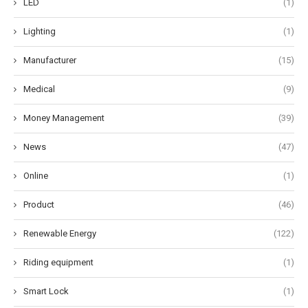
LED
(1)
Lighting
(1)
Manufacturer
(15)
Medical
(9)
Money Management
(39)
News
(47)
Online
(1)
Product
(46)
Renewable Energy
(122)
Riding equipment
(1)
Smart Lock
(1)