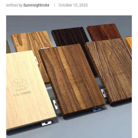
written by
Suninsightnote
October 10, 2025