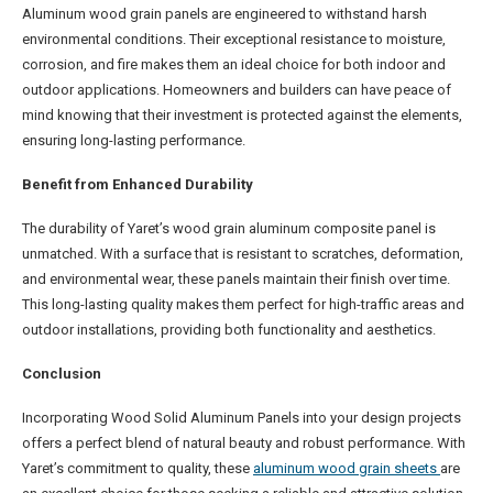
Aluminum wood grain panels are engineered to withstand harsh
environmental conditions. Their exceptional resistance to moisture,
corrosion, and fire makes them an ideal choice for both indoor and
outdoor applications. Homeowners and builders can have peace of
mind knowing that their investment is protected against the elements,
ensuring long-lasting performance.
Benefit from Enhanced Durability
The durability of Yaret’s wood grain aluminum composite panel is
unmatched. With a surface that is resistant to scratches, deformation,
and environmental wear, these panels maintain their finish over time.
This long-lasting quality makes them perfect for high-traffic areas and
outdoor installations, providing both functionality and aesthetics.
Conclusion
Incorporating Wood Solid Aluminum Panels into your design projects
offers a perfect blend of natural beauty and robust performance. With
Yaret’s commitment to quality, these
aluminum wood grain sheets
are