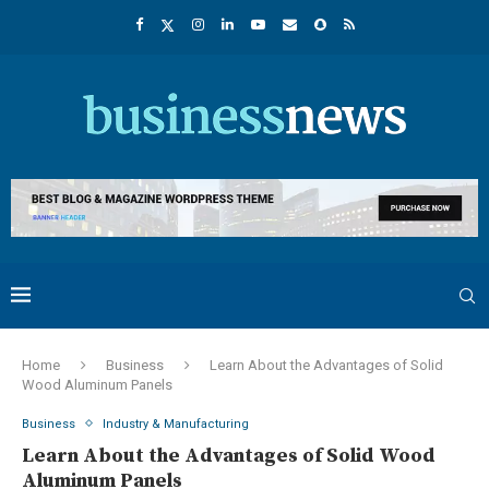
Home
Business
Learn About the Advantages of Solid
Wood Aluminum Panels
Business
Industry & Manufacturing
Learn About the Advantages of Solid Wood
Aluminum Panels