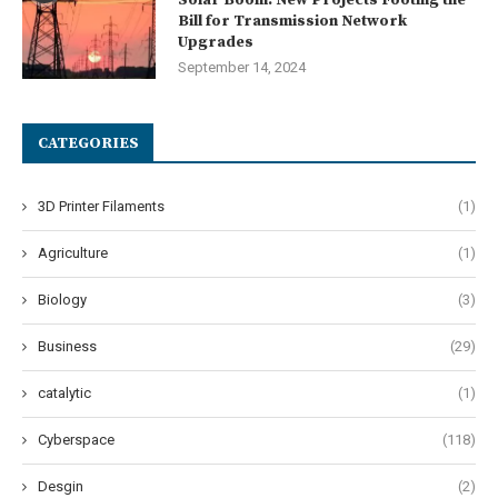
Bill for Transmission Network
Upgrades
September 14, 2024
CATEGORIES
3D Printer Filaments
(1)
Agriculture
(1)
Biology
(3)
Business
(29)
catalytic
(1)
Cyberspace
(118)
Desgin
(2)