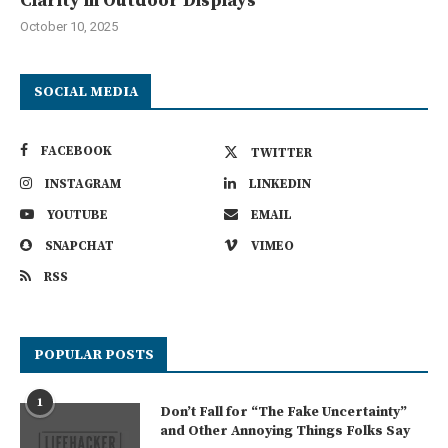
Clarity in Outdoor Displays
October 10, 2025
SOCIAL MEDIA
FACEBOOK
TWITTER
INSTAGRAM
LINKEDIN
YOUTUBE
EMAIL
SNAPCHAT
VIMEO
RSS
POPULAR POSTS
1
Don’t Fall for “The Fake Uncertainty”
and Other Annoying Things Folks Say