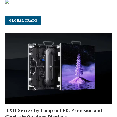
GLOBAL TRADE
LXII Series by Lampro LED: Precision and