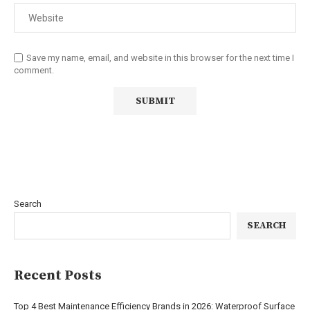
Save my name, email, and website in this browser for the next time I
comment.
Search
SEARCH
Recent Posts
Top 4 Best Maintenance Efficiency Brands in 2026: Waterproof Surface