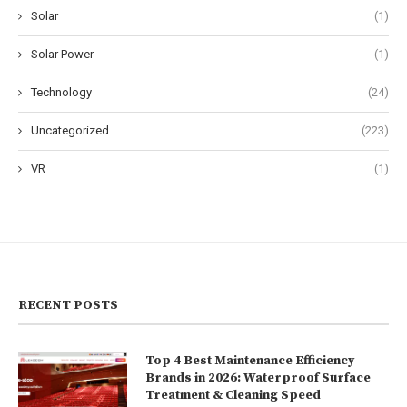
Solar
(1)
Solar Power
(1)
Technology
(24)
Uncategorized
(223)
VR
(1)
RECENT POSTS
Top 4 Best Maintenance Efficiency
Brands in 2026: Waterproof Surface
Treatment & Cleaning Speed