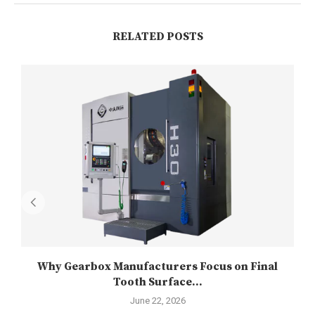
RELATED POSTS
Why Gearbox Manufacturers Focus on Final
Tooth Surface...
June 22, 2026