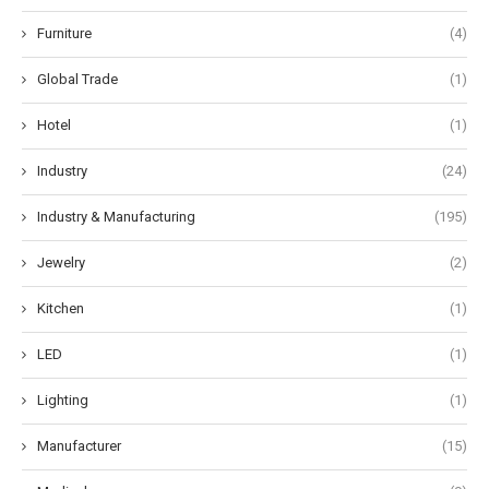
Furniture
(4)
Global Trade
(1)
Hotel
(1)
Industry
(24)
Industry & Manufacturing
(195)
Jewelry
(2)
Kitchen
(1)
LED
(1)
Lighting
(1)
Manufacturer
(15)