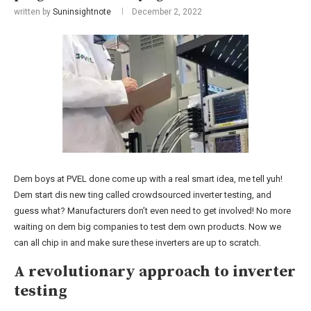
written by
Suninsightnote
December 2, 2022
Dem boys at PVEL done come up with a real smart idea, me tell yuh!
Dem start dis new ting called crowdsourced inverter testing, and
guess what? Manufacturers don’t even need to get involved! No more
waiting on dem big companies to test dem own products. Now we
can all chip in and make sure these inverters are up to scratch.
A revolutionary approach to inverter
testing