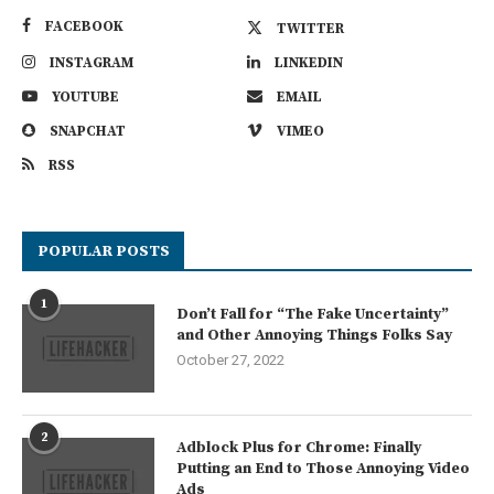
FACEBOOK
TWITTER
INSTAGRAM
LINKEDIN
YOUTUBE
EMAIL
SNAPCHAT
VIMEO
RSS
POPULAR POSTS
1
Don’t Fall for “The Fake Uncertainty”
and Other Annoying Things Folks Say
October 27, 2022
2
Adblock Plus for Chrome: Finally
Putting an End to Those Annoying Video
Ads