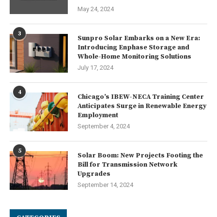
May 24, 2024
3
Sunpro Solar Embarks on a New Era:
Introducing Enphase Storage and
Whole-Home Monitoring Solutions
July 17, 2024
4
Chicago’s IBEW-NECA Training Center
Anticipates Surge in Renewable Energy
Employment
September 4, 2024
5
Solar Boom: New Projects Footing the
Bill for Transmission Network
Upgrades
September 14, 2024