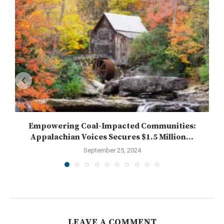
Empowering Coal-Impacted Communities:
Appalachian Voices Secures $1.5 Million...
September 25, 2024
LEAVE A COMMENT