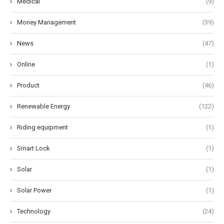
Medical
(9)
Money Management
(39)
News
(47)
Online
(1)
Product
(46)
Renewable Energy
(122)
Riding equipment
(1)
Smart Lock
(1)
Solar
(1)
Solar Power
(1)
Technology
(24)