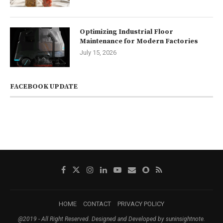
Optimizing Industrial Floor
Maintenance for Modern Factories
July 15, 2026
FACEBOOK UPDATE
HOME
CONTACT
PRIVACY POLICY
@2019 - All Right Reserved. Designed and Developed by suninsightnote.