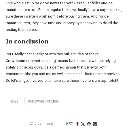
This whole setup be good news for both us regular folks and de
manufacturers too. For us regular folks, we finally have a say in making
sure these inverters work right before buying them. And for de
manufacturers, they save time and money by not having to do all the
testing themselves.
In conclusion
PVEL really hit the jackpot with this brilliant idea of theirs!
Crowdsourced inverter testing means faster results without relying
solely on the big guys. It’s a game-changer that benefits both
consumers like you and me as well as the manufacturers themselves.
So let’s all get involved and make sure these inverters are top-notch!
NEWS
RENEWABLE ENERGY
0 comment
0