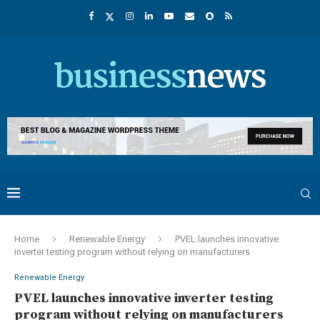
Home
Renewable Energy
PVEL launches innovative
inverter testing program without relying on manufacturers
Renewable Energy
PVEL launches innovative inverter testing
program without relying on manufacturers