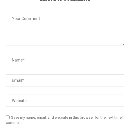
Save my name, email, and website in this browser for the next time I
comment.