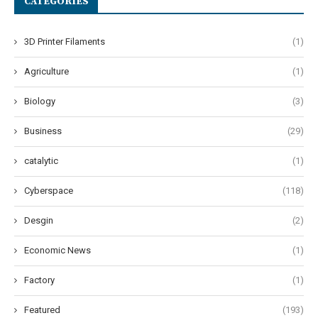
CATEGORIES
3D Printer Filaments
(1)
Agriculture
(1)
Biology
(3)
Business
(29)
catalytic
(1)
Cyberspace
(118)
Desgin
(2)
Economic News
(1)
Factory
(1)
Featured
(193)