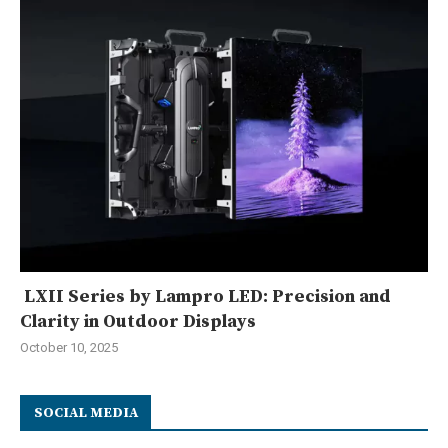
LXII Series by Lampro LED: Precision and
Clarity in Outdoor Displays
October 10, 2025
SOCIAL MEDIA