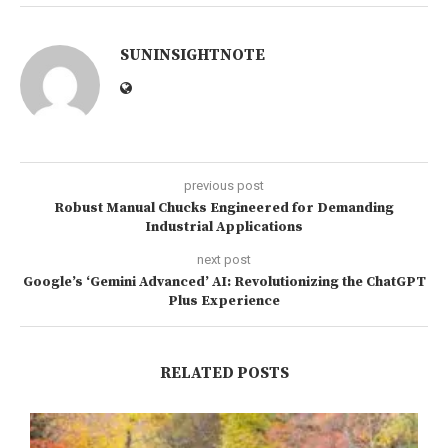
SUNINSIGHTNOTE
previous post
Robust Manual Chucks Engineered for Demanding
Industrial Applications
next post
Google’s ‘Gemini Advanced’ AI: Revolutionizing the ChatGPT
Plus Experience
RELATED POSTS