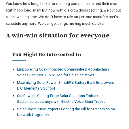
You know how long it take for dem big companies to test their own
stuff? Too long, man! But now with dis crowdsourced ting, we cut out
all dat waiting time. We don’t have to rely on just one manufacturer’s
schedule anymore. We can get things moving much quicker!
A win-win situation for everyone
You Might Be Interested In
Empowering Coal-Impacted Communities: Appalachian
Voices Secures $1.5 Million for Solar Initiatives
Maximizing Solar Power: SimpliPhi Battery Bank Empowers
D.C. Elementary School
SunPower’s Cutting-Edge Solar Solutions Embark on
Sustainable Journeys with Electric Volvo Semi-Trucks
Solar Boom: New Projects Footing the Bill for Transmission
Network Upgrades