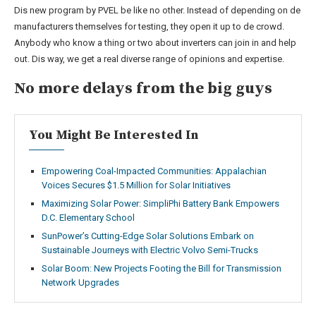
Dis new program by PVEL be like no other. Instead of depending on de
manufacturers themselves for testing, they open it up to de crowd.
Anybody who know a thing or two about inverters can join in and help
out. Dis way, we get a real diverse range of opinions and expertise.
No more delays from the big guys
You Might Be Interested In
Empowering Coal-Impacted Communities: Appalachian
Voices Secures $1.5 Million for Solar Initiatives
Maximizing Solar Power: SimpliPhi Battery Bank Empowers
D.C. Elementary School
SunPower’s Cutting-Edge Solar Solutions Embark on
Sustainable Journeys with Electric Volvo Semi-Trucks
Solar Boom: New Projects Footing the Bill for Transmission
Network Upgrades