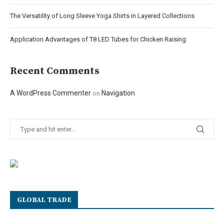
The Versatility of Long Sleeve Yoga Shirts in Layered Collections
Application Advantages of T8 LED Tubes for Chicken Raising
Recent Comments
A WordPress Commenter
Navigation
on
GLOBAL TRADE