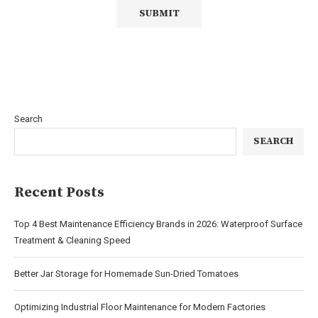
Search
SEARCH
Recent Posts
Top 4 Best Maintenance Efficiency Brands in 2026: Waterproof Surface
Treatment & Cleaning Speed
Better Jar Storage for Homemade Sun-Dried Tomatoes
Optimizing Industrial Floor Maintenance for Modern Factories