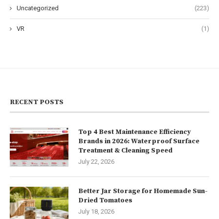
Uncategorized
(223)
VR
(1)
RECENT POSTS
Top 4 Best Maintenance Efficiency
Brands in 2026: Waterproof Surface
Treatment & Cleaning Speed
July 22, 2026
Better Jar Storage for Homemade Sun-
Dried Tomatoes
July 18, 2026