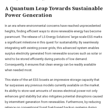
A Quantum Leap Towards Sustainable
Power Generation
In an era where environmental concerns have reached unprecedented
heights, finding efficient ways to store renewable energy has become
paramount. The release of LS Energy Solutions’ large-scale ESS marks
a significant milestone in this quest for sustainability. By seamlessly
integrating with existing power grids, this advanced system enables
surplus electricity generated from renewable sources such as solar or
wind to be stored efficiently during periods of low demand.
Consequently, it ensures that clean energy can be readily available
when needed most.
This state-of-the-art ESS boasts an impressive storage capacity that
far surpasses any previous models currently available on the market.
Its ability to store vast amounts of excess electrical power not only
enhances grid stability but also mitigates potential disruptions caused
by intermittent generation from renewables. Furthermore, by reducing
reliance on conventional fossil fuel-based backup systems during