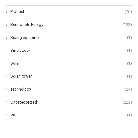
Product
(46)
Renewable Energy
(122)
Riding equipment
(1)
Smart Lock
(1)
Solar
(1)
Solar Power
(1)
Technology
(24)
Uncategorized
(223)
VR
(1)