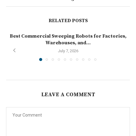
RELATED POSTS
Best Commercial Sweeping Robots for Factories,
Warehouses, and...
July 7, 2026
LEAVE A COMMENT