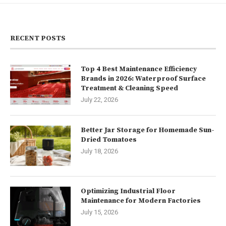
RECENT POSTS
Top 4 Best Maintenance Efficiency
Brands in 2026: Waterproof Surface
Treatment & Cleaning Speed
July 22, 2026
Better Jar Storage for Homemade Sun-
Dried Tomatoes
July 18, 2026
Optimizing Industrial Floor
Maintenance for Modern Factories
July 15, 2026