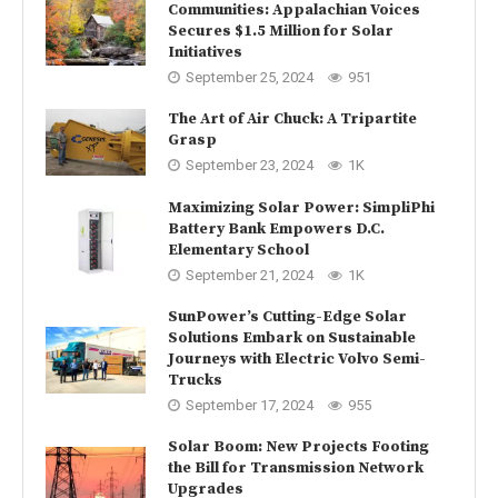
Communities: Appalachian Voices
Secures $1.5 Million for Solar
Initiatives
September 25, 2024
951
The Art of Air Chuck: A Tripartite
Grasp
September 23, 2024
1K
Maximizing Solar Power: SimpliPhi
Battery Bank Empowers D.C.
Elementary School
September 21, 2024
1K
SunPower’s Cutting-Edge Solar
Solutions Embark on Sustainable
Journeys with Electric Volvo Semi-
Trucks
September 17, 2024
955
Solar Boom: New Projects Footing
the Bill for Transmission Network
Upgrades