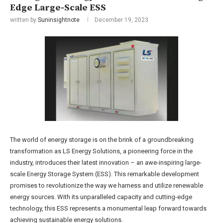
Edge Large-Scale ESS
written by
Suninsightnote
December 19, 2023
The world of energy storage is on the brink of a groundbreaking
transformation as LS Energy Solutions, a pioneering force in the
industry, introduces their latest innovation – an awe-inspiring large-
scale Energy Storage System (ESS). This remarkable development
promises to revolutionize the way we harness and utilize renewable
energy sources. With its unparalleled capacity and cutting-edge
technology, this ESS represents a monumental leap forward towards
achieving sustainable energy solutions.