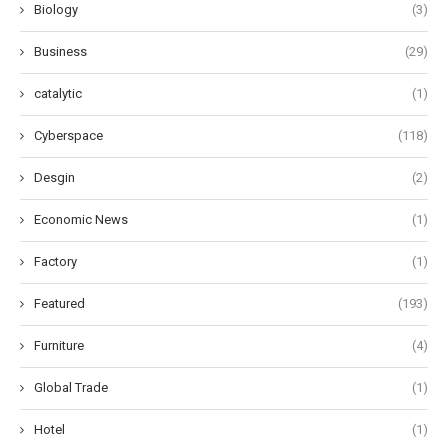
Biology
(3)
Business
(29)
catalytic
(1)
Cyberspace
(118)
Desgin
(2)
Economic News
(1)
Factory
(1)
Featured
(193)
Furniture
(4)
Global Trade
(1)
Hotel
(1)