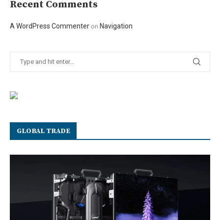
Recent Comments
A WordPress Commenter
Navigation
on
GLOBAL TRADE