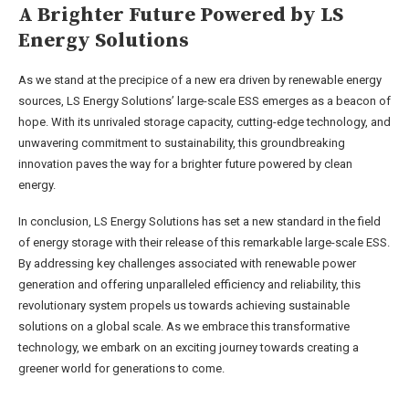
A Brighter Future Powered by LS
Energy Solutions
As we stand at the precipice of a new era driven by renewable energy
sources, LS Energy Solutions’ large-scale ESS emerges as a beacon of
hope. With its unrivaled storage capacity, cutting-edge technology, and
unwavering commitment to sustainability, this groundbreaking
innovation paves the way for a brighter future powered by clean
energy.
In conclusion, LS Energy Solutions has set a new standard in the field
of energy storage with their release of this remarkable large-scale ESS.
By addressing key challenges associated with renewable power
generation and offering unparalleled efficiency and reliability, this
revolutionary system propels us towards achieving sustainable
solutions on a global scale. As we embrace this transformative
technology, we embark on an exciting journey towards creating a
greener world for generations to come.