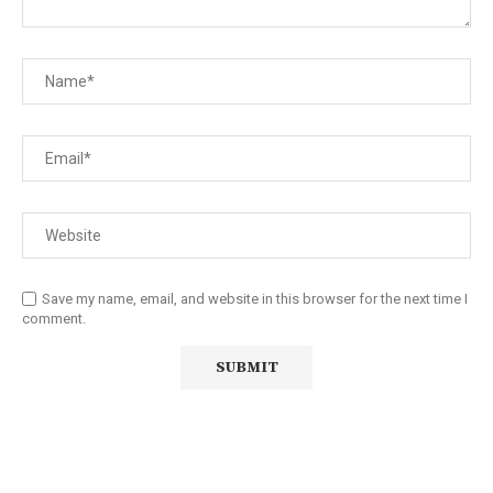
Save my name, email, and website in this browser for the next time I
comment.