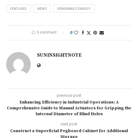
FEATURED
NEWS
RENEWABLE ENERGY
0 comment
0
SUNINSIGHTNOTE
previous post
Enhancing Efficiency in Industrial Operations: A
Comprehensive Guide to Manual Actuators for Gripping the
Internal Diameter of Blind Holes
next post
Construct a Superficial Pegboard Cabinet for Additional
Storage