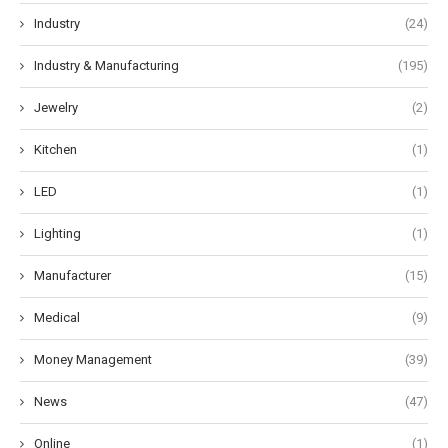
Industry
(24)
Industry & Manufacturing
(195)
Jewelry
(2)
Kitchen
(1)
LED
(1)
Lighting
(1)
Manufacturer
(15)
Medical
(9)
Money Management
(39)
News
(47)
Online
(1)