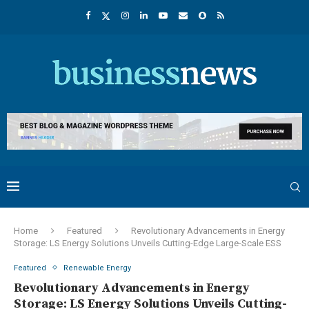
Home
Featured
Revolutionary Advancements in Energy
Storage: LS Energy Solutions Unveils Cutting-Edge Large-Scale ESS
Featured
Renewable Energy
Revolutionary Advancements in Energy
Storage: LS Energy Solutions Unveils Cutting-