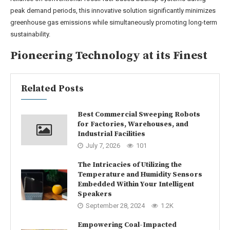
peak demand periods, this innovative solution significantly minimizes
greenhouse gas emissions while simultaneously promoting long-term
sustainability.
Pioneering Technology at its Finest
Related Posts
Best Commercial Sweeping Robots
for Factories, Warehouses, and
Industrial Facilities
July 7, 2026
101
The Intricacies of Utilizing the
Temperature and Humidity Sensors
Embedded Within Your Intelligent
Speakers
September 28, 2024
1.2K
Empowering Coal-Impacted