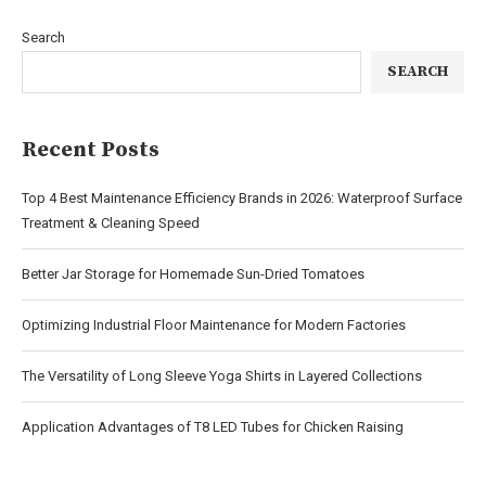
Search
SEARCH
Recent Posts
Top 4 Best Maintenance Efficiency Brands in 2026: Waterproof Surface
Treatment & Cleaning Speed
Better Jar Storage for Homemade Sun-Dried Tomatoes
Optimizing Industrial Floor Maintenance for Modern Factories
The Versatility of Long Sleeve Yoga Shirts in Layered Collections
Application Advantages of T8 LED Tubes for Chicken Raising