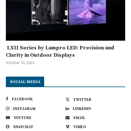
LXII Series by Lampro LED: Precision and
Clarity in Outdoor Displays
October 10, 2025
SOCIAL MEDIA
FACEBOOK
TWITTER
INSTAGRAM
LINKEDIN
YOUTUBE
EMAIL
SNAPCHAT
VIMEO