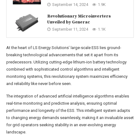
September 14, 2024
1.9K
Revolutionary Microinverters
Unveiled by Generac
September 11, 2024
1.1K
At the heart of LS Energy Solutions’ large-scale ESS lies ground-
breaking technological advancements that set it apart from its
predecessors. Utilizing cutting-edge lithium-ion battery technology
combined with sophisticated control algorithms and intelligent
monitoring systems, this revolutionary system maximizes efficiency
and reliability like never before seen.
The integration of advanced artificial intelligence algorithms enables
real-time monitoring and predictive analysis, ensuring optimal
performance and longevity of the ESS. This intelligent system adapts
to changing energy demands seamlessly, making it an invaluable asset
for grid operators seeking stability in an ever-evolving energy
landscape.