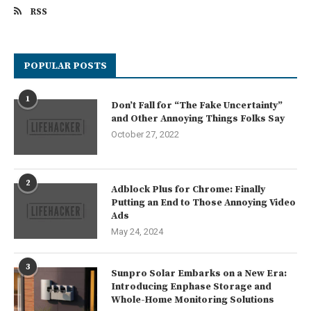
RSS
POPULAR POSTS
1
Don’t Fall for “The Fake Uncertainty”
and Other Annoying Things Folks Say
October 27, 2022
2
Adblock Plus for Chrome: Finally
Putting an End to Those Annoying Video
Ads
May 24, 2024
3
Sunpro Solar Embarks on a New Era:
Introducing Enphase Storage and
Whole-Home Monitoring Solutions