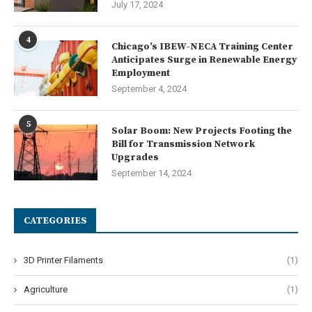
July 17, 2024
4
Chicago’s IBEW-NECA Training Center
Anticipates Surge in Renewable Energy
Employment
September 4, 2024
5
Solar Boom: New Projects Footing the
Bill for Transmission Network
Upgrades
September 14, 2024
CATEGORIES
3D Printer Filaments
(1)
Agriculture
(1)