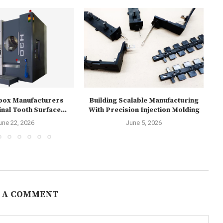
box Manufacturers
Building Scalable Manufacturing
Re
nal Tooth Surface...
With Precision Injection Molding
1
une 22, 2026
June 5, 2026
 A COMMENT