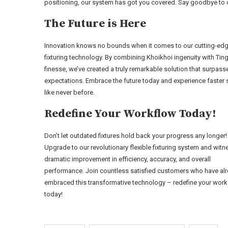
positioning, our system has got you covered. Say goodbye to 
The Future is Here
Innovation knows no bounds when it comes to our cutting-ed
fixturing technology. By combining Khoikhoi ingenuity with Ting
finesse, we’ve created a truly remarkable solution that surpasse
expectations. Embrace the future today and experience faster
like never before.
Redefine Your Workflow Today!
Don’t let outdated fixtures hold back your progress any longer!
Upgrade to our revolutionary flexible fixturing system and witn
dramatic improvement in efficiency, accuracy, and overall
performance. Join countless satisfied customers who have al
embraced this transformative technology – redefine your wor
today!