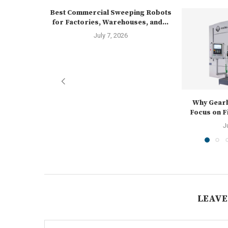
Best Commercial Sweeping Robots
for Factories, Warehouses, and...
July 7, 2026
Why Gear
Focus on Fi
J
LEAVE