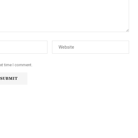
ext time I comment.