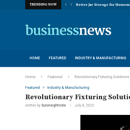
TRENDING NOW
Better Jar Storage for Home
Optimizing Industrial Floor 
The Versatility of Long Sleeve 
Application Advantages of T8 
Engineering Excellence in Co
Best Commercial Sweeping Rob
Maximizing Practice Efficienc
Sustainability Commitments o
Understanding the Capacity Li
HOME
FEATURED
INDUSTRY & MANUFACTURING
Home
Featured
Revolutionary Fixturing Solutions
Featured
Industry & Manufacturing
Revolutionary Fixturing Soluti
written by
Suninsightnote
July 8, 2022