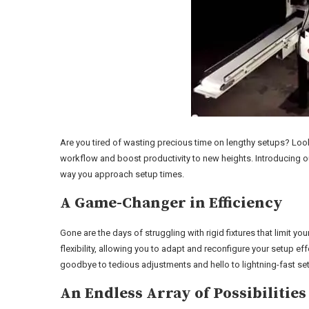
Are you tired of wasting precious time on lengthy setups? Look 
workflow and boost productivity to new heights. Introducing ou
way you approach setup times.
A Game-Changer in Efficiency
Gone are the days of struggling with rigid fixtures that limit yo
flexibility, allowing you to adapt and reconfigure your setup e
goodbye to tedious adjustments and hello to lightning-fast se
An Endless Array of Possibilities