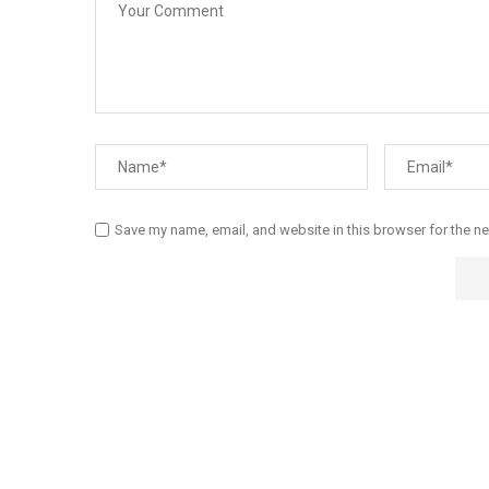
Save my name, email, and website in this browser for the n