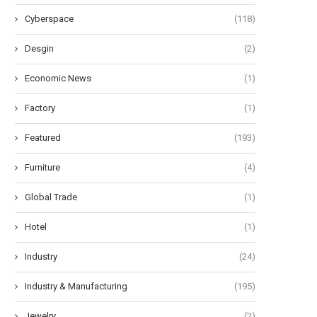
Cyberspace
(118)
Desgin
(2)
Economic News
(1)
Factory
(1)
Featured
(193)
Furniture
(4)
Global Trade
(1)
Hotel
(1)
Industry
(24)
Industry & Manufacturing
(195)
Jewelry
(2)