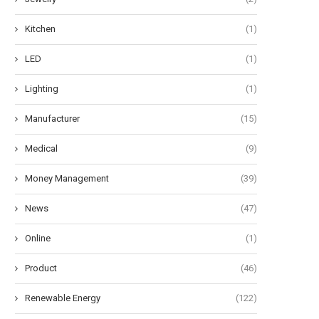
Kitchen
(1)
LED
(1)
Lighting
(1)
Manufacturer
(15)
Medical
(9)
Money Management
(39)
News
(47)
Online
(1)
Product
(46)
Renewable Energy
(122)