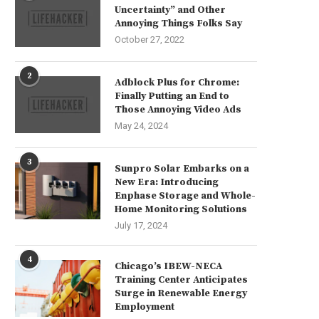
Uncertainty” and Other
Annoying Things Folks Say
October 27, 2022
2
Adblock Plus for Chrome:
Finally Putting an End to
Those Annoying Video Ads
May 24, 2024
3
Sunpro Solar Embarks on a
New Era: Introducing
Enphase Storage and Whole-
Home Monitoring Solutions
July 17, 2024
4
Chicago’s IBEW-NECA
Training Center Anticipates
Surge in Renewable Energy
Employment