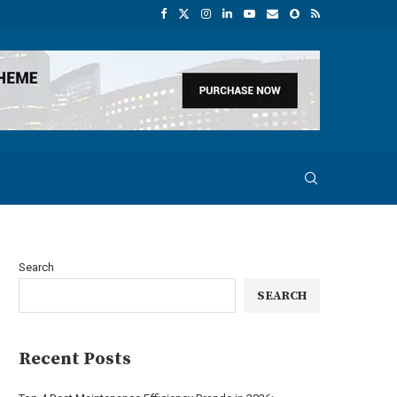
Search
SEARCH
Recent Posts