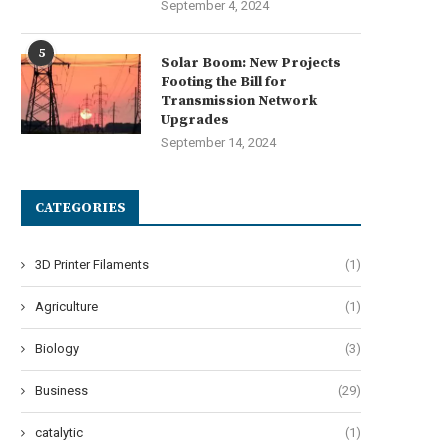
September 4, 2024
5
Solar Boom: New Projects
Footing the Bill for
Transmission Network
Upgrades
September 14, 2024
liable Recharge Performance of
Understanding the Advantage
CATEGORIES
2V LiFePO4 Battery Chargers...
Motion-Activated Solar Str
Lighting...
May 26, 2026
3D Printer Filaments
(1)
May 20, 2026
Agriculture
(1)
Biology
(3)
Business
(29)
catalytic
(1)