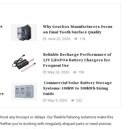
ts
Why Gearbox Manufacturers Focus
on Final Tooth Surface Quality
June 22, 2026
116
Reliable Recharge Performance of
12V LiFePO4 Battery Chargers for
Frequent Use
May 26, 2026
196
Commercial Solar Battery Storage
Systems: 100kW to 500kWh Sizing
re
Guide
May 9, 2026
232
out any hiccups or delays. Our flexible fixturing solutions make this
 Whether you’re working with irregularly shaped parts or need precise