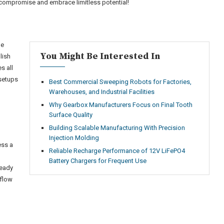
compromise and embrace limitless potential!
ge
You Might Be Interested In
lish
s all
 setups
Best Commercial Sweeping Robots for Factories,
Warehouses, and Industrial Facilities
Why Gearbox Manufacturers Focus on Final Tooth
Surface Quality
Building Scalable Manufacturing With Precision
Injection Molding
ess a
Reliable Recharge Performance of 12V LiFePO4
Battery Chargers for Frequent Use
ready
kflow