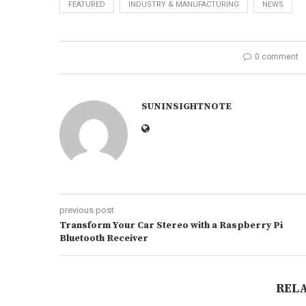
FEATURED
INDUSTRY & MANUFACTURING
NEWS
0 comment
SUNINSIGHTNOTE
previous post
Transform Your Car Stereo with a Raspberry Pi
Bluetooth Receiver
REL