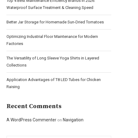
Top 4 Best Maintenance Efficiency Brands in 2026:
Waterproof Surface Treatment & Cleaning Speed
Better Jar Storage for Homemade Sun-Dried Tomatoes
Optimizing Industrial Floor Maintenance for Modern
Factories
The Versatility of Long Sleeve Yoga Shirts in Layered
Collections
Application Advantages of T8 LED Tubes for Chicken
Raising
Recent Comments
A WordPress Commenter
Navigation
on