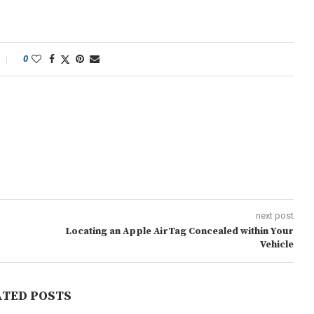
0
next post
Locating an Apple AirTag Concealed within Your
Vehicle
ATED POSTS