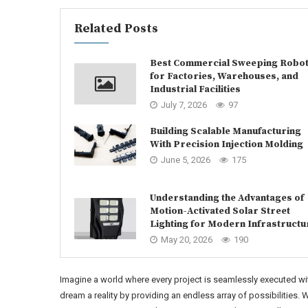
Related Posts
Best Commercial Sweeping Robo
for Factories, Warehouses, and
Industrial Facilities
July 7, 2026
97
Building Scalable Manufacturing
With Precision Injection Molding
June 5, 2026
175
Understanding the Advantages of
Motion-Activated Solar Street
Lighting for Modern Infrastructu
May 20, 2026
190
Imagine a world where every project is seamlessly executed with
dream a reality by providing an endless array of possibilities.