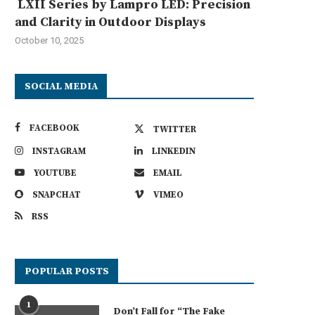
LXII Series by Lampro LED: Precision
and Clarity in Outdoor Displays
October 10, 2025
SOCIAL MEDIA
FACEBOOK
TWITTER
INSTAGRAM
LINKEDIN
YOUTUBE
EMAIL
SNAPCHAT
VIMEO
RSS
POPULAR POSTS
1
Don’t Fall for “The Fake