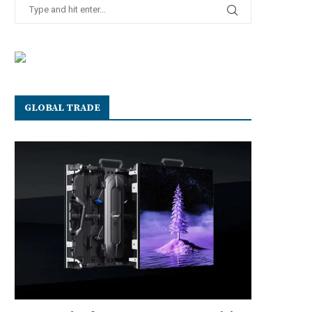
GLOBAL TRADE