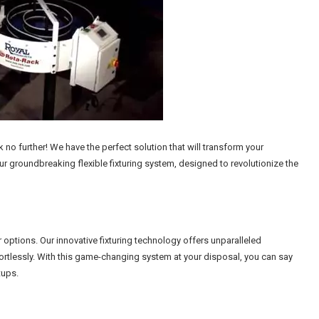
no further! We have the perfect solution that will transform your
r groundbreaking flexible fixturing system, designed to revolutionize the
ur options. Our innovative fixturing technology offers unparalleled
ffortlessly. With this game-changing system at your disposal, you can say
tups.