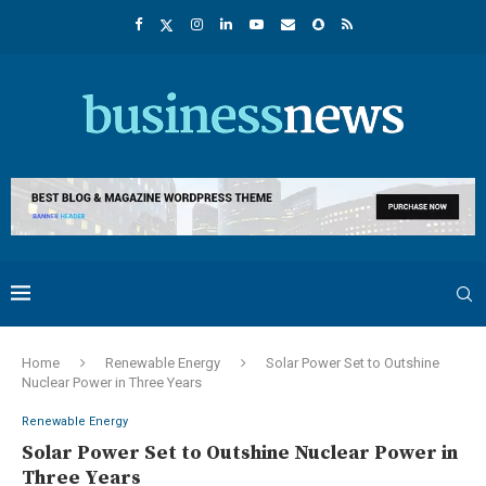
Home
Renewable Energy
Solar Power Set to Outshine
Nuclear Power in Three Years
Renewable Energy
Solar Power Set to Outshine Nuclear Power in
Three Years