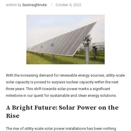
written by
Suninsightnote
October 4, 2022
With the increasing demand for renewable energy sources, utility-scale
solar capacity is poised to surpass nuclear capacity within the next
three years. This shift towards solar power marks a significant
milestone in our quest for sustainable and clean energy solutions.
A Bright Future: Solar Power on the
Rise
The rise of utility-scale solar power installations has been nothing