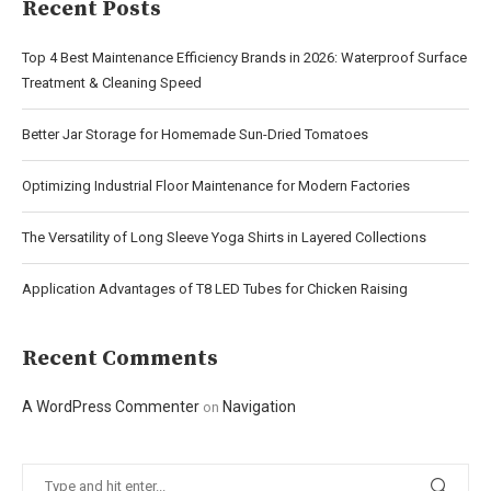
Recent Posts
Top 4 Best Maintenance Efficiency Brands in 2026: Waterproof Surface
Treatment & Cleaning Speed
Better Jar Storage for Homemade Sun-Dried Tomatoes
Optimizing Industrial Floor Maintenance for Modern Factories
The Versatility of Long Sleeve Yoga Shirts in Layered Collections
Application Advantages of T8 LED Tubes for Chicken Raising
Recent Comments
A WordPress Commenter
Navigation
on