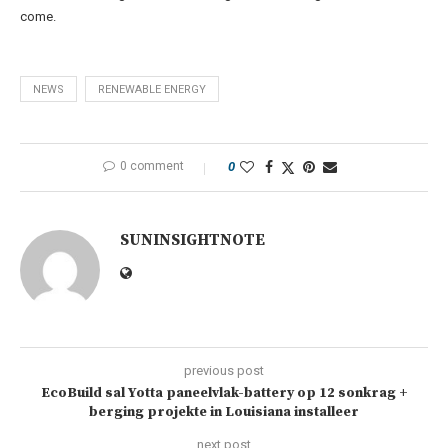
come.
NEWS
RENEWABLE ENERGY
0 comment
0
SUNINSIGHTNOTE
previous post
EcoBuild sal Yotta paneelvlak-battery op 12 sonkrag +
berging projekte in Louisiana installeer
next post