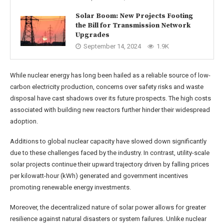
Solar Boom: New Projects Footing
the Bill for Transmission Network
Upgrades
September 14, 2024
1.9K
While nuclear energy has long been hailed as a reliable source of low-
carbon electricity production, concerns over safety risks and waste
disposal have cast shadows over its future prospects. The high costs
associated with building new reactors further hinder their widespread
adoption.
Additions to global nuclear capacity have slowed down significantly
due to these challenges faced by the industry. In contrast, utility-scale
solar projects continue their upward trajectory driven by falling prices
per kilowatt-hour (kWh) generated and government incentives
promoting renewable energy investments.
Moreover, the decentralized nature of solar power allows for greater
resilience against natural disasters or system failures. Unlike nuclear