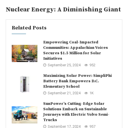
Nuclear Energy: A Diminishing Giant
Related Posts
Empowering Coal-Impacted
Communities: Appalachian Voices
Secures $1.5 Million for Solar
Initiatives
September 25, 2024
952
Maximizing Solar Power: SimpliPhi
Battery Bank Empowers D.C.
Elementary School
September 21, 2024
1K
SunPower’s Cutting-Edge Solar
Solutions Embark on Sustainable
Journeys with Electric Volvo Semi-
Trucks
September 17, 2024
957