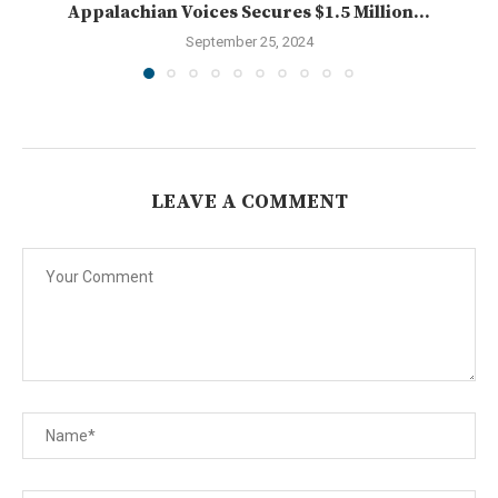
Appalachian Voices Secures $1.5 Million...
September 25, 2024
LEAVE A COMMENT