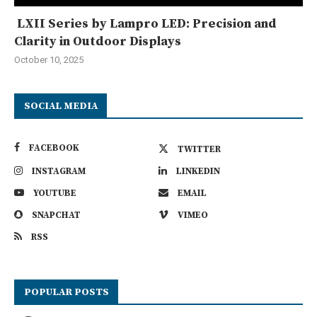
LXII Series by Lampro LED: Precision and
Clarity in Outdoor Displays
October 10, 2025
SOCIAL MEDIA
FACEBOOK
TWITTER
INSTAGRAM
LINKEDIN
YOUTUBE
EMAIL
SNAPCHAT
VIMEO
RSS
POPULAR POSTS