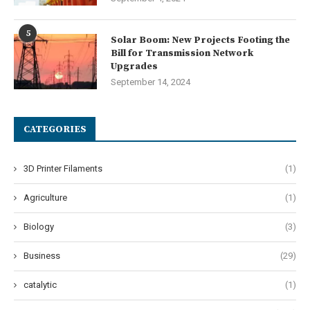
5
Solar Boom: New Projects Footing the
Bill for Transmission Network
Upgrades
September 14, 2024
CATEGORIES
3D Printer Filaments
(1)
Agriculture
(1)
Biology
(3)
Business
(29)
catalytic
(1)