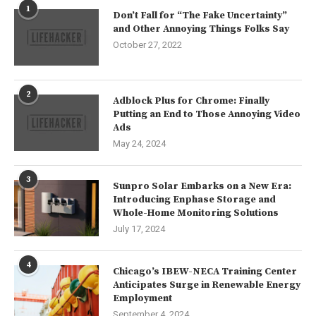
1
Don’t Fall for “The Fake Uncertainty”
and Other Annoying Things Folks Say
October 27, 2022
2
Adblock Plus for Chrome: Finally
Putting an End to Those Annoying Video
Ads
May 24, 2024
3
Sunpro Solar Embarks on a New Era:
Introducing Enphase Storage and
Whole-Home Monitoring Solutions
July 17, 2024
4
Chicago’s IBEW-NECA Training Center
Anticipates Surge in Renewable Energy
Employment
September 4, 2024