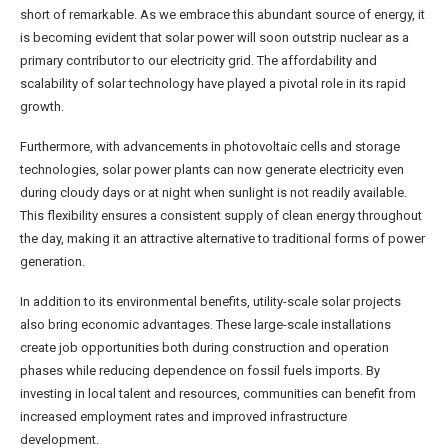
short of remarkable. As we embrace this abundant source of energy, it
is becoming evident that solar power will soon outstrip nuclear as a
primary contributor to our electricity grid. The affordability and
scalability of solar technology have played a pivotal role in its rapid
growth.
Furthermore, with advancements in photovoltaic cells and storage
technologies, solar power plants can now generate electricity even
during cloudy days or at night when sunlight is not readily available.
This flexibility ensures a consistent supply of clean energy throughout
the day, making it an attractive alternative to traditional forms of power
generation.
In addition to its environmental benefits, utility-scale solar projects
also bring economic advantages. These large-scale installations
create job opportunities both during construction and operation
phases while reducing dependence on fossil fuels imports. By
investing in local talent and resources, communities can benefit from
increased employment rates and improved infrastructure
development.