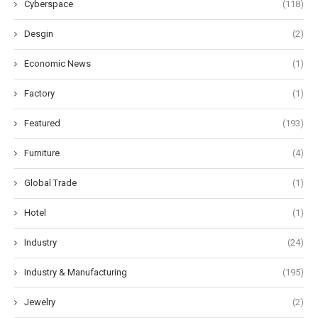
Cyberspace
(118)
Desgin
(2)
Economic News
(1)
Factory
(1)
Featured
(193)
Furniture
(4)
Global Trade
(1)
Hotel
(1)
Industry
(24)
Industry & Manufacturing
(195)
Jewelry
(2)