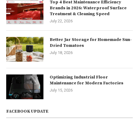
Top 4 Best Maintenance Efficiency
Brands in 2026: Waterproof Surface
Treatment & Cleaning Speed
July 22, 2026
Better Jar Storage for Homemade Sun-
Dried Tomatoes
July 18, 2026
Optimizing Industrial Floor
Maintenance for Modern Factories
July 15, 2026
FACEBOOK UPDATE