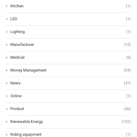
Kitchen
(1)
LED
(1)
Lighting
(1)
Manufacturer
(15)
Medical
(9)
Money Management
(39)
News
(47)
Online
(1)
Product
(46)
Renewable Energy
(122)
Riding equipment
(1)