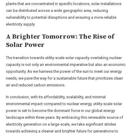
plants that are concentrated in specific locations, solar installations
can be distributed across a wide geographic area, reducing
vulnerability to potential disruptions and ensuring a more reliable
electricity supply.
A Brighter Tomorrow: The Rise of
Solar Power
The transition towards utility-scale solar capacity overtaking nuclear
capacity is not only an environmental imperative but also an economic
opportunity. As we harness the power of the sun to meet our energy
needs, we pave the way for a sustainable future that prioritizes clean
air and reduced carbon emissions.
In conclusion, with its affordability, scalability, and minimal
environmental impact compared to nuclear energy, utility-scale solar
power is set to become the dominant force in our global energy
landscape within three years. By embracing this renewable source of
electricity generation on a large scale, we take significant strides
towards achieving a cleaner and brighter future for generations to