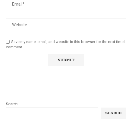
Save my name, email, and website in this browser for the next time I
comment.
Search
SEARCH