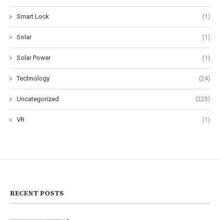
Smart Lock
(1)
Solar
(1)
Solar Power
(1)
Technology
(24)
Uncategorized
(223)
VR
(1)
RECENT POSTS