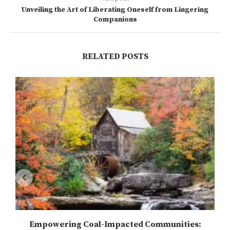
Unveiling the Art of Liberating Oneself from Lingering
Companions
RELATED POSTS
Empowering Coal-Impacted Communities: