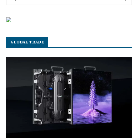
GLOBAL TRADE