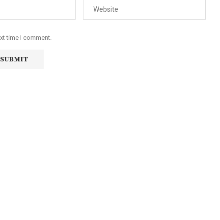
ext time I comment.