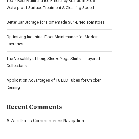
Top 4 Best Maintenance Efficiency Brands in 2026:
Waterproof Surface Treatment & Cleaning Speed
Better Jar Storage for Homemade Sun-Dried Tomatoes
Optimizing Industrial Floor Maintenance for Modern
Factories
The Versatility of Long Sleeve Yoga Shirts in Layered
Collections
Application Advantages of T8 LED Tubes for Chicken
Raising
Recent Comments
A WordPress Commenter
Navigation
on