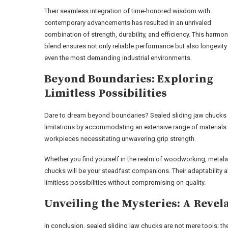
Their seamless integration of time-honored wisdom with
contemporary advancements has resulted in an unrivaled
combination of strength, durability, and efficiency. This harmo
blend ensures not only reliable performance but also longevity 
even the most demanding industrial environments.
Beyond Boundaries: Exploring
Limitless Possibilities
Dare to dream beyond boundaries? Sealed sliding jaw chucks e
limitations by accommodating an extensive range of materials
workpieces necessitating unwavering grip strength.
Whether you find yourself in the realm of woodworking, metalwo
chucks will be your steadfast companions. Their adaptability 
limitless possibilities without compromising on quality.
Unveiling the Mysteries: A Revel
In conclusion, sealed sliding jaw chucks are not mere tools; th