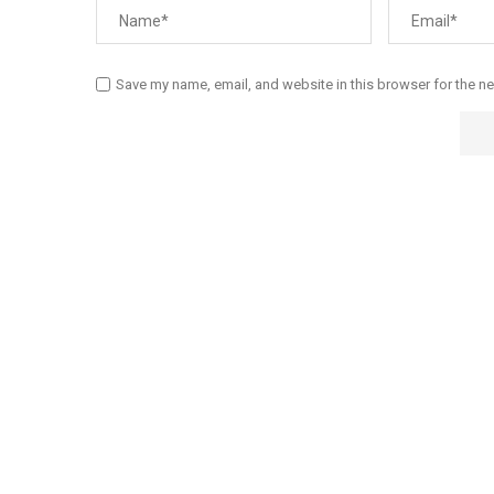
Save my name, email, and website in this browser for the n