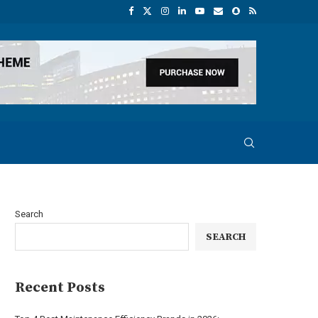
Search
SEARCH
Recent Posts