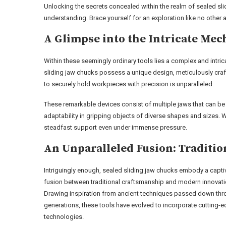
Unlocking the secrets concealed within the realm of sealed sl
understanding. Brace yourself for an exploration like no other 
A Glimpse into the Intricate Me
Within these seemingly ordinary tools lies a complex and intri
sliding jaw chucks possess a unique design, meticulously craft
to securely hold workpieces with precision is unparalleled.
These remarkable devices consist of multiple jaws that can be 
adaptability in gripping objects of diverse shapes and sizes. 
steadfast support even under immense pressure.
An Unparalleled Fusion: Traditi
Intriguingly enough, sealed sliding jaw chucks embody a capti
fusion between traditional craftsmanship and modern innovati
Drawing inspiration from ancient techniques passed down th
generations, these tools have evolved to incorporate cutting-
technologies.