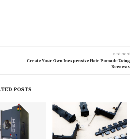
next post
Create Your Own Inexpensive Hair Pomade Using
Beeswax
ATED POSTS