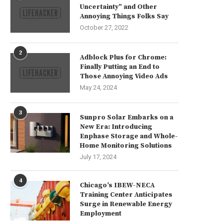
Uncertainty” and Other
Annoying Things Folks Say
October 27, 2022
2
Adblock Plus for Chrome:
Finally Putting an End to
Those Annoying Video Ads
May 24, 2024
3
Sunpro Solar Embarks on a
New Era: Introducing
Enphase Storage and Whole-
Home Monitoring Solutions
July 17, 2024
4
Chicago’s IBEW-NECA
Training Center Anticipates
Surge in Renewable Energy
Employment