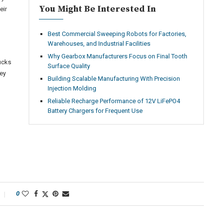
You Might Be Interested In
eir
Best Commercial Sweeping Robots for Factories,
Warehouses, and Industrial Facilities
Why Gearbox Manufacturers Focus on Final Tooth
ucks
Surface Quality
ney
Building Scalable Manufacturing With Precision
Injection Molding
Reliable Recharge Performance of 12V LiFePO4
Battery Chargers for Frequent Use
0