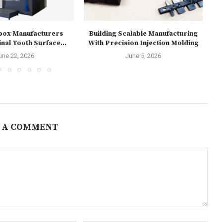
box Manufacturers
Building Scalable Manufacturing
Re
nal Tooth Surface...
With Precision Injection Molding
1
une 22, 2026
June 5, 2026
 A COMMENT