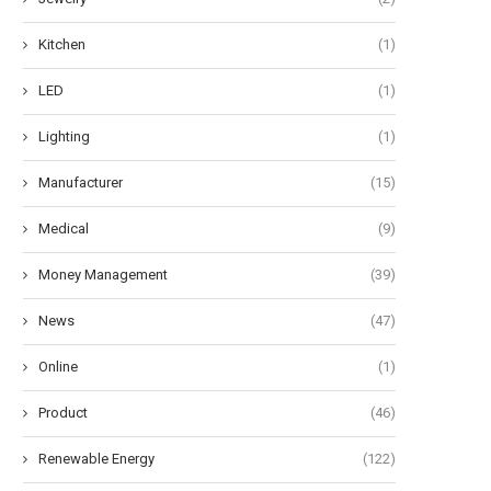
Kitchen
(1)
LED
(1)
Lighting
(1)
Manufacturer
(15)
Medical
(9)
Money Management
(39)
News
(47)
Online
(1)
Product
(46)
Renewable Energy
(122)