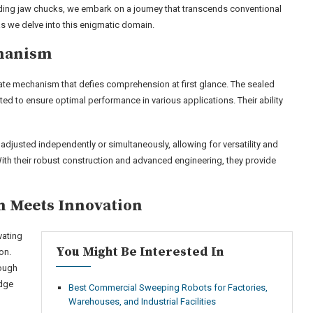
iding jaw chucks, we embark on a journey that transcends conventional
as we delve into this enigmatic domain.
chanism
cate mechanism that defies comprehension at first glance. The sealed
ed to ensure optimal performance in various applications. Their ability
adjusted independently or simultaneously, allowing for versatility and
With their robust construction and advanced engineering, they provide
on Meets Innovation
vating
You Might Be Interested In
on.
rough
edge
Best Commercial Sweeping Robots for Factories,
Warehouses, and Industrial Facilities