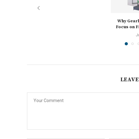
Why Gear
Focus on Fi
J
LEAVE