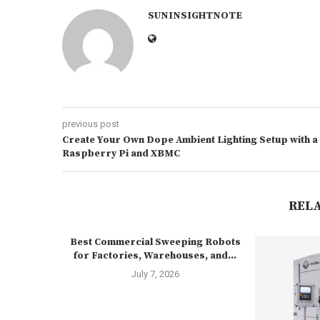
SUNINSIGHTNOTE
previous post
Create Your Own Dope Ambient Lighting Setup with a
Raspberry Pi and XBMC
REL
Best Commercial Sweeping Robots
for Factories, Warehouses, and...
July 7, 2026