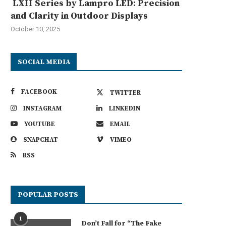
LXII Series by Lampro LED: Precision
and Clarity in Outdoor Displays
October 10, 2025
SOCIAL MEDIA
FACEBOOK
TWITTER
INSTAGRAM
LINKEDIN
YOUTUBE
EMAIL
SNAPCHAT
VIMEO
RSS
POPULAR POSTS
1
Don’t Fall for “The Fake