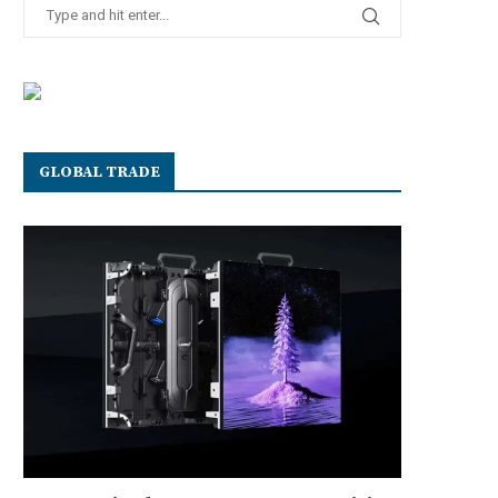
GLOBAL TRADE