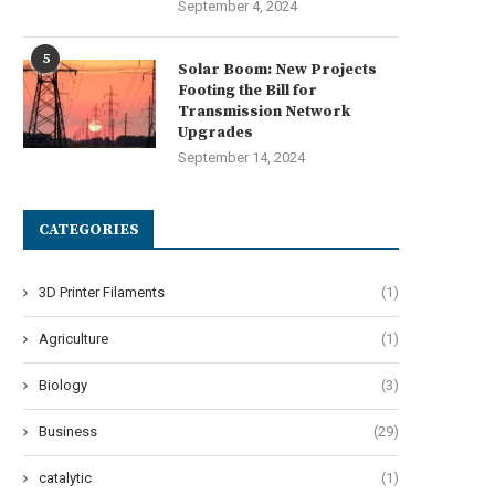
September 4, 2024
5
Solar Boom: New Projects
Footing the Bill for
Transmission Network
Upgrades
September 14, 2024
CATEGORIES
3D Printer Filaments
(1)
Agriculture
(1)
Biology
(3)
Business
(29)
catalytic
(1)