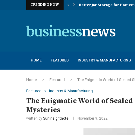
TRENDING NOW
Better Jar Storage for Home
Optimizing Industrial Floor 
The Versatility of Long Sleeve 
Application Advantages of T8 
Engineering Excellence in Co
Best Commercial Sweeping Rob
Maximizing Practice Efficienc
Sustainability Commitments o
Understanding the Capacity Li
HOME
FEATURED
INDUSTRY & MANUFACTURING
Home
Featured
The Enigmatic World of Sealed Sl
Featured
Industry & Manufacturing
The Enigmatic World of Sealed 
Mysteries
written by
Suninsightnote
November 9, 2022