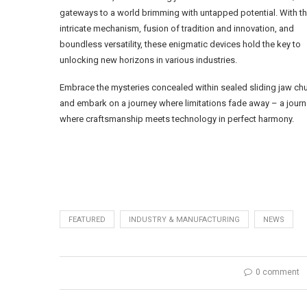
gateways to a world brimming with untapped potential. With th
intricate mechanism, fusion of tradition and innovation, and
boundless versatility, these enigmatic devices hold the key to
unlocking new horizons in various industries.
Embrace the mysteries concealed within sealed sliding jaw ch
and embark on a journey where limitations fade away – a jour
where craftsmanship meets technology in perfect harmony.
FEATURED
INDUSTRY & MANUFACTURING
NEWS
0 comment