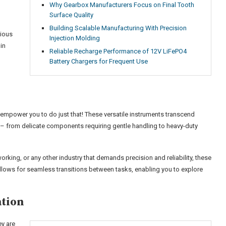
Why Gearbox Manufacturers Focus on Final Tooth
Surface Quality
Building Scalable Manufacturing With Precision
nious
Injection Molding
in
Reliable Recharge Performance of 12V LiFePO4
Battery Chargers for Frequent Use
mpower you to do just that! These versatile instruments transcend
 – from delicate components requiring gentle handling to heavy-duty
rking, or any other industry that demands precision and reliability, these
allows for seamless transitions between tasks, enabling you to explore
ation
ey are