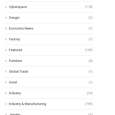
Cyberspace
(118)
liable Recharge Performance of
Understanding the Advantage
Desgin
(2)
2V LiFePO4 Battery Chargers...
Motion-Activated Solar Str
Lighting...
Economic News
(1)
May 26, 2026
May 20, 2026
Factory
(1)
Featured
(193)
Furniture
(4)
Global Trade
(1)
Hotel
(1)
Industry
(24)
Industry & Manufacturing
(195)
Jewelry
(2)