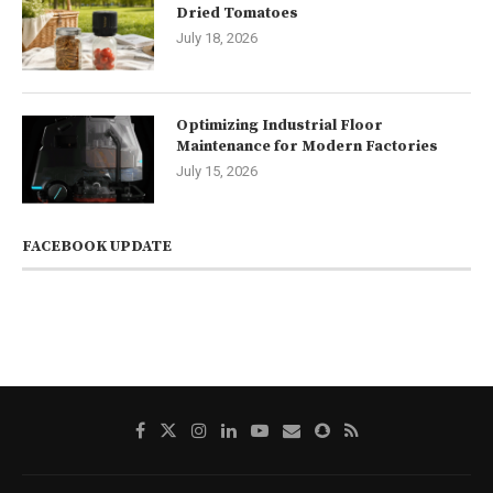
Dried Tomatoes
July 18, 2026
Optimizing Industrial Floor
Maintenance for Modern Factories
July 15, 2026
FACEBOOK UPDATE