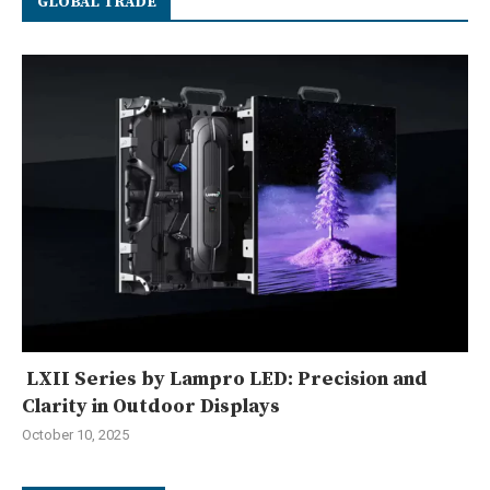
GLOBAL TRADE
LXII Series by Lampro LED: Precision and
Clarity in Outdoor Displays
October 10, 2025