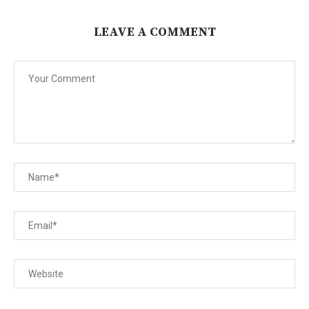
LEAVE A COMMENT