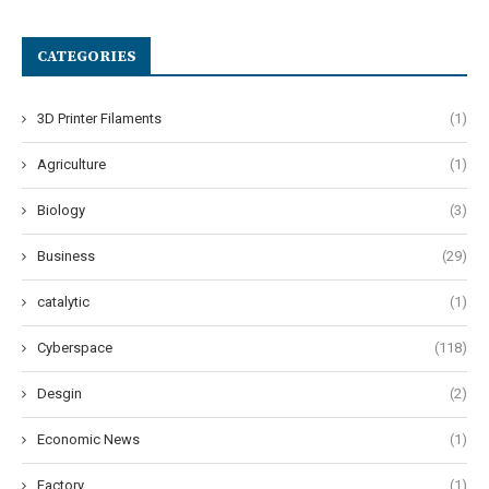
CATEGORIES
3D Printer Filaments
(1)
Agriculture
(1)
Biology
(3)
Business
(29)
catalytic
(1)
Cyberspace
(118)
Desgin
(2)
Economic News
(1)
Factory
(1)