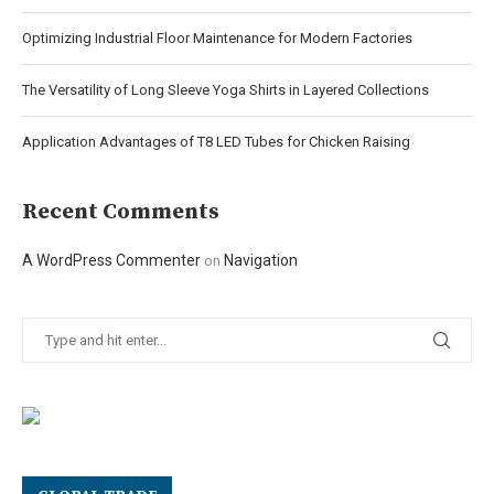
Optimizing Industrial Floor Maintenance for Modern Factories
The Versatility of Long Sleeve Yoga Shirts in Layered Collections
Application Advantages of T8 LED Tubes for Chicken Raising
Recent Comments
A WordPress Commenter
Navigation
on