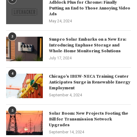
Adblock Plus for Chrome: Finally
Putting an End to Those Annoying Video
Ads
May 24, 2024
3
Sunpro Solar Embarks on a New Era:
Introducing Enphase Storage and
Whole-Home Monitoring Solutions
July 17, 2024
4
Chicago’s IBEW-NECA Training Center
Anticipates Surge in Renewable Energy
Employment
September 4, 2024
5
Solar Boom: New Projects Footing the
Bill for Transmission Network
Upgrades
September 14, 2024