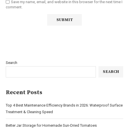
Save my name, email, and website in this browser for the next time I
comment.
Search
SEARCH
Recent Posts
Top 4 Best Maintenance Efficiency Brands in 2026: Waterproof Surface
Treatment & Cleaning Speed
Better Jar Storage for Homemade Sun-Dried Tomatoes