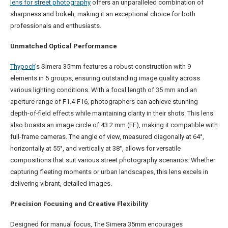
lens for street photography
offers an unparalleled combination of
sharpness and bokeh, making it an exceptional choice for both
professionals and enthusiasts.
Unmatched Optical Performance
Thypoch
’s Simera 35mm features a robust construction with 9
elements in 5 groups, ensuring outstanding image quality across
various lighting conditions. With a focal length of 35 mm and an
aperture range of F1.4-F16, photographers can achieve stunning
depth-of-field effects while maintaining clarity in their shots. This lens
also boasts an image circle of 43.2 mm (FF), making it compatible with
full-frame cameras. The angle of view, measured diagonally at 64°,
horizontally at 55°, and vertically at 38°, allows for versatile
compositions that suit various street photography scenarios. Whether
capturing fleeting moments or urban landscapes, this lens excels in
delivering vibrant, detailed images.
Precision Focusing and Creative Flexibility
Designed for manual focus, The Simera 35mm encourages