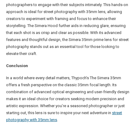
photographers to engage with their subjects intimately. This hands-on
approach is ideal for street photography with 35mm lens, allowing
creators to experiment with framing and focus to enhance their
storytelling. The Simera Hood further aids in reducing glare, ensuring
that each shot is as crisp and clear as possible. With its advanced
features and thoughtful design, the Simera 35mm prime lens for street
photography stands out as an essential tool for those looking to
elevate their craft.
Conclusion
In a world where every detail matters, Thypoch’s The Simera 35mm
offers a fresh perspective on the classic 35mm focal length. Its
combination of advanced optical engineering and user-friendly design
makes it an ideal choice for creators seeking modern precision and
artistic expression. Whether you’re a seasoned photographer or just
starting out, this lens is sure to inspire your next adventure in
street
photography with 35mm lens
.