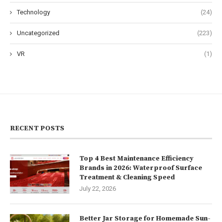
Technology
(24)
Uncategorized
(223)
VR
(1)
RECENT POSTS
Top 4 Best Maintenance Efficiency
Brands in 2026: Waterproof Surface
Treatment & Cleaning Speed
July 22, 2026
Better Jar Storage for Homemade Sun-