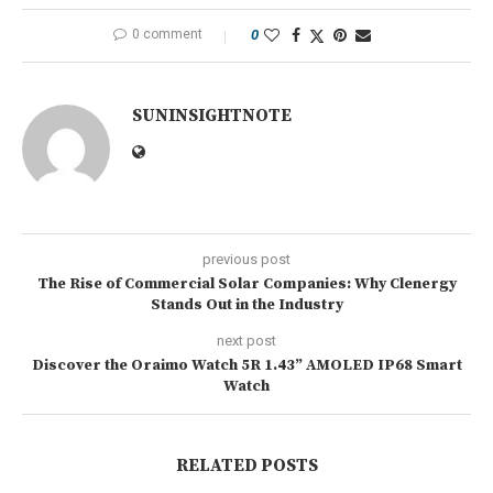
0 comment
0
SUNINSIGHTNOTE
previous post
The Rise of Commercial Solar Companies: Why Clenergy
Stands Out in the Industry
next post
Discover the Oraimo Watch 5R 1.43” AMOLED IP68 Smart
Watch
RELATED POSTS