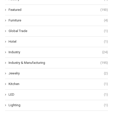
Featured
(193)
Furniture
(4)
Global Trade
(1)
Hotel
(1)
Industry
(24)
Industry & Manufacturing
(195)
Jewelry
(2)
Kitchen
(1)
LED
(1)
Lighting
(1)