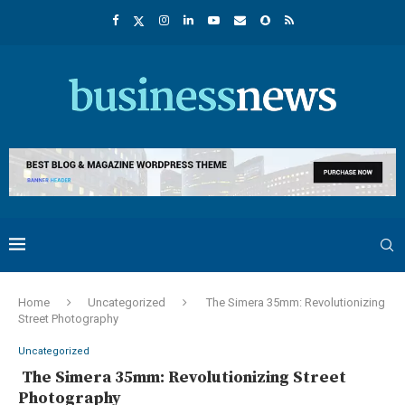
Home
Uncategorized
The Simera 35mm: Revolutionizing
Street Photography
Uncategorized
The Simera 35mm: Revolutionizing Street
Photography