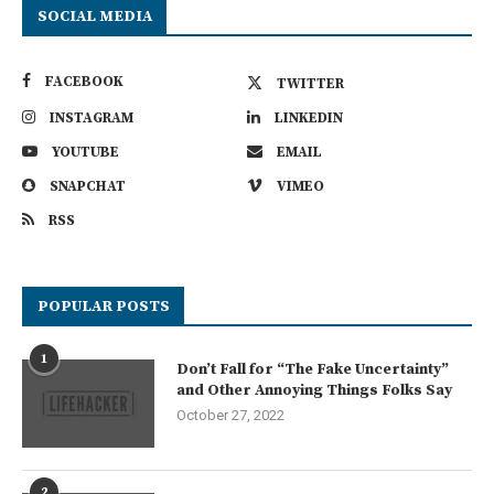
SOCIAL MEDIA
FACEBOOK
TWITTER
INSTAGRAM
LINKEDIN
YOUTUBE
EMAIL
SNAPCHAT
VIMEO
RSS
POPULAR POSTS
1
Don’t Fall for “The Fake Uncertainty”
and Other Annoying Things Folks Say
October 27, 2022
2