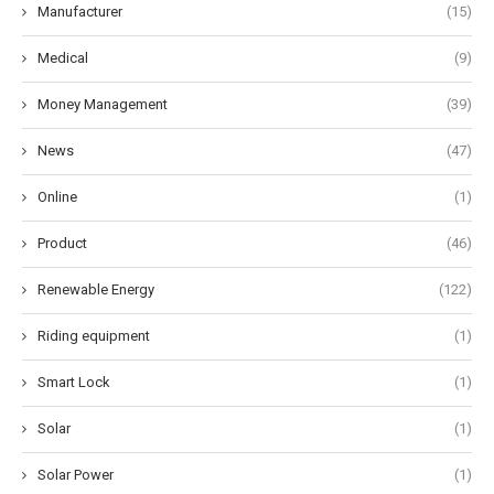
Manufacturer
(15)
Medical
(9)
Money Management
(39)
News
(47)
Online
(1)
Product
(46)
Renewable Energy
(122)
Riding equipment
(1)
Smart Lock
(1)
Solar
(1)
Solar Power
(1)