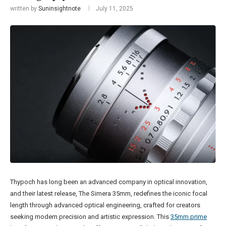
written by
Suninsightnote
July 11, 2025
Thypoch has long been an advanced company in optical innovation,
and their latest release, The Simera 35mm, redefines the iconic focal
length through advanced optical engineering, crafted for creators
seeking modern precision and artistic expression. This
35mm prime