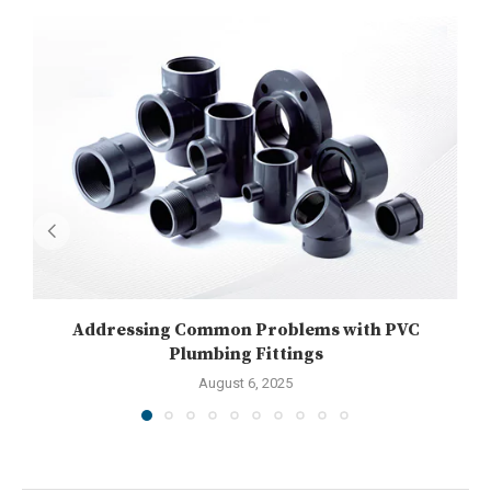
Addressing Common Problems with PVC
U
Plumbing Fittings
August 6, 2025