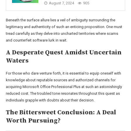
August 7, 2024
905
Beneath the surface allure lies a veil of ambiguity surrounding the
legitimacy and authenticity of such an enticing proposition. One must
tread carefully as they delve into uncharted territories where scams
and counterfeit software lurk in wait.
A Desperate Quest Amidst Uncertain
Waters
For those who dare venture forth, it is essential to equip oneself with
knowledge about reputable sources and authorized channels for
acquiring Microsoft Office Professional Plus at such an astonishingly
reduced cost. The troubled tone resonates throughout this quest as
individuals grapple with doubts about their decision.
The Bittersweet Conclusion: A Deal
Worth Pursuing?