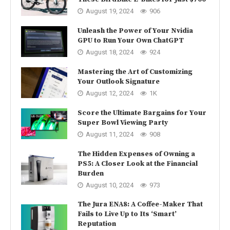
August 19, 2024
906
Unleash the Power of Your Nvidia
GPU to Run Your Own ChatGPT
August 18, 2024
924
Mastering the Art of Customizing
Your Outlook Signature
August 12, 2024
1K
Score the Ultimate Bargains for Your
Super Bowl Viewing Party
August 11, 2024
908
The Hidden Expenses of Owning a
PS5: A Closer Look at the Financial
Burden
August 10, 2024
973
The Jura ENA8: A Coffee-Maker That
Fails to Live Up to Its ‘Smart’
Reputation