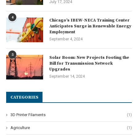
July 17, 2024
4
Chicago’s IBEW-NECA Training Center
Anticipates Surge in Renewable Energy
Employment
September 4, 2024
5
Solar Boom: New Projects Footing the
Bill for Transmission Network
Upgrades
September 14, 2024
CATEGORIES
3D Printer Filaments
(1)
Agriculture
(1)