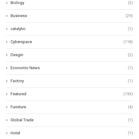
Biology
(3)
Business
(29)
catalytic
(1)
Cyberspace
(118)
Desgin
(2)
Economic News
(1)
Factory
(1)
Featured
(193)
Furniture
(4)
Global Trade
(1)
Hotel
(1)