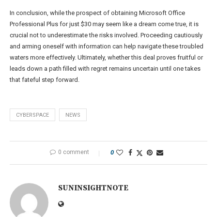
In conclusion, while the prospect of obtaining Microsoft Office
Professional Plus for just $30 may seem like a dream come true, it is
crucial not to underestimate the risks involved. Proceeding cautiously
and arming oneself with information can help navigate these troubled
waters more effectively. Ultimately, whether this deal proves fruitful or
leads down a path filled with regret remains uncertain until one takes
that fateful step forward.
CYBERSPACE
NEWS
0 comment
0
SUNINSIGHTNOTE