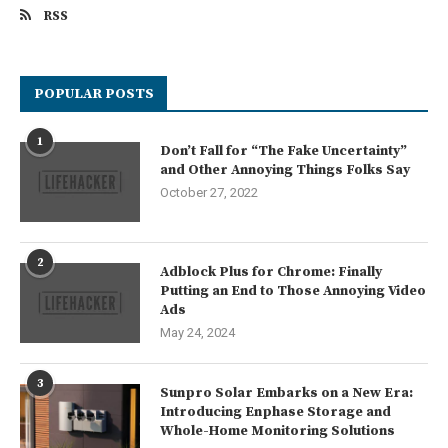
RSS
POPULAR POSTS
1
Don’t Fall for “The Fake Uncertainty”
and Other Annoying Things Folks Say
October 27, 2022
2
Adblock Plus for Chrome: Finally
Putting an End to Those Annoying Video
Ads
May 24, 2024
3
Sunpro Solar Embarks on a New Era:
Introducing Enphase Storage and
Whole-Home Monitoring Solutions