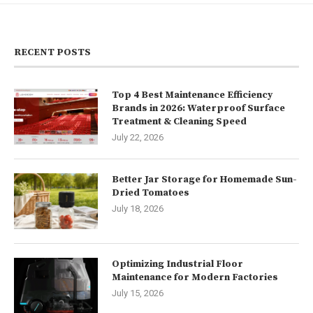
RECENT POSTS
Top 4 Best Maintenance Efficiency
Brands in 2026: Waterproof Surface
Treatment & Cleaning Speed
July 22, 2026
Better Jar Storage for Homemade Sun-
Dried Tomatoes
July 18, 2026
Optimizing Industrial Floor
Maintenance for Modern Factories
July 15, 2026