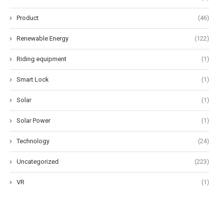
Product
(46)
Renewable Energy
(122)
Riding equipment
(1)
Smart Lock
(1)
Solar
(1)
Solar Power
(1)
Technology
(24)
Uncategorized
(223)
VR
(1)