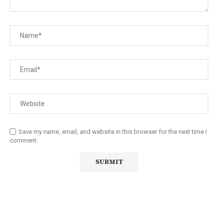
Save my name, email, and website in this browser for the next time I
comment.