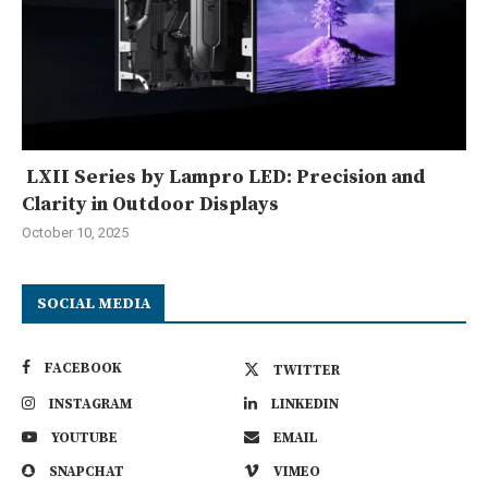
LXII Series by Lampro LED: Precision and
Clarity in Outdoor Displays
October 10, 2025
SOCIAL MEDIA
FACEBOOK
TWITTER
INSTAGRAM
LINKEDIN
YOUTUBE
EMAIL
SNAPCHAT
VIMEO