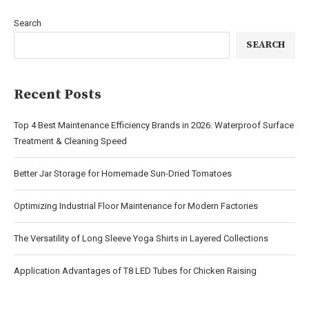
Search
SEARCH
Recent Posts
Top 4 Best Maintenance Efficiency Brands in 2026: Waterproof Surface
Treatment & Cleaning Speed
Better Jar Storage for Homemade Sun-Dried Tomatoes
Optimizing Industrial Floor Maintenance for Modern Factories
The Versatility of Long Sleeve Yoga Shirts in Layered Collections
Application Advantages of T8 LED Tubes for Chicken Raising