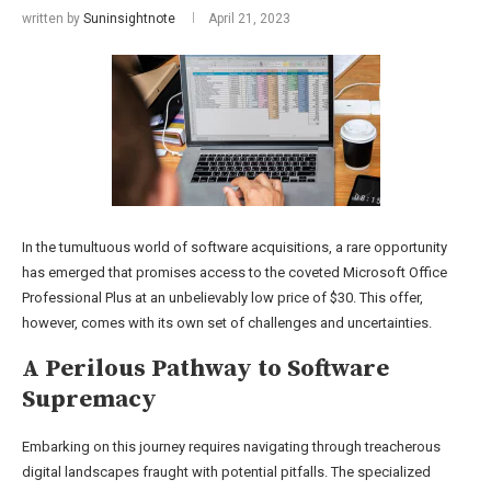
written by
Suninsightnote
April 21, 2023
In the tumultuous world of software acquisitions, a rare opportunity
has emerged that promises access to the coveted Microsoft Office
Professional Plus at an unbelievably low price of $30. This offer,
however, comes with its own set of challenges and uncertainties.
A Perilous Pathway to Software
Supremacy
Embarking on this journey requires navigating through treacherous
digital landscapes fraught with potential pitfalls. The specialized