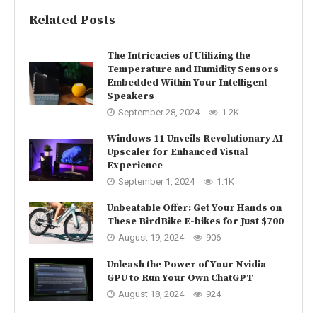
Related Posts
The Intricacies of Utilizing the
Temperature and Humidity Sensors
Embedded Within Your Intelligent
Speakers
September 28, 2024
1.2K
Windows 11 Unveils Revolutionary AI
Upscaler for Enhanced Visual
Experience
September 1, 2024
1.1K
Unbeatable Offer: Get Your Hands on
These BirdBike E-bikes for Just $700
August 19, 2024
906
Unleash the Power of Your Nvidia
GPU to Run Your Own ChatGPT
August 18, 2024
924