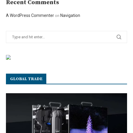
Recent Comments
A WordPress Commenter
Navigation
on
GLOBAL TRADE