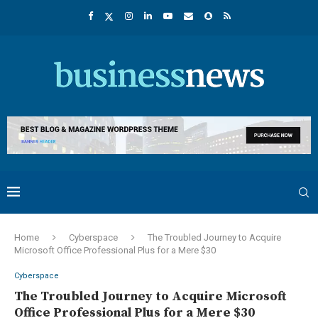
Home
Cyberspace
The Troubled Journey to Acquire
Microsoft Office Professional Plus for a Mere $30
Cyberspace
The Troubled Journey to Acquire Microsoft
Office Professional Plus for a Mere $30