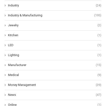
Industry
(24)
Industry & Manufacturing
(195)
Jewelry
(2)
Kitchen
(1)
LED
(1)
Lighting
(1)
Manufacturer
(15)
Medical
(9)
Money Management
(39)
News
(47)
Online
(1)