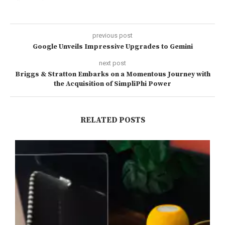
previous post
Google Unveils Impressive Upgrades to Gemini
next post
Briggs & Stratton Embarks on a Momentous Journey with
the Acquisition of SimpliPhi Power
RELATED POSTS