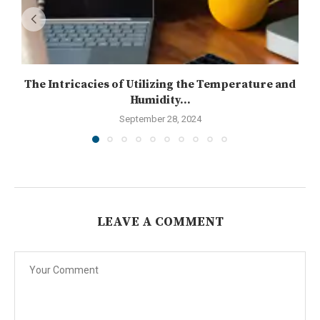
The Intricacies of Utilizing the Temperature and
Humidity...
September 28, 2024
LEAVE A COMMENT