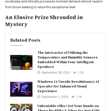
vocabulary and intricate processes involved demand utmost caution
from those seeking to seize this exceptional deal.
An Elusive Prize Shrouded in
Mystery
Related Posts
The Intricacies of Utilizing the
Temperature and Humidity Sensors
Embedded Within Your Intelligent
Speakers
September 28, 2024
1.2K
Windows 11 Unveils Revolutionary AI
Upscaler for Enhanced Visual
Experience
September 1, 2024
1.1K
Unbeatable Offer: Get Your Hands on
These BirdBike E-bikes for Just $700