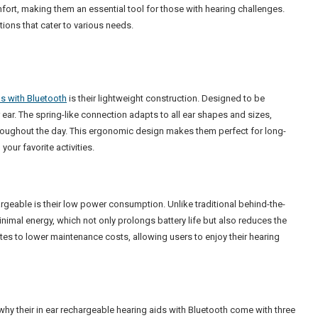
mfort, making them an essential tool for those with hearing challenges.
utions that cater to various needs.
ds with Bluetooth
is their lightweight construction. Designed to be
r ear. The spring-like connection adapts to all ear shapes and sizes,
hroughout the day. This ergonomic design makes them perfect for long-
our favorite activities.
rgeable is their low power consumption. Unlike traditional behind-the-
inimal energy, which not only prolongs battery life but also reduces the
tes to lower maintenance costs, allowing users to enjoy their hearing
why their in ear rechargeable hearing aids with Bluetooth come with three