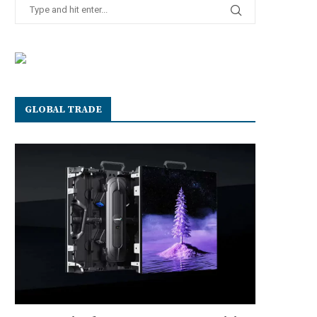
GLOBAL TRADE