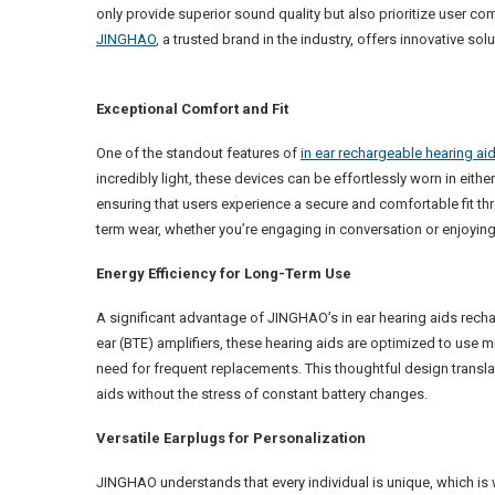
only provide superior sound quality but also prioritize user co
JINGHAO
, a trusted brand in the industry, offers innovative sol
Exceptional Comfort and Fit
One of the standout features of
in ear rechargeable hearing ai
incredibly light, these devices can be effortlessly worn in eithe
ensuring that users experience a secure and comfortable fit t
term wear, whether you’re engaging in conversation or enjoying y
Energy Efficiency for Long-Term Use
A significant advantage of JINGHAO’s in ear hearing aids recha
ear (BTE) amplifiers, these hearing aids are optimized to use m
need for frequent replacements. This thoughtful design transla
aids without the stress of constant battery changes.
Versatile Earplugs for Personalization
JINGHAO understands that every individual is unique, which is 