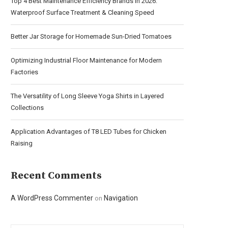
Top 4 Best Maintenance Efficiency Brands in 2026:
Waterproof Surface Treatment & Cleaning Speed
Better Jar Storage for Homemade Sun-Dried Tomatoes
Optimizing Industrial Floor Maintenance for Modern
Factories
The Versatility of Long Sleeve Yoga Shirts in Layered
Collections
Application Advantages of T8 LED Tubes for Chicken
Raising
Recent Comments
A WordPress Commenter
Navigation
on