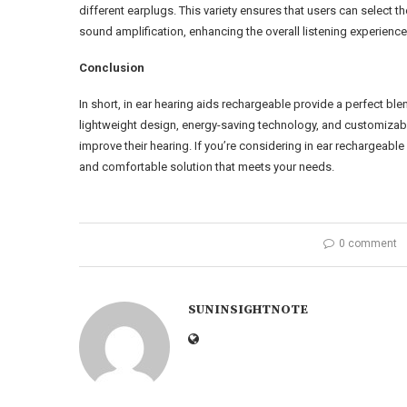
different earplugs. This variety ensures that users can select the
sound amplification, enhancing the overall listening experienc
Conclusion
In short, in ear hearing aids rechargeable provide a perfect bl
lightweight design, energy-saving technology, and customizabl
improve their hearing. If you’re considering in ear rechargeable
and comfortable solution that meets your needs.
0 comment
SUNINSIGHTNOTE