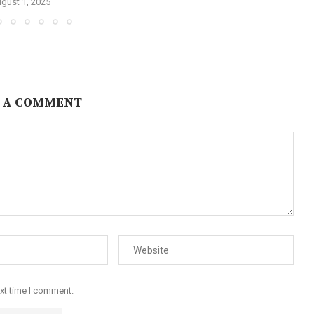
gust 1, 2025
 A COMMENT
ext time I comment.