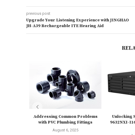
previous post
Upgrade Your Listening Experience with JINGHAO
JH-A39 Rechargeable ITE Hearing Aid
REL
Addressing Common Problems
Unlocking S
with PVC Plumbing Fittings
9632NXI-I16
August 6, 2025