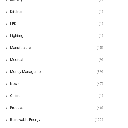
Kitchen
(1)
LED
(1)
Lighting
(1)
Manufacturer
(15)
Medical
(9)
Money Management
(39)
News
(47)
Online
(1)
Product
(46)
Renewable Energy
(122)