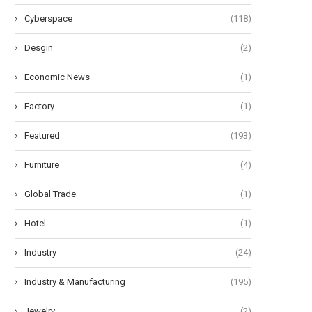
Cyberspace
(118)
Desgin
(2)
Economic News
(1)
Factory
(1)
Featured
(193)
Furniture
(4)
Global Trade
(1)
Hotel
(1)
Industry
(24)
Industry & Manufacturing
(195)
Jewelry
(2)