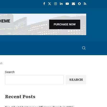
on
Search
SEARCH
Recent Posts