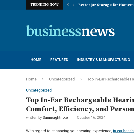
TRENDING NOW
Better Jar Storage for Home
Optimizing Industrial Floor 
The Versatility of Long Sleeve 
Application Advantages of T8 
Engineering Excellence in Co
Best Commercial Sweeping Rob
Maximizing Practice Efficienc
Sustainability Commitments o
Understanding the Capacity Li
HOME
FEATURED
INDUSTRY & MANUFACTURING
Home
Uncategorized
Top In-Ear Rechargeable He
Uncategorized
Top In-Ear Rechargeable Heari
Comfort, Efficiency, and Person
written by
Suninsightnote
October 16, 2024
With regard to enhancing your hearing experience,
in ear heari