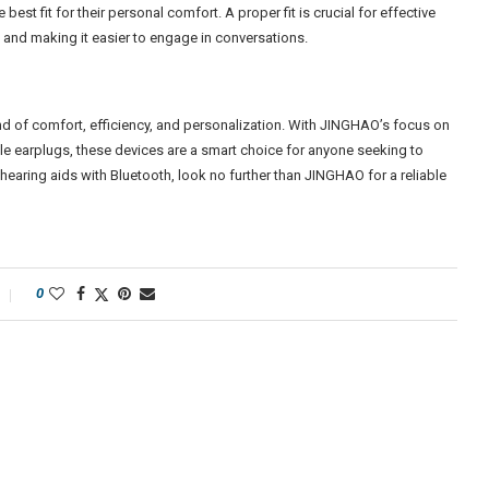
 best fit for their personal comfort. A proper fit is crucial for effective
e and making it easier to engage in conversations.
end of comfort, efficiency, and personalization. With JINGHAO’s focus on
e earplugs, these devices are a smart choice for anyone seeking to
 hearing aids with Bluetooth, look no further than JINGHAO for a reliable
0