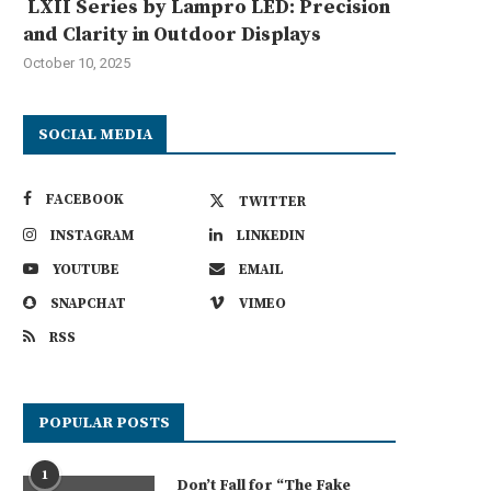
LXII Series by Lampro LED: Precision
and Clarity in Outdoor Displays
October 10, 2025
SOCIAL MEDIA
FACEBOOK
TWITTER
INSTAGRAM
LINKEDIN
YOUTUBE
EMAIL
SNAPCHAT
VIMEO
RSS
POPULAR POSTS
AHUA CNC’s Auto Edge Bander –
Choosing the Right Autosteer 
Precision in...
Key Features to...
July 28, 2025
July 26, 2025
1
Don’t Fall for “The Fake