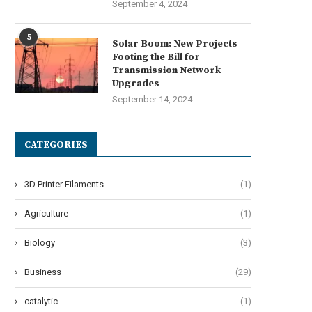
September 4, 2024
5
Solar Boom: New Projects
Footing the Bill for
Transmission Network
Upgrades
September 14, 2024
CATEGORIES
3D Printer Filaments
(1)
Agriculture
(1)
Biology
(3)
Business
(29)
catalytic
(1)