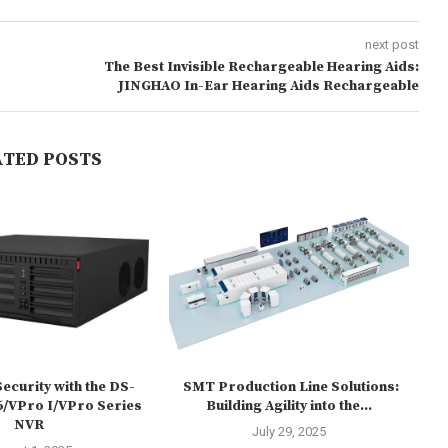
next post
The Best Invisible Rechargeable Hearing Aids:
JINGHAO In-Ear Hearing Aids Rechargeable
ATED POSTS
ecurity with the DS-
SMT Production Line Solutions:
HU
/VPro I/VPro Series
Building Agility into the...
NVR
July 29, 2025