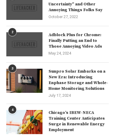
Uncertainty” and Other
Annoying Things Folks Say
October 27, 2022
2
Adblock Plus for Chrome:
Finally Putting an End to
Those Annoying Video Ads
May 24, 2024
3
Sunpro Solar Embarks on a
New Era: Introducing
Enphase Storage and Whole-
Home Monitoring Solutions
July 17, 2024
4
Chicago’s IBEW-NECA
Training Center Anticipates
Surge in Renewable Energy
Employment