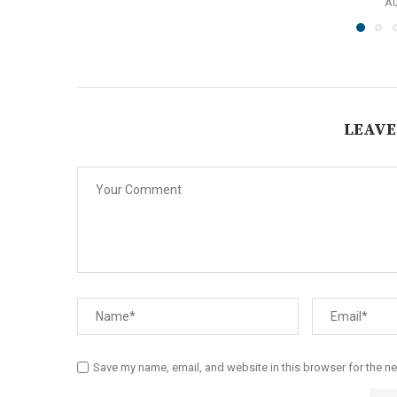
Au
LEAVE
Save my name, email, and website in this browser for the n