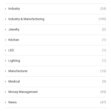
Industry
(24)
Industry & Manufacturing
(195)
Jewelry
(2)
Kitchen
(1)
LED
(1)
Lighting
(1)
Manufacturer
(15)
Medical
(9)
Money Management
(39)
News
(47)