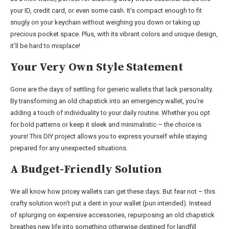
your ID, credit card, or even some cash. It’s compact enough to fit
snugly on your keychain without weighing you down or taking up
precious pocket space. Plus, with its vibrant colors and unique design,
it’ll be hard to misplace!
Your Very Own Style Statement
Gone are the days of settling for generic wallets that lack personality.
By transforming an old chapstick into an emergency wallet, you’re
adding a touch of individuality to your daily routine. Whether you opt
for bold patterns or keep it sleek and minimalistic – the choice is
yours! This DIY project allows you to express yourself while staying
prepared for any unexpected situations.
A Budget-Friendly Solution
We all know how pricey wallets can get these days. But fear not – this
crafty solution won’t put a dent in your wallet (pun intended). Instead
of splurging on expensive accessories, repurposing an old chapstick
breathes new life into something otherwise destined for landfill