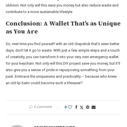
oblivion. Not only will this save you money but also reduce waste and
contribute to a more sustainable lifestyle.
Conclusion: A Wallet That’s as Unique
as You Are
So, next time you find yourself with an old chapstick that’s seen better
days, don’t let it go to waste. With just a few simple steps and a touch
of creativity, you can transform it into your very own emergency wallet
for your keychain. Not only will this DIY project save you money, but it’ll
also give you a sense of pride in repurposing something from your
past. Embrace the uniqueness and practicality – because who knew
an old lip balm could become such a lifesaver?
0 comment
0