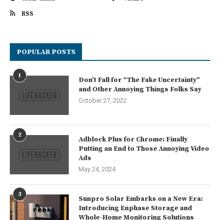
RSS
POPULAR POSTS
1
Don’t Fall for “The Fake Uncertainty”
and Other Annoying Things Folks Say
October 27, 2022
2
Adblock Plus for Chrome: Finally
Putting an End to Those Annoying Video
Ads
May 24, 2024
3
Sunpro Solar Embarks on a New Era:
Introducing Enphase Storage and
Whole-Home Monitoring Solutions