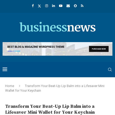
Home
Transform Your Beat-Up Lip Balm into a Lifesaver Mini
Wallet for Your Keychain
Transform Your Beat-Up Lip Balm into a
Lifesaver Mini Wallet for Your Keychain