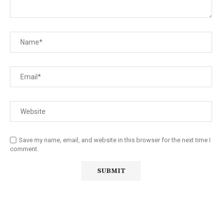
Save my name, email, and website in this browser for the next time I
comment.