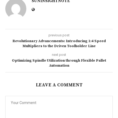
SUNINSIGHTNOTE
previous post
Revolutionary Advancements: Introducing 1:4 Speed
Multipliers to the Driven Toolholder Line
next post
Optimizing Spindle Utilization through Flexible Pallet
Automation
LEAVE A COMMENT