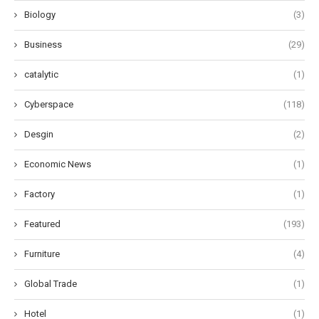
Biology
(3)
Business
(29)
catalytic
(1)
Cyberspace
(118)
Desgin
(2)
Economic News
(1)
Factory
(1)
Featured
(193)
Furniture
(4)
Global Trade
(1)
Hotel
(1)