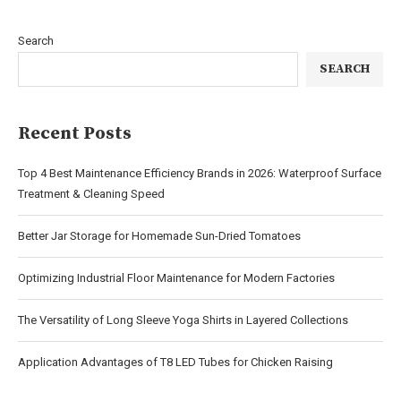
Search
SEARCH
Recent Posts
Top 4 Best Maintenance Efficiency Brands in 2026: Waterproof Surface
Treatment & Cleaning Speed
Better Jar Storage for Homemade Sun-Dried Tomatoes
Optimizing Industrial Floor Maintenance for Modern Factories
The Versatility of Long Sleeve Yoga Shirts in Layered Collections
Application Advantages of T8 LED Tubes for Chicken Raising