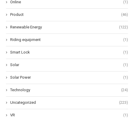
Online
(1)
Product
(46)
Renewable Energy
(122)
Riding equipment
(1)
Smart Lock
(1)
Solar
(1)
Solar Power
(1)
Technology
(24)
Uncategorized
(223)
VR
(1)