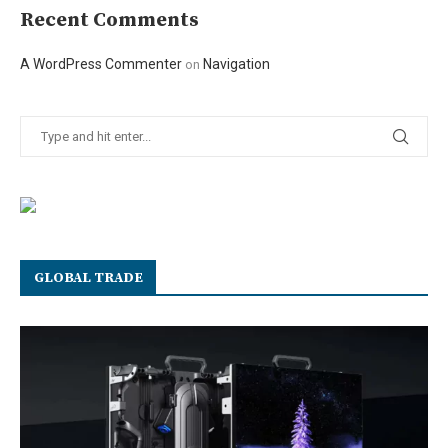
Recent Comments
A WordPress Commenter
Navigation
on
GLOBAL TRADE