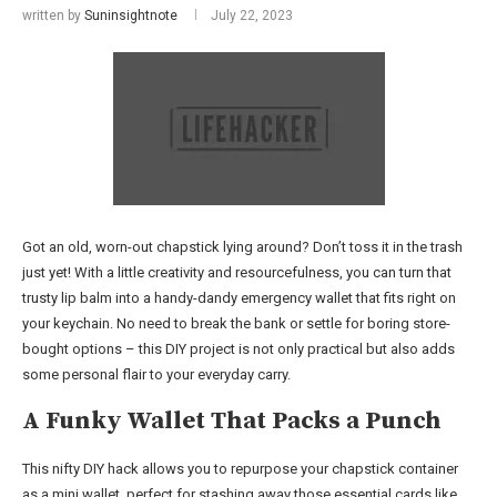
written by
Suninsightnote
July 22, 2023
Got an old, worn-out chapstick lying around? Don’t toss it in the trash
just yet! With a little creativity and resourcefulness, you can turn that
trusty lip balm into a handy-dandy emergency wallet that fits right on
your keychain. No need to break the bank or settle for boring store-
bought options – this DIY project is not only practical but also adds
some personal flair to your everyday carry.
A Funky Wallet That Packs a Punch
This nifty DIY hack allows you to repurpose your chapstick container
as a mini wallet, perfect for stashing away those essential cards like