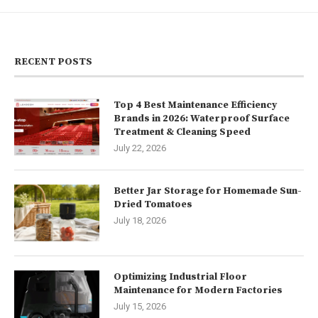
RECENT POSTS
Top 4 Best Maintenance Efficiency
Brands in 2026: Waterproof Surface
Treatment & Cleaning Speed
July 22, 2026
Better Jar Storage for Homemade Sun-
Dried Tomatoes
July 18, 2026
Optimizing Industrial Floor
Maintenance for Modern Factories
July 15, 2026