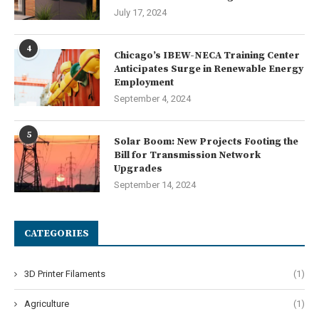
July 17, 2024
4
Chicago’s IBEW-NECA Training Center
Anticipates Surge in Renewable Energy
Employment
September 4, 2024
5
Solar Boom: New Projects Footing the
Bill for Transmission Network
Upgrades
September 14, 2024
CATEGORIES
3D Printer Filaments
(1)
Agriculture
(1)