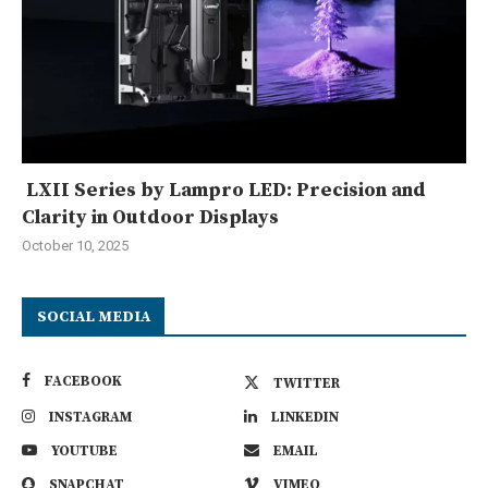
LXII Series by Lampro LED: Precision and
Clarity in Outdoor Displays
October 10, 2025
SOCIAL MEDIA
FACEBOOK
TWITTER
INSTAGRAM
LINKEDIN
YOUTUBE
EMAIL
SNAPCHAT
VIMEO