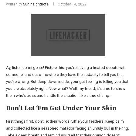
written by
Suninsightnote
October 14, 2022
Ay, listen up mi gente! Picture this: you’re having a heated debate with
someone, and out of nowhere they have the audacity to tell you that
you’re wrong. But deep down inside, your gut feeling is telling you that
you are absolutely right. Now what? Well, my friend, it’s time to show
them who’s boss and handle the situation like a true champ.
Don’t Let ‘Em Get Under Your Skin
First things first, don’t let their words ruffle your feathers. Keep calm
and collected like a seasoned matador facing an unruly bull in the ring.
Take a deep breath and remind yourself that their opinion doesn’t