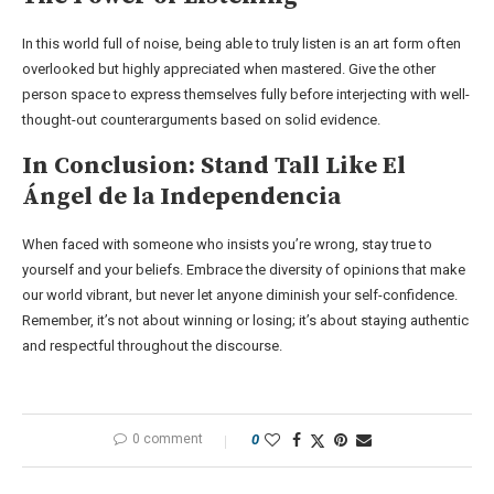
In this world full of noise, being able to truly listen is an art form often
overlooked but highly appreciated when mastered. Give the other
person space to express themselves fully before interjecting with well-
thought-out counterarguments based on solid evidence.
In Conclusion: Stand Tall Like El
Ángel de la Independencia
When faced with someone who insists you’re wrong, stay true to
yourself and your beliefs. Embrace the diversity of opinions that make
our world vibrant, but never let anyone diminish your self-confidence.
Remember, it’s not about winning or losing; it’s about staying authentic
and respectful throughout the discourse.
0 comment
0