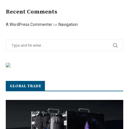
Recent Comments
A WordPress Commenter
Navigation
on
GLOBAL TRADE