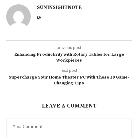
SUNINSIGHTNOTE
previous post
Enhancing Productivity with Rotary Tables for Large
Workpieces
next post
Supercharge Your Home Theater PC with These 10 Game-
Changing Tips
LEAVE A COMMENT