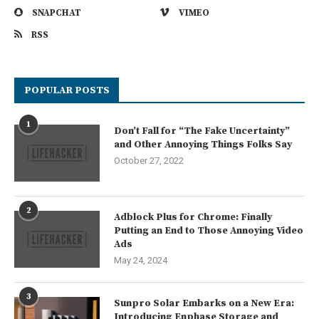
SNAPCHAT
VIMEO
RSS
POPULAR POSTS
1
Don’t Fall for “The Fake Uncertainty”
and Other Annoying Things Folks Say
October 27, 2022
2
Adblock Plus for Chrome: Finally
Putting an End to Those Annoying Video
Ads
May 24, 2024
3
Sunpro Solar Embarks on a New Era:
Introducing Enphase Storage and