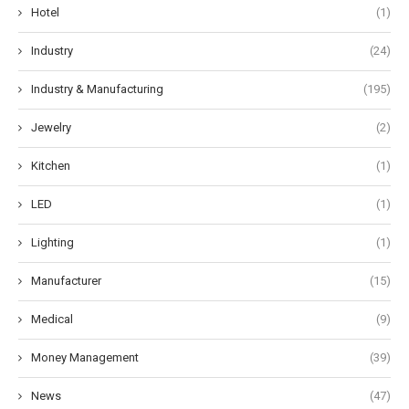
Hotel
(1)
Industry
(24)
Industry & Manufacturing
(195)
Jewelry
(2)
Kitchen
(1)
LED
(1)
Lighting
(1)
Manufacturer
(15)
Medical
(9)
Money Management
(39)
News
(47)