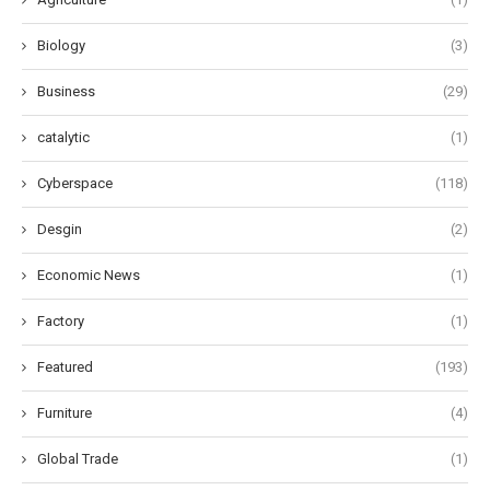
Biology
(3)
Business
(29)
catalytic
(1)
Cyberspace
(118)
Desgin
(2)
Economic News
(1)
Factory
(1)
Featured
(193)
Furniture
(4)
Global Trade
(1)