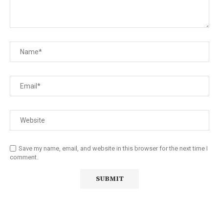
Save my name, email, and website in this browser for the next time I
comment.