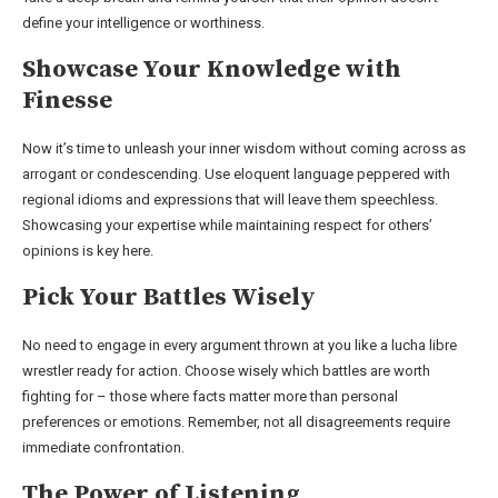
define your intelligence or worthiness.
Showcase Your Knowledge with
Finesse
Now it’s time to unleash your inner wisdom without coming across as
arrogant or condescending. Use eloquent language peppered with
regional idioms and expressions that will leave them speechless.
Showcasing your expertise while maintaining respect for others’
opinions is key here.
Pick Your Battles Wisely
No need to engage in every argument thrown at you like a lucha libre
wrestler ready for action. Choose wisely which battles are worth
fighting for – those where facts matter more than personal
preferences or emotions. Remember, not all disagreements require
immediate confrontation.
The Power of Listening