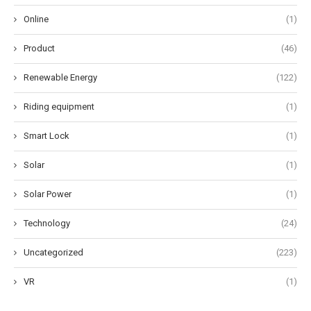
Online
(1)
Product
(46)
Renewable Energy
(122)
Riding equipment
(1)
Smart Lock
(1)
Solar
(1)
Solar Power
(1)
Technology
(24)
Uncategorized
(223)
VR
(1)