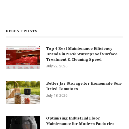
RECENT POSTS
Top 4 Best Maintenance Efficiency
Brands in 2026: Waterproof Surface
Treatment & Cleaning Speed
July 22, 2026
Better Jar Storage for Homemade Sun-
Dried Tomatoes
July 18, 2026
Optimizing Industrial Floor
Maintenance for Modern Factories