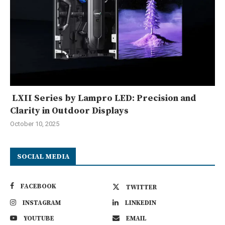
LXII Series by Lampro LED: Precision and
Clarity in Outdoor Displays
October 10, 2025
SOCIAL MEDIA
FACEBOOK
TWITTER
INSTAGRAM
LINKEDIN
YOUTUBE
EMAIL