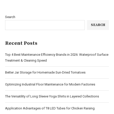
Search
SEARCH
Recent Posts
Top 4 Best Maintenance Efficiency Brands in 2026: Waterproof Surface
Treatment & Cleaning Speed
Better Jar Storage for Homemade Sun-Dried Tomatoes
Optimizing Industrial Floor Maintenance for Modern Factories
The Versatility of Long Sleeve Yoga Shirts in Layered Collections
Application Advantages of T8 LED Tubes for Chicken Raising