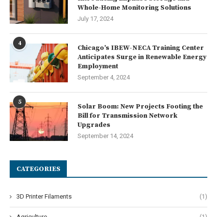
Whole-Home Monitoring Solutions
July 17, 2024
4
Chicago’s IBEW-NECA Training Center
Anticipates Surge in Renewable Energy
Employment
September 4, 2024
5
Solar Boom: New Projects Footing the
Bill for Transmission Network
Upgrades
September 14, 2024
CATEGORIES
3D Printer Filaments
(1)
Agriculture
(1)