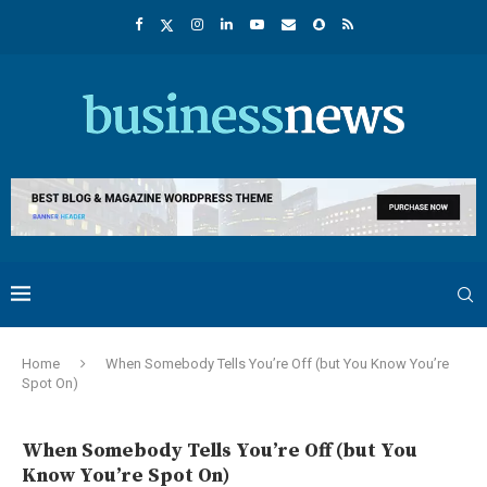
Home
When Somebody Tells You’re Off (but You Know You’re
Spot On)
When Somebody Tells You’re Off (but You
Know You’re Spot On)