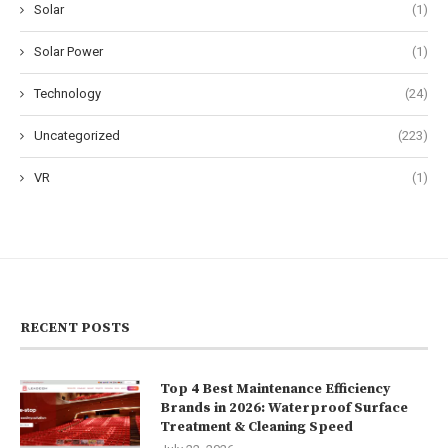
Solar
(1)
Solar Power
(1)
Technology
(24)
Uncategorized
(223)
VR
(1)
RECENT POSTS
Top 4 Best Maintenance Efficiency
Brands in 2026: Waterproof Surface
Treatment & Cleaning Speed