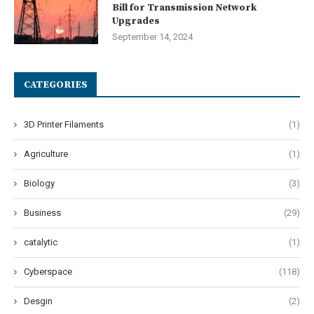
Bill for Transmission Network
Upgrades
September 14, 2024
CATEGORIES
3D Printer Filaments
(1)
Agriculture
(1)
Biology
(3)
Business
(29)
catalytic
(1)
Cyberspace
(118)
Desgin
(2)