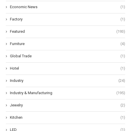
Economic News
(1)
Factory
(1)
Featured
(193)
Furniture
(4)
Global Trade
(1)
Hotel
(1)
Industry
(24)
Industry & Manufacturing
(195)
Jewelry
(2)
Kitchen
(1)
LED
(1)