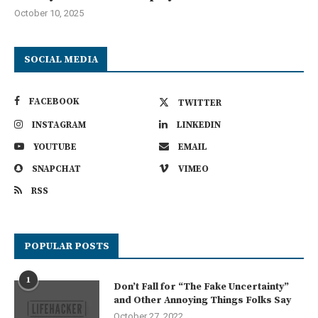
October 10, 2025
SOCIAL MEDIA
FACEBOOK
TWITTER
INSTAGRAM
LINKEDIN
YOUTUBE
EMAIL
SNAPCHAT
VIMEO
RSS
POPULAR POSTS
1
Don’t Fall for “The Fake Uncertainty”
and Other Annoying Things Folks Say
October 27, 2022