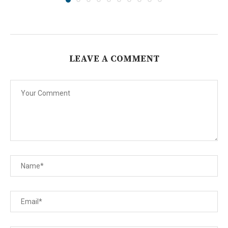
LEAVE A COMMENT