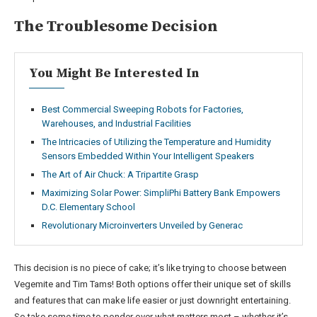
The Troublesome Decision
You Might Be Interested In
Best Commercial Sweeping Robots for Factories,
Warehouses, and Industrial Facilities
The Intricacies of Utilizing the Temperature and Humidity
Sensors Embedded Within Your Intelligent Speakers
The Art of Air Chuck: A Tripartite Grasp
Maximizing Solar Power: SimpliPhi Battery Bank Empowers
D.C. Elementary School
Revolutionary Microinverters Unveiled by Generac
This decision is no piece of cake; it’s like trying to choose between
Vegemite and Tim Tams! Both options offer their unique set of skills
and features that can make life easier or just downright entertaining.
So take some time to ponder over what matters most – whether it’s