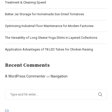
Treatment & Cleaning Speed
Better Jar Storage for Homemade Sun-Dried Tomatoes
Optimizing Industrial Floor Maintenance for Modern Factories
The Versatility of Long Sleeve Yoga Shirts in Layered Collections
Application Advantages of T8 LED Tubes for Chicken Raising
Recent Comments
A WordPress Commenter
Navigation
on