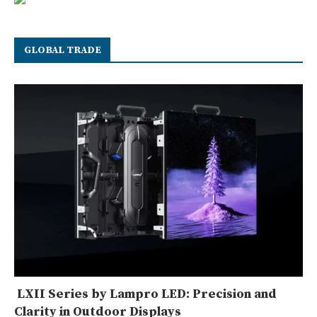
GLOBAL TRADE
LXII Series by Lampro LED: Precision and
Clarity in Outdoor Displays