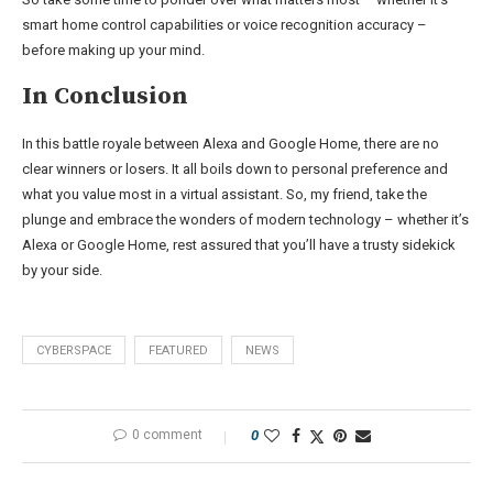
smart home control capabilities or voice recognition accuracy –
before making up your mind.
In Conclusion
In this battle royale between Alexa and Google Home, there are no
clear winners or losers. It all boils down to personal preference and
what you value most in a virtual assistant. So, my friend, take the
plunge and embrace the wonders of modern technology – whether it’s
Alexa or Google Home, rest assured that you’ll have a trusty sidekick
by your side.
CYBERSPACE
FEATURED
NEWS
0 comment
0