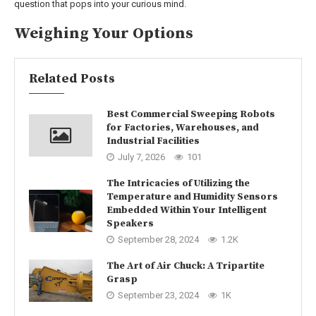
question that pops into your curious mind.
Weighing Your Options
Related Posts
Best Commercial Sweeping Robots
for Factories, Warehouses, and
Industrial Facilities
July 7, 2026
101
The Intricacies of Utilizing the
Temperature and Humidity Sensors
Embedded Within Your Intelligent
Speakers
September 28, 2024
1.2K
The Art of Air Chuck: A Tripartite
Grasp
September 23, 2024
1K