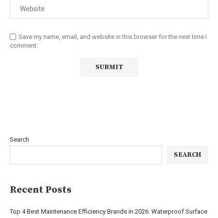
Save my name, email, and website in this browser for the next time I
comment.
Search
SEARCH
Recent Posts
Top 4 Best Maintenance Efficiency Brands in 2026: Waterproof Surface