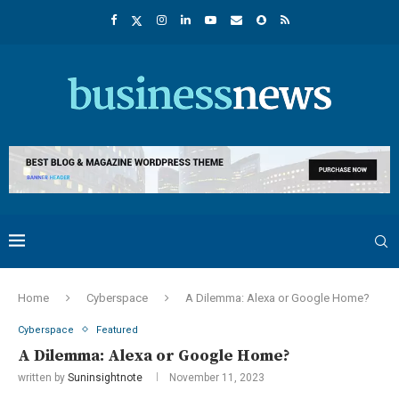
Home
Cyberspace
A Dilemma: Alexa or Google Home?
Cyberspace
Featured
A Dilemma: Alexa or Google Home?
written by
Suninsightnote
November 11, 2023