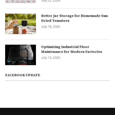
July 22, 2026
Better Jar Storage for Homemade Sun-
Dried Tomatoes
July 18, 2026
Optimizing Industrial Floor
Maintenance for Modern Factories
July 15, 2026
FACEBOOK UPDATE