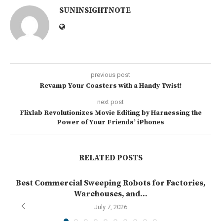
SUNINSIGHTNOTE
previous post
Revamp Your Coasters with a Handy Twist!
next post
Flixlab Revolutionizes Movie Editing by Harnessing the
Power of Your Friends’ iPhones
RELATED POSTS
Best Commercial Sweeping Robots for Factories,
Warehouses, and...
July 7, 2026