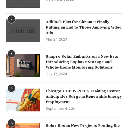
2
Adblock Plus for Chrome: Finally
Putting an End to Those Annoying Video
Ads
May 24, 2024
3
Sunpro Solar Embarks on a New Era:
Introducing Enphase Storage and
Whole-Home Monitoring Solutions
July 17, 2024
4
Chicago’s IBEW-NECA Training Center
Anticipates Surge in Renewable Energy
Employment
September 4, 2024
5
Solar Boom: New Projects Footing the