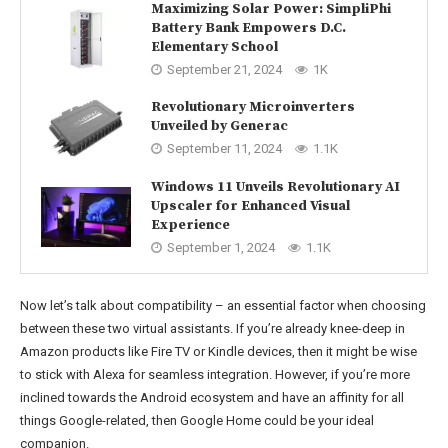
Maximizing Solar Power: SimpliPhi
Battery Bank Empowers D.C.
Elementary School
September 21, 2024
1K
Revolutionary Microinverters
Unveiled by Generac
September 11, 2024
1.1K
Windows 11 Unveils Revolutionary AI
Upscaler for Enhanced Visual
Experience
September 1, 2024
1.1K
Now let’s talk about compatibility – an essential factor when choosing
between these two virtual assistants. If you’re already knee-deep in
Amazon products like Fire TV or Kindle devices, then it might be wise
to stick with Alexa for seamless integration. However, if you’re more
inclined towards the Android ecosystem and have an affinity for all
things Google-related, then Google Home could be your ideal
companion.