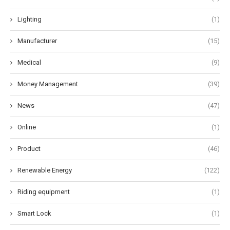
Lighting
(1)
Manufacturer
(15)
Medical
(9)
Money Management
(39)
News
(47)
Online
(1)
Product
(46)
Renewable Energy
(122)
Riding equipment
(1)
Smart Lock
(1)