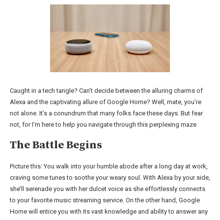
Caught in a tech tangle? Can’t decide between the alluring charms of
Alexa and the captivating allure of Google Home? Well, mate, you’re
not alone. It’s a conundrum that many folks face these days. But fear
not, for I’m here to help you navigate through this perplexing maze.
The Battle Begins
Picture this: You walk into your humble abode after a long day at work,
craving some tunes to soothe your weary soul. With Alexa by your side,
she’ll serenade you with her dulcet voice as she effortlessly connects
to your favorite music streaming service. On the other hand, Google
Home will entice you with its vast knowledge and ability to answer any