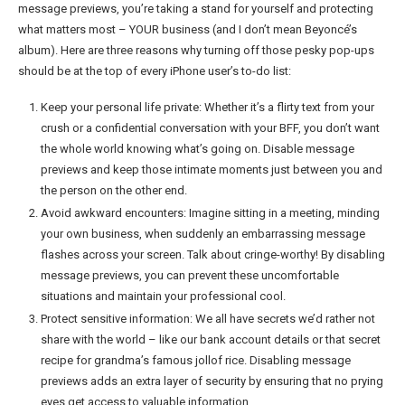
message previews, you’re taking a stand for yourself and protecting
what matters most – YOUR business (and I don’t mean Beyoncé’s
album). Here are three reasons why turning off those pesky pop-ups
should be at the top of every iPhone user’s to-do list:
Keep your personal life private: Whether it’s a flirty text from your
crush or a confidential conversation with your BFF, you don’t want
the whole world knowing what’s going on. Disable message
previews and keep those intimate moments just between you and
the person on the other end.
Avoid awkward encounters: Imagine sitting in a meeting, minding
your own business, when suddenly an embarrassing message
flashes across your screen. Talk about cringe-worthy! By disabling
message previews, you can prevent these uncomfortable
situations and maintain your professional cool.
Protect sensitive information: We all have secrets we’d rather not
share with the world – like our bank account details or that secret
recipe for grandma’s famous jollof rice. Disabling message
previews adds an extra layer of security by ensuring that no prying
eyes get access to valuable information.