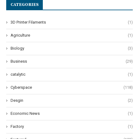
CATEGORIES
3D Printer Filaments
(1)
Agriculture
(1)
Biology
(3)
Business
(29)
catalytic
(1)
Cyberspace
(118)
Desgin
(2)
Economic News
(1)
Factory
(1)