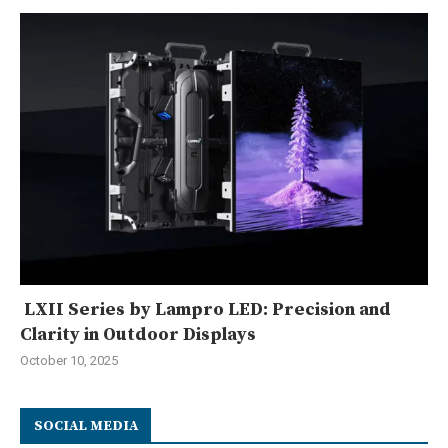
LXII Series by Lampro LED: Precision and
Clarity in Outdoor Displays
October 10, 2025
SOCIAL MEDIA