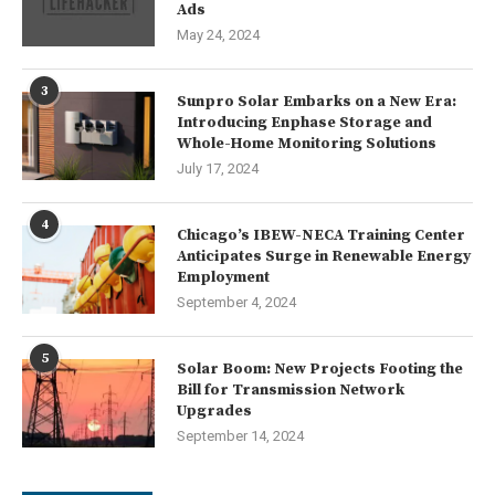
Ads
May 24, 2024
3
Sunpro Solar Embarks on a New Era:
Introducing Enphase Storage and
Whole-Home Monitoring Solutions
July 17, 2024
4
Chicago’s IBEW-NECA Training Center
Anticipates Surge in Renewable Energy
Employment
September 4, 2024
5
Solar Boom: New Projects Footing the
Bill for Transmission Network
Upgrades
September 14, 2024