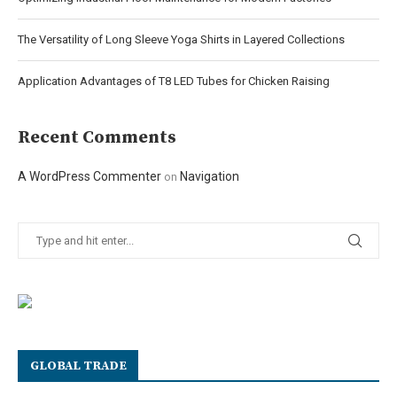
The Versatility of Long Sleeve Yoga Shirts in Layered Collections
Application Advantages of T8 LED Tubes for Chicken Raising
Recent Comments
A WordPress Commenter
Navigation
on
GLOBAL TRADE