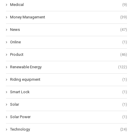
Medical
(9)
Money Management
(39)
News
(47)
Online
(1)
Product
(46)
Renewable Energy
(122)
Riding equipment
(1)
Smart Lock
(1)
Solar
(1)
Solar Power
(1)
Technology
(24)