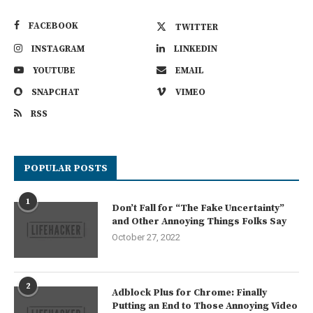
FACEBOOK
TWITTER
INSTAGRAM
LINKEDIN
YOUTUBE
EMAIL
SNAPCHAT
VIMEO
RSS
POPULAR POSTS
1
Don’t Fall for “The Fake Uncertainty”
and Other Annoying Things Folks Say
October 27, 2022
2
Adblock Plus for Chrome: Finally
Putting an End to Those Annoying Video