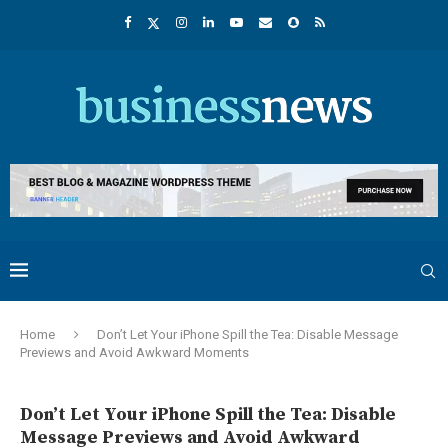
Home
Don’t Let Your iPhone Spill the Tea: Disable Message
Previews and Avoid Awkward Moments
Don’t Let Your iPhone Spill the Tea: Disable
Message Previews and Avoid Awkward