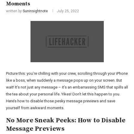
Moments
written by
Suninsightnote
July 25, 2022
Picture this: you’re chilling with your crew, scrolling through your iPhone
like a boss, when suddenly a message pops up on your screen. But
wait! It’s not just any message – it’s an embarrassing SMS that spills all
the tea about your personal life. Yikes! Don’t let this happen to you.
Here’s how to disable those pesky message previews and save
yourself from awkward moments.
No More Sneak Peeks: How to Disable
Message Previews