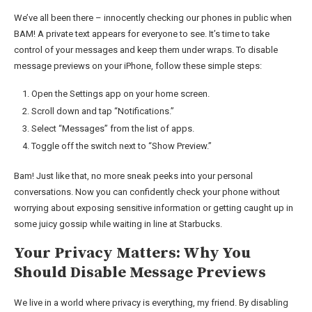
We’ve all been there – innocently checking our phones in public when
BAM! A private text appears for everyone to see. It’s time to take
control of your messages and keep them under wraps. To disable
message previews on your iPhone, follow these simple steps:
Open the Settings app on your home screen.
Scroll down and tap “Notifications.”
Select “Messages” from the list of apps.
Toggle off the switch next to “Show Preview.”
Bam! Just like that, no more sneak peeks into your personal
conversations. Now you can confidently check your phone without
worrying about exposing sensitive information or getting caught up in
some juicy gossip while waiting in line at Starbucks.
Your Privacy Matters: Why You
Should Disable Message Previews
We live in a world where privacy is everything, my friend. By disabling