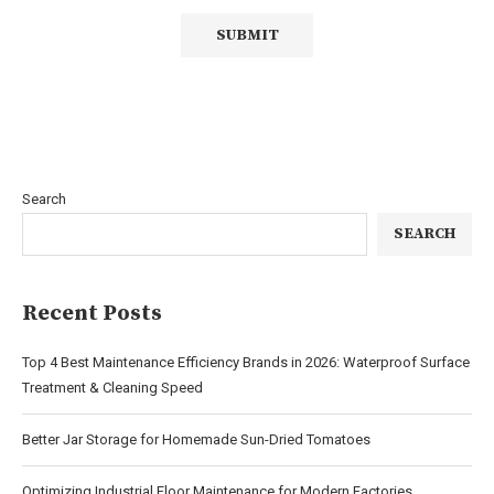
Search
SEARCH
Recent Posts
Top 4 Best Maintenance Efficiency Brands in 2026: Waterproof Surface
Treatment & Cleaning Speed
Better Jar Storage for Homemade Sun-Dried Tomatoes
Optimizing Industrial Floor Maintenance for Modern Factories