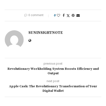
0 comment
0
SUNINSIGHTNOTE
previous post
Revolutionary Workholding System Boosts Efficiency and
Output
next post
Apple Cash: The Revolutionary Transformation of Your
Digital Wallet