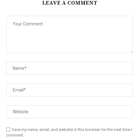
LEAVE A COMMENT
Save my name, email, and website in this browser for the next time I
comment.