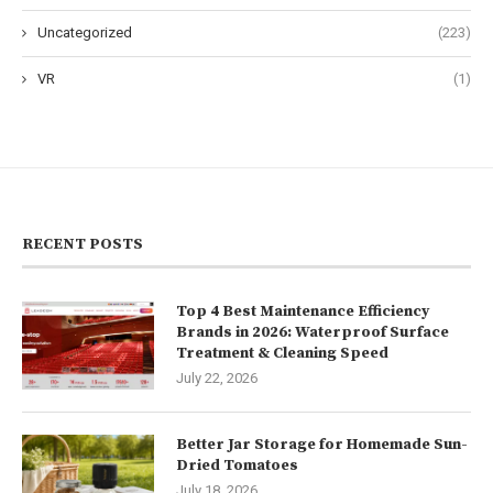
Uncategorized
(223)
VR
(1)
RECENT POSTS
Top 4 Best Maintenance Efficiency
Brands in 2026: Waterproof Surface
Treatment & Cleaning Speed
July 22, 2026
Better Jar Storage for Homemade Sun-
Dried Tomatoes
July 18, 2026