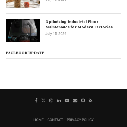
Optimizing Industrial Floor
Maintenance for Modern Factories
July 15, 2026
FACEBOOK UPDATE
HOME
CONTACT
PRIVACY POLICY