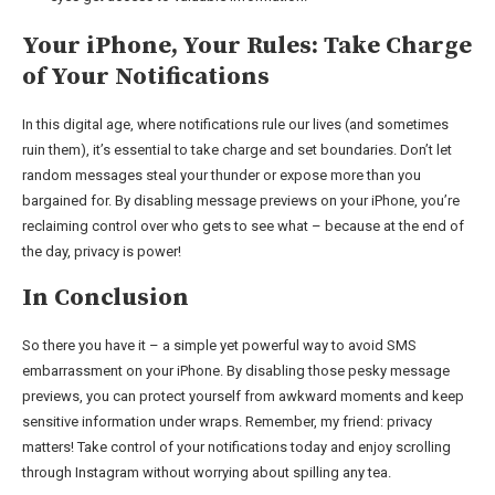
Your iPhone, Your Rules: Take Charge
of Your Notifications
In this digital age, where notifications rule our lives (and sometimes
ruin them), it’s essential to take charge and set boundaries. Don’t let
random messages steal your thunder or expose more than you
bargained for. By disabling message previews on your iPhone, you’re
reclaiming control over who gets to see what – because at the end of
the day, privacy is power!
In Conclusion
So there you have it – a simple yet powerful way to avoid SMS
embarrassment on your iPhone. By disabling those pesky message
previews, you can protect yourself from awkward moments and keep
sensitive information under wraps. Remember, my friend: privacy
matters! Take control of your notifications today and enjoy scrolling
through Instagram without worrying about spilling any tea.