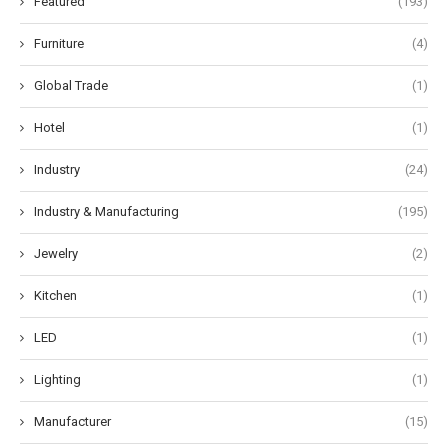
Featured
(193)
Furniture
(4)
Global Trade
(1)
Hotel
(1)
Industry
(24)
Industry & Manufacturing
(195)
Jewelry
(2)
Kitchen
(1)
LED
(1)
Lighting
(1)
Manufacturer
(15)