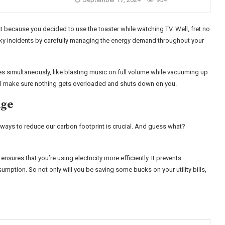
ust because you decided to use the toaster while watching TV. Well, fret no
y incidents by carefully managing the energy demand throughout your
es simultaneously, like blasting music on full volume while vacuuming up
 will make sure nothing gets overloaded and shuts down on you.
age
ways to reduce our carbon footprint is crucial. And guess what?
nsures that you’re using electricity more efficiently. It prevents
ption. So not only will you be saving some bucks on your utility bills,