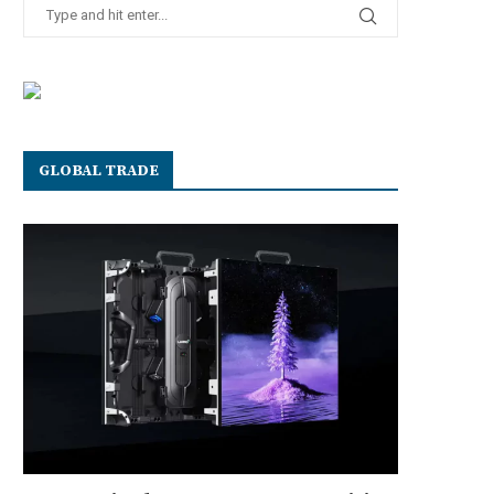
GLOBAL TRADE