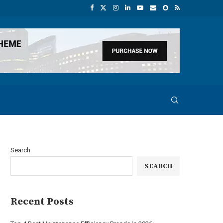
Search
SEARCH
Recent Posts