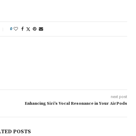
0
next post
Enhancing Siri’s Vocal Resonance in Your AirPods
ATED POSTS