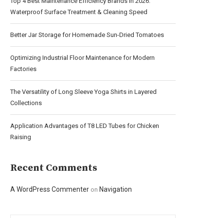
Top 4 Best Maintenance Efficiency Brands in 2026:
Waterproof Surface Treatment & Cleaning Speed
Better Jar Storage for Homemade Sun-Dried Tomatoes
Optimizing Industrial Floor Maintenance for Modern
Factories
The Versatility of Long Sleeve Yoga Shirts in Layered
Collections
Application Advantages of T8 LED Tubes for Chicken
Raising
Recent Comments
A WordPress Commenter
Navigation
on