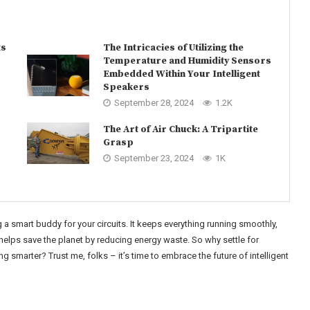
ts
The Intricacies of Utilizing the
Temperature and Humidity Sensors
Embedded Within Your Intelligent
Speakers
September 28, 2024
1.2K
The Art of Air Chuck: A Tripartite
Grasp
September 23, 2024
1K
 a smart buddy for your circuits. It keeps everything running smoothly,
elps save the planet by reducing energy waste. So why settle for
smarter? Trust me, folks – it’s time to embrace the future of intelligent