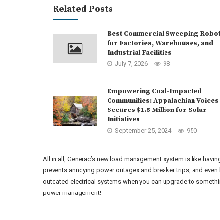
Related Posts
Best Commercial Sweeping Robo
for Factories, Warehouses, and
Industrial Facilities
July 7, 2026
98
Empowering Coal-Impacted
Communities: Appalachian Voices
Secures $1.5 Million for Solar
Initiatives
September 25, 2024
950
All in all, Generac’s new load management system is like having
prevents annoying power outages and breaker trips, and even h
outdated electrical systems when you can upgrade to something 
power management!