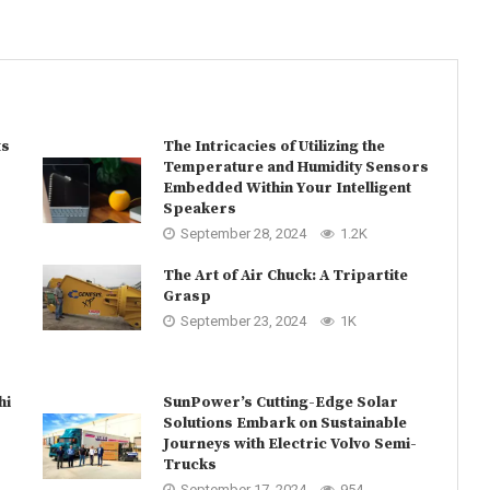
ts
The Intricacies of Utilizing the
Temperature and Humidity Sensors
Embedded Within Your Intelligent
Speakers
September 28, 2024
1.2K
The Art of Air Chuck: A Tripartite
Grasp
September 23, 2024
1K
hi
SunPower’s Cutting-Edge Solar
Solutions Embark on Sustainable
Journeys with Electric Volvo Semi-
Trucks
September 17, 2024
954