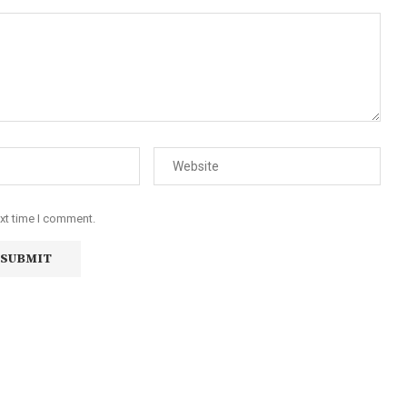
ext time I comment.