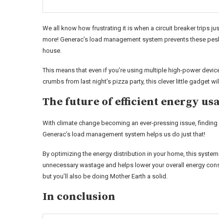
We all know how frustrating it is when a circuit breaker trips j
more! Generac’s load management system prevents these pesk
house.
This means that even if you’re using multiple high-power devic
crumbs from last night’s pizza party, this clever little gadget
The future of efficient energy us
With climate change becoming an ever-pressing issue, finding 
Generac’s load management system helps us do just that!
By optimizing the energy distribution in your home, this system e
unnecessary wastage and helps lower your overall energy consum
but you’ll also be doing Mother Earth a solid.
In conclusion