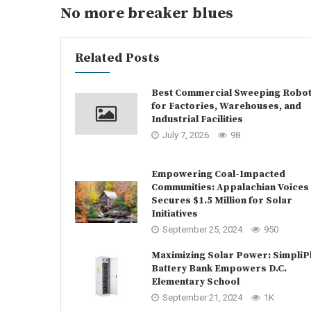
No more breaker blues
Related Posts
Best Commercial Sweeping Robo
for Factories, Warehouses, and
Industrial Facilities
July 7, 2026
98
Empowering Coal-Impacted
Communities: Appalachian Voices
Secures $1.5 Million for Solar
Initiatives
September 25, 2024
950
Maximizing Solar Power: SimpliP
Battery Bank Empowers D.C.
Elementary School
September 21, 2024
1K