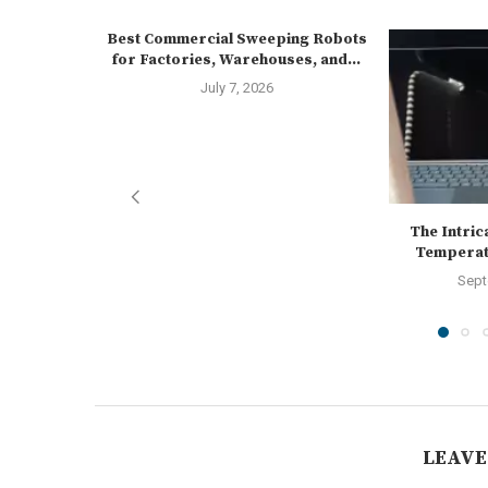
Best Commercial Sweeping Robots
for Factories, Warehouses, and...
July 7, 2026
The Intrica
Temperatu
Sept
LEAVE