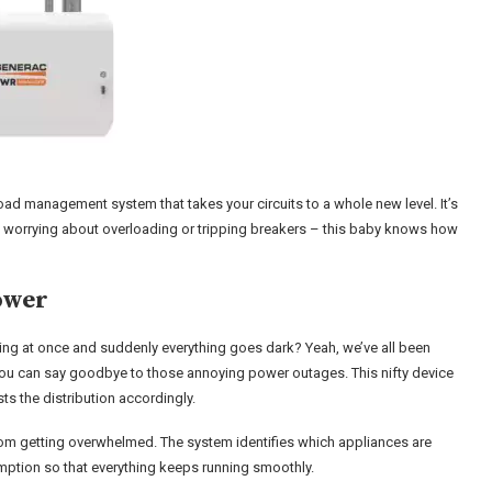
oad management system that takes your circuits to a whole new level. It’s
re worrying about overloading or tripping breakers – this baby knows how
ower
ng at once and suddenly everything goes dark? Yeah, we’ve all been
you can say goodbye to those annoying power outages. This nifty device
sts the distribution accordingly.
s from getting overwhelmed. The system identifies which appliances are
ption so that everything keeps running smoothly.