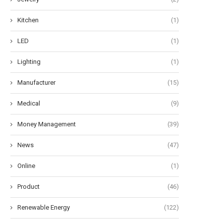
Kitchen
(1)
LED
(1)
Lighting
(1)
Manufacturer
(15)
Medical
(9)
Money Management
(39)
News
(47)
Online
(1)
Product
(46)
Renewable Energy
(122)