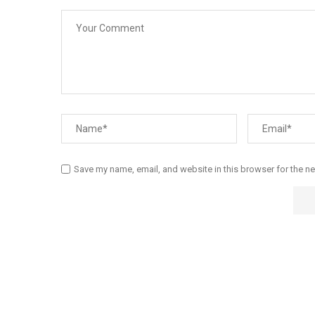
Save my name, email, and website in this browser for the n