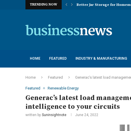
TRENDING NOW
Better Jar Storage for Home
Optimizing Industrial Floor 
The Versatility of Long Sleeve 
Application Advantages of T8 
Engineering Excellence in Co
Best Commercial Sweeping Rob
Maximizing Practice Efficienc
Sustainability Commitments o
Understanding the Capacity Li
HOME
FEATURED
INDUSTRY & MANUFACTURING
Home
Featured
Generac’s latest load management
Featured
Renewable Energy
Generac’s latest load manageme
intelligence to your circuits
written by
Suninsightnote
June 24, 2022