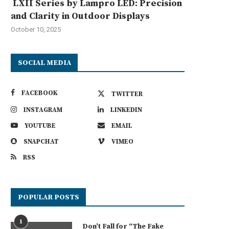
LXII Series by Lampro LED: Precision
and Clarity in Outdoor Displays
October 10, 2025
SOCIAL MEDIA
FACEBOOK
TWITTER
INSTAGRAM
LINKEDIN
YOUTUBE
EMAIL
SNAPCHAT
VIMEO
RSS
POPULAR POSTS
1
Don’t Fall for “The Fake