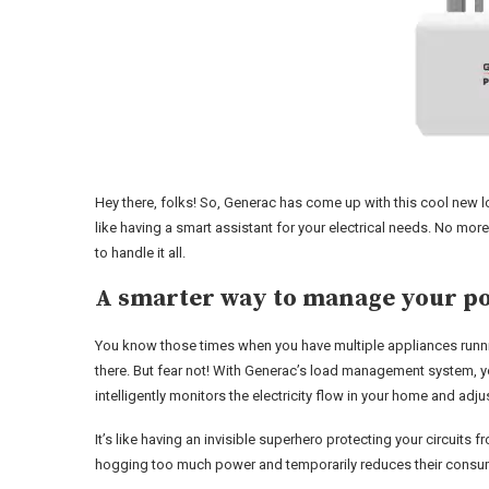
Hey there, folks! So, Generac has come up with this cool new l
like having a smart assistant for your electrical needs. No mo
to handle it all.
A smarter way to manage your p
You know those times when you have multiple appliances runni
there. But fear not! With Generac’s load management system, 
intelligently monitors the electricity flow in your home and adju
It’s like having an invisible superhero protecting your circuit
hogging too much power and temporarily reduces their consum