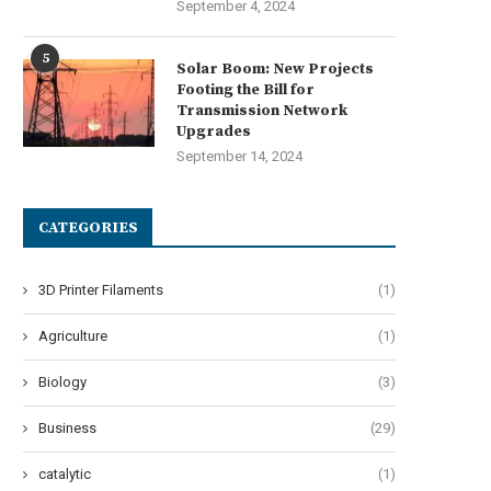
September 4, 2024
5
Solar Boom: New Projects
Footing the Bill for
Transmission Network
Upgrades
September 14, 2024
CATEGORIES
3D Printer Filaments
(1)
Agriculture
(1)
Biology
(3)
Business
(29)
catalytic
(1)