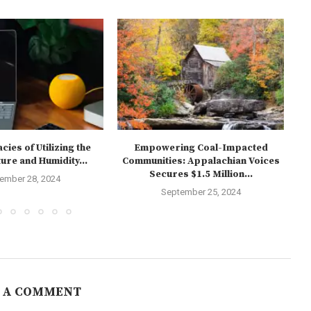
cies of Utilizing the
Empowering Coal-Impacted
T
re and Humidity...
Communities: Appalachian Voices
Secures $1.5 Million...
ember 28, 2024
September 25, 2024
 A COMMENT