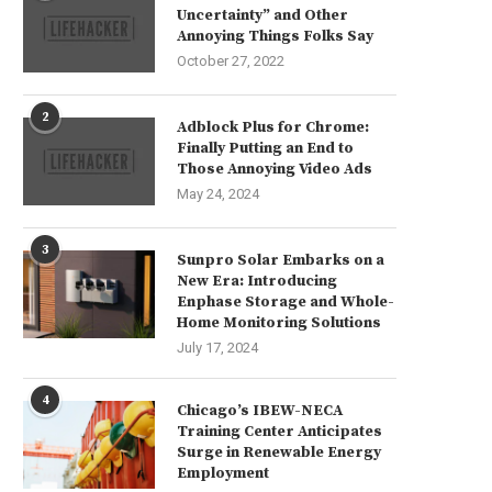
Uncertainty” and Other
Annoying Things Folks Say
October 27, 2022
2
Adblock Plus for Chrome:
Finally Putting an End to
Those Annoying Video Ads
May 24, 2024
3
Sunpro Solar Embarks on a
New Era: Introducing
Enphase Storage and Whole-
Home Monitoring Solutions
July 17, 2024
4
Chicago’s IBEW-NECA
Training Center Anticipates
Surge in Renewable Energy
Employment