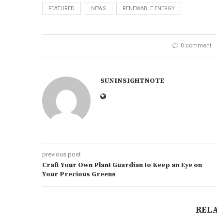
FEATURED
NEWS
RENEWABLE ENERGY
0 comment
SUNINSIGHTNOTE
previous post
Craft Your Own Plant Guardian to Keep an Eye on
Your Precious Greens
REL