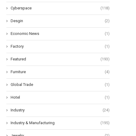
Cyberspace
(118)
Desgin
(2)
Economic News
(1)
Factory
(1)
Featured
(193)
he Art of Air Chuck: A Tripartite
Maximizing Solar Power: Simp
Grasp
Battery Bank Empowers D.C.
Furniture
(4)
September 23, 2024
September 21, 2024
Global Trade
(1)
Hotel
(1)
Industry
(24)
Industry & Manufacturing
(195)
Jewelry
(2)