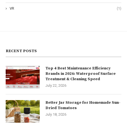
VR
(1)
RECENT POSTS
Top 4 Best Maintenance Efficiency
Brands in 2026: Waterproof Surface
Treatment & Cleaning Speed
July 22, 2026
Better Jar Storage for Homemade Sun-
Dried Tomatoes
July 18, 2026