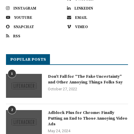
INSTAGRAM
LINKEDIN
YOUTUBE
EMAIL
SNAPCHAT
VIMEO
RSS
POPULAR POSTS
1
Don’t Fall for “The Fake Uncertainty”
and Other Annoying Things Folks Say
October 27, 2022
2
Adblock Plus for Chrome: Finally
Putting an End to Those Annoying Video
Ads
May 24, 2024