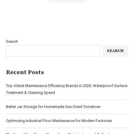
Search
SEARCH
Recent Posts
Top 4 Best Maintenance Efficiency Brands in 2026: Waterproof Surface
Treatment & Cleaning Speed
Better Jar Storage for Homemade Sun-Dried Tomatoes
Optimizing Industrial Floor Maintenance for Modern Factories