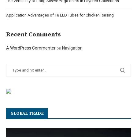
The Versatility of Long Sleeve Yoga Shirts in Layered Collections
Application Advantages of T8 LED Tubes for Chicken Raising
Recent Comments
A WordPress Commenter
Navigation
on
GLOBAL TRADE