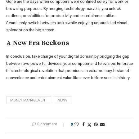
Gone are the days when computers were confined solely for work or
browsing purposes. By merging technology marvels, you unlock
endless possibilities for productivity and entertainment alike.
Seamlessly switch between tasks while enjoying unparalleled visual
splendor on the big screen.
A New Era Beckons
In conclusion, take charge of your digital domain by bridging the gap
between two powerful devices: your computer and television. Embrace
this technological revolution that promises an extraordinary fusion of
convenience and entertainment value like never before seen in history.
MONEY MANAGEMENT
NEWS
0 comment
0