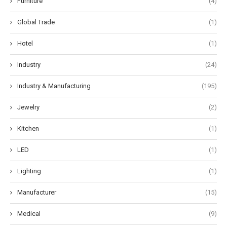
Furniture
(4)
Global Trade
(1)
Hotel
(1)
Industry
(24)
Industry & Manufacturing
(195)
Jewelry
(2)
Kitchen
(1)
LED
(1)
Lighting
(1)
Manufacturer
(15)
Medical
(9)