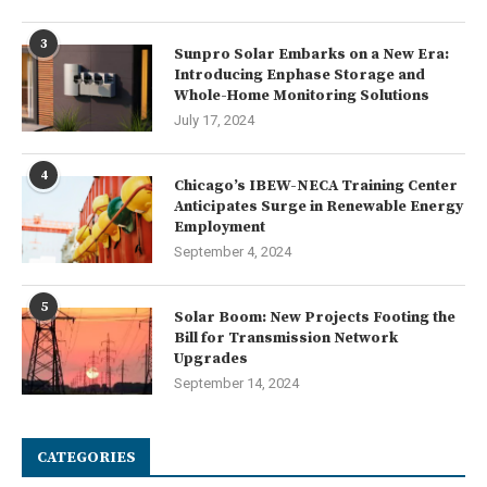
3
Sunpro Solar Embarks on a New Era:
Introducing Enphase Storage and
Whole-Home Monitoring Solutions
July 17, 2024
4
Chicago’s IBEW-NECA Training Center
Anticipates Surge in Renewable Energy
Employment
September 4, 2024
5
Solar Boom: New Projects Footing the
Bill for Transmission Network
Upgrades
September 14, 2024
CATEGORIES