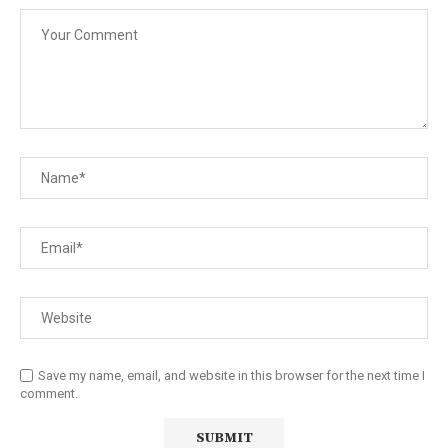
Save my name, email, and website in this browser for the next time I
comment.