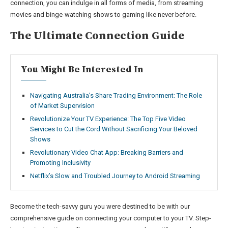
connection, you can indulge in all forms of media, from streaming
movies and binge-watching shows to gaming like never before.
The Ultimate Connection Guide
You Might Be Interested In
Navigating Australia’s Share Trading Environment: The Role
of Market Supervision
Revolutionize Your TV Experience: The Top Five Video
Services to Cut the Cord Without Sacrificing Your Beloved
Shows
Revolutionary Video Chat App: Breaking Barriers and
Promoting Inclusivity
Netflix’s Slow and Troubled Journey to Android Streaming
Become the tech-savvy guru you were destined to be with our
comprehensive guide on connecting your computer to your TV. Step-