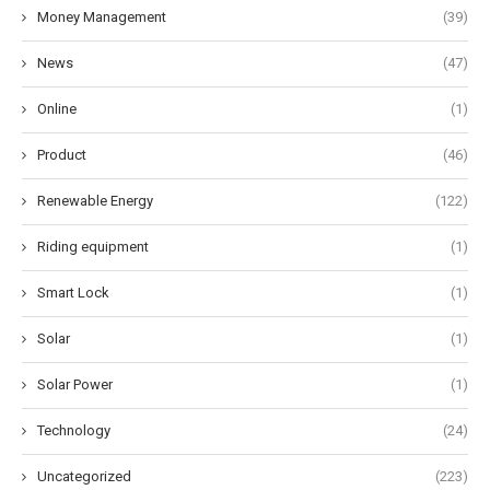
Money Management
(39)
News
(47)
Online
(1)
Product
(46)
Renewable Energy
(122)
Riding equipment
(1)
Smart Lock
(1)
Solar
(1)
Solar Power
(1)
Technology
(24)
Uncategorized
(223)