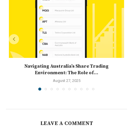
Navigating Australia’s Share Trading
Environment: The Role of...
August 27, 2025
LEAVE A COMMENT