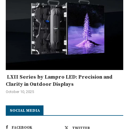
LXII Series by Lampro LED: Precision and
Clarity in Outdoor Displays
October 10, 2025
SOCIAL MEDIA
FACEBOOK
TWITTER