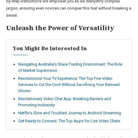
by-step instructions will empower you as we demystify complex
jargon, ensuring even novices can conquer this feat without breaking a
sweat.
Unleash the Power of Versatility
You Might Be Interested In
Navigating Australia’s Share Trading Environment: The Role
of Market Supervision
Revolutionize Your TV Experience: The Top Five Video
Services to Cut the Cord Without Sacrificing Your Beloved
Shows
Revolutionary Video Chat App: Breaking Barriers and
Promoting Inclusivity
Netflix’s Slow and Troubled Journey to Android Streaming
Get Ready to Connect: The Top Apps for Live Video Chats