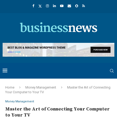
Home
Money Management
Master the Art of Connecting
Your Computer to Your TV
Money Management
Master the Art of Connecting Your Computer
to Your TV