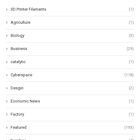
3D Printer Filaments
(1)
Agriculture
(1)
Biology
(3)
Business
(29)
catalytic
(1)
Cyberspace
(118)
Desgin
(2)
Economic News
(1)
Factory
(1)
Featured
(193)