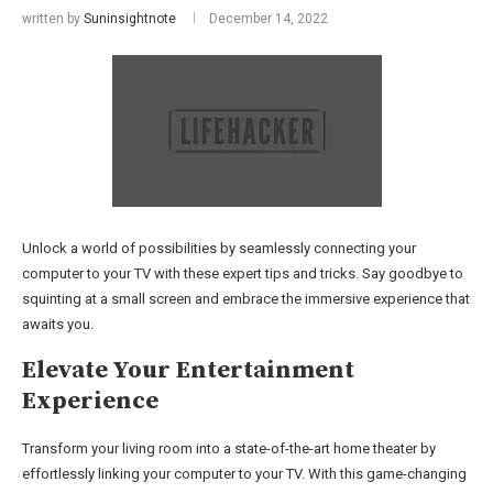
written by
Suninsightnote
December 14, 2022
Unlock a world of possibilities by seamlessly connecting your
computer to your TV with these expert tips and tricks. Say goodbye to
squinting at a small screen and embrace the immersive experience that
awaits you.
Elevate Your Entertainment
Experience
Transform your living room into a state-of-the-art home theater by
effortlessly linking your computer to your TV. With this game-changing