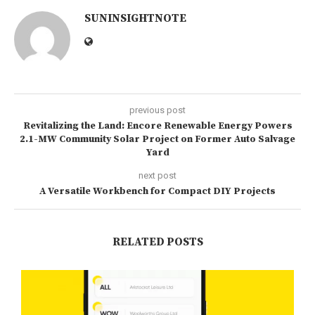
SUNINSIGHTNOTE
previous post
Revitalizing the Land: Encore Renewable Energy Powers
2.1-MW Community Solar Project on Former Auto Salvage
Yard
next post
A Versatile Workbench for Compact DIY Projects
RELATED POSTS