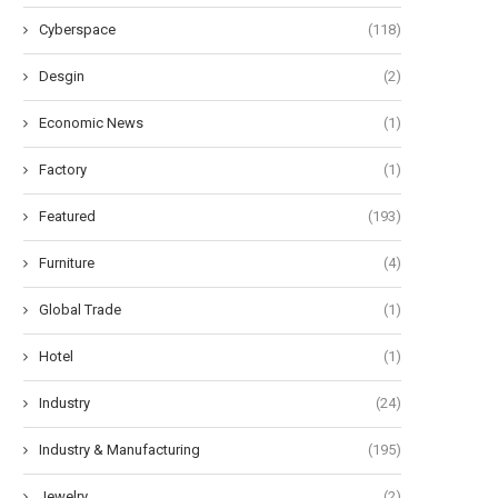
Cyberspace
(118)
Desgin
(2)
liable Recharge Performance of
Understanding the Advantage
2V LiFePO4 Battery Chargers...
Motion-Activated Solar Str
Lighting...
Economic News
(1)
May 26, 2026
May 20, 2026
Factory
(1)
Featured
(193)
Furniture
(4)
Global Trade
(1)
Hotel
(1)
Industry
(24)
Industry & Manufacturing
(195)
Jewelry
(2)