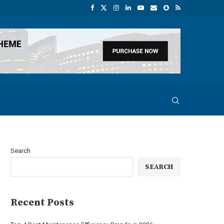
Search
SEARCH
Recent Posts