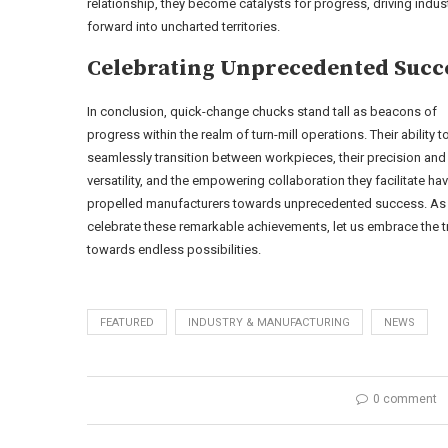
relationship, they become catalysts for progress, driving indus
forward into uncharted territories.
Celebrating Unprecedented Succ
In conclusion, quick-change chucks stand tall as beacons of
progress within the realm of turn-mill operations. Their ability t
seamlessly transition between workpieces, their precision and
versatility, and the empowering collaboration they facilitate ha
propelled manufacturers towards unprecedented success. As
celebrate these remarkable achievements, let us embrace the
towards endless possibilities.
FEATURED
INDUSTRY & MANUFACTURING
NEWS
0 comment