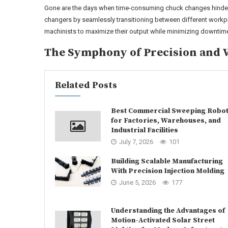
Gone are the days when time-consuming chuck changes hinde
changers by seamlessly transitioning between different workpie
machinists to maximize their output while minimizing downtime,
The Symphony of Precision and V
Related Posts
Best Commercial Sweeping Robo
for Factories, Warehouses, and
Industrial Facilities
July 7, 2026
101
Building Scalable Manufacturing
With Precision Injection Molding
June 5, 2026
177
Understanding the Advantages of
Motion-Activated Solar Street