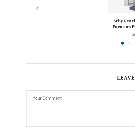
Why Gear
Focus on Fi
J
LEAVE