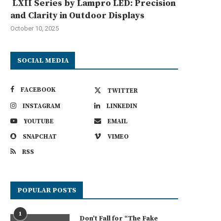
LXII Series by Lampro LED: Precision
and Clarity in Outdoor Displays
October 10, 2025
SOCIAL MEDIA
FACEBOOK
TWITTER
INSTAGRAM
LINKEDIN
YOUTUBE
EMAIL
SNAPCHAT
VIMEO
RSS
POPULAR POSTS
1
Don’t Fall for “The Fake