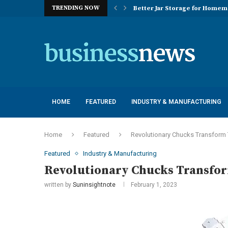
TRENDING NOW
Better Jar Storage for Home
Optimizing Industrial Floor 
The Versatility of Long Sleeve 
Application Advantages of T8 
Engineering Excellence in Co
Best Commercial Sweeping Rob
Maximizing Practice Efficienc
Sustainability Commitments o
Understanding the Capacity Li
HOME
FEATURED
INDUSTRY & MANUFACTURING
Home
Featured
Revolutionary Chucks Transform 
Featured
Industry & Manufacturing
Revolutionary Chucks Transfo
written by
Suninsightnote
February 1, 2023