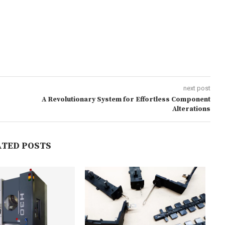
next post
A Revolutionary System for Effortless Component
Alterations
ATED POSTS