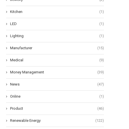
Kitchen
(1)
LED
(1)
Lighting
(1)
Manufacturer
(15)
Medical
(9)
Money Management
(39)
News
(47)
Online
(1)
Product
(46)
Renewable Energy
(122)