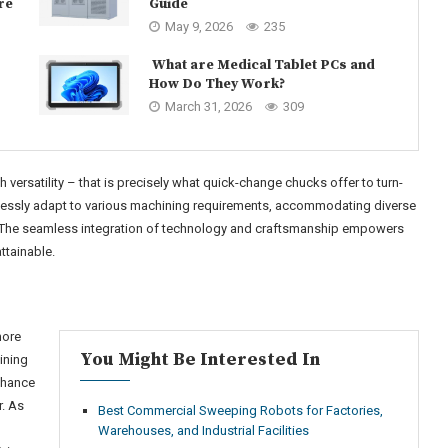
re
Guide
May 9, 2026
235
What are Medical Tablet PCs and
How Do They Work?
March 31, 2026
309
ersatility – that is precisely what quick-change chucks offer to turn-
tlessly adapt to various machining requirements, accommodating diverse
. The seamless integration of technology and craftsmanship empowers
ttainable.
more
You Might Be Interested In
ining
nhance
r. As
Best Commercial Sweeping Robots for Factories,
Warehouses, and Industrial Facilities