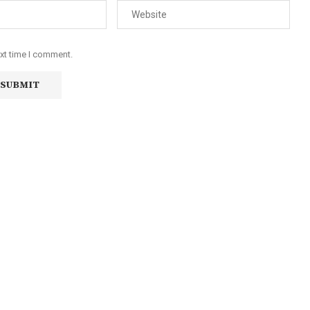
ext time I comment.