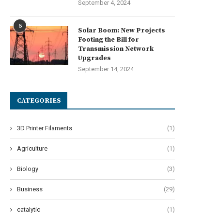
September 4, 2024
5
Solar Boom: New Projects
Footing the Bill for
Transmission Network
Upgrades
September 14, 2024
CATEGORIES
3D Printer Filaments
(1)
Agriculture
(1)
Biology
(3)
Business
(29)
catalytic
(1)