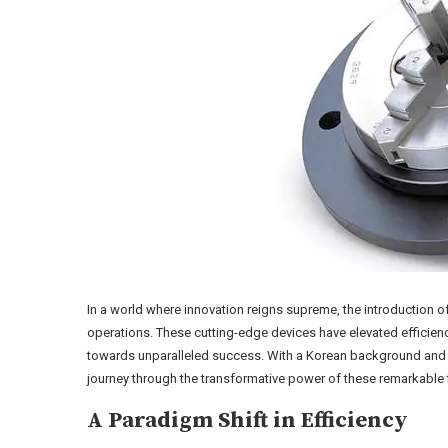
In a world where innovation reigns supreme, the introduction o
operations. These cutting-edge devices have elevated efficien
towards unparalleled success. With a Korean background and a Y
journey through the transformative power of these remarkable 
A Paradigm Shift in Efficiency