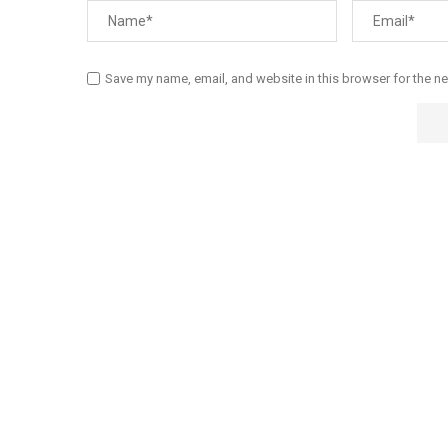
Save my name, email, and website in this browser for the n