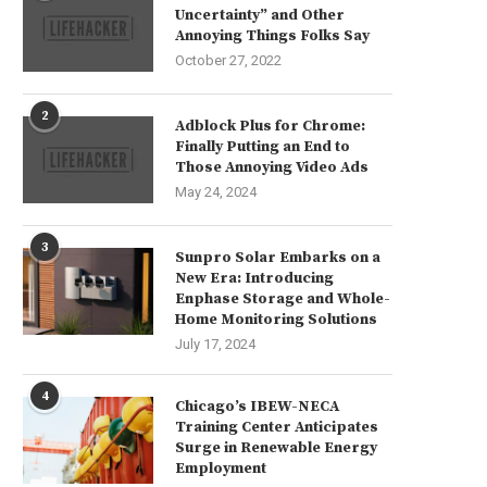
Uncertainty” and Other
Annoying Things Folks Say
October 27, 2022
2
Adblock Plus for Chrome:
Finally Putting an End to
Those Annoying Video Ads
May 24, 2024
3
Sunpro Solar Embarks on a
New Era: Introducing
Enphase Storage and Whole-
Home Monitoring Solutions
July 17, 2024
4
Chicago’s IBEW-NECA
Training Center Anticipates
Surge in Renewable Energy
Employment