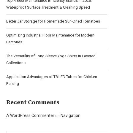
Top 4 Best Maintenance Efficiency Brands in 2026:
Waterproof Surface Treatment & Cleaning Speed
Better Jar Storage for Homemade Sun-Dried Tomatoes
Optimizing Industrial Floor Maintenance for Modern
Factories
The Versatility of Long Sleeve Yoga Shirts in Layered
Collections
Application Advantages of T8 LED Tubes for Chicken
Raising
Recent Comments
A WordPress Commenter
Navigation
on