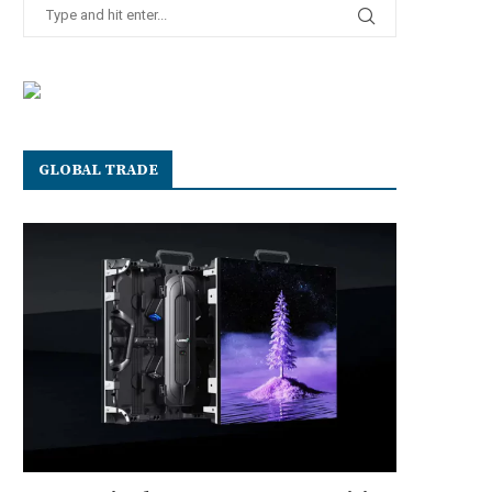
GLOBAL TRADE