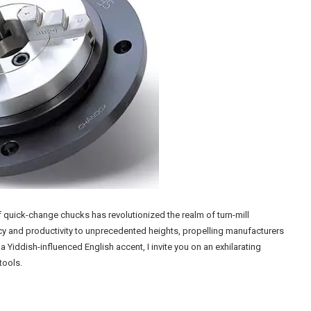
f quick-change chucks has revolutionized the realm of turn-mill
cy and productivity to unprecedented heights, propelling manufacturers
iddish-influenced English accent, I invite you on an exhilarating
tools.