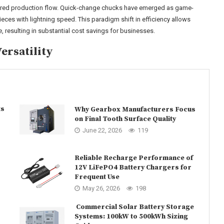
red production flow. Quick-change chucks have emerged as game-
ces with lightning speed. This paradigm shift in efficiency allows
 resulting in substantial cost savings for businesses.
ersatility
ts
Why Gearbox Manufacturers Focus
on Final Tooth Surface Quality
June 22, 2026
119
Reliable Recharge Performance of
12V LiFePO4 Battery Chargers for
Frequent Use
May 26, 2026
198
Commercial Solar Battery Storage
Systems: 100kW to 500kWh Sizing