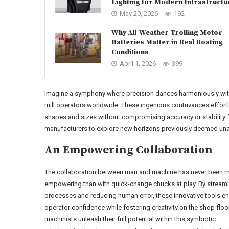
Lighting for Modern Infrastructu
May 20, 2026
192
Why All-Weather Trolling Motor
Batteries Matter in Real Boating
Conditions
April 1, 2026
399
Imagine a symphony where precision dances harmoniously with v
mill operators worldwide. These ingenious contrivances effor
shapes and sizes without compromising accuracy or stability
manufacturers to explore new horizons previously deemed una
An Empowering Collaboration
The collaboration between man and machine has never been 
empowering than with quick-change chucks at play. By streaml
processes and reducing human error, these innovative tools e
operator confidence while fostering creativity on the shop floo
machinists unleash their full potential within this symbiotic