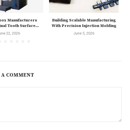
box Manufacturers
Building Scalable Manufacturing
Re
nal Tooth Surface...
With Precision Injection Molding
1
une 22, 2026
June 5, 2026
 A COMMENT