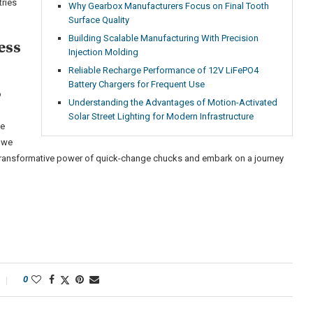
tries
Why Gearbox Manufacturers Focus on Final Tooth
Surface Quality
Building Scalable Manufacturing With Precision
ess
Injection Molding
Reliable Recharge Performance of 12V LiFePO4
Battery Chargers for Frequent Use
o
Understanding the Advantages of Motion-Activated
Solar Street Lighting for Modern Infrastructure
ve
 we
 transformative power of quick-change chucks and embark on a journey
0