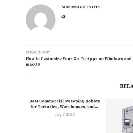
SUNINSIGHTNOTE
previous post
How to Customize Your Go-To Apps on Windows and
macOS
REL
Best Commercial Sweeping Robots
for Factories, Warehouses, and...
July 7, 2026