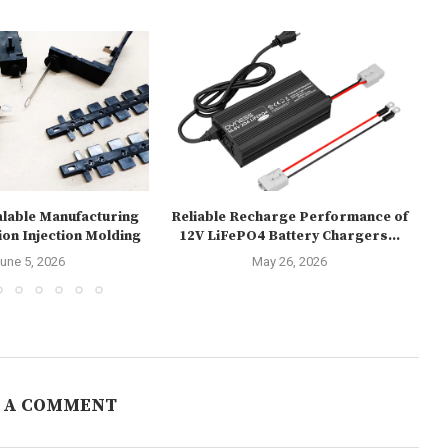
alable Manufacturing
Reliable Recharge Performance of
U
ion Injection Molding
12V LiFePO4 Battery Chargers...
une 5, 2026
May 26, 2026
 A COMMENT