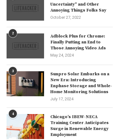
Uncertainty” and Other
Annoying Things Folks Say
October 27, 2022
2
Adblock Plus for Chrome:
Finally Putting an End to
Those Annoying Video Ads
May 24, 2024
3
Sunpro Solar Embarks on a
New Era: Introducing
Enphase Storage and Whole-
Home Monitoring Solutions
July 17, 2024
4
Chicago’s IBEW-NECA
Training Center Anticipates
Surge in Renewable Energy
Employment