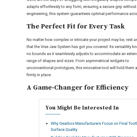
adapts effortlessly to any form, ensuring a secure grip witho
engineering, this system guarantees optimal performance acros
The Perfect Fit for Every Task
No matter how complex or intricate your project may be, rest 
that the Vise Jaw System has got you covered. Its versatility 
no bounds as it seamlessly adjusts to accommodate an exten
range of shapes and sizes. From asymmetrical widgets to
unconventional prototypes, this innovative tool will hold them a
firmly in place.
A Game-Changer for Efficiency
You Might Be Interested In
Why Gearbox Manufacturers Focus on Final Toot
Surface Quality