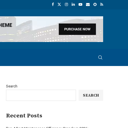
Search
SEARCH
Recent Posts