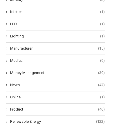
Kitchen
(1)
LED
(1)
Lighting
(1)
Manufacturer
(15)
Medical
(9)
Money Management
(39)
News
(47)
Online
(1)
Product
(46)
Renewable Energy
(122)