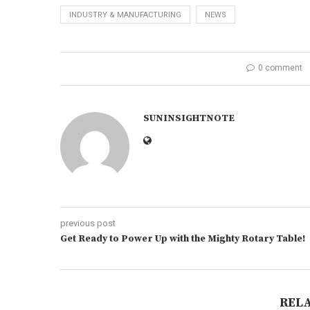
INDUSTRY & MANUFACTURING
NEWS
0 comment
SUNINSIGHTNOTE
previous post
Get Ready to Power Up with the Mighty Rotary Table!
REL