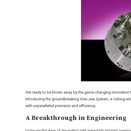
Get ready to be blown away by the game-changing innovation th
Introducing the groundbreaking Vise Jaw System, a cutting-ed
with unparalleled precision and efficiency.
A Breakthrough in Engineering
Gone are the days of struggling with irregularly shaped compo