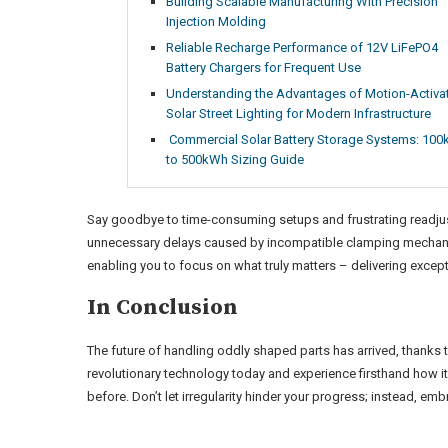
Building Scalable Manufacturing With Precision
Injection Molding
Reliable Recharge Performance of 12V LiFePO4
Battery Chargers for Frequent Use
Understanding the Advantages of Motion-Activa
Solar Street Lighting for Modern Infrastructure
Commercial Solar Battery Storage Systems: 10
to 500kWh Sizing Guide
Say goodbye to time-consuming setups and frustrating readju
unnecessary delays caused by incompatible clamping mechanisms
enabling you to focus on what truly matters – delivering excepti
In Conclusion
The future of handling oddly shaped parts has arrived, thanks 
revolutionary technology today and experience firsthand how it
before. Don’t let irregularity hinder your progress; instead, em