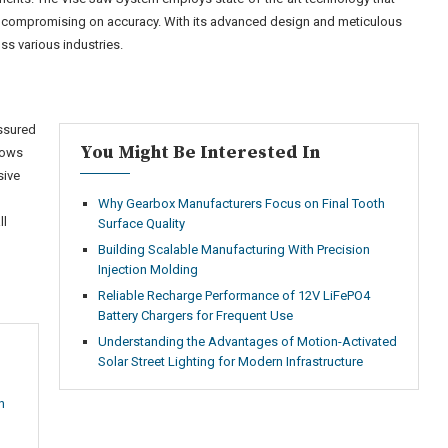
ut compromising on accuracy. With its advanced design and meticulous
s various industries.
assured
You Might Be Interested In
knows
sive
Why Gearbox Manufacturers Focus on Final Tooth
ll
Surface Quality
Building Scalable Manufacturing With Precision
Injection Molding
Reliable Recharge Performance of 12V LiFePO4
Battery Chargers for Frequent Use
Understanding the Advantages of Motion-Activated
Solar Street Lighting for Modern Infrastructure
h