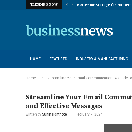
TRENDING NOW
Better Jar Storage for Home
Optimizing Industrial Floor 
The Versatility of Long Sleeve 
Application Advantages of T8 
Engineering Excellence in Co
Best Commercial Sweeping Rob
Maximizing Practice Efficienc
Sustainability Commitments o
Understanding the Capacity Li
HOME
FEATURED
INDUSTRY & MANUFACTURING
Home
Streamline Your Email Communication: A Guide t
Streamline Your Email Communi
and Effective Messages
written by
Suninsightnote
February 7, 2024