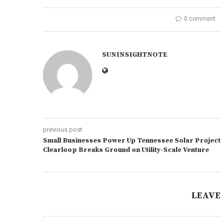
0 comment
SUNINSIGHTNOTE
previous post
Small Businesses Power Up Tennessee Solar Project
Clearloop Breaks Ground on Utility-Scale Venture
LEAVE