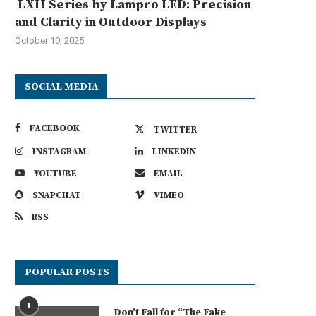
LXII Series by Lampro LED: Precision
and Clarity in Outdoor Displays
October 10, 2025
SOCIAL MEDIA
FACEBOOK
TWITTER
INSTAGRAM
LINKEDIN
YOUTUBE
EMAIL
SNAPCHAT
VIMEO
RSS
POPULAR POSTS
1
Don’t Fall for “The Fake