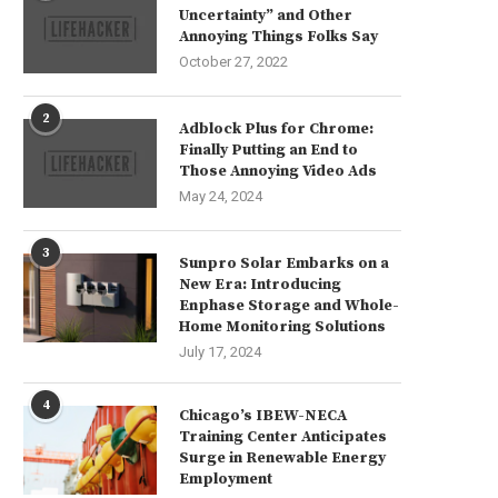
Uncertainty” and Other
Annoying Things Folks Say
October 27, 2022
2
Adblock Plus for Chrome:
Finally Putting an End to
Those Annoying Video Ads
May 24, 2024
3
Sunpro Solar Embarks on a
New Era: Introducing
Enphase Storage and Whole-
Home Monitoring Solutions
July 17, 2024
4
Chicago’s IBEW-NECA
Training Center Anticipates
Surge in Renewable Energy
Employment