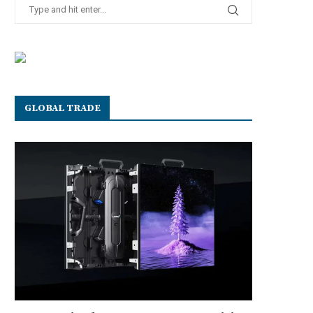
GLOBAL TRADE