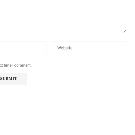
ext time I comment.