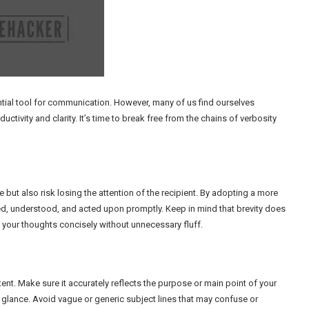
ntial tool for communication. However, many of us find ourselves
tivity and clarity. It’s time to break free from the chains of verbosity
 but also risk losing the attention of the recipient. By adopting a more
d, understood, and acted upon promptly. Keep in mind that brevity does
g your thoughts concisely without unnecessary fluff.
tent. Make sure it accurately reflects the purpose or main point of your
 glance. Avoid vague or generic subject lines that may confuse or