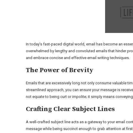
In today’s fast-paced digital world, email has become an esse
overwhelmed by lengthy and convoluted emails that hinder produc
and embrace concise and effective email writing techniques.
The Power of Brevity
Emails that are excessively long not only consume valuable time
streamlined approach, you can ensure your message is receive
not equate to being curt or impolite; it simply means conveyin
Crafting Clear Subject Lines
A well-crafted subject line acts as a gateway to your email con
message while being succinct enough to grab attention at first