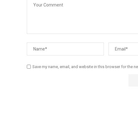
Save my name, email, and website in this browser for the n