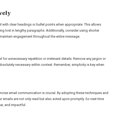
vely
 with clear headings or bullet points when appropriate. This allows
ing lost in lengthy paragraphs. Additionally, consider using shorter
p maintain engagement throughout the entire message.
l for unnecessary repetition or irrelevant details. Remove any jargon or
absolutely necessary within context. Remember, simplicity is key when
concise email communication is crucial. By adopting these techniques and
our emails are not only read but also acted upon promptly. So next time
ar, and impactful.