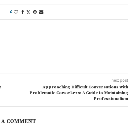
0
next post
:
Approaching Difficult Conversations with
Problematic Coworkers: A Guide to Maintaining
Professionalism
 A COMMENT