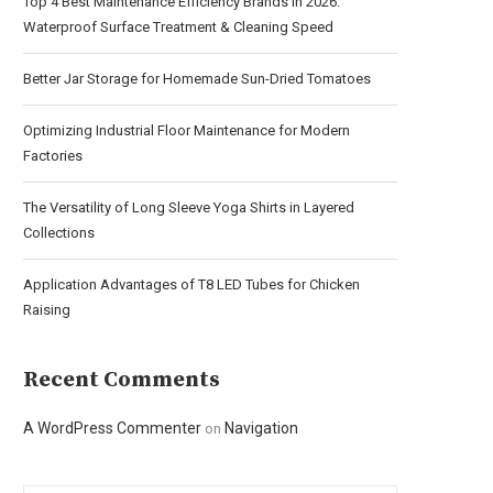
Top 4 Best Maintenance Efficiency Brands in 2026:
Waterproof Surface Treatment & Cleaning Speed
Better Jar Storage for Homemade Sun-Dried Tomatoes
Optimizing Industrial Floor Maintenance for Modern
Factories
The Versatility of Long Sleeve Yoga Shirts in Layered
Collections
Application Advantages of T8 LED Tubes for Chicken
Raising
Recent Comments
A WordPress Commenter
Navigation
on