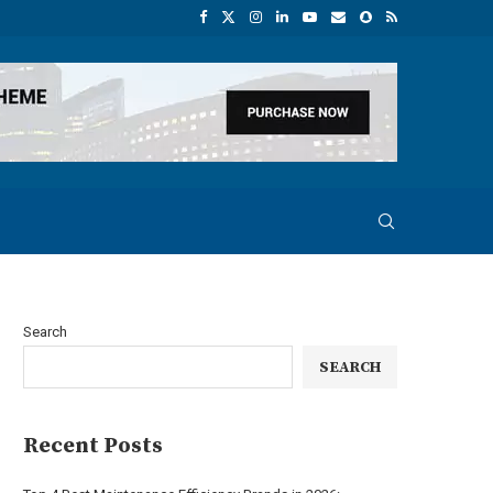
Search
SEARCH
Recent Posts