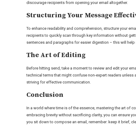
discourage recipients from opening your email altogether.
Structuring Your Message Effecti
To enhance readability and comprehension, structure your email
recipients to quickly scan through key information without gett
sentences and paragraphs for easier digestion – this will hel
The Art of Editing
Before hitting send, take a moment to review and edit your emai
technical terms that might confuse non-expert readers unless 
striving for effective communication.
Conclusion
In a world where time is of the essence, mastering the art of 
embracing brevity without sacrificing clarity, you can ensure y
you sit down to compose an email, remember: keep it brief, cle