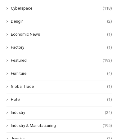
Cyberspace
(118)
Desgin
(2)
Economic News
(1)
Factory
(1)
Featured
(193)
Furniture
(4)
Global Trade
(1)
Hotel
(1)
Industry
(24)
Industry & Manufacturing
(195)
Jewelry
(2)