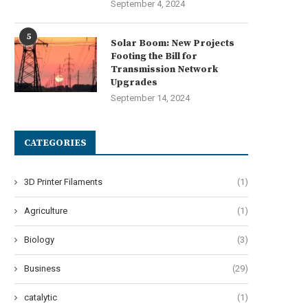
September 4, 2024
5
Solar Boom: New Projects
Footing the Bill for
Transmission Network
Upgrades
September 14, 2024
CATEGORIES
3D Printer Filaments
(1)
Agriculture
(1)
Biology
(3)
Business
(29)
catalytic
(1)