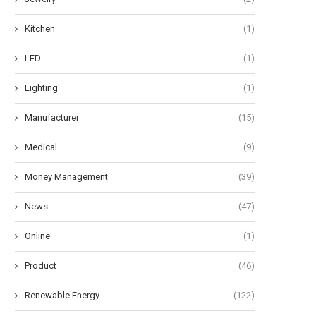
Kitchen
(1)
LED
(1)
Lighting
(1)
Manufacturer
(15)
Medical
(9)
Money Management
(39)
News
(47)
Online
(1)
Product
(46)
Renewable Energy
(122)