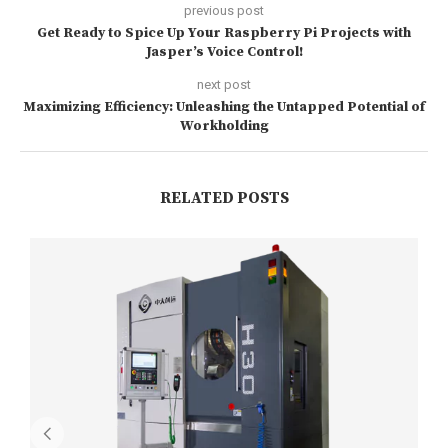
previous post
Get Ready to Spice Up Your Raspberry Pi Projects with
Jasper’s Voice Control!
next post
Maximizing Efficiency: Unleashing the Untapped Potential of
Workholding
RELATED POSTS