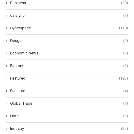
Business
(29)
catalytic
(1)
Cyberspace
(118)
Desgin
(2)
Economic News
(1)
Factory
(1)
Featured
(193)
Furniture
(4)
Global Trade
(1)
Hotel
(1)
Industry
(24)