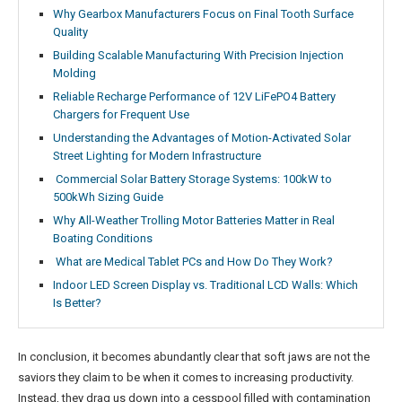
Why Gearbox Manufacturers Focus on Final Tooth Surface
Quality
Building Scalable Manufacturing With Precision Injection
Molding
Reliable Recharge Performance of 12V LiFePO4 Battery
Chargers for Frequent Use
Understanding the Advantages of Motion-Activated Solar
Street Lighting for Modern Infrastructure
Commercial Solar Battery Storage Systems: 100kW to
500kWh Sizing Guide
Why All-Weather Trolling Motor Batteries Matter in Real
Boating Conditions
What are Medical Tablet PCs and How Do They Work?
Indoor LED Screen Display vs. Traditional LCD Walls: Which
Is Better?
In conclusion, it becomes abundantly clear that soft jaws are not the
saviors they claim to be when it comes to increasing productivity.
Instead, they drag us down into a cesspool filled with contamination