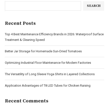
SEARCH
Recent Posts
Top 4 Best Maintenance Efficiency Brands in 2026: Waterproof Surface
Treatment & Cleaning Speed
Better Jar Storage for Homemade Sun-Dried Tomatoes
Optimizing Industrial Floor Maintenance for Modern Factories
The Versatility of Long Sleeve Yoga Shirts in Layered Collections
Application Advantages of T8 LED Tubes for Chicken Raising
Recent Comments