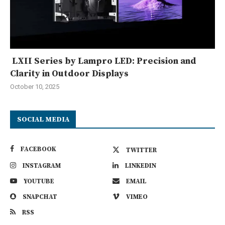
LXII Series by Lampro LED: Precision and
Clarity in Outdoor Displays
October 10, 2025
SOCIAL MEDIA
FACEBOOK
TWITTER
INSTAGRAM
LINKEDIN
YOUTUBE
EMAIL
SNAPCHAT
VIMEO
RSS