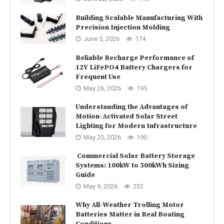
Building Scalable Manufacturing With
Precision Injection Molding
June 5, 2026
174
Reliable Recharge Performance of
12V LiFePO4 Battery Chargers for
Frequent Use
May 26, 2026
195
Understanding the Advantages of
Motion-Activated Solar Street
Lighting for Modern Infrastructure
May 20, 2026
190
Commercial Solar Battery Storage
Systems: 100kW to 500kWh Sizing
Guide
May 9, 2026
232
Why All-Weather Trolling Motor
Batteries Matter in Real Boating
Conditions