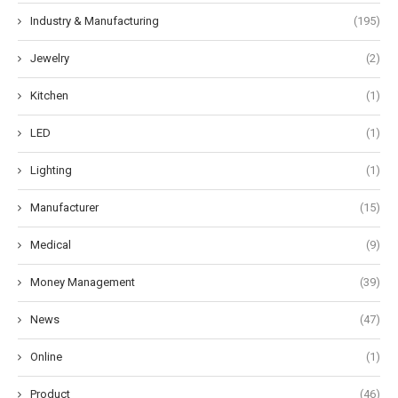
Industry & Manufacturing
(195)
Jewelry
(2)
Kitchen
(1)
LED
(1)
Lighting
(1)
Manufacturer
(15)
Medical
(9)
Money Management
(39)
News
(47)
Online
(1)
Product
(46)