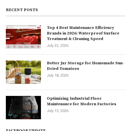
RECENT POSTS
Top 4 Best Maintenance Efficiency
Brands in 2026: Waterproof Surface
Treatment & Cleaning Speed
July 22, 2026
Better Jar Storage for Homemade Sun-
Dried Tomatoes
July 18, 2026
Optimizing Industrial Floor
Maintenance for Modern Factories
July 15, 2026
FACEBOOK UPDATE