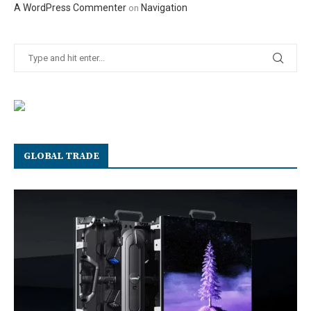
A WordPress Commenter
Navigation
on
GLOBAL TRADE