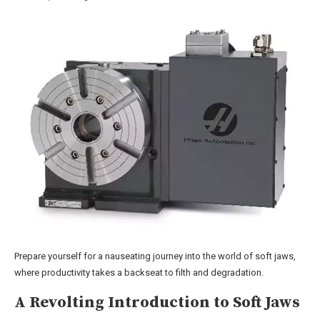
Prepare yourself for a nauseating journey into the world of soft jaws,
where productivity takes a backseat to filth and degradation.
A Revolting Introduction to Soft Jaws