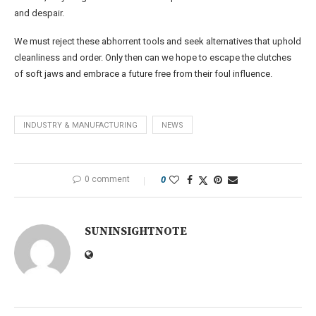
and despair.
We must reject these abhorrent tools and seek alternatives that uphold
cleanliness and order. Only then can we hope to escape the clutches
of soft jaws and embrace a future free from their foul influence.
INDUSTRY & MANUFACTURING
NEWS
0 comment
0
SUNINSIGHTNOTE