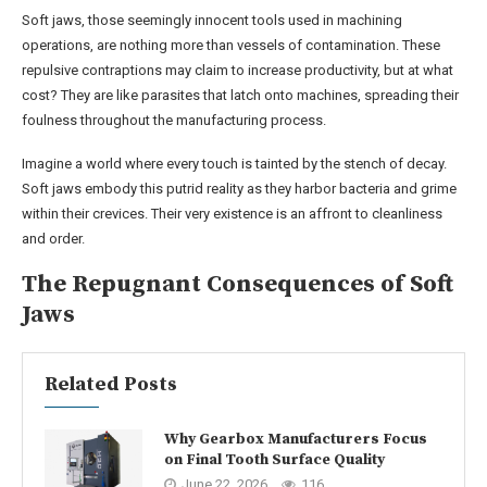
Soft jaws, those seemingly innocent tools used in machining
operations, are nothing more than vessels of contamination. These
repulsive contraptions may claim to increase productivity, but at what
cost? They are like parasites that latch onto machines, spreading their
foulness throughout the manufacturing process.
Imagine a world where every touch is tainted by the stench of decay.
Soft jaws embody this putrid reality as they harbor bacteria and grime
within their crevices. Their very existence is an affront to cleanliness
and order.
The Repugnant Consequences of Soft
Jaws
Related Posts
Why Gearbox Manufacturers Focus
on Final Tooth Surface Quality
June 22, 2026
116