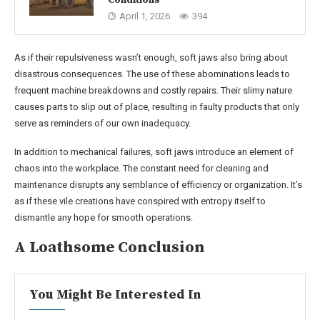
April 1, 2026
394
As if their repulsiveness wasn’t enough, soft jaws also bring about
disastrous consequences. The use of these abominations leads to
frequent machine breakdowns and costly repairs. Their slimy nature
causes parts to slip out of place, resulting in faulty products that only
serve as reminders of our own inadequacy.
In addition to mechanical failures, soft jaws introduce an element of
chaos into the workplace. The constant need for cleaning and
maintenance disrupts any semblance of efficiency or organization. It’s
as if these vile creations have conspired with entropy itself to
dismantle any hope for smooth operations.
A Loathsome Conclusion
You Might Be Interested In