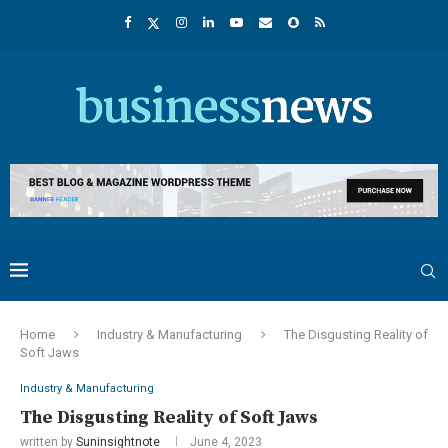
Home
Industry & Manufacturing
The Disgusting Reality of
Soft Jaws
Industry & Manufacturing
The Disgusting Reality of Soft Jaws
written by
Suninsightnote
June 4, 2023