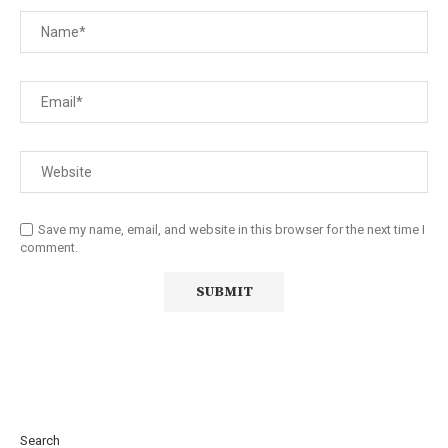
Save my name, email, and website in this browser for the next time I
comment.
Search