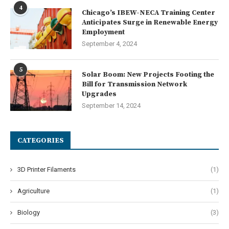
4
Chicago’s IBEW-NECA Training Center
Anticipates Surge in Renewable Energy
Employment
September 4, 2024
5
Solar Boom: New Projects Footing the
Bill for Transmission Network
Upgrades
September 14, 2024
CATEGORIES
3D Printer Filaments
(1)
Agriculture
(1)
Biology
(3)