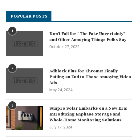
POPULAR POSTS
1
Don’t Fall for “The Fake Uncertainty”
and Other Annoying Things Folks Say
October 27, 2022
2
Adblock Plus for Chrome: Finally
Putting an End to Those Annoying Video
Ads
May 24, 2024
3
Sunpro Solar Embarks on a New Era:
Introducing Enphase Storage and
Whole-Home Monitoring Solutions
July 17, 2024