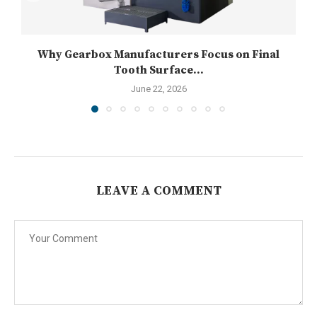
Why Gearbox Manufacturers Focus on Final
Tooth Surface...
June 22, 2026
LEAVE A COMMENT