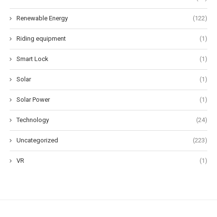
Renewable Energy
(122)
Riding equipment
(1)
Smart Lock
(1)
Solar
(1)
Solar Power
(1)
Technology
(24)
Uncategorized
(223)
VR
(1)