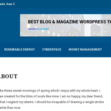
made Sun-Dried Tomatoes
Maintenance for Modern Factories
Yoga Shirts in...
LED Tubes for Chicken...
mfortable Electric Scooter
ots for Factories, Warehouses, and...
y with Advanced Dental Equipment: Five...
f a Responsible 18-Year Casement Window...
mits of Your Manufacturer During...
RENEWABLE ENERGY
CYBERSPACE
MONEY MANAGEMENT
ABOUT
ike these sweet mornings of spring which I enjoy with my whole heart. I
s created for the bliss of souls like mine. I am so happy, my dear friend,
that I neglect my talents. I should be incapable of drawing a single stroke
artist than now.