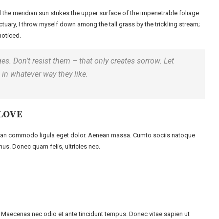
 the meridian sun strikes the upper surface of the impenetrable foliage
ctuary, I throw myself down among the tall grass by the trickling stream;
noticed.
es. Don’t resist them – that only creates sorrow. Let
rd in whatever way they like.
LOVE
enean commodo ligula eget dolor. Aenean massa. Cumto sociis natoque
us. Donec quam felis, ultricies nec.
m. Maecenas nec odio et ante tincidunt tempus. Donec vitae sapien ut