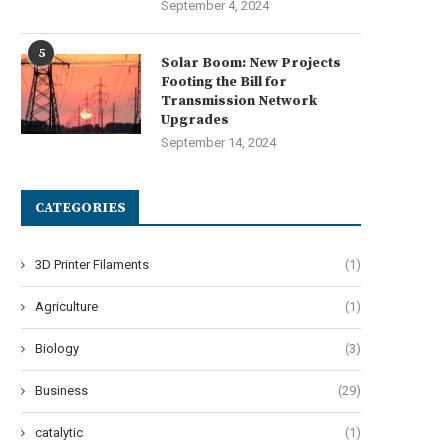
September 4, 2024
5
Solar Boom: New Projects
Footing the Bill for
Transmission Network
Upgrades
September 14, 2024
CATEGORIES
3D Printer Filaments
(1)
Agriculture
(1)
Biology
(3)
Business
(29)
catalytic
(1)