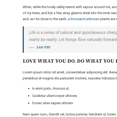
When, while the lovely valley teems with vapour around me, and
of my trees, and but a few stray gleams steal into the inner san
and, as I lie close to the earth, a
thousand unknown
plants are 
Life is a series of natural and spontaneous chang
reality be reality. Let things flow naturally forwa
LAO TZU
LOVE WHAT YOU DO. DO WHAT YOU 
Lorem ipsum dolor sit amet, consectetuer adipiscing elit. A
penatibus et magnis dis parturient montes, nascetur ridiculus m
In enim justo, rhoncus ut,
Curabitur ullamcorper ultricies
Donec vitae sapien utlorem
Nam quam nunc, blandit vel, luctus pulvinar, hendrerit id, lore