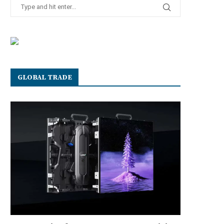
GLOBAL TRADE