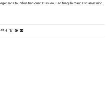
eget eros faucibus tincidunt. Duis leo. Sed fringilla mauris sit amet nibh.
ARE