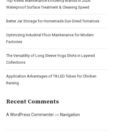
Top 4 Best Maintenance Efficiency Brands in 2026:
Waterproof Surface Treatment & Cleaning Speed
Better Jar Storage for Homemade Sun-Dried Tomatoes
Optimizing Industrial Floor Maintenance for Modern
Factories
The Versatility of Long Sleeve Yoga Shirts in Layered
Collections
Application Advantages of T8 LED Tubes for Chicken
Raising
Recent Comments
A WordPress Commenter
Navigation
on