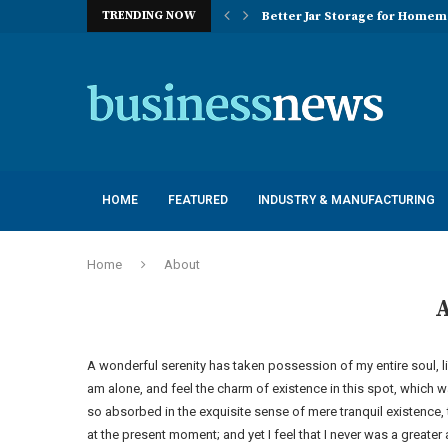
TRENDING NOW
Better Jar Storage for Home
Optimizing Industrial Floor 
The Versatility of Long Sleeve 
Application Advantages of T8 
Engineering Excellence in Co
Best Commercial Sweeping Rob
Maximizing Practice Efficienc
Sustainability Commitments o
Understanding the Capacity Li
HOME
FEATURED
INDUSTRY & MANUFACTURING
Home
About
A wonderful serenity has taken possession of my entire soul, l
am alone, and feel the charm of existence in this spot, which wa
so absorbed in the exquisite sense of mere tranquil existence, 
at the present moment; and yet I feel that I never was a greater 