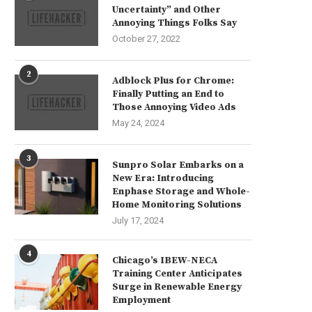
Uncertainty” and Other
Annoying Things Folks Say
October 27, 2022
2
Adblock Plus for Chrome:
Finally Putting an End to
Those Annoying Video Ads
May 24, 2024
3
Sunpro Solar Embarks on a
New Era: Introducing
Enphase Storage and Whole-
Home Monitoring Solutions
July 17, 2024
4
Chicago’s IBEW-NECA
Training Center Anticipates
Surge in Renewable Energy
Employment