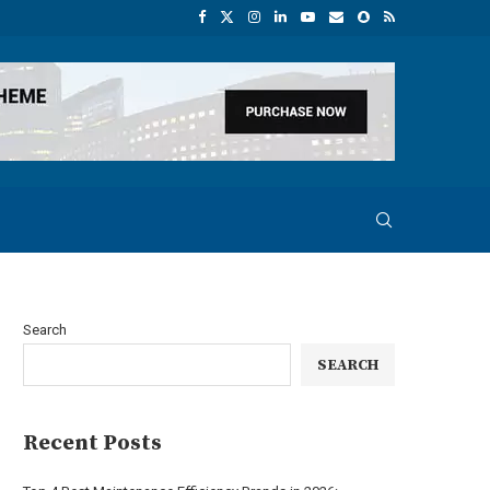
Search
SEARCH
Recent Posts