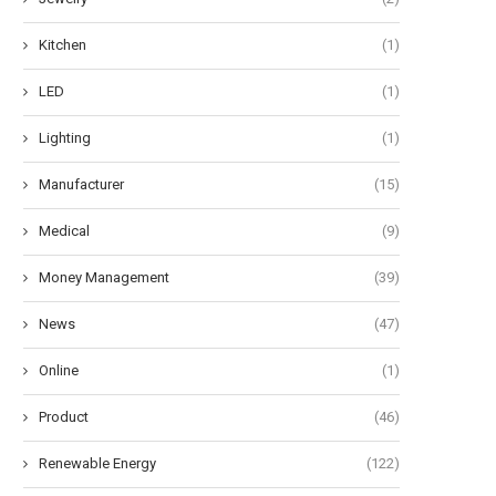
Kitchen
(1)
LED
(1)
Lighting
(1)
Manufacturer
(15)
Medical
(9)
Money Management
(39)
News
(47)
Online
(1)
Product
(46)
Renewable Energy
(122)