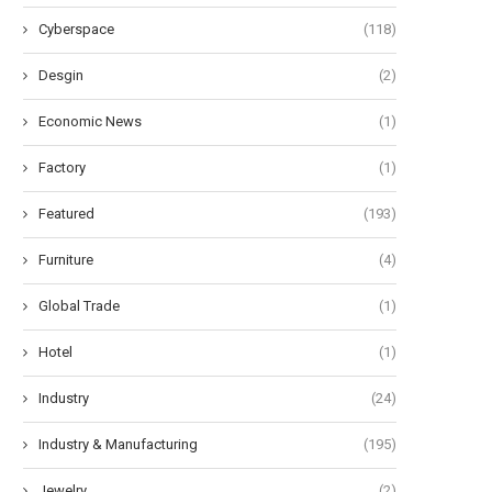
Cyberspace
(118)
Desgin
(2)
Economic News
(1)
Factory
(1)
Featured
(193)
Furniture
(4)
Global Trade
(1)
Hotel
(1)
Industry
(24)
Industry & Manufacturing
(195)
Jewelry
(2)