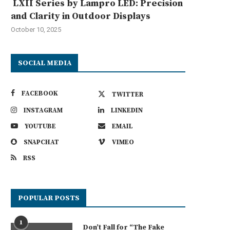
LXII Series by Lampro LED: Precision
and Clarity in Outdoor Displays
October 10, 2025
SOCIAL MEDIA
FACEBOOK
TWITTER
INSTAGRAM
LINKEDIN
YOUTUBE
EMAIL
SNAPCHAT
VIMEO
RSS
POPULAR POSTS
1
Don’t Fall for “The Fake