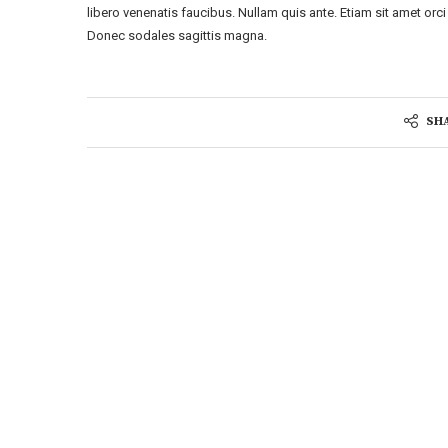
libero venenatis faucibus. Nullam quis ante. Etiam sit amet orci 
Donec sodales sagittis magna.
SH