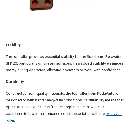
Stability
The top roller provides essential stability for the Sumitomo Excavator
SH120, particularly on uneven surfaces. This added stability enhances
safety during operation, allowing operators to work with confidence.
Durability
Constructed from quality materials, the top roller from KuduParts is
designed to withstand heavy-duty conditions. Its durability means that
operators can expect less frequent replacements, which can
contribute to lower maintenance costs associated with the
excavator
roller
.