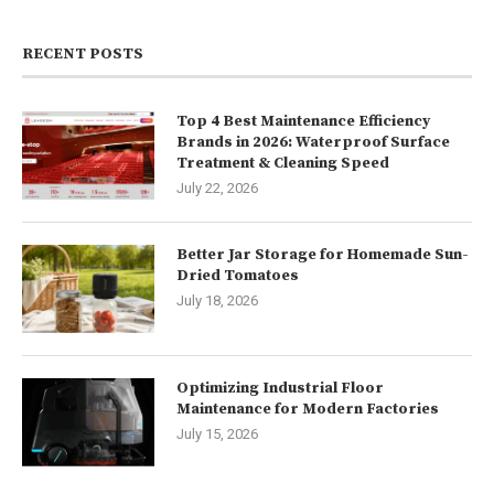
RECENT POSTS
Top 4 Best Maintenance Efficiency
Brands in 2026: Waterproof Surface
Treatment & Cleaning Speed
July 22, 2026
Better Jar Storage for Homemade Sun-
Dried Tomatoes
July 18, 2026
Optimizing Industrial Floor
Maintenance for Modern Factories
July 15, 2026