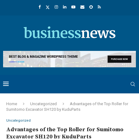
Home
Uncategorized
Advantages of the Top Roller for
Sumitomo Excavator SH120 by KuduParts
Uncategorized
Advantages of the Top Roller for Sumitomo
Excavator SH120 by KuduParts