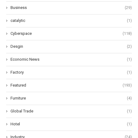
Business
(29)
catalytic
(1)
Cyberspace
(118)
Desgin
(2)
Economic News
(1)
Factory
(1)
Featured
(193)
Furniture
(4)
Global Trade
(1)
Hotel
(1)
Industry
(24)