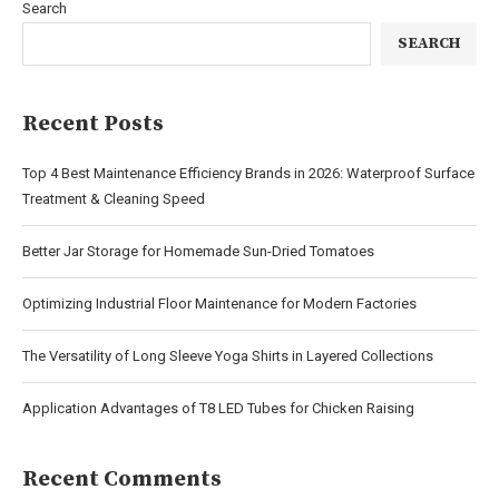
Search
SEARCH
Recent Posts
Top 4 Best Maintenance Efficiency Brands in 2026: Waterproof Surface
Treatment & Cleaning Speed
Better Jar Storage for Homemade Sun-Dried Tomatoes
Optimizing Industrial Floor Maintenance for Modern Factories
The Versatility of Long Sleeve Yoga Shirts in Layered Collections
Application Advantages of T8 LED Tubes for Chicken Raising
Recent Comments