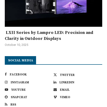
LXII Series by Lampro LED: Precision and
Clarity in Outdoor Displays
October 10, 2025
SOCIAL MEDIA
FACEBOOK
TWITTER
INSTAGRAM
LINKEDIN
YOUTUBE
EMAIL
SNAPCHAT
VIMEO
RSS