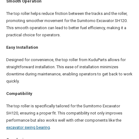
Smooth Operation
The top roller helps reduce friction between the tracks and the roller,
promoting smoother movement for the Sumitomo Excavator SH120.
This smooth operation can lead to better fuel efficiency, making it a
practical choice for operators.
Easy Installation
Designed for convenience, the top roller from KuduParts allows for
straightforward installation. This ease of installation minimizes
downtime during maintenance, enabling operators to get back to work
quickly.
Compatibility
The top roller is specifically tailored for the Sumitomo Excavator
SH120, ensuring a proper fit. This compatibility not only improves
performance but also works well with other components like the
excavator swing bearing
.