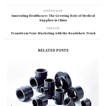
previous post
Innovating Healthcare: The Growing Role of Medical
Supplies in China
next post
Transform Your Marketing with the Roadshow Truck
RELATED POSTS