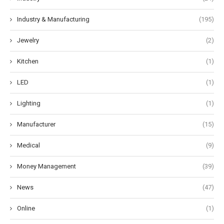
Industry & Manufacturing
(195)
Jewelry
(2)
Kitchen
(1)
LED
(1)
Lighting
(1)
Manufacturer
(15)
Medical
(9)
Money Management
(39)
News
(47)
Online
(1)