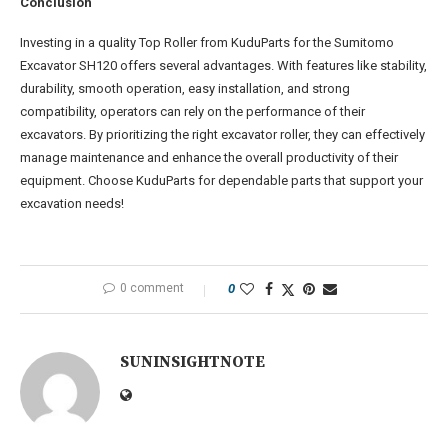
Conclusion
Investing in a quality Top Roller from KuduParts for the Sumitomo
Excavator SH120 offers several advantages. With features like stability,
durability, smooth operation, easy installation, and strong
compatibility, operators can rely on the performance of their
excavators. By prioritizing the right excavator roller, they can effectively
manage maintenance and enhance the overall productivity of their
equipment. Choose KuduParts for dependable parts that support your
excavation needs!
0 comment
0
SUNINSIGHTNOTE