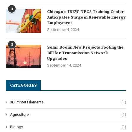
4
Chicago’s IBEW-NECA Training Center
Anticipates Surge in Renewable Energy
Employment
September 4, 2024
5
Solar Boom: New Projects Footing the
Bill for Transmission Network
Upgrades
September 14, 2024
CATEGORIES
3D Printer Filaments
(1)
Agriculture
(1)
Biology
(3)