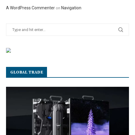
A WordPress Commenter
Navigation
on
GLOBAL TRADE