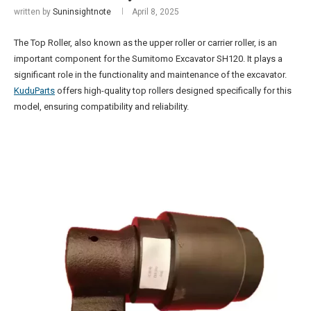
written by
Suninsightnote
April 8, 2025
The Top Roller, also known as the upper roller or carrier roller, is an
important component for the Sumitomo Excavator SH120. It plays a
significant role in the functionality and maintenance of the excavator.
KuduParts
offers high-quality top rollers designed specifically for this
model, ensuring compatibility and reliability.