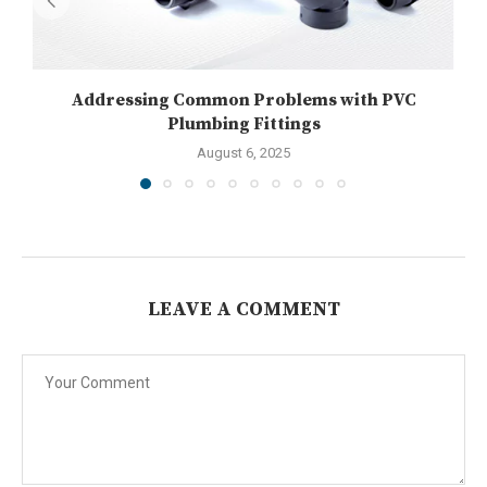
Addressing Common Problems with PVC
U
Plumbing Fittings
August 6, 2025
LEAVE A COMMENT