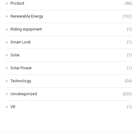
Product
(46)
Renewable Energy
(122)
Riding equipment
(1)
Smart Lock
(1)
Solar
(1)
Solar Power
(1)
Technology
(24)
Uncategorized
(223)
VR
(1)