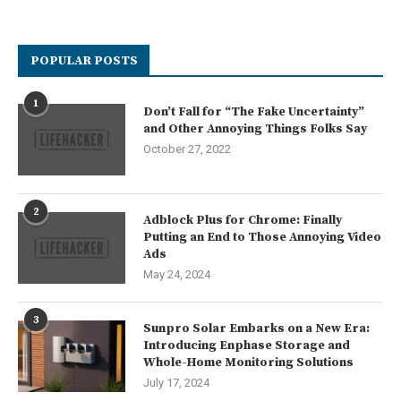
POPULAR POSTS
1
Don’t Fall for “The Fake Uncertainty”
and Other Annoying Things Folks Say
October 27, 2022
2
Adblock Plus for Chrome: Finally
Putting an End to Those Annoying Video
Ads
May 24, 2024
3
Sunpro Solar Embarks on a New Era:
Introducing Enphase Storage and
Whole-Home Monitoring Solutions
July 17, 2024