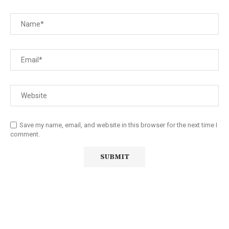
Save my name, email, and website in this browser for the next time I
comment.