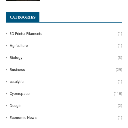
CATEGORIES
3D Printer Filaments
(1)
Agriculture
(1)
Biology
(3)
Business
(29)
catalytic
(1)
Cyberspace
(118)
Desgin
(2)
Economic News
(1)