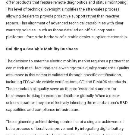
offer products that feature remote diagnostics and status monitoring.
This level of technical oversight simplifies the after-sales process,
allowing dealers to provide proactive support rather than reactive
repairs. This alignment of advanced technical capabilities with clear
warranty policies—such as those detailed on official corporate
platforms—forms the bedrock of a stable dealer-supplier relationship.
Building a Scalable Mobility Business
The decision to enter the electric mobility market requires a partner that
can match manufacturing scale with rigorous quality standards. Quality
assurance in this sector is validated through specific certifications,
including EEC whole vehicle certifications, CE, and E-MARK standards.
These markers of quality serve as the professional standard for
businesses looking to export or distribute globally. When a dealer
selects a partner, they are effectively inheriting the manufacturer’s R&D
capabilities and compliance infrastructure.
The engineering behind driving control is not a singular achievement
but a process of iterative improvement. By integrating digital battery