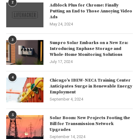
2
Adblock Plus for Chrome: Finally
Putting an End to Those Annoying Video
Ads
May 24, 2024
3
Sunpro Solar Embarks on a New Era:
Introducing Enphase Storage and
Whole-Home Monitoring Solutions
July 17, 2024
4
Chicago’s IBEW-NECA Training Center
Anticipates Surge in Renewable Energy
Employment
September 4, 2024
5
Solar Boom: New Projects Footing the
Bill for Transmission Network
Upgrades
September 14, 2024