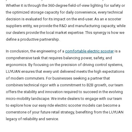
Whether it is through the 360-degree field-of-view lighting for safety or
the optimized storage capacity for daily convenience, every technical
decision is evaluated for its impact on the end-user. As an e scooter
suppliers entity, we provide the R&D and manufacturing capacity, while
our dealers provide the local market expertise. This synergy is how we
define a productive partnership.
In conclusion, the engineering of a
comfortable electric scooter
is a
comprehensive task that requires balancing power, safety, and
ergonomics. By focusing on the precision of driving control systems,
LUYUAN ensures that every unit delivered meets the high expectations
of modern commuters. For businesses seeking a partner that
combines technical rigor with a commitment to B2B growth, our team
offers the stability and innovation required to succeed in the evolving
micro-mobility landscape. We invite dealers to engage with our team
to explore how our easy ride electric scooter models can become a
cornerstone of your future retail strategy, benefiting from the LUYUAN
legacy of reliability and service.