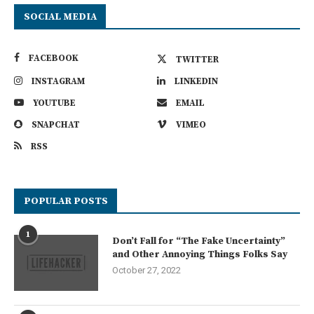
SOCIAL MEDIA
FACEBOOK
TWITTER
INSTAGRAM
LINKEDIN
YOUTUBE
EMAIL
SNAPCHAT
VIMEO
RSS
POPULAR POSTS
1
Don’t Fall for “The Fake Uncertainty”
and Other Annoying Things Folks Say
October 27, 2022