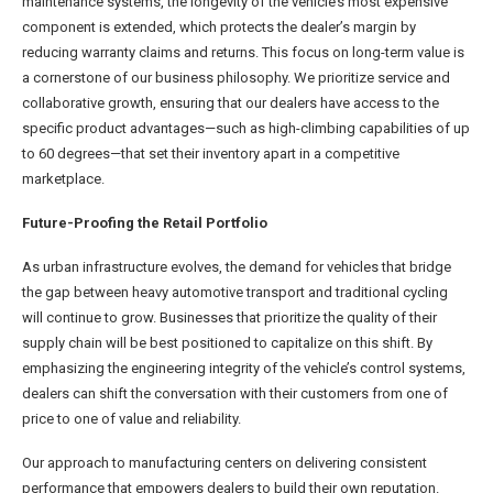
maintenance systems, the longevity of the vehicle’s most expensive
component is extended, which protects the dealer’s margin by
reducing warranty claims and returns. This focus on long-term value is
a cornerstone of our business philosophy. We prioritize service and
collaborative growth, ensuring that our dealers have access to the
specific product advantages—such as high-climbing capabilities of up
to 60 degrees—that set their inventory apart in a competitive
marketplace.
Future-Proofing the Retail Portfolio
As urban infrastructure evolves, the demand for vehicles that bridge
the gap between heavy automotive transport and traditional cycling
will continue to grow. Businesses that prioritize the quality of their
supply chain will be best positioned to capitalize on this shift. By
emphasizing the engineering integrity of the vehicle’s control systems,
dealers can shift the conversation with their customers from one of
price to one of value and reliability.
Our approach to manufacturing centers on delivering consistent
performance that empowers dealers to build their own reputation.