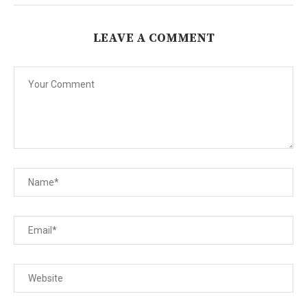
LEAVE A COMMENT