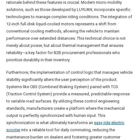
rationale behind these features is crucial. Modern micro-mobility
solutions, such as those developed by LUYUAN, incorporate specific
technologies to manage complex riding conditions. The integration of
12-inch full-disk liquid-cooled motors represents a shift from
conventional cooling methods, allowing the vehicle to maintain
performance over extended distances. This technical choice is not
merely about power, but about thermal management that ensures
reliability—a key factor for B2B procurement professionals who
prioritize durability in their inventory.
Furthermore, the implementation of control logic that manages vehicle
stability significantly alters the user perception of the product.
Systems like CBS (Combined Braking System) paired with TCS
(Traction Control System) provide a measured, predictable response
to variable road surfaces. By utilizing these control engineering
standards, manufacturers create a platform where the mechanical
output is perfectly synchronized with human input. This
synchronization is what ultimately transforms an
easy ride electric
scooter
into a reliable tool for daily commuting, reducing the
maintenance burden on dealers and fostering greater customer