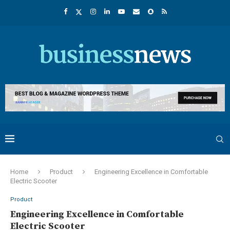
Home
Product
Engineering Excellence in Comfortable
Electric Scooter
Product
Engineering Excellence in Comfortable
Electric Scooter