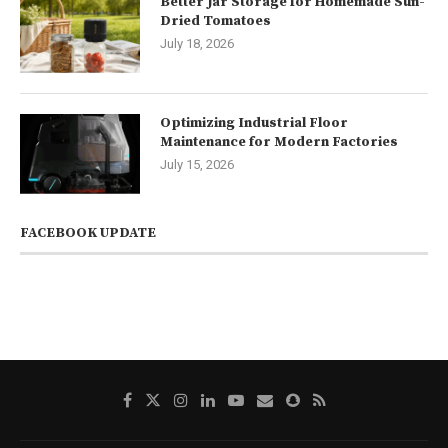
Better Jar Storage for Homemade Sun-
Dried Tomatoes
July 18, 2026
Optimizing Industrial Floor
Maintenance for Modern Factories
July 15, 2026
FACEBOOK UPDATE