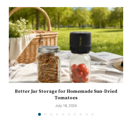
Better Jar Storage for Homemade Sun-Dried
Tomatoes
July 18, 2026