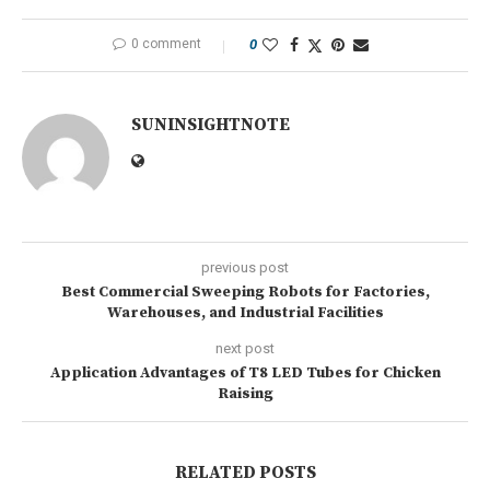
0 comment
0
SUNINSIGHTNOTE
previous post
Best Commercial Sweeping Robots for Factories,
Warehouses, and Industrial Facilities
next post
Application Advantages of T8 LED Tubes for Chicken
Raising
RELATED POSTS