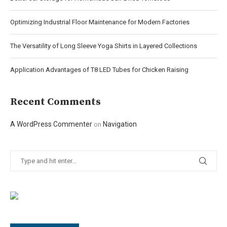
Optimizing Industrial Floor Maintenance for Modern Factories
The Versatility of Long Sleeve Yoga Shirts in Layered Collections
Application Advantages of T8 LED Tubes for Chicken Raising
Recent Comments
A WordPress Commenter
Navigation
on