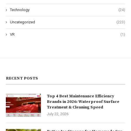
Technology
(24)
Uncategorized
(223)
VR
(1)
RECENT POSTS
Top 4 Best Maintenance Efficiency
Brands in 2026: Waterproof Surface
Treatment & Cleaning Speed
July 22, 2026