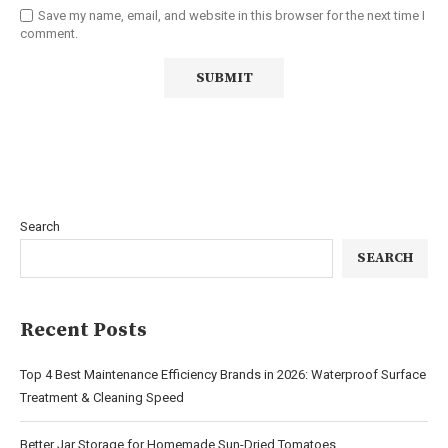
Save my name, email, and website in this browser for the next time I
comment.
Search
SEARCH
Recent Posts
Top 4 Best Maintenance Efficiency Brands in 2026: Waterproof Surface
Treatment & Cleaning Speed
Better Jar Storage for Homemade Sun-Dried Tomatoes