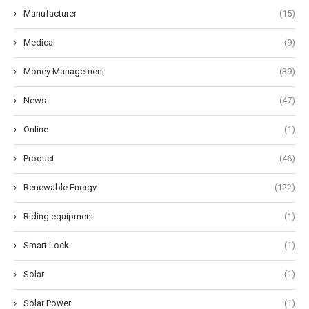
Manufacturer
(15)
Medical
(9)
Money Management
(39)
News
(47)
Online
(1)
Product
(46)
Renewable Energy
(122)
Riding equipment
(1)
Smart Lock
(1)
Solar
(1)
Solar Power
(1)