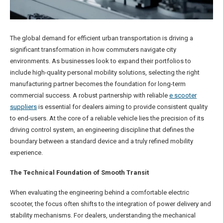
The global demand for efficient urban transportation is driving a
significant transformation in how commuters navigate city
environments. As businesses look to expand their portfolios to
include high-quality personal mobility solutions, selecting the right
manufacturing partner becomes the foundation for long-term
commercial success. A robust partnership with reliable
e scooter
suppliers
is essential for dealers aiming to provide consistent quality
to end-users. At the core of a reliable vehicle lies the precision of its
driving control system, an engineering discipline that defines the
boundary between a standard device and a truly refined mobility
experience.
The Technical Foundation of Smooth Transit
When evaluating the engineering behind a comfortable electric
scooter, the focus often shifts to the integration of power delivery and
stability mechanisms. For dealers, understanding the mechanical