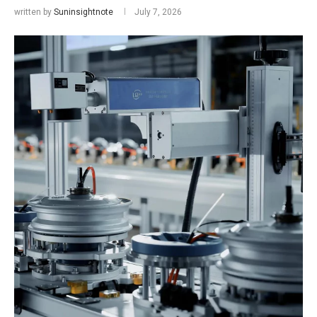
written by
Suninsightnote
July 7, 2026