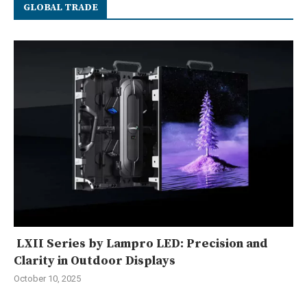
GLOBAL TRADE
LXII Series by Lampro LED: Precision and
Clarity in Outdoor Displays
October 10, 2025