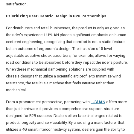
satisfaction.
Prioritizing User-Centric Design in B2B Partnerships
For distributors and retail businesses, the product is only as good as
the rider’s experience. LUYUAN places significant emphasis on human-
centered engineering, recognizing that comfort is not a static feature
but an outcome of ergonomic design. The inclusion of 5-level
adjustable adaptive shock absorbers, for example, allows for varying
road conditions to be absorbed before they impact the rider’s posture.
When these mechanical dampening solutions are coupled with
chassis designs that utilize a scientific arc profile to minimize wind
resistance, the result is a machine that feels intuitive rather than
mechanical.
From a procurement perspective, partnering with
LUYUAN
offers more
than just hardware; it provides a comprehensive support structure
designed for B2B success. Dealers often face challenges related to
product longevity and serviceability. By choosing a manufacturer that
utilizes a 4G smart interconnectivity system, dealers gain the ability to