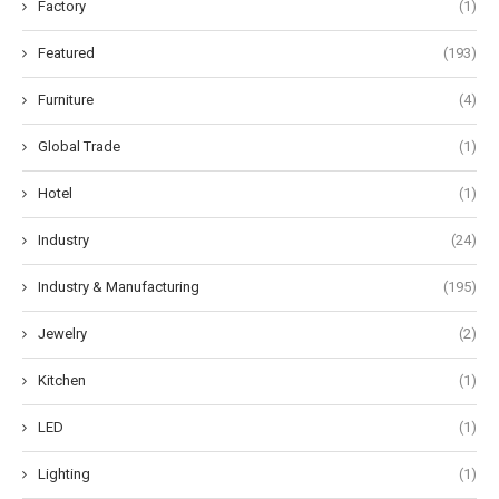
Factory
(1)
Featured
(193)
Furniture
(4)
Global Trade
(1)
Hotel
(1)
Industry
(24)
Industry & Manufacturing
(195)
Jewelry
(2)
Kitchen
(1)
LED
(1)
Lighting
(1)