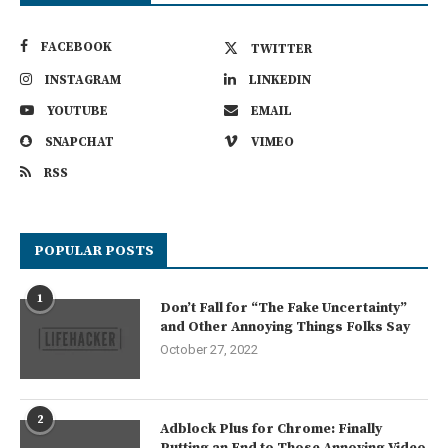
FACEBOOK
TWITTER
INSTAGRAM
LINKEDIN
YOUTUBE
EMAIL
SNAPCHAT
VIMEO
RSS
POPULAR POSTS
1
Don’t Fall for “The Fake Uncertainty”
and Other Annoying Things Folks Say
October 27, 2022
2
Adblock Plus for Chrome: Finally
Putting an End to Those Annoying Video