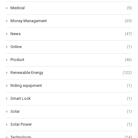
Medical
(9)
Money Management
(39)
News
(47)
Online
(1)
Product
(46)
Renewable Energy
(122)
Riding equipment
(1)
Smart Lock
(1)
Solar
(1)
Solar Power
(1)
Technology
(24)