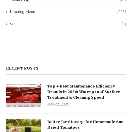
Uncategorized
(223)
VR
(1)
RECENT POSTS
Top 4 Best Maintenance Efficiency
Brands in 2026: Waterproof Surface
Treatment & Cleaning Speed
July 22, 2026
Better Jar Storage for Homemade Sun-
Dried Tomatoes