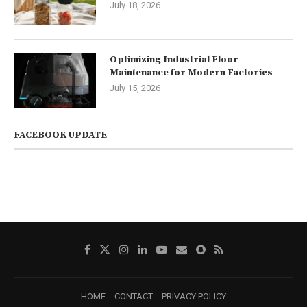
July 18, 2026
Optimizing Industrial Floor
Maintenance for Modern Factories
July 15, 2026
FACEBOOK UPDATE
HOME
CONTACT
PRIVACY POLICY