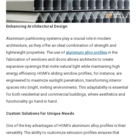
Enhancing Architectural Design
Aluminium partitioning systems play a crucial role in modern
architecture, as they offer an ideal combination of strength and
lightweight properties. The use of
aluminium alloy profiles
in the
fabrication of windows and doors allows architects to create
expansive openings that invite natural light while maintaining high
energy efficiency. HOMI’s sliding window profiles, for instance, are
engineered to maximize sunlight penetration, transforming interior
spaces into bright, inviting environments. This adaptability is essential
for both residential and commercial buildings, where aesthetics and
functionality go hand in hand.
Custom Solutions for Unique Needs
One of the key advantages of HOMI’s aluminium alloy profiles is their
versatility. The ability to customize extrusion profiles ensures that