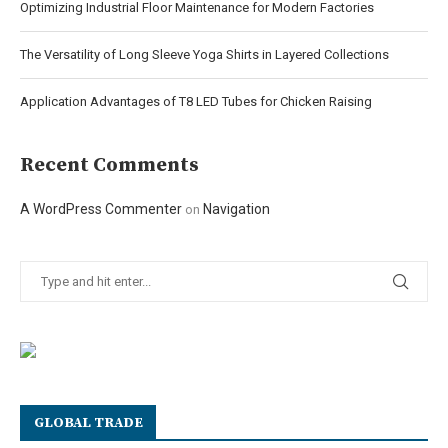
Optimizing Industrial Floor Maintenance for Modern Factories
The Versatility of Long Sleeve Yoga Shirts in Layered Collections
Application Advantages of T8 LED Tubes for Chicken Raising
Recent Comments
A WordPress Commenter
Navigation
on
GLOBAL TRADE