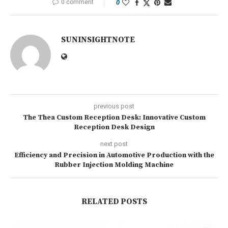
0 comment
0
SUNINSIGHTNOTE
previous post
The Thea Custom Reception Desk: Innovative Custom
Reception Desk Design
next post
Efficiency and Precision in Automotive Production with the
Rubber Injection Molding Machine
RELATED POSTS