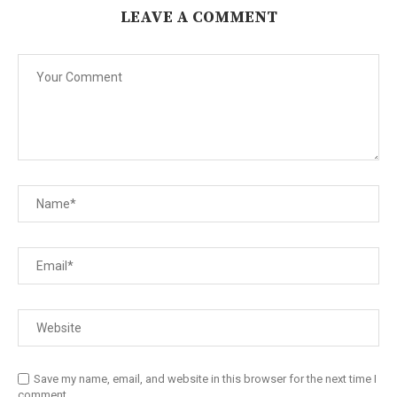
LEAVE A COMMENT
Save my name, email, and website in this browser for the next time I
comment.