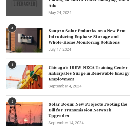
Ads
May 24, 2024
3
Sunpro Solar Embarks on a New Era:
Introducing Enphase Storage and
Whole-Home Monitoring Solutions
July 17, 2024
4
Chicago’s IBEW-NECA Training Center
Anticipates Surge in Renewable Energy
Employment
September 4, 2024
5
Solar Boom: New Projects Footing the
Bill for Transmission Network
Upgrades
September 14, 2024