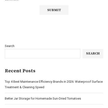
Search
SEARCH
Recent Posts
Top 4 Best Maintenance Efficiency Brands in 2026: Waterproof Surface
Treatment & Cleaning Speed
Better Jar Storage for Homemade Sun-Dried Tomatoes