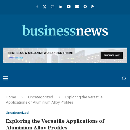
Home
Uncategorized
Exploring the Versatile
Applications of Aluminium Alloy Profiles
Uncategorized
Exploring the Versatile Applications of
Aluminium Alloy Profiles