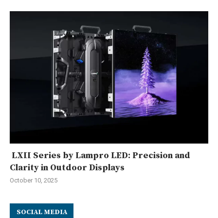
LXII Series by Lampro LED: Precision and
Clarity in Outdoor Displays
October 10, 2025
SOCIAL MEDIA