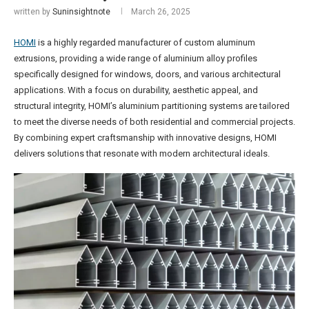
written by
Suninsightnote
March 26, 2025
HOMI
is a highly regarded manufacturer of custom aluminum
extrusions, providing a wide range of aluminium alloy profiles
specifically designed for windows, doors, and various architectural
applications. With a focus on durability, aesthetic appeal, and
structural integrity, HOMI’s aluminium partitioning systems are tailored
to meet the diverse needs of both residential and commercial projects.
By combining expert craftsmanship with innovative designs, HOMI
delivers solutions that resonate with modern architectural ideals.