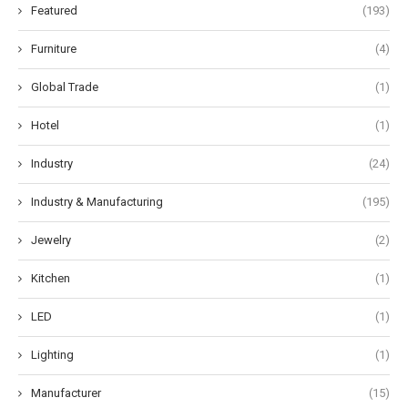
Featured
(193)
Furniture
(4)
Global Trade
(1)
Hotel
(1)
Industry
(24)
Industry & Manufacturing
(195)
Jewelry
(2)
Kitchen
(1)
LED
(1)
Lighting
(1)
Manufacturer
(15)