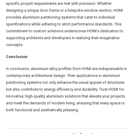
specific project requirements are met with precision. Whether
designing a unique door frame or a bespoke window section, HOMI
provides aluminium partitioning systems that cater to individual
specifications while adhering to strict performance standards. This
commitment to custom solutions underscores HOMI’s dedication to
supporting architects and developers in realizing their imaginative
concepts.
Conclusion
In conclusion, aluminium alloy profiles from HOMI are indispensable in
contemporary architectural design. Their applications in aluminium
partitioning systems not only enhance the visual appeal of structures
but also contribute to energy efficiency and durability. Trust HOMI for
innovative, high-quality aluminium solutions that elevate your projects
and meet the demands of modern living, ensuring that every space is
both functional and aesthetically pleasing.