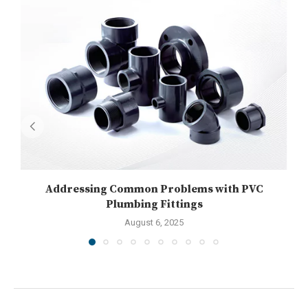
Addressing Common Problems with PVC
U
Plumbing Fittings
August 6, 2025