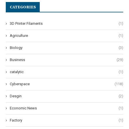
CATEGORIES
3D Printer Filaments
(1)
Agriculture
(1)
Biology
(3)
Business
(29)
catalytic
(1)
Cyberspace
(118)
Desgin
(2)
Economic News
(1)
Factory
(1)