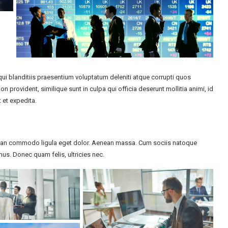
i blanditiis praesentium voluptatum deleniti atque corrupti quos
n provident, similique sunt in culpa qui officia deserunt mollitia animi, id
 et expedita.
enean commodo ligula eget dolor. Aenean massa. Cum sociis natoque
us. Donec quam felis, ultricies nec.