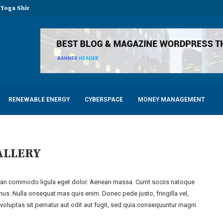
Yoga Shirts in...
LED Tubes for Chicken...
mfortable Electric Scooter
ots for Factories, Warehouses, and...
y with Advanced Dental Equipment: Five...
f a Responsible 18-Year Casement Window...
mits of Your Manufacturer During...
RENEWABLE ENERGY
CYBERSPACE
MONEY MANAGEMENT
ALLERY
nean commodo ligula eget dolor. Aenean massa. Cumt sociis natoque
mus. Nulla onsequat mas quis enim. Donec pede justo, fringilla vel,
oluptas sit pernatur aut odit aut fugit, sed quia consequuntur magni