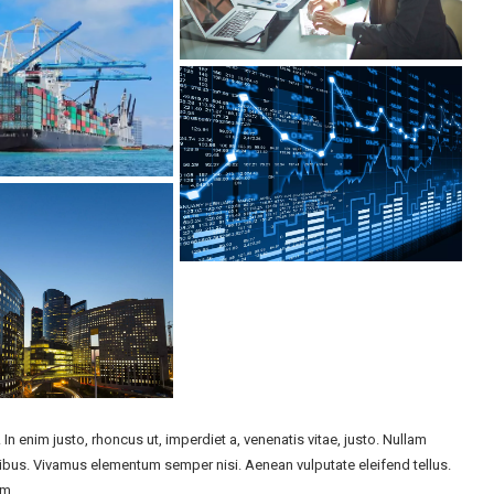
. In enim justo, rhoncus ut, imperdiet a, venenatis vitae, justo. Nullam
apibus. Vivamus elementum semper nisi. Aenean vulputate eleifend tellus.
im.