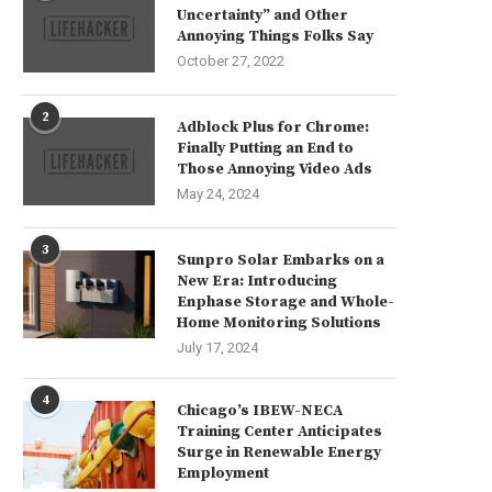
Uncertainty” and Other
Annoying Things Folks Say
October 27, 2022
2
Adblock Plus for Chrome:
Finally Putting an End to
Those Annoying Video Ads
May 24, 2024
3
Sunpro Solar Embarks on a
New Era: Introducing
Enphase Storage and Whole-
Home Monitoring Solutions
July 17, 2024
4
Chicago’s IBEW-NECA
Training Center Anticipates
Surge in Renewable Energy
Employment