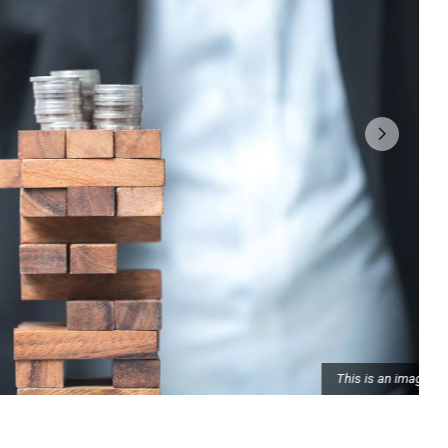
This is an image caption