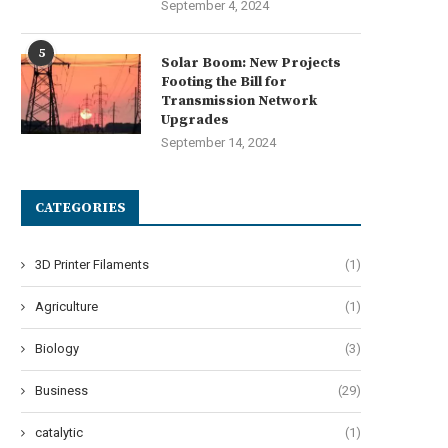
September 4, 2024
5
Solar Boom: New Projects
Footing the Bill for
Transmission Network
Upgrades
September 14, 2024
CATEGORIES
3D Printer Filaments
(1)
Agriculture
(1)
Biology
(3)
Business
(29)
catalytic
(1)