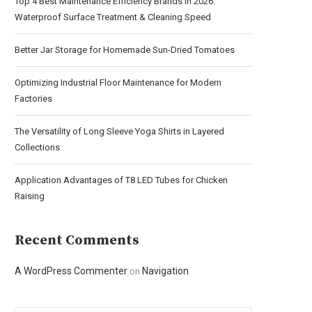
Top 4 Best Maintenance Efficiency Brands in 2026:
Waterproof Surface Treatment & Cleaning Speed
Better Jar Storage for Homemade Sun-Dried Tomatoes
Optimizing Industrial Floor Maintenance for Modern
Factories
The Versatility of Long Sleeve Yoga Shirts in Layered
Collections
Application Advantages of T8 LED Tubes for Chicken
Raising
Recent Comments
A WordPress Commenter
Navigation
on