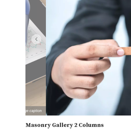
image caption
Masonry Gallery 2 Columns