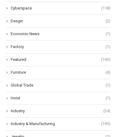
Cyberspace
(118)
Desgin
(2)
Economic News
(1)
Factory
(1)
Featured
(193)
Furniture
(4)
Global Trade
(1)
Hotel
(1)
Industry
(24)
Industry & Manufacturing
(195)
Jewelry
(2)