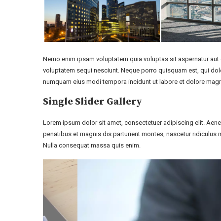
Nemo enim ipsam voluptatem quia voluptas sit aspernatur aut o
voluptatem sequi nesciunt. Neque porro quisquam est, qui dolor
numquam eius modi tempora incidunt ut labore et dolore mag
Single Slider Gallery
Lorem ipsum dolor sit amet, consectetuer adipiscing elit. A
penatibus et magnis dis parturient montes, nascetur ridiculus m
Nulla consequat massa quis enim.