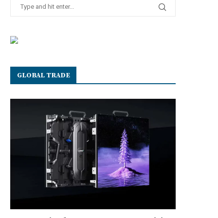
GLOBAL TRADE