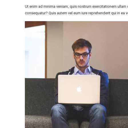
Ut enim ad minima veniam, quis nostrum exercitationem ullam c
consequatur? Quis autem vel eum iure reprehenderit qui in ea vo