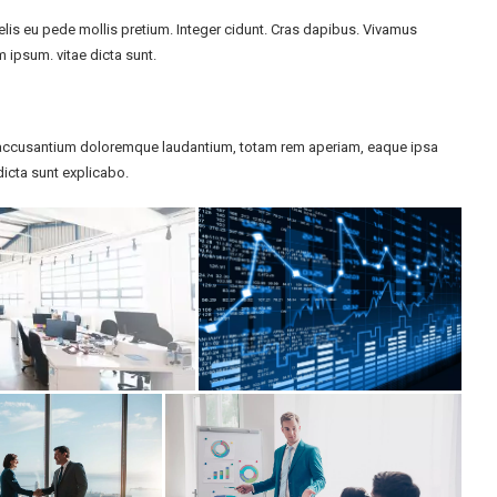
felis eu pede mollis pretium. Integer cidunt. Cras dapibus. Vivamus
 ipsum. vitae dicta sunt.
em accusantium doloremque laudantium, totam rem aperiam, eaque ipsa
 dicta sunt explicabo.