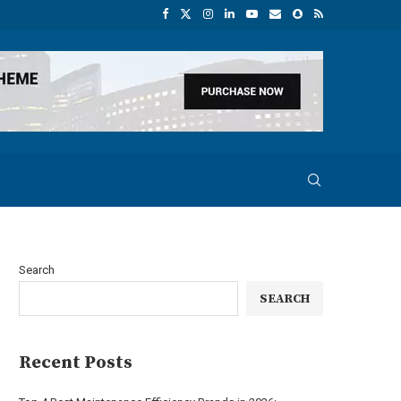
Search
SEARCH
Recent Posts