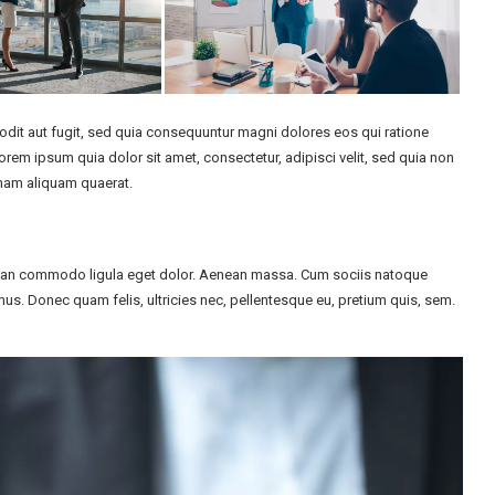
dit aut fugit, sed quia consequuntur magni dolores eos qui ratione
em ipsum quia dolor sit amet, consectetur, adipisci velit, sed quia non
nam aliquam quaerat.
enean commodo ligula eget dolor. Aenean massa. Cum sociis natoque
us. Donec quam felis, ultricies nec, pellentesque eu, pretium quis, sem.