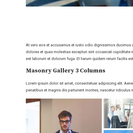
At vero eos et accusamus et iusto odio dignissimos ducimus qu
dolores et quas molestias excepturi sint occaecati cupiditate no
est laborum et dolorum fuga. Et harum quidem rerum facilis est
Masonry Gallery 3 Columns
Lorem ipsum dolor sit amet, consectetuer adipiscing elit. A
penatibus et magnis dis parturient montes, nascetur ridiculus m