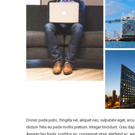
Donec pede justo, fringilla vel, aliquet nec, vulputate eget, arcu
dictum felis eu pede mollis pretium. Integer tincidunt. Cras d
Aenean leo ligula, porttitor eu, consequat vitae, eleifend ac, en