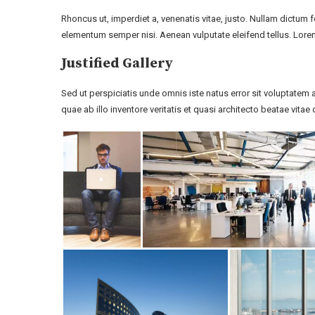
Rhoncus ut, imperdiet a, venenatis vitae, justo. Nullam dictum 
elementum semper nisi. Aenean vulputate eleifend tellus. Lorem
Justified Gallery
Sed ut perspiciatis unde omnis iste natus error sit voluptat
quae ab illo inventore veritatis et quasi architecto beatae vitae