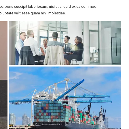
orporis suscipit laboriosam, nisi ut aliquid ex ea commodi
luptate velit esse quam nihil molestiae.