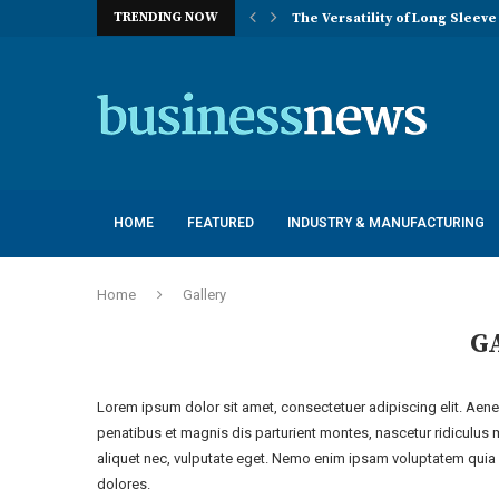
The Versatility of Long Sleeve 
TRENDING NOW
Application Advantages of T8 
Engineering Excellence in Co
Best Commercial Sweeping Rob
Maximizing Practice Efficienc
Sustainability Commitments o
Understanding the Capacity Li
HOME
FEATURED
INDUSTRY & MANUFACTURING
Home
Gallery
G
Lorem ipsum dolor sit amet, consectetuer adipiscing elit. Ae
penatibus et magnis dis parturient montes, nascetur ridiculus 
aliquet nec, vulputate eget. Nemo enim ipsam voluptatem quia v
dolores.