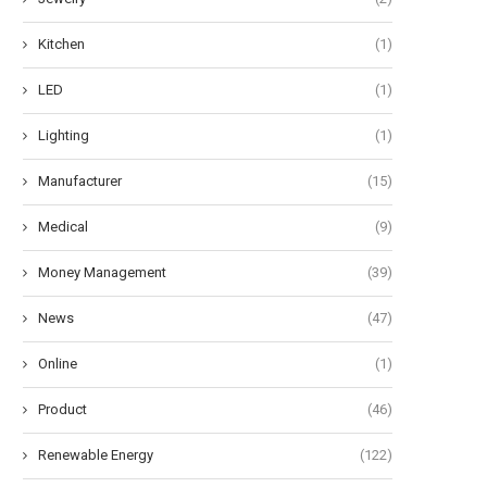
Kitchen
(1)
LED
(1)
Lighting
(1)
Manufacturer
(15)
Medical
(9)
Money Management
(39)
News
(47)
Online
(1)
Product
(46)
Renewable Energy
(122)