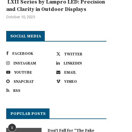
LXII Series by Lampro LED: Precision
and Clarity in Outdoor Displays
October 10, 2025
SOCIAL MEDIA
FACEBOOK
TWITTER
INSTAGRAM
LINKEDIN
YOUTUBE
EMAIL
SNAPCHAT
VIMEO
RSS
POPULAR POSTS
1
Don’t Fall for “The Fake