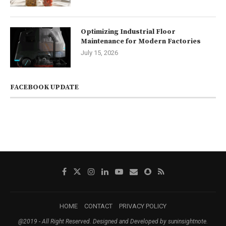
Optimizing Industrial Floor
Maintenance for Modern Factories
July 15, 2026
FACEBOOK UPDATE
HOME
CONTACT
PRIVACY POLICY
@2019 - All Right Reserved. Designed and Developed by suninsightnote.