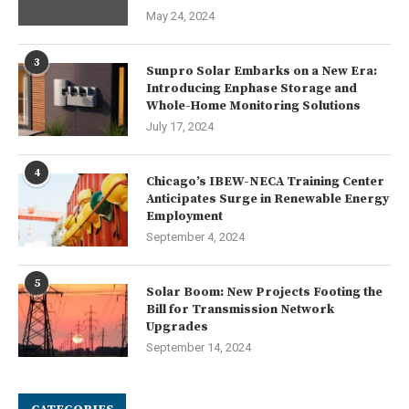
May 24, 2024
3
Sunpro Solar Embarks on a New Era:
Introducing Enphase Storage and
Whole-Home Monitoring Solutions
July 17, 2024
4
Chicago’s IBEW-NECA Training Center
Anticipates Surge in Renewable Energy
Employment
September 4, 2024
5
Solar Boom: New Projects Footing the
Bill for Transmission Network
Upgrades
September 14, 2024