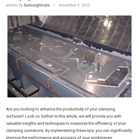
written by
Suninsightnote
November 9, 2022
Are you looking to enhance the productivity of your clamping
surfaces? Look no further! In this article, we will provide you with
valuable insights and techniques to maximize the efficiency of your
clamping operations. By implementing these tips, you can significantly
improve the performance and accuracy of your workpieces.