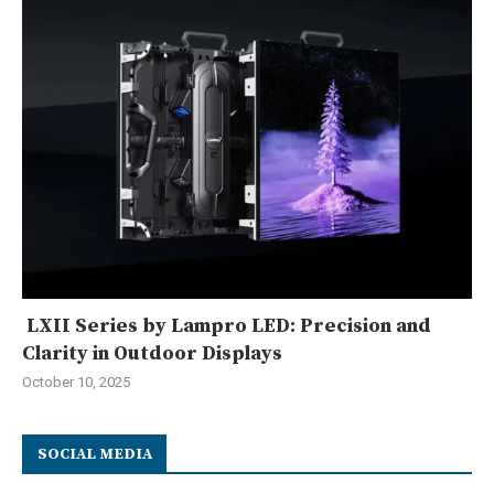
LXII Series by Lampro LED: Precision and
Clarity in Outdoor Displays
October 10, 2025
SOCIAL MEDIA