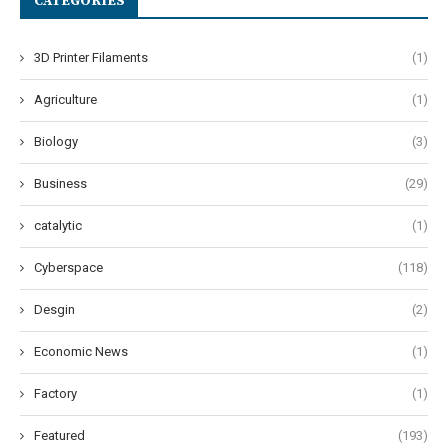
CATEGORIES
3D Printer Filaments
(1)
Agriculture
(1)
Biology
(3)
Business
(29)
catalytic
(1)
Cyberspace
(118)
Desgin
(2)
Economic News
(1)
Factory
(1)
Featured
(193)