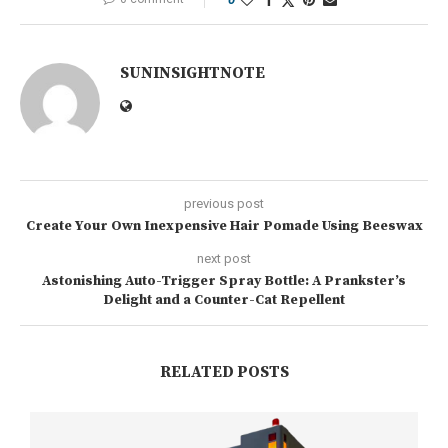
SUNINSIGHTNOTE
previous post
Create Your Own Inexpensive Hair Pomade Using Beeswax
next post
Astonishing Auto-Trigger Spray Bottle: A Prankster’s
Delight and a Counter-Cat Repellent
RELATED POSTS