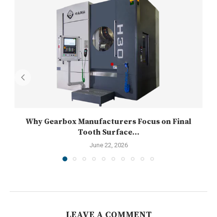
Why Gearbox Manufacturers Focus on Final
Tooth Surface...
June 22, 2026
LEAVE A COMMENT