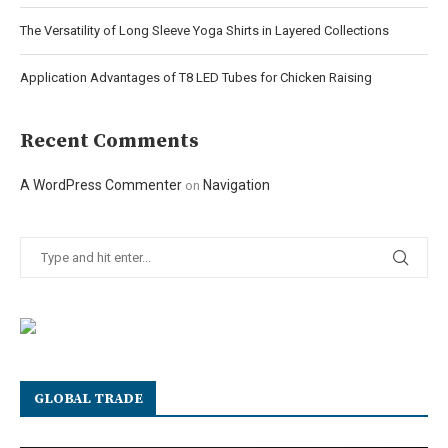
The Versatility of Long Sleeve Yoga Shirts in Layered Collections
Application Advantages of T8 LED Tubes for Chicken Raising
Recent Comments
A WordPress Commenter
Navigation
on
GLOBAL TRADE