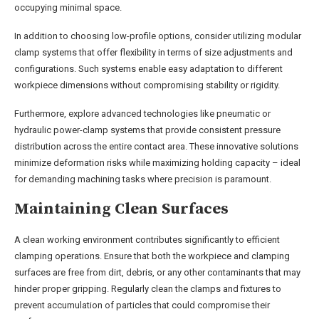
occupying minimal space.
In addition to choosing low-profile options, consider utilizing modular
clamp systems that offer flexibility in terms of size adjustments and
configurations. Such systems enable easy adaptation to different
workpiece dimensions without compromising stability or rigidity.
Furthermore, explore advanced technologies like pneumatic or
hydraulic power-clamp systems that provide consistent pressure
distribution across the entire contact area. These innovative solutions
minimize deformation risks while maximizing holding capacity – ideal
for demanding machining tasks where precision is paramount.
Maintaining Clean Surfaces
A clean working environment contributes significantly to efficient
clamping operations. Ensure that both the workpiece and clamping
surfaces are free from dirt, debris, or any other contaminants that may
hinder proper gripping. Regularly clean the clamps and fixtures to
prevent accumulation of particles that could compromise their