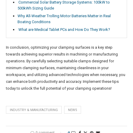
Commercial Solar Battery Storage Systems: 100kW to
500kWh Sizing Guide
Why All-Weather Trolling Motor Batteries Matter in Real
Boating Conditions
What are Medical Tablet PCs and How Do They Work?
In conclusion, optimizing your clamping surfaces is a key step
towards achieving superior results in machining or manufacturing
operations. By carefully selecting suitable clamps designed for
minimum clamping surfaces, maintaining cleanliness in your
workspace, and utilizing advanced technologies when necessary, you
can enhance both productivity and accuracy. Implement these tips
today to unlock the full potential of your clamping operations!
INDUSTRY & MANUFACTURING
NEWS
0 comment
0