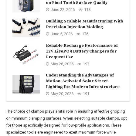
on Final Tooth Surface Quality
June 22, 2026
118
Building Scalable Manufacturing With
Precision Injection Molding
June 5, 2026
176
Reliable Recharge Performance of
12V LiFePO4 Battery Chargers for
Frequent Use
May 26, 2026
197
Understanding the Advantages of
Motion-Activated Solar Street
Lighting for Modern Infrastructure
May 20, 2026
191
The choice of clamps plays a vital role in ensuring effective gripping
on minimum clamping surfaces. When selecting suitable clamps, opt
for those specifically designed for low-profile applications. These
specialized tools are engineered to exert maximum force while