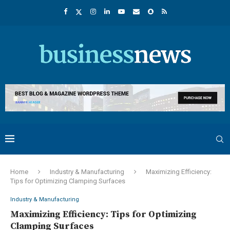
Home
Industry & Manufacturing
Maximizing Efficiency:
Tips for Optimizing Clamping Surfaces
Industry & Manufacturing
Maximizing Efficiency: Tips for Optimizing
Clamping Surfaces