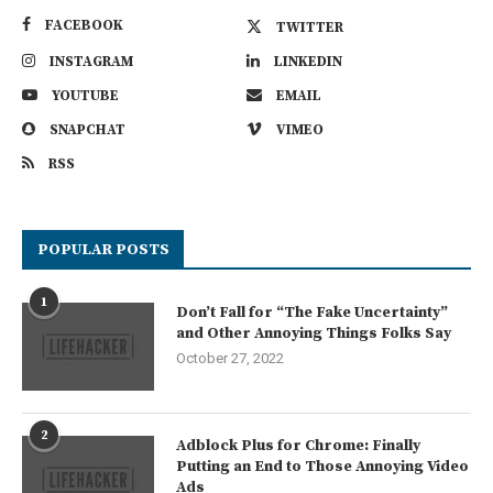
FACEBOOK
TWITTER
INSTAGRAM
LINKEDIN
YOUTUBE
EMAIL
SNAPCHAT
VIMEO
RSS
POPULAR POSTS
1
Don’t Fall for “The Fake Uncertainty”
and Other Annoying Things Folks Say
October 27, 2022
2
Adblock Plus for Chrome: Finally
Putting an End to Those Annoying Video
Ads