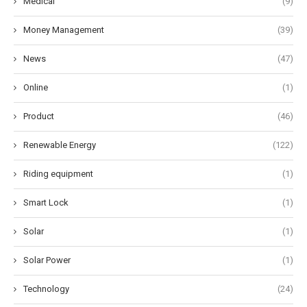
Medical
(9)
Money Management
(39)
News
(47)
Online
(1)
Product
(46)
Renewable Energy
(122)
Riding equipment
(1)
Smart Lock
(1)
Solar
(1)
Solar Power
(1)
Technology
(24)