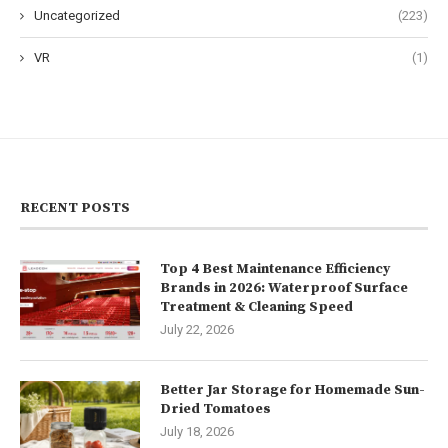
Uncategorized
(223)
VR
(1)
RECENT POSTS
Top 4 Best Maintenance Efficiency
Brands in 2026: Waterproof Surface
Treatment & Cleaning Speed
July 22, 2026
Better Jar Storage for Homemade Sun-
Dried Tomatoes
July 18, 2026