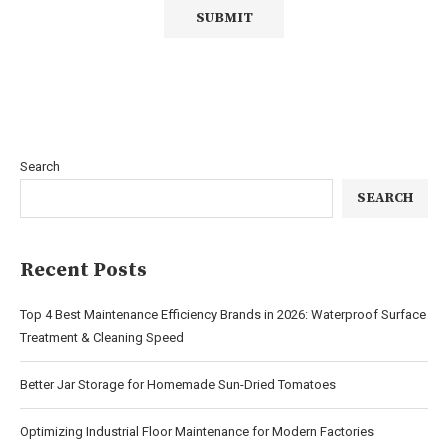
Search
SEARCH
Recent Posts
Top 4 Best Maintenance Efficiency Brands in 2026: Waterproof Surface
Treatment & Cleaning Speed
Better Jar Storage for Homemade Sun-Dried Tomatoes
Optimizing Industrial Floor Maintenance for Modern Factories