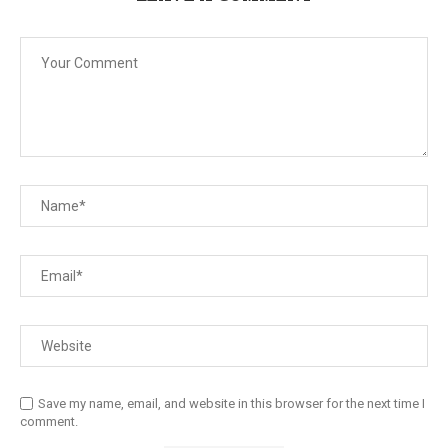
Save my name, email, and website in this browser for the next time I
comment.