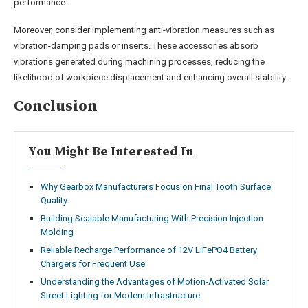
performance.
Moreover, consider implementing anti-vibration measures such as
vibration-damping pads or inserts. These accessories absorb
vibrations generated during machining processes, reducing the
likelihood of workpiece displacement and enhancing overall stability.
Conclusion
You Might Be Interested In
Why Gearbox Manufacturers Focus on Final Tooth Surface
Quality
Building Scalable Manufacturing With Precision Injection
Molding
Reliable Recharge Performance of 12V LiFePO4 Battery
Chargers for Frequent Use
Understanding the Advantages of Motion-Activated Solar
Street Lighting for Modern Infrastructure