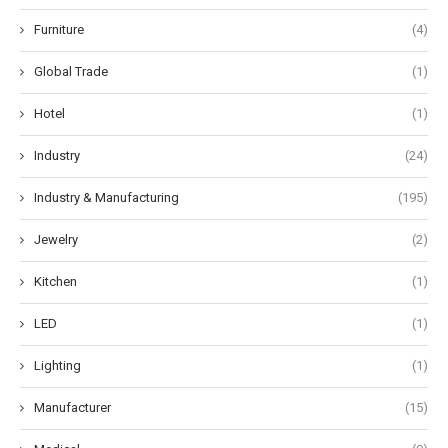
Furniture
(4)
Global Trade
(1)
Hotel
(1)
Industry
(24)
Industry & Manufacturing
(195)
Jewelry
(2)
Kitchen
(1)
LED
(1)
Lighting
(1)
Manufacturer
(15)