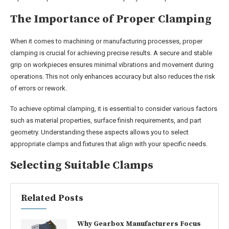
The Importance of Proper Clamping
When it comes to machining or manufacturing processes, proper
clamping is crucial for achieving precise results. A secure and stable
grip on workpieces ensures minimal vibrations and movement during
operations. This not only enhances accuracy but also reduces the risk
of errors or rework.
To achieve optimal clamping, it is essential to consider various factors
such as material properties, surface finish requirements, and part
geometry. Understanding these aspects allows you to select
appropriate clamps and fixtures that align with your specific needs.
Selecting Suitable Clamps
Related Posts
Why Gearbox Manufacturers Focus