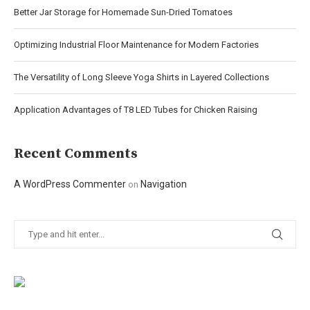
Better Jar Storage for Homemade Sun-Dried Tomatoes
Optimizing Industrial Floor Maintenance for Modern Factories
The Versatility of Long Sleeve Yoga Shirts in Layered Collections
Application Advantages of T8 LED Tubes for Chicken Raising
Recent Comments
A WordPress Commenter
Navigation
on