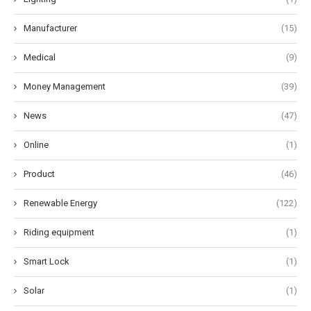
Manufacturer
(15)
Medical
(9)
Money Management
(39)
News
(47)
Online
(1)
Product
(46)
Renewable Energy
(122)
Riding equipment
(1)
Smart Lock
(1)
Solar
(1)