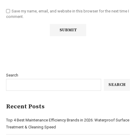
Save my name, email, and website in this browser for the next time I
comment.
Search
SEARCH
Recent Posts
Top 4 Best Maintenance Efficiency Brands in 2026: Waterproof Surface
Treatment & Cleaning Speed