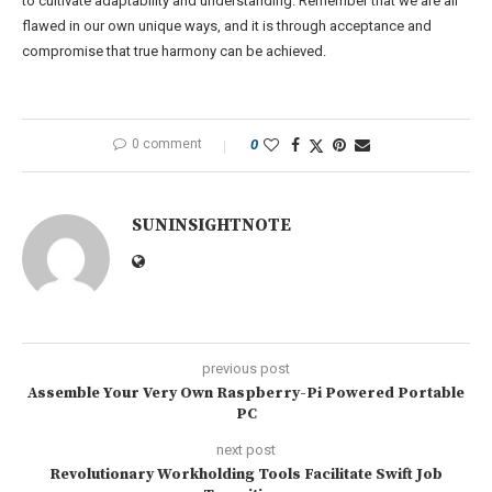
to cultivate adaptability and understanding. Remember that we are all
flawed in our own unique ways, and it is through acceptance and
compromise that true harmony can be achieved.
0 comment
0
SUNINSIGHTNOTE
previous post
Assemble Your Very Own Raspberry-Pi Powered Portable
PC
next post
Revolutionary Workholding Tools Facilitate Swift Job