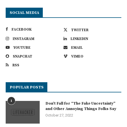
SOCIAL MEDIA
FACEBOOK
TWITTER
INSTAGRAM
LINKEDIN
YOUTUBE
EMAIL
SNAPCHAT
VIMEO
RSS
POPULAR POSTS
1
Don’t Fall for “The Fake Uncertainty”
and Other Annoying Things Folks Say
October 27, 2022