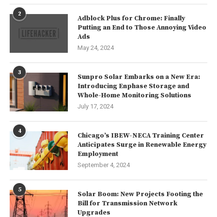
2
Adblock Plus for Chrome: Finally
Putting an End to Those Annoying Video
Ads
May 24, 2024
3
Sunpro Solar Embarks on a New Era:
Introducing Enphase Storage and
Whole-Home Monitoring Solutions
July 17, 2024
4
Chicago’s IBEW-NECA Training Center
Anticipates Surge in Renewable Energy
Employment
September 4, 2024
5
Solar Boom: New Projects Footing the
Bill for Transmission Network
Upgrades