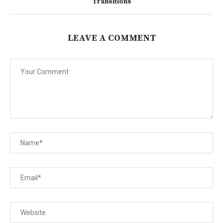
Transitions
LEAVE A COMMENT