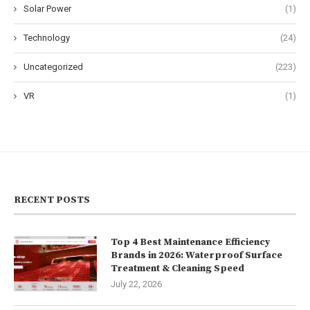
Solar Power
(1)
Technology
(24)
Uncategorized
(223)
VR
(1)
RECENT POSTS
Top 4 Best Maintenance Efficiency
Brands in 2026: Waterproof Surface
Treatment & Cleaning Speed
July 22, 2026