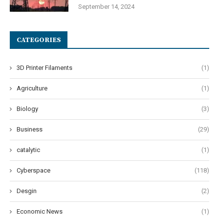
September 14, 2024
CATEGORIES
3D Printer Filaments
(1)
Agriculture
(1)
Biology
(3)
Business
(29)
catalytic
(1)
Cyberspace
(118)
Desgin
(2)
Economic News
(1)