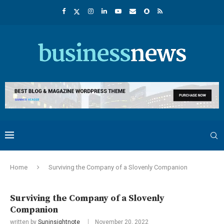
Home
Surviving the Company of a Slovenly Companion
Surviving the Company of a Slovenly
Companion
written by
Suninsightnote
November 20, 2022