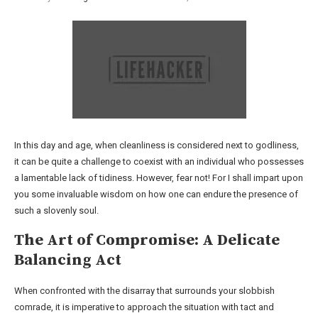
In this day and age, when cleanliness is considered next to godliness,
it can be quite a challenge to coexist with an individual who possesses
a lamentable lack of tidiness. However, fear not! For I shall impart upon
you some invaluable wisdom on how one can endure the presence of
such a slovenly soul.
The Art of Compromise: A Delicate
Balancing Act
When confronted with the disarray that surrounds your slobbish
comrade, it is imperative to approach the situation with tact and