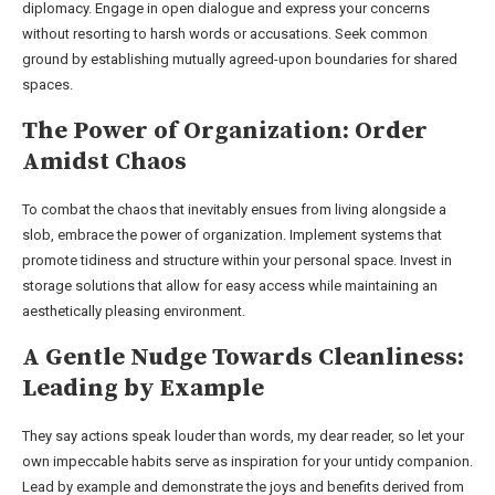
diplomacy. Engage in open dialogue and express your concerns
without resorting to harsh words or accusations. Seek common
ground by establishing mutually agreed-upon boundaries for shared
spaces.
The Power of Organization: Order
Amidst Chaos
To combat the chaos that inevitably ensues from living alongside a
slob, embrace the power of organization. Implement systems that
promote tidiness and structure within your personal space. Invest in
storage solutions that allow for easy access while maintaining an
aesthetically pleasing environment.
A Gentle Nudge Towards Cleanliness:
Leading by Example
They say actions speak louder than words, my dear reader, so let your
own impeccable habits serve as inspiration for your untidy companion.
Lead by example and demonstrate the joys and benefits derived from