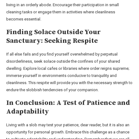
living in an orderly abode. Encourage their participation in small
cleaning tasks or engage them in activities where cleanliness
becomes essential.
Finding Solace Outside Your
Sanctuary: Seeking Respite
If all else fails and you find yourself overwhelmed by perpetual
disorderliness, seek solace outside the confines of your shared
dwelling. Explore local cafes or libraries where order reigns supreme;
immerse yourself in environments conducive to tranquility and
cleanliness. This respite will provide you with the necessary strength to
endure the slobbish tendencies of your companion.
In Conclusion: A Test of Patience and
Adaptability
Living with a slob may test your patience, dear reader, but it is also an
opportunity for personal growth. Embrace this challenge as a chance