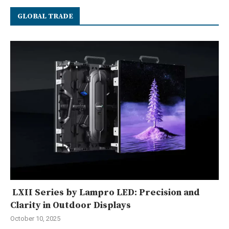
GLOBAL TRADE
LXII Series by Lampro LED: Precision and
Clarity in Outdoor Displays
October 10, 2025