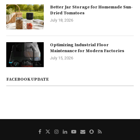
Better Jar Storage for Homemade Sun-
Dried Tomatoes
July 18, 2026
Optimizing Industrial Floor
Maintenance for Modern Factories
July 15, 2026
FACEBOOK UPDATE