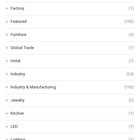
Factory
(1)
Featured
(193)
Furniture
(4)
Global Trade
(1)
Hotel
(1)
Industry
(24)
Industry & Manufacturing
(195)
Jewelry
(2)
Kitchen
(1)
LED
(1)
Lighting
(1)