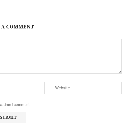
 A COMMENT
ext time I comment.