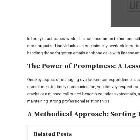
In today’s fast-paced world, it is not uncommon to find onese
most organized individuals can occasionally overlook important 
handling those forgotten emails or phone calls with finesse a
The Power of Promptness: A Less
One key aspect of managing overlooked correspondence is ack
commitment to timely communication, you convey respect for oth
cracks or a missed call buried beneath countless voicemails, 
maintaining strong professional relationships.
A Methodical Approach: Sorting
Related Posts