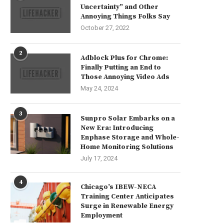
Uncertainty” and Other
Annoying Things Folks Say
October 27, 2022
2
Adblock Plus for Chrome:
Finally Putting an End to
Those Annoying Video Ads
May 24, 2024
3
Sunpro Solar Embarks on a
New Era: Introducing
Enphase Storage and Whole-
Home Monitoring Solutions
July 17, 2024
4
Chicago’s IBEW-NECA
Training Center Anticipates
Surge in Renewable Energy
Employment