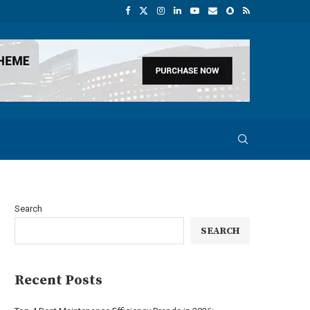
Search
SEARCH
Recent Posts