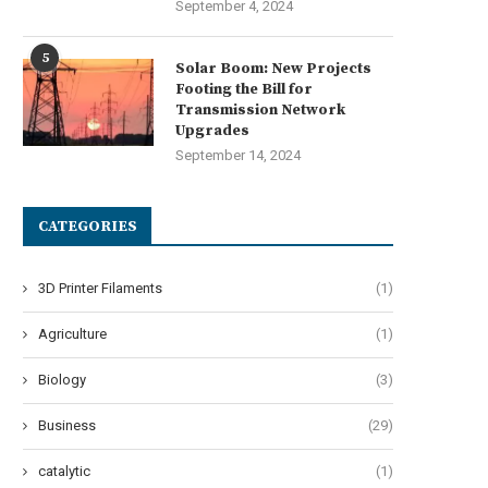
September 4, 2024
5
Solar Boom: New Projects
Footing the Bill for
Transmission Network
Upgrades
September 14, 2024
CATEGORIES
3D Printer Filaments
(1)
Agriculture
(1)
AHUA CNC’s Auto Edge Bander –
Choosing the Right Autosteer 
Biology
(3)
Precision in...
Key Features to...
July 28, 2025
July 26, 2025
Business
(29)
catalytic
(1)