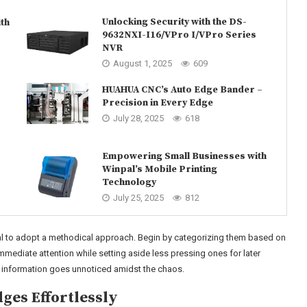
Unlocking Security with the DS-
th
9632NXI-I16/VPro I/VPro Series
NVR
August 1, 2025
609
HUAHUA CNC’s Auto Edge Bander –
Precision in Every Edge
July 28, 2025
618
Empowering Small Businesses with
Winpal’s Mobile Printing
Technology
July 25, 2025
812
al to adopt a methodical approach. Begin by categorizing them based on
immediate attention while setting aside less pressing ones for later
al information goes unnoticed amidst the chaos.
ges Effortlessly