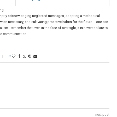
ing
promptly acknowledging neglected messages, adopting a methodical
hen necessary, and cultivating proactive habits for the future – one can
sm. Remember that even in the face of oversight, it is never too late to
ive communication.
0
next post