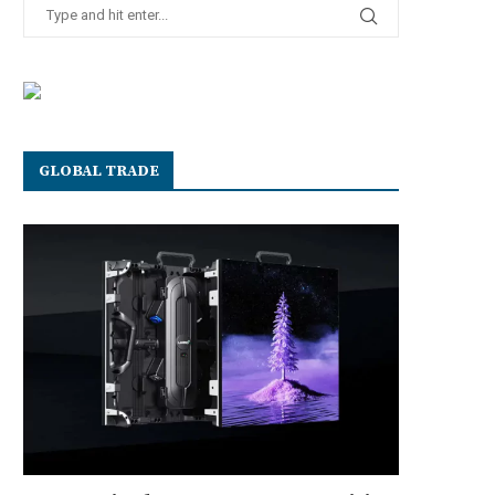
GLOBAL TRADE