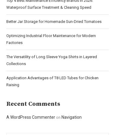
Top 4 Best Maintenance Efficiency Brands in 2026:
Waterproof Surface Treatment & Cleaning Speed
Better Jar Storage for Homemade Sun-Dried Tomatoes
Optimizing Industrial Floor Maintenance for Modern
Factories
The Versatility of Long Sleeve Yoga Shirts in Layered
Collections
Application Advantages of T8 LED Tubes for Chicken
Raising
Recent Comments
A WordPress Commenter
Navigation
on