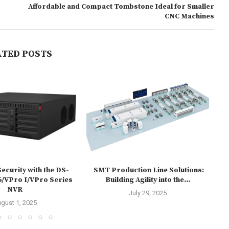
Affordable and Compact Tombstone Ideal for Smaller
CNC Machines
ATED POSTS
ecurity with the DS-
SMT Production Line Solutions:
HU
/VPro I/VPro Series
Building Agility into the...
NVR
July 29, 2025
gust 1, 2025