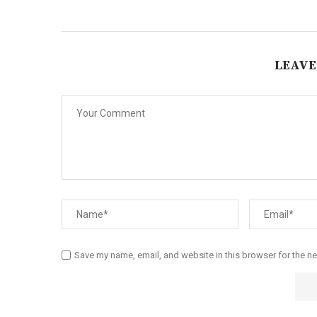
LEAVE
Save my name, email, and website in this browser for the n