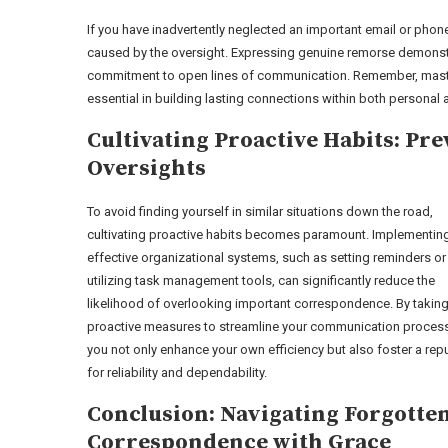
If you have inadvertently neglected an important email or phon
caused by the oversight. Expressing genuine remorse demonstr
commitment to open lines of communication. Remember, masteri
essential in building lasting connections within both personal
Cultivating Proactive Habits: Pr
Oversights
To avoid finding yourself in similar situations down the road,
cultivating proactive habits becomes paramount. Implementin
effective organizational systems, such as setting reminders or
utilizing task management tools, can significantly reduce the
likelihood of overlooking important correspondence. By takin
proactive measures to streamline your communication proces
you not only enhance your own efficiency but also foster a rep
for reliability and dependability.
Conclusion: Navigating Forgotte
Correspondence with Grace