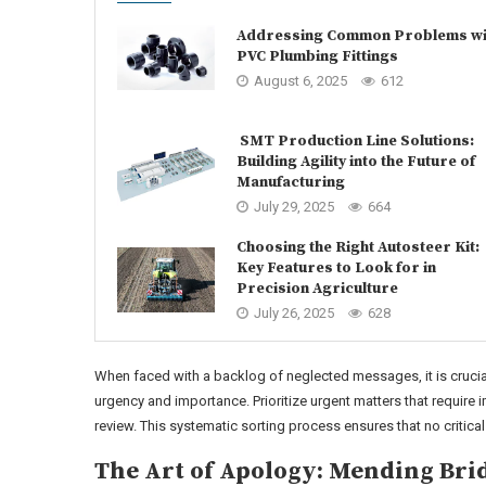
Addressing Common Problems wi
PVC Plumbing Fittings
August 6, 2025
612
SMT Production Line Solutions:
Building Agility into the Future of
Manufacturing
July 29, 2025
664
Choosing the Right Autosteer Kit:
Key Features to Look for in
Precision Agriculture
July 26, 2025
628
When faced with a backlog of neglected messages, it is cruci
urgency and importance. Prioritize urgent matters that require 
review. This systematic sorting process ensures that no critic
The Art of Apology: Mending Brid