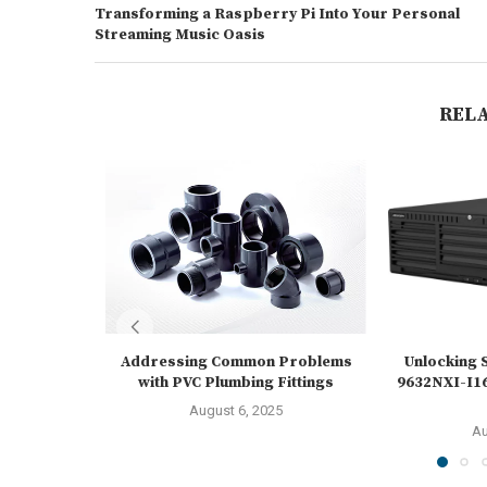
Transforming a Raspberry Pi Into Your Personal
Streaming Music Oasis
REL
Addressing Common Problems
Unlocking S
with PVC Plumbing Fittings
9632NXI-I16
August 6, 2025
Au