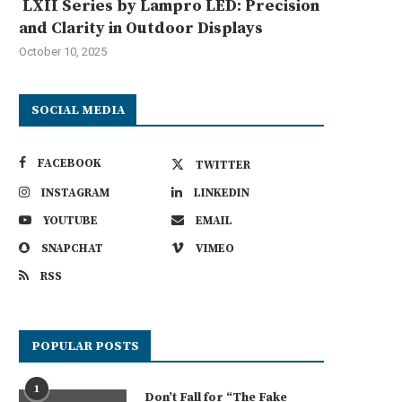
LXII Series by Lampro LED: Precision
and Clarity in Outdoor Displays
October 10, 2025
SOCIAL MEDIA
FACEBOOK
TWITTER
INSTAGRAM
LINKEDIN
YOUTUBE
EMAIL
SNAPCHAT
VIMEO
RSS
POPULAR POSTS
1
Don’t Fall for “The Fake