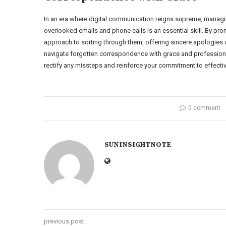
In an era where digital communication reigns supreme, manag
overlooked emails and phone calls is an essential skill. By 
approach to sorting through them, offering sincere apologies w
navigate forgotten correspondence with grace and professionali
rectify any missteps and reinforce your commitment to effect
0 comment
SUNINSIGHTNOTE
previous post