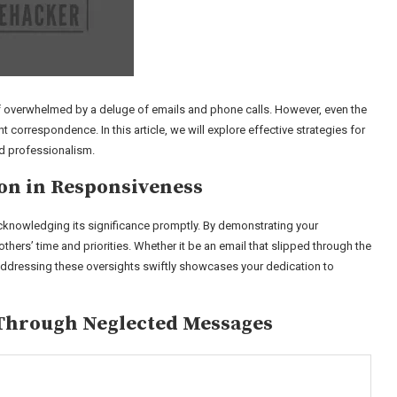
lf overwhelmed by a deluge of emails and phone calls. However, even the
correspondence. In this article, we will explore effective strategies for
nd professionalism.
on in Responsiveness
nowledging its significance promptly. By demonstrating your
ers’ time and priorities. Whether it be an email that slipped through the
addressing these oversights swiftly showcases your dedication to
 Through Neglected Messages