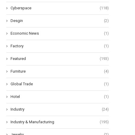
Cyberspace
(118)
Desgin
(2)
Economic News
(1)
Factory
(1)
Featured
(193)
Furniture
(4)
Global Trade
(1)
Hotel
(1)
Industry
(24)
Industry & Manufacturing
(195)
Jewelry
(2)