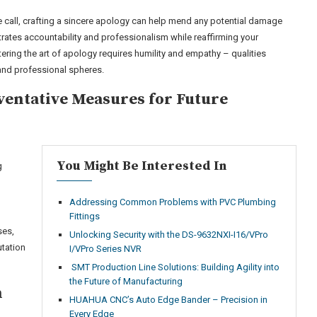
e call, crafting a sincere apology can help mend any potential damage
ates accountability and professionalism while reaffirming your
ng the art of apology requires humility and empathy – qualities
 and professional spheres.
eventative Measures for Future
You Might Be Interested In
g
Addressing Common Problems with PVC Plumbing
g
Fittings
ses,
Unlocking Security with the DS-9632NXI-I16/VPro
utation
I/VPro Series NVR
SMT Production Line Solutions: Building Agility into
the Future of Manufacturing
n
HUAHUA CNC’s Auto Edge Bander – Precision in
Every Edge