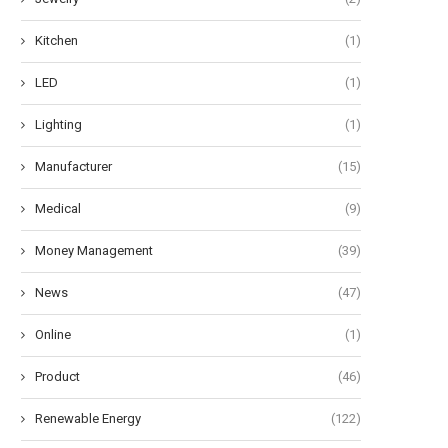
Kitchen
(1)
LED
(1)
Lighting
(1)
Manufacturer
(15)
Medical
(9)
Money Management
(39)
News
(47)
Online
(1)
Product
(46)
Renewable Energy
(122)