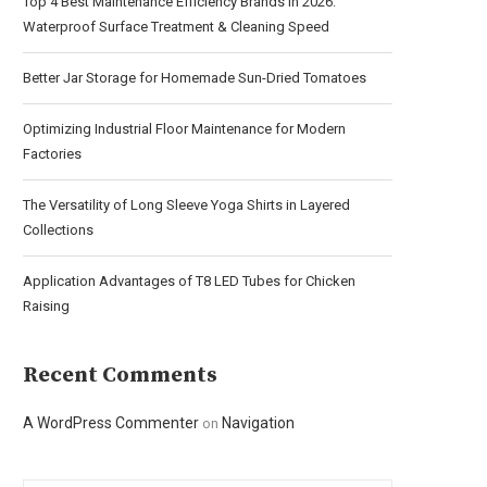
Top 4 Best Maintenance Efficiency Brands in 2026:
Waterproof Surface Treatment & Cleaning Speed
Better Jar Storage for Homemade Sun-Dried Tomatoes
Optimizing Industrial Floor Maintenance for Modern
Factories
The Versatility of Long Sleeve Yoga Shirts in Layered
Collections
Application Advantages of T8 LED Tubes for Chicken
Raising
Recent Comments
A WordPress Commenter
Navigation
on