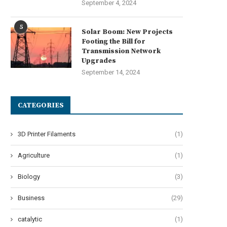
September 4, 2024
5
Solar Boom: New Projects
Footing the Bill for
Transmission Network
Upgrades
September 14, 2024
CATEGORIES
3D Printer Filaments
(1)
Agriculture
(1)
Biology
(3)
Business
(29)
catalytic
(1)