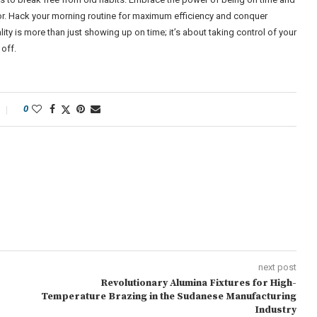
tor. Hack your morning routine for maximum efficiency and conquer
ty is more than just showing up on time; it’s about taking control of your
off.
0
next post
Revolutionary Alumina Fixtures for High-
Temperature Brazing in the Sudanese Manufacturing
Industry