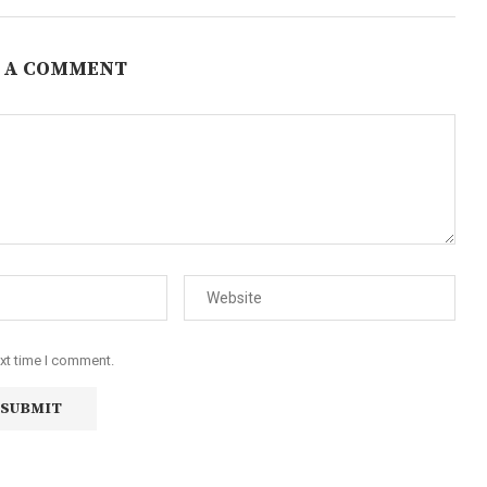
 A COMMENT
ext time I comment.