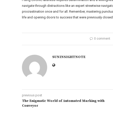
navigate through distractions like an expert streetwise naviga
procrastination once and for all. Remember, mastering punctuali
life and opening doors to success that were previously closed 
0 comment
SUNINSIGHTNOTE
previous post
The Enigmatic World of Automated Marking with
Conveyor