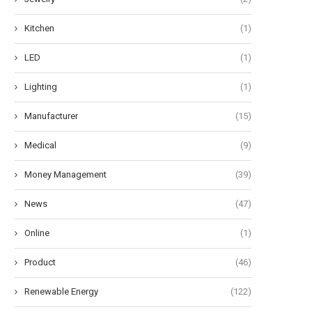
Kitchen
(1)
LED
(1)
Lighting
(1)
Manufacturer
(15)
Medical
(9)
Money Management
(39)
News
(47)
Online
(1)
Product
(46)
Renewable Energy
(122)