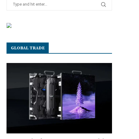
GLOBAL TRADE