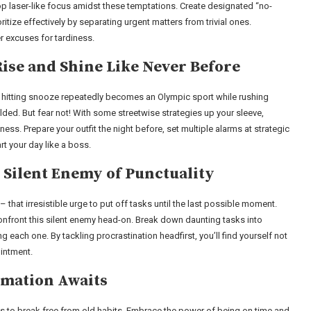
lop laser-like focus amidst these temptations. Create designated “no-
itize effectively by separating urgent matters from trivial ones.
 excuses for tardiness.
ise and Shine Like Never Before
; hitting snooze repeatedly becomes an Olympic sport while rushing
olded. But fear not! With some streetwise strategies up your sleeve,
s. Prepare your outfit the night before, set multiple alarms at strategic
rt your day like a boss.
 Silent Enemy of Punctuality
 – that irresistible urge to put off tasks until the last possible moment.
to confront this silent enemy head-on. Break down daunting tasks into
each one. By tackling procrastination headfirst, you’ll find yourself not
ointment.
rmation Awaits
ss to break free from old habits. Embrace the power of being on time and