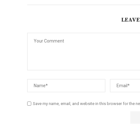
LEAVE
Save my name, email, and website in this browser for the n