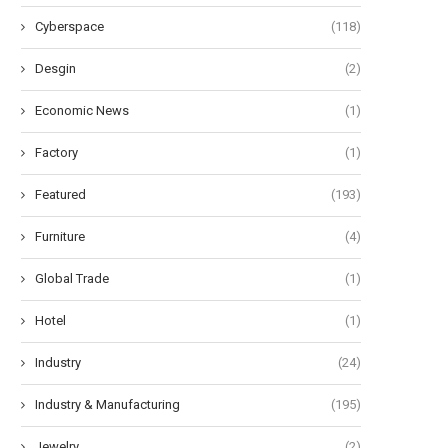
Cyberspace
(118)
Desgin
(2)
Economic News
(1)
Factory
(1)
Featured
(193)
Furniture
(4)
Global Trade
(1)
Hotel
(1)
Industry
(24)
Industry & Manufacturing
(195)
Jewelry
(2)