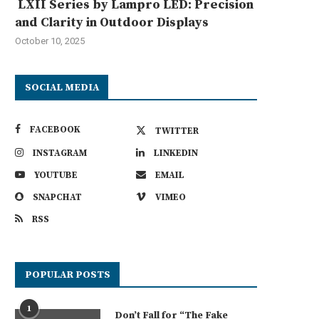
LXII Series by Lampro LED: Precision
and Clarity in Outdoor Displays
October 10, 2025
SOCIAL MEDIA
FACEBOOK
TWITTER
INSTAGRAM
LINKEDIN
YOUTUBE
EMAIL
SNAPCHAT
VIMEO
RSS
POPULAR POSTS
1
Don’t Fall for “The Fake