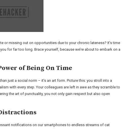
e or missing out on opportunities due to your chronic lateness? It’s time
 you for far too long. Brace yourself, because we’re about to embark on a
Power of Being On Time
n just a social norm – it’s an art form. Picture this: you stroll into a
lism with every step. Your colleagues are left in awe as they scramble to
ring the art of punctuality, you not only gain respect but also open
Distractions
incessant notifications on our smartphones to endless streams of cat