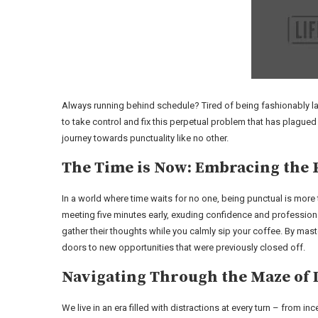
Always running behind schedule? Tired of being fashionably lat
to take control and fix this perpetual problem that has plagued
journey towards punctuality like no other.
The Time is Now: Embracing the 
In a world where time waits for no one, being punctual is more tha
meeting five minutes early, exuding confidence and professiona
gather their thoughts while you calmly sip your coffee. By maste
doors to new opportunities that were previously closed off.
Navigating Through the Maze of 
We live in an era filled with distractions at every turn – from 