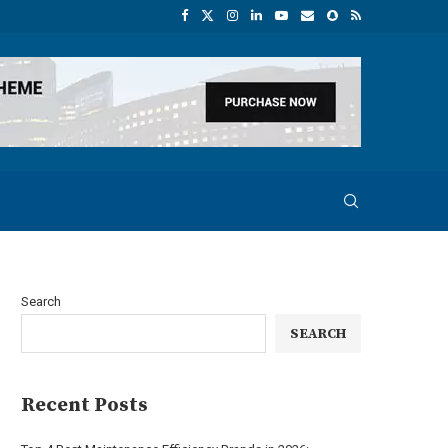
Search
SEARCH
Recent Posts