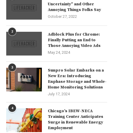
Uncertainty” and Other
Annoying Things Folks Say
October 27, 2022
2
Adblock Plus for Chrome:
Finally Putting an End to
Those Annoying Video Ads
May 24, 2024
3
Sunpro Solar Embarks on a
New Era: Introducing
Enphase Storage and Whole-
Home Monitoring Solutions
July 17, 2024
4
Chicago’s IBEW-NECA
Training Center Anticipates
Surge in Renewable Energy
Employment