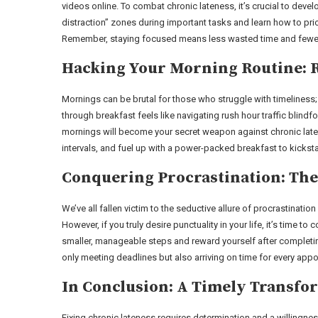
videos online. To combat chronic lateness, it’s crucial to deve
distraction” zones during important tasks and learn how to prior
Remember, staying focused means less wasted time and fewer
Hacking Your Morning Routine: R
Mornings can be brutal for those who struggle with timeliness
through breakfast feels like navigating rush hour traffic blindf
mornings will become your secret weapon against chronic latenes
intervals, and fuel up with a power-packed breakfast to kicksta
Conquering Procrastination: The
We’ve all fallen victim to the seductive allure of procrastination
However, if you truly desire punctuality in your life, it’s time 
smaller, manageable steps and reward yourself after completing 
only meeting deadlines but also arriving on time for every app
In Conclusion: A Timely Transfo
Fixing chronic lateness requires determination and a willingne