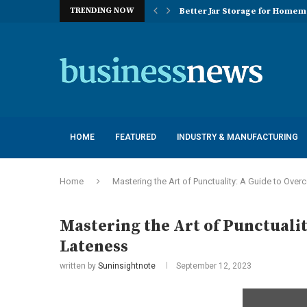
TRENDING NOW
Better Jar Storage for Home
Optimizing Industrial Floor 
The Versatility of Long Sleeve 
Application Advantages of T8 
Engineering Excellence in Co
Best Commercial Sweeping Rob
Maximizing Practice Efficienc
Sustainability Commitments o
Understanding the Capacity Li
HOME
FEATURED
INDUSTRY & MANUFACTURING
Home
Mastering the Art of Punctuality: A Guide to Ove
Mastering the Art of Punctuali
Lateness
written by
Suninsightnote
September 12, 2023