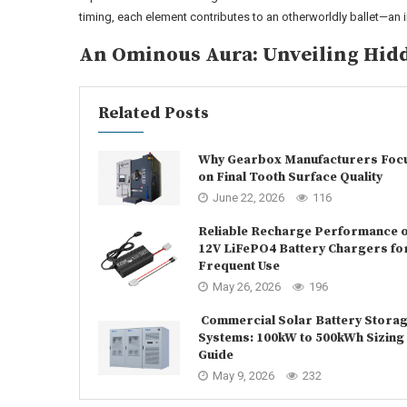
timing, each element contributes to an otherworldly ballet—an
An Ominous Aura: Unveiling Hid
Related Posts
Why Gearbox Manufacturers Foc
on Final Tooth Surface Quality
June 22, 2026
116
Reliable Recharge Performance o
12V LiFePO4 Battery Chargers fo
Frequent Use
May 26, 2026
196
Commercial Solar Battery Stora
Systems: 100kW to 500kWh Sizing
Guide
May 9, 2026
232