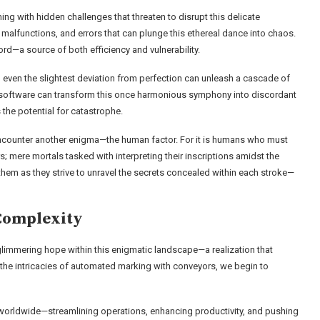
ing with hidden challenges that threaten to disrupt this delicate
malfunctions, and errors that can plunge this ethereal dance into chaos.
—a source of both efficiency and vulnerability.
even the slightest deviation from perfection can unleash a cascade of
h in software can transform this once harmonious symphony into discordant
 the potential for catastrophe.
 encounter another enigma—the human factor. For it is humans who must
 mere mortals tasked with interpreting their inscriptions amidst the
hem as they strive to unravel the secrets concealed within each stroke—
Complexity
a glimmering hope within this enigmatic landscape—a realization that
o the intricacies of automated marking with conveyors, we begin to
s worldwide—streamlining operations, enhancing productivity, and pushing