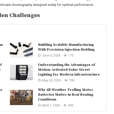
 intricate choreography designed solely for optimal performance.
den Challenges
us
Building Scalable Manufacturing
With Precision Injection Molding
June 5, 2026
175
f
Understanding the Advantages of
r
Motion-Activated Solar Street
Lighting for Modern Infrastructure
May 20, 2026
190
ge
Why All-Weather Trolling Motor
Batteries Matter in Real Boating
Conditions
April 1, 2026
395