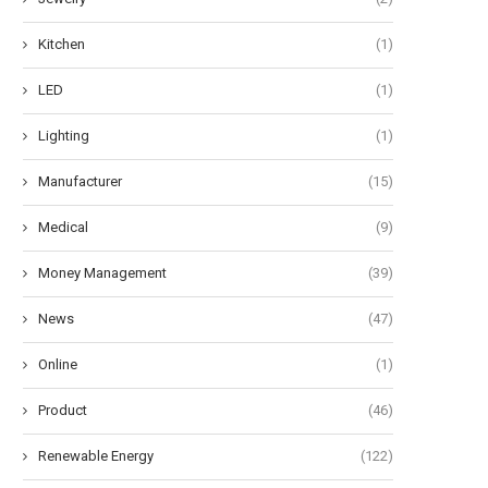
Kitchen
(1)
LED
(1)
Lighting
(1)
Manufacturer
(15)
Medical
(9)
Money Management
(39)
nderstanding the Advantages of
Commercial Solar Battery St
News
(47)
Motion-Activated Solar Street
Systems: 100kW to 500kWh.
Lighting...
May 9, 2026
Online
(1)
May 20, 2026
Product
(46)
Renewable Energy
(122)