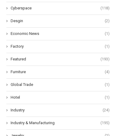
Cyberspace
(118)
Desgin
(2)
Economic News
(1)
Factory
(1)
Featured
(193)
Furniture
(4)
Global Trade
(1)
Hotel
(1)
Industry
(24)
Industry & Manufacturing
(195)
Jewelry
(2)