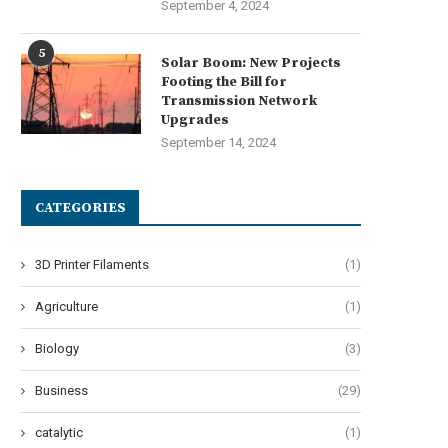
September 4, 2024
5
Solar Boom: New Projects
Footing the Bill for
Transmission Network
Upgrades
September 14, 2024
CATEGORIES
3D Printer Filaments
(1)
Agriculture
(1)
Biology
(3)
Business
(29)
catalytic
(1)