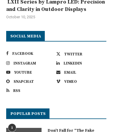
LXII Series by Lampro LED: Precision
and Clarity in Outdoor Displays
October 10, 2025
SOCIAL MEDIA
FACEBOOK
TWITTER
INSTAGRAM
LINKEDIN
YOUTUBE
EMAIL
SNAPCHAT
VIMEO
RSS
POPULAR POSTS
1
Don’t Fall for “The Fake