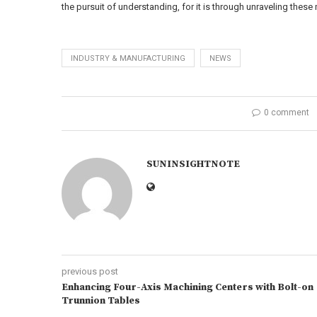
the pursuit of understanding, for it is through unraveling these
INDUSTRY & MANUFACTURING
NEWS
0 comment
SUNINSIGHTNOTE
previous post
Enhancing Four-Axis Machining Centers with Bolt-on
Trunnion Tables