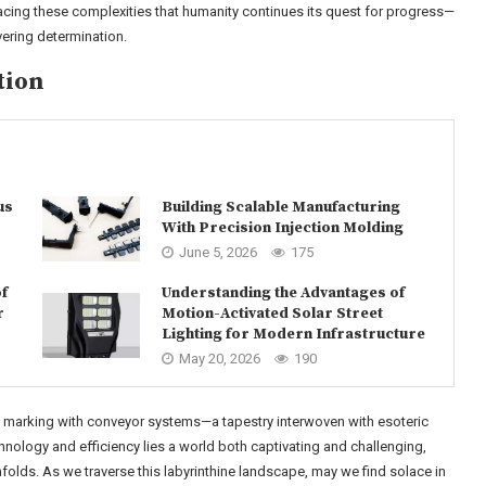
acing these complexities that humanity continues its quest for progress—
ering determination.
tion
us
Building Scalable Manufacturing
With Precision Injection Molding
June 5, 2026
175
f
Understanding the Advantages of
r
Motion-Activated Solar Street
Lighting for Modern Infrastructure
May 20, 2026
190
ed marking with conveyor systems—a tapestry interwoven with esoteric
chnology and efficiency lies a world both captivating and challenging,
lds. As we traverse this labyrinthine landscape, may we find solace in