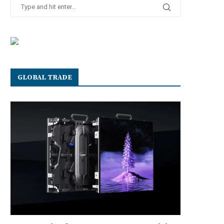
GLOBAL TRADE