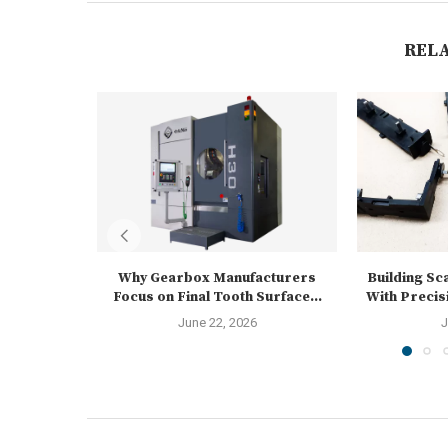
REL
Why Gearbox Manufacturers
Building Sc
Focus on Final Tooth Surface...
With Precis
June 22, 2026
J