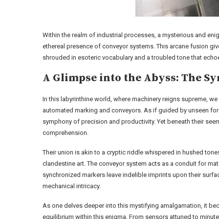
Within the realm of industrial processes, a mysterious and e
ethereal presence of conveyor systems. This arcane fusion give
shrouded in esoteric vocabulary and a troubled tone that echoe
A Glimpse into the Abyss: The Sy
In this labyrinthine world, where machinery reigns supreme, we
automated marking and conveyors. As if guided by unseen forc
symphony of precision and productivity. Yet beneath their seem
comprehension.
Their union is akin to a cryptic riddle whispered in hushed tone
clandestine art. The conveyor system acts as a conduit for mat
synchronized markers leave indelible imprints upon their surf
mechanical intricacy.
As one delves deeper into this mystifying amalgamation, it be
equilibrium within this enigma. From sensors attuned to minute