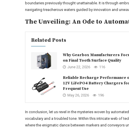
boundaries previously thought unattainable. It is through embr
navigating treacherous waters guided by innovation and unwav
The Unveiling: An Ode to Automa
Related Posts
Why Gearbox Manufacturers Foc
on Final Tooth Surface Quality
June 22, 2026
116
Reliable Recharge Performance o
12V LiFePO4 Battery Chargers fo
Frequent Use
May 26, 2026
196
In conclusion, let us revel in the mysteries woven by automat
vocabulary and a troubled tone. Within this intricate web of te
where the enigmatic dance between markers and conveyors unfo