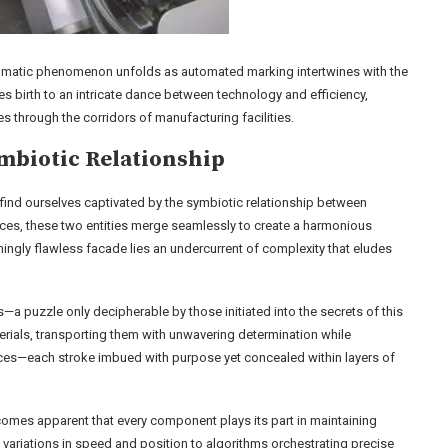
nigmatic phenomenon unfolds as automated marking intertwines with the
s birth to an intricate dance between technology and efficiency,
s through the corridors of manufacturing facilities.
mbiotic Relationship
 find ourselves captivated by the symbiotic relationship between
es, these two entities merge seamlessly to create a harmonious
ingly flawless facade lies an undercurrent of complexity that eludes
s—a puzzle only decipherable by those initiated into the secrets of this
erials, transporting them with unwavering determination while
aces—each stroke imbued with purpose yet concealed within layers of
comes apparent that every component plays its part in maintaining
 variations in speed and position to algorithms orchestrating precise