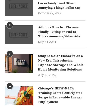
Uncertainty” and Other
Annoying Things Folks Say
October 27, 2022
2
Adblock Plus for Chrome:
Finally Putting an End to
Those Annoying Video Ads
May 24, 2024
3
Sunpro Solar Embarks on a
New Era: Introducing
Enphase Storage and Whole-
Home Monitoring Solutions
July 17, 2024
4
Chicago’s IBEW-NECA
Training Center Anticipates
Surge in Renewable Energy
Employment