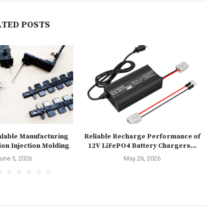
ATED POSTS
alable Manufacturing
Reliable Recharge Performance of
U
ion Injection Molding
12V LiFePO4 Battery Chargers...
une 5, 2026
May 26, 2026