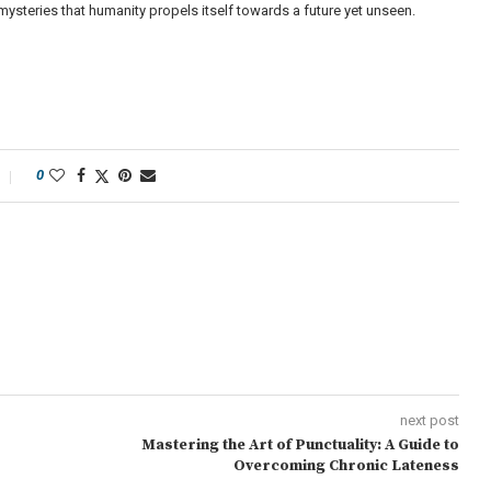
 mysteries that humanity propels itself towards a future yet unseen.
0
next post
Mastering the Art of Punctuality: A Guide to
Overcoming Chronic Lateness