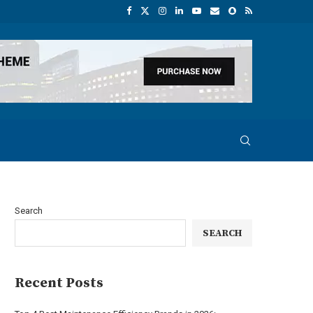
Search
SEARCH
Recent Posts