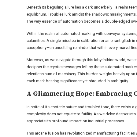
Beneath its beguiling allure lies a dark underbelly—a realm teem
equilibrium. Troubles lurk amidst the shadows; misalignments, 
The very essence of automation becomes a double-edged sword
Within the realm of automated marking with conveyor systems, 
calamities. A single misstep in calibration or an errant glitc
cacophony—an unsettling reminder that within every marvel lies
Moreover, as we navigate through this labyrinthine world, we
decipher the cryptic messages left by these automated markers;
relentless hum of machinery. This burden weighs heavily upon t
each mark bearing significance yet shrouded in ambiguity.
A Glimmering Hope: Embracing 
In spite of its esoteric nature and troubled tone, there exists 
complexity does not equate to futility. As we delve deeper int
appreciate its profound impact on industrial processes.
This arcane fusion has revolutionized manufacturing facilitie