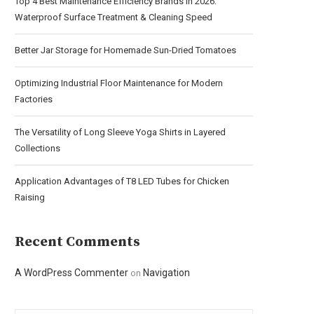
Top 4 Best Maintenance Efficiency Brands in 2026:
Waterproof Surface Treatment & Cleaning Speed
Better Jar Storage for Homemade Sun-Dried Tomatoes
Optimizing Industrial Floor Maintenance for Modern
Factories
The Versatility of Long Sleeve Yoga Shirts in Layered
Collections
Application Advantages of T8 LED Tubes for Chicken
Raising
Recent Comments
A WordPress Commenter
Navigation
on