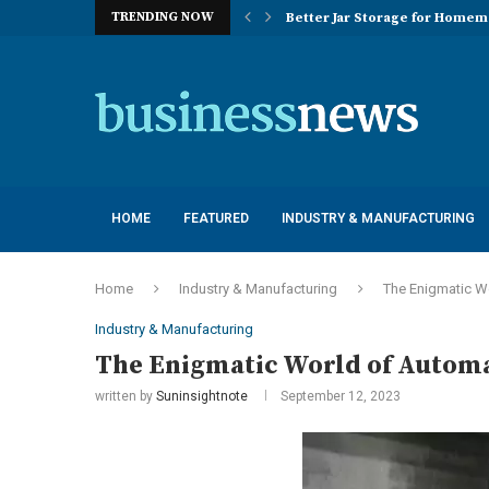
TRENDING NOW
Better Jar Storage for Home
Optimizing Industrial Floor 
The Versatility of Long Sleeve 
Application Advantages of T8 
Engineering Excellence in Co
Best Commercial Sweeping Rob
Maximizing Practice Efficienc
Sustainability Commitments o
Understanding the Capacity Li
HOME
FEATURED
INDUSTRY & MANUFACTURING
Home
Industry & Manufacturing
The Enigmatic W
Industry & Manufacturing
The Enigmatic World of Autom
written by
Suninsightnote
September 12, 2023