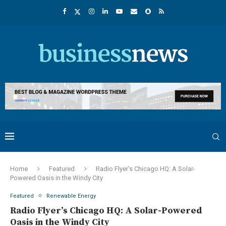
Home
Featured
Radio Flyer’s Chicago HQ: A Solar-
Powered Oasis in the Windy City
Featured
Renewable Energy
Radio Flyer’s Chicago HQ: A Solar-Powered
Oasis in the Windy City