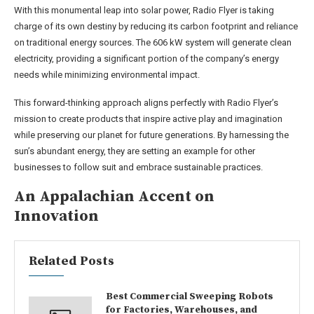
With this monumental leap into solar power, Radio Flyer is taking
charge of its own destiny by reducing its carbon footprint and reliance
on traditional energy sources. The 606 kW system will generate clean
electricity, providing a significant portion of the company’s energy
needs while minimizing environmental impact.
This forward-thinking approach aligns perfectly with Radio Flyer’s
mission to create products that inspire active play and imagination
while preserving our planet for future generations. By harnessing the
sun’s abundant energy, they are setting an example for other
businesses to follow suit and embrace sustainable practices.
An Appalachian Accent on
Innovation
Related Posts
Best Commercial Sweeping Robots
for Factories, Warehouses, and