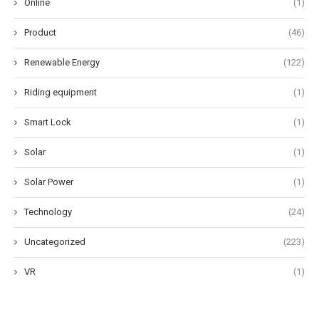
Online
(1)
Product
(46)
Renewable Energy
(122)
Riding equipment
(1)
Smart Lock
(1)
Solar
(1)
Solar Power
(1)
Technology
(24)
Uncategorized
(223)
VR
(1)