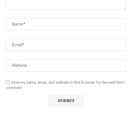
Save my name, email, and website in this browser for the next time I
comment.