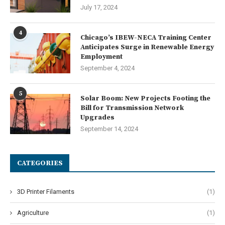
July 17, 2024
4
Chicago’s IBEW-NECA Training Center
Anticipates Surge in Renewable Energy
Employment
September 4, 2024
5
Solar Boom: New Projects Footing the
Bill for Transmission Network
Upgrades
September 14, 2024
CATEGORIES
3D Printer Filaments
(1)
Agriculture
(1)