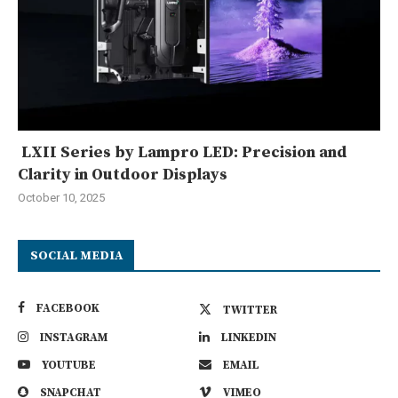
LXII Series by Lampro LED: Precision and
Clarity in Outdoor Displays
October 10, 2025
SOCIAL MEDIA
FACEBOOK
TWITTER
INSTAGRAM
LINKEDIN
YOUTUBE
EMAIL
SNAPCHAT
VIMEO