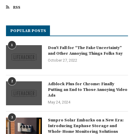
RSS
POPULAR POSTS
1
Don’t Fall for “The Fake Uncertainty”
and Other Annoying Things Folks Say
October 27, 2022
2
Adblock Plus for Chrome: Finally
Putting an End to Those Annoying Video
Ads
May 24, 2024
3
Sunpro Solar Embarks on a New Era:
Introducing Enphase Storage and
Whole-Home Monitoring Solutions