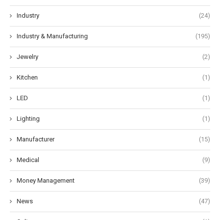
Industry
(24)
Industry & Manufacturing
(195)
Jewelry
(2)
Kitchen
(1)
LED
(1)
Lighting
(1)
Manufacturer
(15)
Medical
(9)
Money Management
(39)
News
(47)