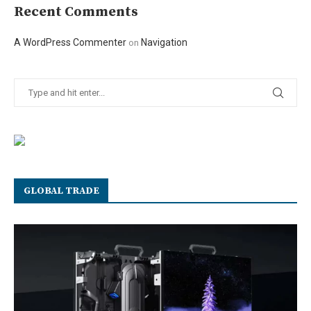
Recent Comments
A WordPress Commenter
Navigation
on
GLOBAL TRADE