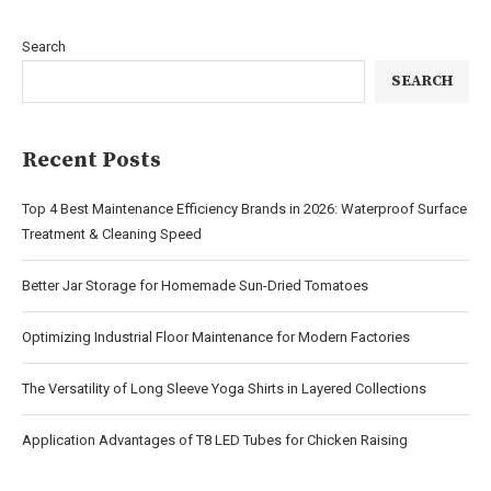
Search
SEARCH
Recent Posts
Top 4 Best Maintenance Efficiency Brands in 2026: Waterproof Surface
Treatment & Cleaning Speed
Better Jar Storage for Homemade Sun-Dried Tomatoes
Optimizing Industrial Floor Maintenance for Modern Factories
The Versatility of Long Sleeve Yoga Shirts in Layered Collections
Application Advantages of T8 LED Tubes for Chicken Raising