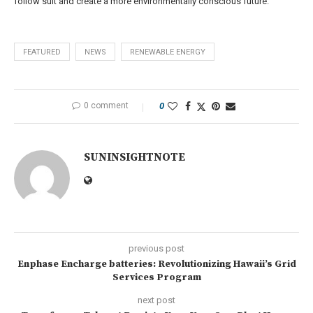
follow suit and create a more environmentally conscious future.
FEATURED
NEWS
RENEWABLE ENERGY
0 comment
0
SUNINSIGHTNOTE
previous post
Enphase Encharge batteries: Revolutionizing Hawaii’s Grid
Services Program
next post