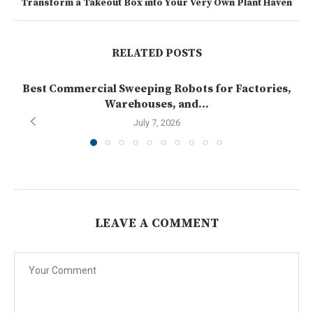
Transform a Takeout Box into Your Very Own Plant Haven
RELATED POSTS
Best Commercial Sweeping Robots for Factories,
Warehouses, and...
July 7, 2026
LEAVE A COMMENT