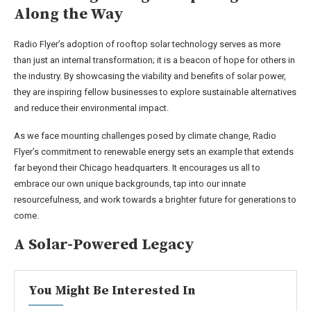
Along the Way
Radio Flyer’s adoption of rooftop solar technology serves as more
than just an internal transformation; it is a beacon of hope for others in
the industry. By showcasing the viability and benefits of solar power,
they are inspiring fellow businesses to explore sustainable alternatives
and reduce their environmental impact.
As we face mounting challenges posed by climate change, Radio
Flyer’s commitment to renewable energy sets an example that extends
far beyond their Chicago headquarters. It encourages us all to
embrace our own unique backgrounds, tap into our innate
resourcefulness, and work towards a brighter future for generations to
come.
A Solar-Powered Legacy
You Might Be Interested In