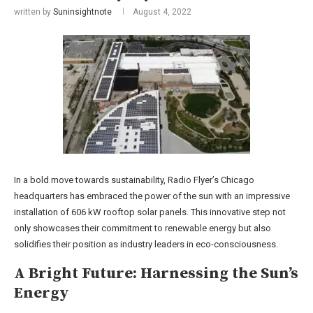
written by
Suninsightnote
August 4, 2022
In a bold move towards sustainability, Radio Flyer’s Chicago
headquarters has embraced the power of the sun with an impressive
installation of 606 kW rooftop solar panels. This innovative step not
only showcases their commitment to renewable energy but also
solidifies their position as industry leaders in eco-consciousness.
A Bright Future: Harnessing the Sun’s
Energy