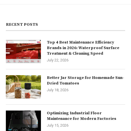
RECENT POSTS
Top 4 Best Maintenance Efficiency
Brands in 2026: Waterproof Surface
Treatment & Cleaning Speed
July 22, 2026
Better Jar Storage for Homemade Sun-
Dried Tomatoes
July 18, 2026
Optimizing Industrial Floor
Maintenance for Modern Factories
July 15, 2026