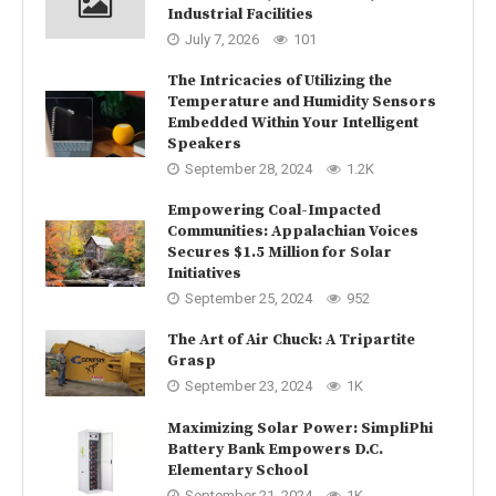
Industrial Facilities
July 7, 2026
101
The Intricacies of Utilizing the
Temperature and Humidity Sensors
Embedded Within Your Intelligent
Speakers
September 28, 2024
1.2K
Empowering Coal-Impacted
Communities: Appalachian Voices
Secures $1.5 Million for Solar
Initiatives
September 25, 2024
952
The Art of Air Chuck: A Tripartite
Grasp
September 23, 2024
1K
Maximizing Solar Power: SimpliPhi
Battery Bank Empowers D.C.
Elementary School
September 21, 2024
1K