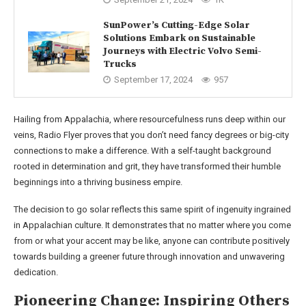
SunPower’s Cutting-Edge Solar
Solutions Embark on Sustainable
Journeys with Electric Volvo Semi-
Trucks
September 17, 2024
957
Hailing from Appalachia, where resourcefulness runs deep within our
veins, Radio Flyer proves that you don’t need fancy degrees or big-city
connections to make a difference. With a self-taught background
rooted in determination and grit, they have transformed their humble
beginnings into a thriving business empire.
The decision to go solar reflects this same spirit of ingenuity ingrained
in Appalachian culture. It demonstrates that no matter where you come
from or what your accent may be like, anyone can contribute positively
towards building a greener future through innovation and unwavering
dedication.
Pioneering Change: Inspiring Others