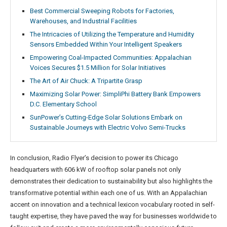
Best Commercial Sweeping Robots for Factories,
Warehouses, and Industrial Facilities
The Intricacies of Utilizing the Temperature and Humidity
Sensors Embedded Within Your Intelligent Speakers
Empowering Coal-Impacted Communities: Appalachian
Voices Secures $1.5 Million for Solar Initiatives
The Art of Air Chuck: A Tripartite Grasp
Maximizing Solar Power: SimpliPhi Battery Bank Empowers
D.C. Elementary School
SunPower’s Cutting-Edge Solar Solutions Embark on
Sustainable Journeys with Electric Volvo Semi-Trucks
In conclusion, Radio Flyer’s decision to power its Chicago
headquarters with 606 kW of rooftop solar panels not only
demonstrates their dedication to sustainability but also highlights the
transformative potential within each one of us. With an Appalachian
accent on innovation and a technical lexicon vocabulary rooted in self-
taught expertise, they have paved the way for businesses worldwide to