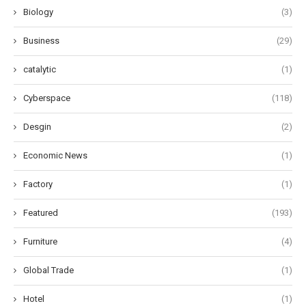
Biology
(3)
Business
(29)
catalytic
(1)
Cyberspace
(118)
Desgin
(2)
Economic News
(1)
Factory
(1)
Featured
(193)
Furniture
(4)
Global Trade
(1)
Hotel
(1)