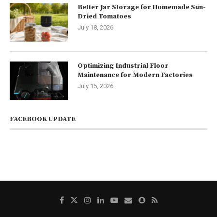
Better Jar Storage for Homemade Sun-
Dried Tomatoes
July 18, 2026
Optimizing Industrial Floor
Maintenance for Modern Factories
July 15, 2026
FACEBOOK UPDATE