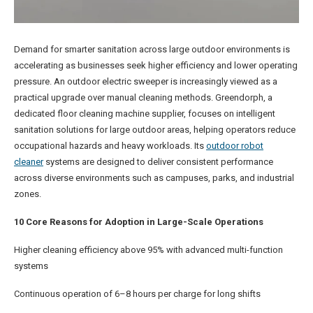
Demand for smarter sanitation across large outdoor environments is
accelerating as businesses seek higher efficiency and lower operating
pressure. An outdoor electric sweeper is increasingly viewed as a
practical upgrade over manual cleaning methods. Greendorph, a
dedicated floor cleaning machine supplier, focuses on intelligent
sanitation solutions for large outdoor areas, helping operators reduce
occupational hazards and heavy workloads. Its
outdoor robot
cleaner
systems are designed to deliver consistent performance
across diverse environments such as campuses, parks, and industrial
zones.
10 Core Reasons for Adoption in Large-Scale Operations
Higher cleaning efficiency above 95% with advanced multi-function
systems
Continuous operation of 6–8 hours per charge for long shifts