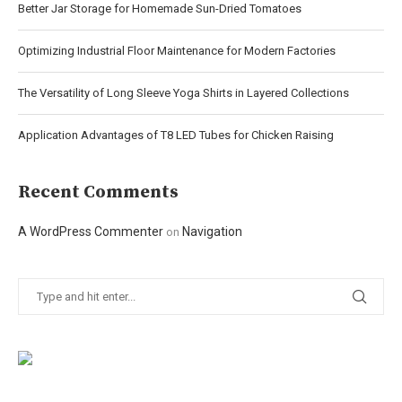
Better Jar Storage for Homemade Sun-Dried Tomatoes
Optimizing Industrial Floor Maintenance for Modern Factories
The Versatility of Long Sleeve Yoga Shirts in Layered Collections
Application Advantages of T8 LED Tubes for Chicken Raising
Recent Comments
A WordPress Commenter
Navigation
on