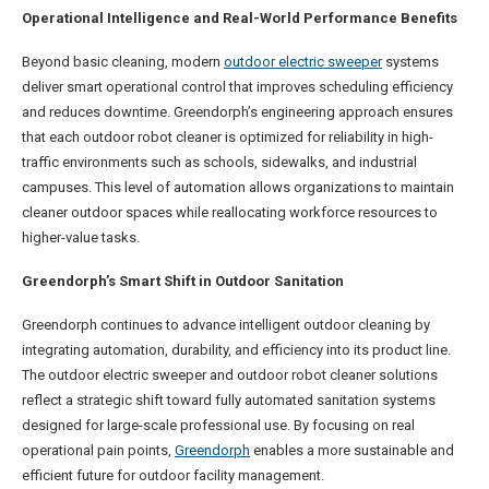
Operational Intelligence and Real-World Performance Benefits
Beyond basic cleaning, modern
outdoor electric sweeper
systems
deliver smart operational control that improves scheduling efficiency
and reduces downtime. Greendorph’s engineering approach ensures
that each outdoor robot cleaner is optimized for reliability in high-
traffic environments such as schools, sidewalks, and industrial
campuses. This level of automation allows organizations to maintain
cleaner outdoor spaces while reallocating workforce resources to
higher-value tasks.
Greendorph’s Smart Shift in Outdoor Sanitation
Greendorph continues to advance intelligent outdoor cleaning by
integrating automation, durability, and efficiency into its product line.
The outdoor electric sweeper and outdoor robot cleaner solutions
reflect a strategic shift toward fully automated sanitation systems
designed for large-scale professional use. By focusing on real
operational pain points,
Greendorph
enables a more sustainable and
efficient future for outdoor facility management.