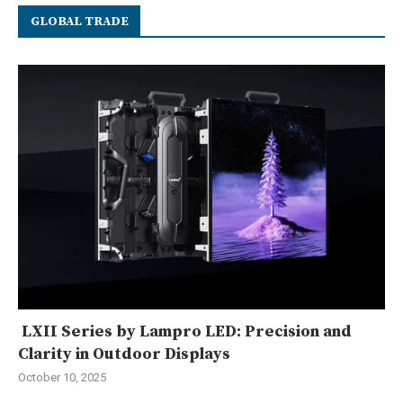
GLOBAL TRADE
LXII Series by Lampro LED: Precision and
Clarity in Outdoor Displays
October 10, 2025