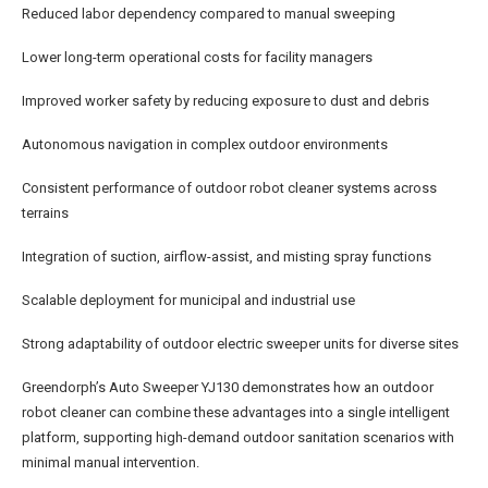
Reduced labor dependency compared to manual sweeping
Lower long-term operational costs for facility managers
Improved worker safety by reducing exposure to dust and debris
Autonomous navigation in complex outdoor environments
Consistent performance of outdoor robot cleaner systems across
terrains
Integration of suction, airflow-assist, and misting spray functions
Scalable deployment for municipal and industrial use
Strong adaptability of outdoor electric sweeper units for diverse sites
Greendorph’s Auto Sweeper YJ130 demonstrates how an outdoor
robot cleaner can combine these advantages into a single intelligent
platform, supporting high-demand outdoor sanitation scenarios with
minimal manual intervention.