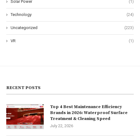
Solar Power
(1)
Technology
(24)
Uncategorized
(223)
VR
(1)
RECENT POSTS
Top 4 Best Maintenance Efficiency
Brands in 2026: Waterproof Surface
Treatment & Cleaning Speed
July 22, 2026