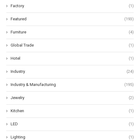
Factory
(1)
Featured
(193)
Furniture
(4)
Global Trade
(1)
Hotel
(1)
Industry
(24)
Industry & Manufacturing
(195)
Jewelry
(2)
Kitchen
(1)
LED
(1)
Lighting
(1)