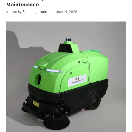
Maintenance
written by
Suninsightnote
June 9, 2026