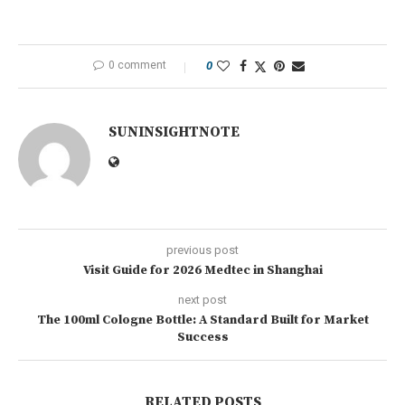
0 comment
0
SUNINSIGHTNOTE
previous post
Visit Guide for 2026 Medtec in Shanghai
next post
The 100ml Cologne Bottle: A Standard Built for Market
Success
RELATED POSTS