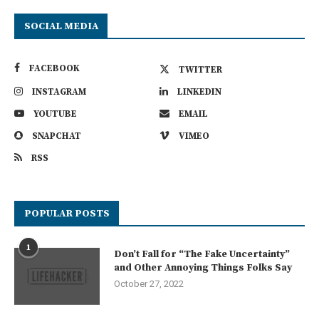
SOCIAL MEDIA
FACEBOOK
TWITTER
INSTAGRAM
LINKEDIN
YOUTUBE
EMAIL
SNAPCHAT
VIMEO
RSS
POPULAR POSTS
1
Don’t Fall for “The Fake Uncertainty”
and Other Annoying Things Folks Say
October 27, 2022