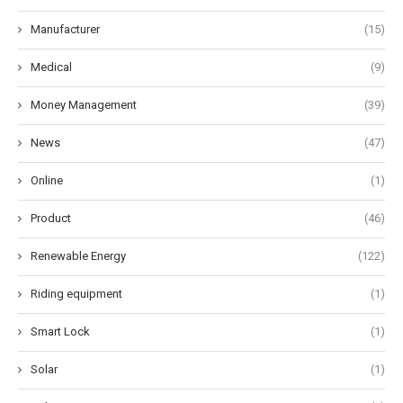
Manufacturer
(15)
Medical
(9)
Money Management
(39)
News
(47)
Online
(1)
Product
(46)
Renewable Energy
(122)
Riding equipment
(1)
Smart Lock
(1)
Solar
(1)