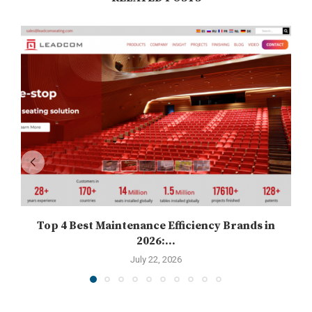
Top 4 Best Maintenance Efficiency Brands in
2026:...
July 22, 2026