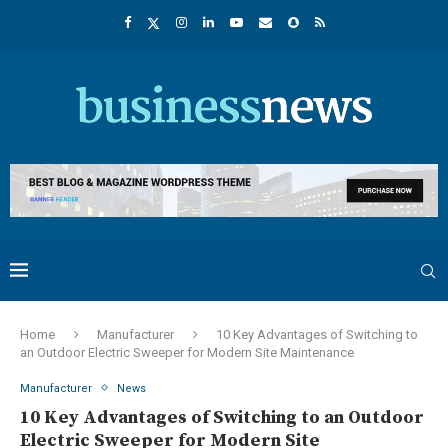
Home
Manufacturer
10 Key Advantages of Switching to
an Outdoor Electric Sweeper for Modern Site Maintenance
Manufacturer
News
10 Key Advantages of Switching to an Outdoor
Electric Sweeper for Modern Site