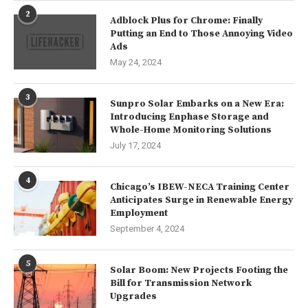
2
Adblock Plus for Chrome: Finally
Putting an End to Those Annoying Video
Ads
May 24, 2024
3
Sunpro Solar Embarks on a New Era:
Introducing Enphase Storage and
Whole-Home Monitoring Solutions
July 17, 2024
4
Chicago’s IBEW-NECA Training Center
Anticipates Surge in Renewable Energy
Employment
September 4, 2024
5
Solar Boom: New Projects Footing the
Bill for Transmission Network
Upgrades