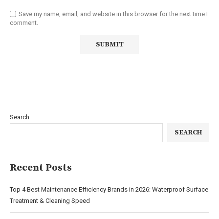
Save my name, email, and website in this browser for the next time I
comment.
Search
SEARCH
Recent Posts
Top 4 Best Maintenance Efficiency Brands in 2026: Waterproof Surface
Treatment & Cleaning Speed