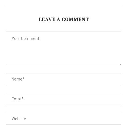
LEAVE A COMMENT