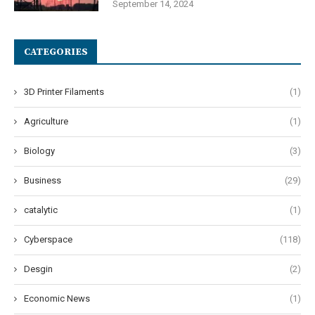
September 14, 2024
CATEGORIES
3D Printer Filaments
(1)
Agriculture
(1)
Biology
(3)
Business
(29)
catalytic
(1)
Cyberspace
(118)
Desgin
(2)
Economic News
(1)