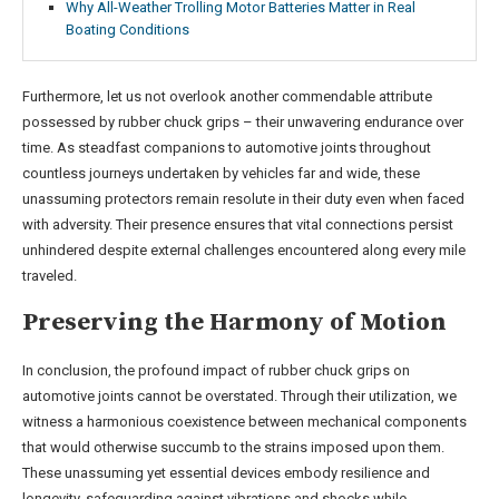
Why All-Weather Trolling Motor Batteries Matter in Real
Boating Conditions
Furthermore, let us not overlook another commendable attribute
possessed by rubber chuck grips – their unwavering endurance over
time. As steadfast companions to automotive joints throughout
countless journeys undertaken by vehicles far and wide, these
unassuming protectors remain resolute in their duty even when faced
with adversity. Their presence ensures that vital connections persist
unhindered despite external challenges encountered along every mile
traveled.
Preserving the Harmony of Motion
In conclusion, the profound impact of rubber chuck grips on
automotive joints cannot be overstated. Through their utilization, we
witness a harmonious coexistence between mechanical components
that would otherwise succumb to the strains imposed upon them.
These unassuming yet essential devices embody resilience and
longevity, safeguarding against vibrations and shocks while