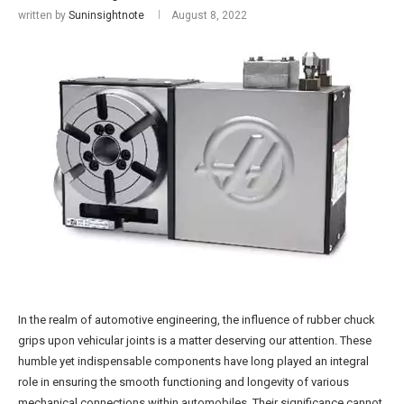
written by
Suninsightnote
August 8, 2022
In the realm of automotive engineering, the influence of rubber chuck
grips upon vehicular joints is a matter deserving our attention. These
humble yet indispensable components have long played an integral
role in ensuring the smooth functioning and longevity of various
mechanical connections within automobiles. Their significance cannot