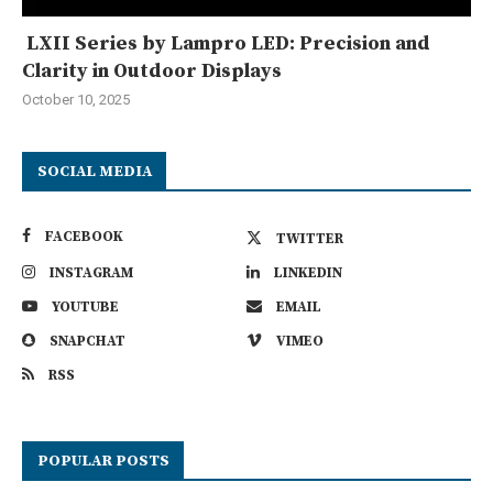
LXII Series by Lampro LED: Precision and
Clarity in Outdoor Displays
October 10, 2025
SOCIAL MEDIA
FACEBOOK
TWITTER
INSTAGRAM
LINKEDIN
YOUTUBE
EMAIL
SNAPCHAT
VIMEO
RSS
POPULAR POSTS