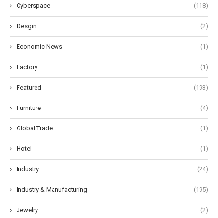
Cyberspace
(118)
Desgin
(2)
Economic News
(1)
Factory
(1)
Featured
(193)
Furniture
(4)
Global Trade
(1)
Hotel
(1)
Industry
(24)
Industry & Manufacturing
(195)
Jewelry
(2)