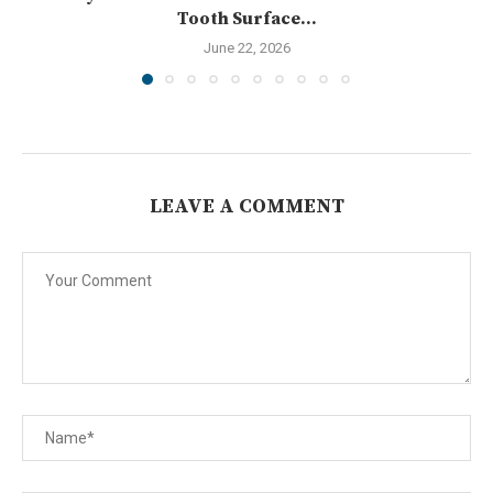
Tooth Surface...
June 22, 2026
LEAVE A COMMENT