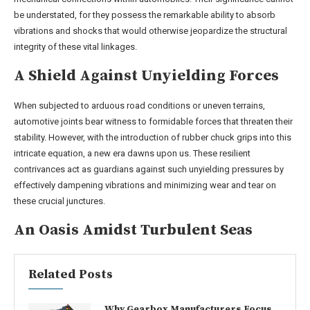
be understated, for they possess the remarkable ability to absorb
vibrations and shocks that would otherwise jeopardize the structural
integrity of these vital linkages.
A Shield Against Unyielding Forces
When subjected to arduous road conditions or uneven terrains,
automotive joints bear witness to formidable forces that threaten their
stability. However, with the introduction of rubber chuck grips into this
intricate equation, a new era dawns upon us. These resilient
contrivances act as guardians against such unyielding pressures by
effectively dampening vibrations and minimizing wear and tear on
these crucial junctures.
An Oasis Amidst Turbulent Seas
Related Posts
Why Gearbox Manufacturers Focus