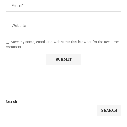
Save my name, email, and website in this browser for the next time I
comment.
Search
SEARCH