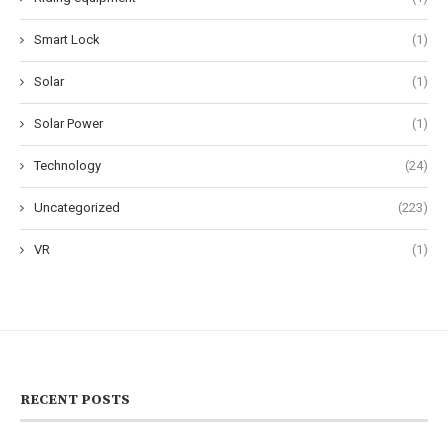
Smart Lock
(1)
Solar
(1)
Solar Power
(1)
Technology
(24)
Uncategorized
(223)
VR
(1)
RECENT POSTS