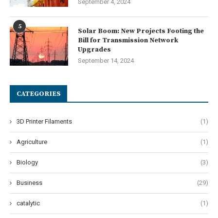
September 4, 2024
5
Solar Boom: New Projects Footing the
Bill for Transmission Network
Upgrades
September 14, 2024
CATEGORIES
3D Printer Filaments
(1)
Agriculture
(1)
Biology
(3)
Business
(29)
catalytic
(1)