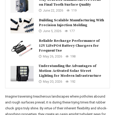
on Final Tooth Surface Quality
June 22, 2026
119
Building Scalable Manufacturing With
Precision Injection Molding
June 5, 2026
177
Reliable Recharge Performance of
12V LiFePO4 Battery Chargers for
Frequent Use
May 26, 2026
198
Understanding the Advantages of
Motion-Activated Solar Street
Lighting for Modern Infrastructure
May 20, 2026
192
Imagine traversing treacherous landscapes where potholes abound
and rough surfaces prevail; it is during these trying times that rubber
chuck grips truly shine. By virtue of their inherent flexibility and shock-
absorbing properties, they create an oasis amidst turbulent seas for