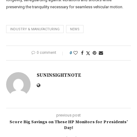
preserving the tranquility necessary for seamless vehicular motion.
INDUSTRY & MANUFACTURING
NEWS
0 comment
0
SUNINSIGHTNOTE
previous post
Score Big Savings on These HP Monitors for Presidents’
Day!