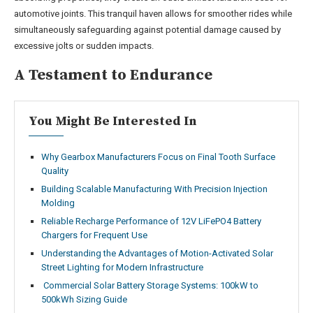
automotive joints. This tranquil haven allows for smoother rides while
simultaneously safeguarding against potential damage caused by
excessive jolts or sudden impacts.
A Testament to Endurance
You Might Be Interested In
Why Gearbox Manufacturers Focus on Final Tooth Surface
Quality
Building Scalable Manufacturing With Precision Injection
Molding
Reliable Recharge Performance of 12V LiFePO4 Battery
Chargers for Frequent Use
Understanding the Advantages of Motion-Activated Solar
Street Lighting for Modern Infrastructure
Commercial Solar Battery Storage Systems: 100kW to
500kWh Sizing Guide