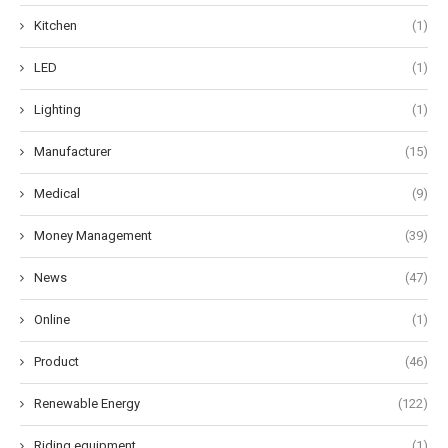
Kitchen
(1)
LED
(1)
Lighting
(1)
Manufacturer
(15)
Medical
(9)
Money Management
(39)
News
(47)
Online
(1)
Product
(46)
Renewable Energy
(122)
Riding equipment
(1)