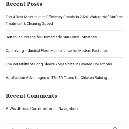
Recent Posts
Top 4 Best Maintenance Efficiency Brands in 2026: Waterproof Surface
Treatment & Cleaning Speed
Better Jar Storage for Homemade Sun-Dried Tomatoes
Optimizing Industrial Floor Maintenance for Modern Factories
The Versatility of Long Sleeve Yoga Shirts in Layered Collections
Application Advantages of T8 LED Tubes for Chicken Raising
Recent Comments
A WordPress Commenter
Navigation
on