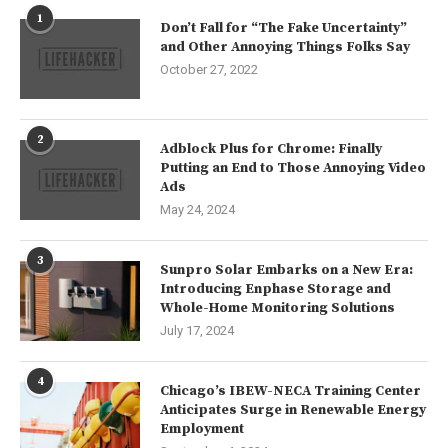
1
Don’t Fall for “The Fake Uncertainty”
and Other Annoying Things Folks Say
October 27, 2022
2
Adblock Plus for Chrome: Finally
Putting an End to Those Annoying Video
Ads
May 24, 2024
3
Sunpro Solar Embarks on a New Era:
Introducing Enphase Storage and
Whole-Home Monitoring Solutions
July 17, 2024
4
Chicago’s IBEW-NECA Training Center
Anticipates Surge in Renewable Energy
Employment