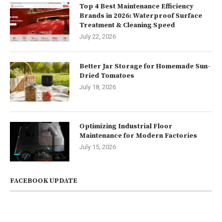
Top 4 Best Maintenance Efficiency
Brands in 2026: Waterproof Surface
Treatment & Cleaning Speed
July 22, 2026
Better Jar Storage for Homemade Sun-
Dried Tomatoes
July 18, 2026
Optimizing Industrial Floor
Maintenance for Modern Factories
July 15, 2026
FACEBOOK UPDATE