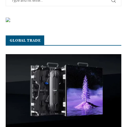
GLOBAL TRADE