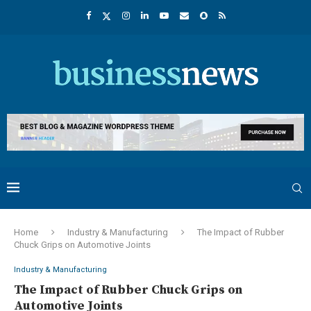
Home
Industry & Manufacturing
The Impact of Rubber
Chuck Grips on Automotive Joints
Industry & Manufacturing
The Impact of Rubber Chuck Grips on
Automotive Joints