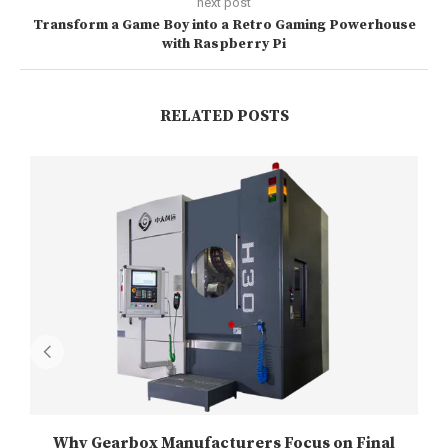
next post
Transform a Game Boy into a Retro Gaming Powerhouse
with Raspberry Pi
RELATED POSTS
Why Gearbox Manufacturers Focus on Final